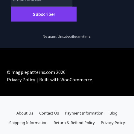
No spam. Unsubscribe anytime.
© magpiepatterns.com 2026
Privacy Policy
Built with WooCommerce
.
About Us
Contact Us
Payment Information
Blog
Shipping Information
Return & Refund Policy
Privacy Policy