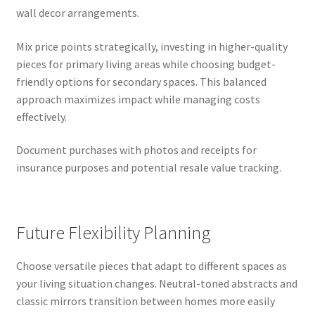
wall decor arrangements.
Mix price points strategically, investing in higher-quality
pieces for primary living areas while choosing budget-
friendly options for secondary spaces. This balanced
approach maximizes impact while managing costs
effectively.
Document purchases with photos and receipts for
insurance purposes and potential resale value tracking.
Future Flexibility Planning
Choose versatile pieces that adapt to different spaces as
your living situation changes. Neutral-toned abstracts and
classic mirrors transition between homes more easily