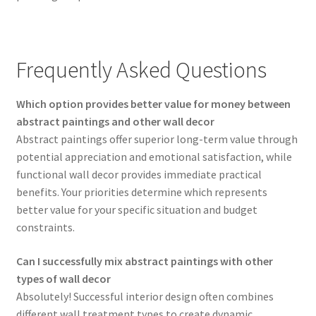
Frequently Asked Questions
Which option provides better value for money between
abstract paintings and other wall decor
Abstract paintings offer superior long-term value through
potential appreciation and emotional satisfaction, while
functional wall decor provides immediate practical
benefits. Your priorities determine which represents
better value for your specific situation and budget
constraints.
Can I successfully mix abstract paintings with other
types of wall decor
Absolutely! Successful interior design often combines
different wall treatment types to create dynamic,