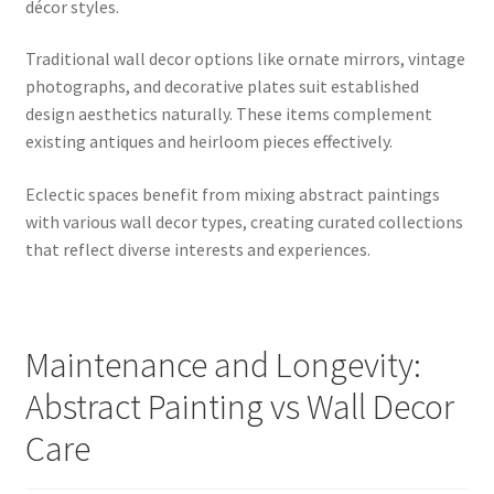
décor styles.
Traditional wall decor options like ornate mirrors, vintage
photographs, and decorative plates suit established
design aesthetics naturally. These items complement
existing antiques and heirloom pieces effectively.
Eclectic spaces benefit from mixing abstract paintings
with various wall decor types, creating curated collections
that reflect diverse interests and experiences.
Maintenance and Longevity:
Abstract Painting vs Wall Decor
Care