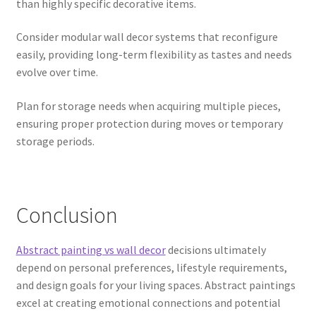
than highly specific decorative items.
Consider modular wall decor systems that reconfigure
easily, providing long-term flexibility as tastes and needs
evolve over time.
Plan for storage needs when acquiring multiple pieces,
ensuring proper protection during moves or temporary
storage periods.
Conclusion
Abstract painting vs wall decor
decisions ultimately
depend on personal preferences, lifestyle requirements,
and design goals for your living spaces. Abstract paintings
excel at creating emotional connections and potential