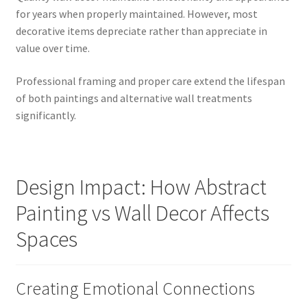
for years when properly maintained. However, most
decorative items depreciate rather than appreciate in
value over time.
Professional framing and proper care extend the lifespan
of both paintings and alternative wall treatments
significantly.
Design Impact: How Abstract
Painting vs Wall Decor Affects
Spaces
Creating Emotional Connections