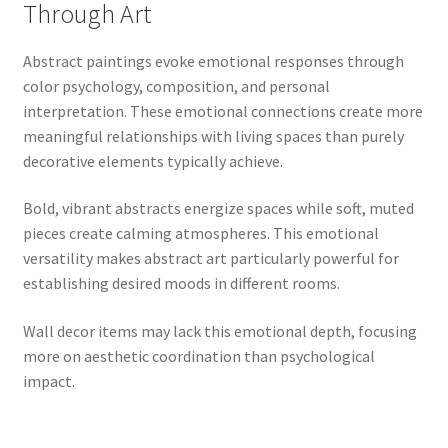
Through Art
Abstract paintings evoke emotional responses through
color psychology, composition, and personal
interpretation. These emotional connections create more
meaningful relationships with living spaces than purely
decorative elements typically achieve.
Bold, vibrant abstracts energize spaces while soft, muted
pieces create calming atmospheres. This emotional
versatility makes abstract art particularly powerful for
establishing desired moods in different rooms.
Wall decor items may lack this emotional depth, focusing
more on aesthetic coordination than psychological
impact.