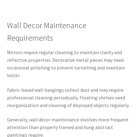
Wall Decor Maintenance
Requirements
Mirrors require regular cleaning to maintain clarity and
reflective properties. Decorative metal pieces may need
occasional polishing to prevent tarnishing and maintain
luster.
Fabric-based wall hangings collect dust and may require
professional cleaning periodically. Floating shelves need
reorganization and cleaning of displayed objects regularly.
Generally, wall decor maintenance involves more frequent
attention than properly framed and hung abstract
paintings require.