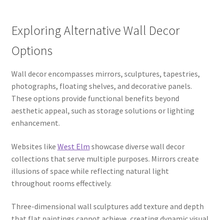
Exploring Alternative Wall Decor
Options
Wall decor encompasses mirrors, sculptures, tapestries,
photographs, floating shelves, and decorative panels.
These options provide functional benefits beyond
aesthetic appeal, such as storage solutions or lighting
enhancement.
Websites like
West Elm
showcase diverse wall decor
collections that serve multiple purposes. Mirrors create
illusions of space while reflecting natural light
throughout rooms effectively.
Three-dimensional wall sculptures add texture and depth
that flat paintings cannot achieve, creating dynamic visual