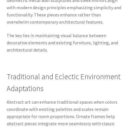
Geometric metal wall sculptures and sleek mirrors align
with modern design principles emphasizing simplicity and
functionality. These pieces enhance rather than
overwhelm contemporary architectural features.
The key lies in maintaining visual balance between
decorative elements and existing furniture, lighting, and
architectural details.
Traditional and Eclectic Environment
Adaptations
Abstract art can enhance traditional spaces when colors
coordinate with existing palettes and scales remain
appropriate for room proportions. Ornate frames help
abstract pieces integrate more seamlessly with classic