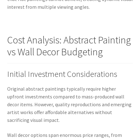
interest from multiple viewing angles.
Cost Analysis: Abstract Painting
vs Wall Decor Budgeting
Initial Investment Considerations
Original abstract paintings typically require higher
upfront investments compared to mass-produced wall
decor items. However, quality reproductions and emerging
artist works offer affordable alternatives without
sacrificing visual impact.
Wall decor options span enormous price ranges, from