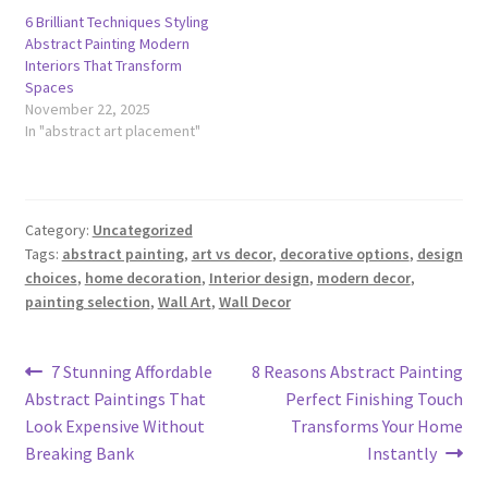
6 Brilliant Techniques Styling
Abstract Painting Modern
Interiors That Transform
Spaces
November 22, 2025
In "abstract art placement"
Category:
Uncategorized
Tags:
abstract painting
,
art vs decor
,
decorative options
,
design
choices
,
home decoration
,
Interior design
,
modern decor
,
painting selection
,
Wall Art
,
Wall Decor
Post
Previous
Next
7 Stunning Affordable
8 Reasons Abstract Painting
post:
post:
Abstract Paintings That
Perfect Finishing Touch
navigation
Look Expensive Without
Transforms Your Home
Breaking Bank
Instantly