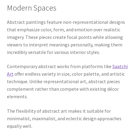
Modern Spaces
Abstract paintings feature non-representational designs
that emphasize color, form, and emotion over realistic
imagery. These pieces create focal points while allowing
viewers to interpret meanings personally, making them
incredibly versatile for various interior styles.
Contemporary abstract works from platforms like
Saatchi
Art
offer endless variety in size, color palette, and artistic
technique. Unlike representational art, abstract pieces
complement rather than compete with existing décor
elements.
The flexibility of abstract art makes it suitable for
minimalist, maximalist, and eclectic design approaches
equally well.