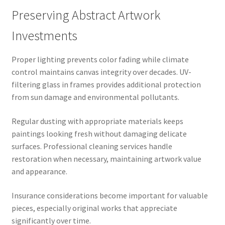
Preserving Abstract Artwork
Investments
Proper lighting prevents color fading while climate
control maintains canvas integrity over decades. UV-
filtering glass in frames provides additional protection
from sun damage and environmental pollutants.
Regular dusting with appropriate materials keeps
paintings looking fresh without damaging delicate
surfaces. Professional cleaning services handle
restoration when necessary, maintaining artwork value
and appearance.
Insurance considerations become important for valuable
pieces, especially original works that appreciate
significantly over time.