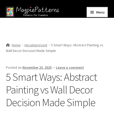
Skip
Skip
Menu
to
to
navigation
content
Home
Blog
Home
Uncategorized
5 Smart Ways: Abstract Painting vs
Expand
Wall Decor Decision Made Simple
Shop
child
menu
Contact Us
Posted on
November 23, 2025
—
Leave a comment
5 Smart Ways: Abstract
Painting vs Wall Decor
Decision Made Simple