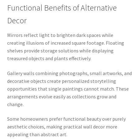
Functional Benefits of Alternative
Decor
Mirrors reflect light to brighten dark spaces while
creating illusions of increased square footage. Floating
shelves provide storage solutions while displaying
treasured objects and plants effectively.
Gallery walls combining photographs, small artworks, and
decorative objects create personalized storytelling
opportunities that single paintings cannot match. These
arrangements evolve easily as collections grow and
change.
Some homeowners prefer functional beauty over purely
aesthetic choices, making practical wall decor more
appealing than abstract art.