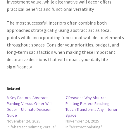
investment value, while alternative wall decor offers
practical benefits and functional versatility.
The most successful interiors often combine both
approaches strategically, using abstract art as focal
points while incorporating functional wall decor elements
throughout spaces. Consider your priorities, budget, and
long-term satisfaction when making these important
decorative decisions that will impact your daily life
significantly.
Related
8 Key Factors: Abstract
7 Reasons Why Abstract
Painting Versus Other Wall
Painting Perfect Finishing
Decor – Ultimate Decision
Touch Transforms Any Interior
Guide
Space
November 24, 2025
November 24, 2025
In "Abstract painting versus"
In "abstract painting"