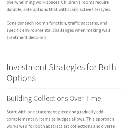
overwhelming work spaces. Children’s rooms require
durable, safe options that withstand active lifestyles.
Consider each room’s function, traffic patterns, and
specific environmental challenges when making wall
treatment decisions.
Investment Strategies for Both
Options
Building Collections Over Time
Start with one statement piece and gradually add
complementary items as budget allows. This approach
works well for both abstract art collections and diverse