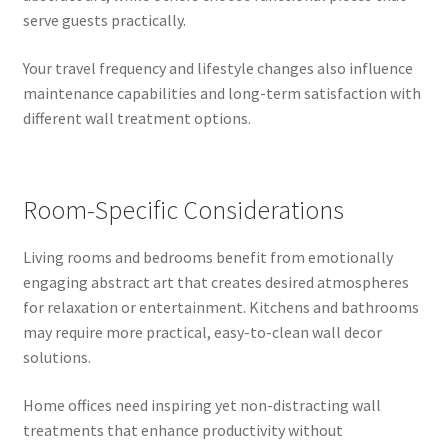
serve guests practically.
Your travel frequency and lifestyle changes also influence
maintenance capabilities and long-term satisfaction with
different wall treatment options.
Room-Specific Considerations
Living rooms and bedrooms benefit from emotionally
engaging abstract art that creates desired atmospheres
for relaxation or entertainment. Kitchens and bathrooms
may require more practical, easy-to-clean wall decor
solutions.
Home offices need inspiring yet non-distracting wall
treatments that enhance productivity without