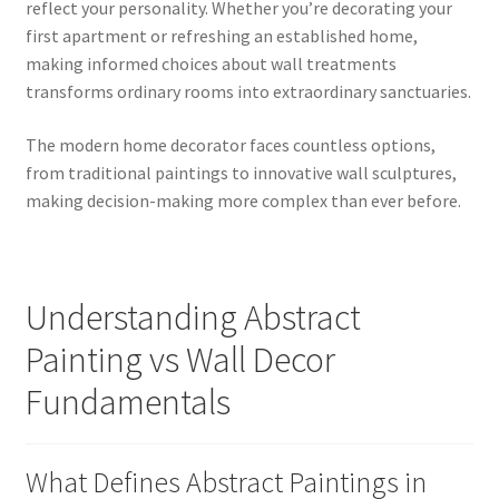
reflect your personality. Whether you’re decorating your
first apartment or refreshing an established home,
making informed choices about wall treatments
transforms ordinary rooms into extraordinary sanctuaries.
The modern home decorator faces countless options,
from traditional paintings to innovative wall sculptures,
making decision-making more complex than ever before.
Understanding Abstract
Painting vs Wall Decor
Fundamentals
What Defines Abstract Paintings in