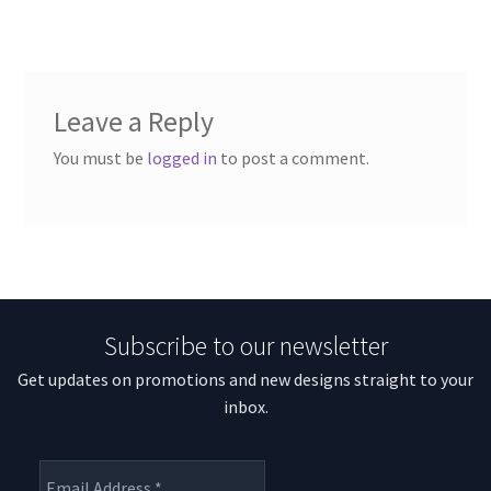
Leave a Reply
You must be
logged in
to post a comment.
Subscribe to our newsletter
Get updates on promotions and new designs straight to your
inbox.