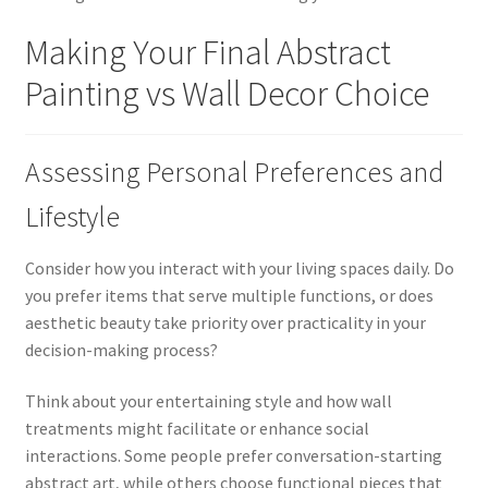
Making Your Final Abstract
Painting vs Wall Decor Choice
Assessing Personal Preferences and
Lifestyle
Consider how you interact with your living spaces daily. Do
you prefer items that serve multiple functions, or does
aesthetic beauty take priority over practicality in your
decision-making process?
Think about your entertaining style and how wall
treatments might facilitate or enhance social
interactions. Some people prefer conversation-starting
abstract art, while others choose functional pieces that