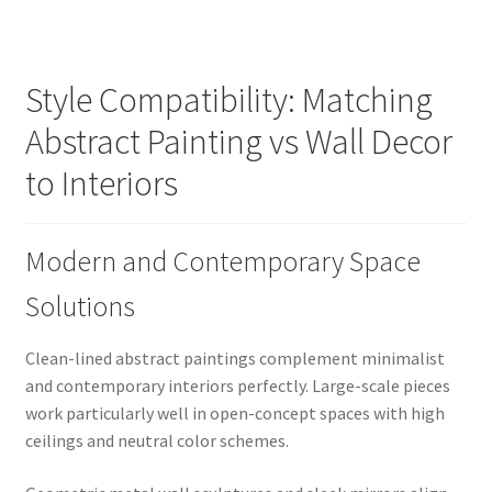
Style Compatibility: Matching
Abstract Painting vs Wall Decor
to Interiors
Modern and Contemporary Space
Solutions
Clean-lined abstract paintings complement minimalist
and contemporary interiors perfectly. Large-scale pieces
work particularly well in open-concept spaces with high
ceilings and neutral color schemes.