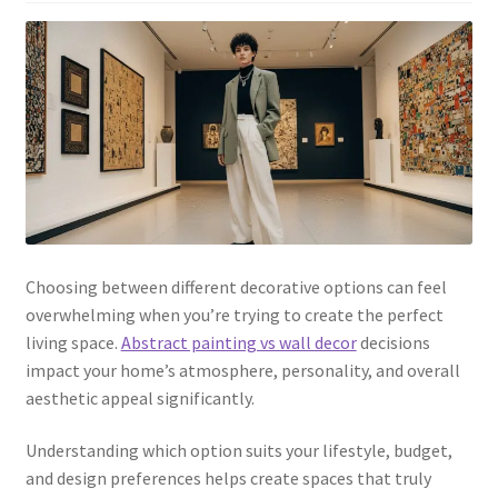
Choosing between different decorative options can feel
overwhelming when you’re trying to create the perfect
living space.
Abstract painting vs wall decor
decisions
impact your home’s atmosphere, personality, and overall
aesthetic appeal significantly.
Understanding which option suits your lifestyle, budget,
and design preferences helps create spaces that truly