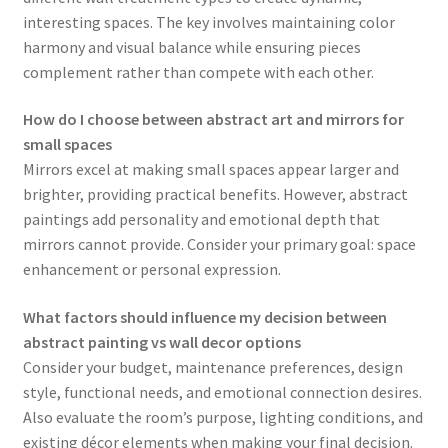
interesting spaces. The key involves maintaining color
harmony and visual balance while ensuring pieces
complement rather than compete with each other.
How do I choose between abstract art and mirrors for
small spaces
Mirrors excel at making small spaces appear larger and
brighter, providing practical benefits. However, abstract
paintings add personality and emotional depth that
mirrors cannot provide. Consider your primary goal: space
enhancement or personal expression.
What factors should influence my decision between
abstract painting vs wall decor options
Consider your budget, maintenance preferences, design
style, functional needs, and emotional connection desires.
Also evaluate the room’s purpose, lighting conditions, and
existing décor elements when making your final decision.