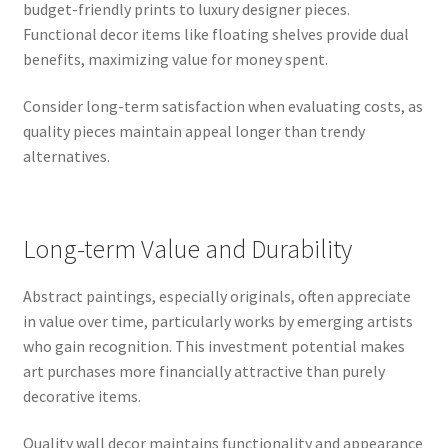
budget-friendly prints to luxury designer pieces.
Functional decor items like floating shelves provide dual
benefits, maximizing value for money spent.
Consider long-term satisfaction when evaluating costs, as
quality pieces maintain appeal longer than trendy
alternatives.
Long-term Value and Durability
Abstract paintings, especially originals, often appreciate
in value over time, particularly works by emerging artists
who gain recognition. This investment potential makes
art purchases more financially attractive than purely
decorative items.
Quality wall decor maintains functionality and appearance