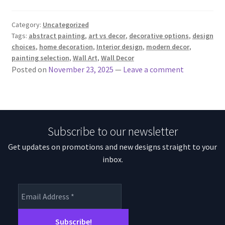
Category:
Uncategorized
Tags:
abstract painting
,
art vs decor
,
decorative options
,
design
choices
,
home decoration
,
Interior design
,
modern decor
,
painting selection
,
Wall Art
,
Wall Decor
Posted on
November 23, 2025
—
Leave a comment
Subscribe to our newsletter
Get updates on promotions and new designs straight to your
inbox.