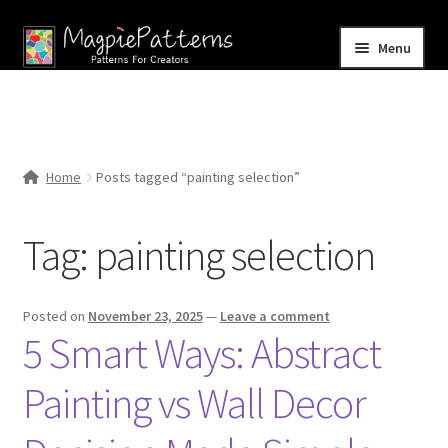
Skip
Skip
Menu
to
to
navigation
content
Home
Blog
Home
Posts tagged “painting selection”
Expand
Shop
child
Tag:
painting selection
menu
Contact Us
Posted on
November 23, 2025
—
Leave a comment
5 Smart Ways: Abstract
Painting vs Wall Decor