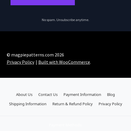
No spam. Unsubscribe anytime.
© magpiepatterns.com 2026
Privacy Policy
Built with WooCommerce
.
About Us
Contact Us
Payment Information
Blog
Shipping Information
Return & Refund Policy
Privacy Policy
Payment Methods: