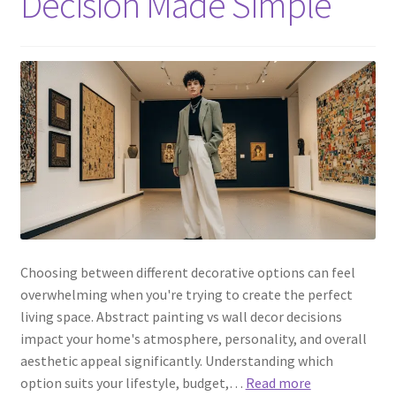
Decision Made Simple
Choosing between different decorative options can feel
overwhelming when you're trying to create the perfect
living space. Abstract painting vs wall decor decisions
impact your home's atmosphere, personality, and overall
aesthetic appeal significantly. Understanding which
option suits your lifestyle, budget,…
Read more