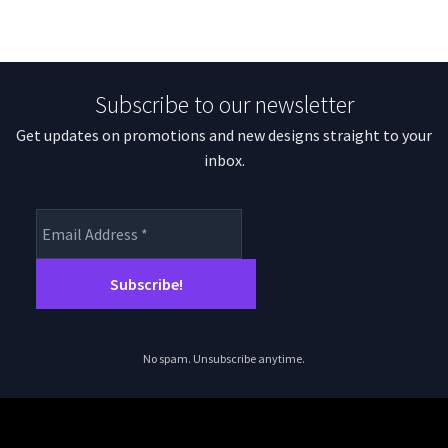
Subscribe to our newsletter
Get updates on promotions and new designs straight to your
inbox.
No spam. Unsubscribe anytime.