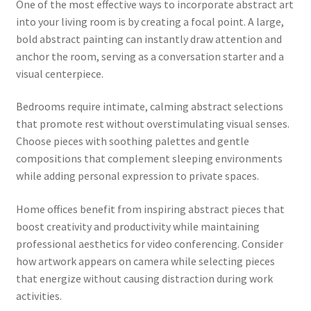
One of the most effective ways to incorporate abstract art
into your living room is by creating a focal point. A large,
bold abstract painting can instantly draw attention and
anchor the room, serving as a conversation starter and a
visual centerpiece.
Bedrooms require intimate, calming abstract selections
that promote rest without overstimulating visual senses.
Choose pieces with soothing palettes and gentle
compositions that complement sleeping environments
while adding personal expression to private spaces.
Home offices benefit from inspiring abstract pieces that
boost creativity and productivity while maintaining
professional aesthetics for video conferencing. Consider
how artwork appears on camera while selecting pieces
that energize without causing distraction during work
activities.