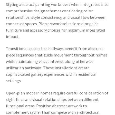
Styling abstract painting works best when integrated into
comprehensive design schemes considering color
relationships, style consistency, and visual flow between
connected spaces. Plan artwork selections alongside
furniture and accessory choices for maximum integrated
impact.
Transitional spaces like hallways benefit from abstract
piece sequences that guide movement throughout homes
while maintaining visual interest along otherwise
utilitarian pathways. These installations create
sophisticated gallery experiences within residential
settings.
Open-plan modern homes require careful consideration of
sight lines and visual relationships between different
functional areas. Position abstract artwork to
complement rather than compete with architectural