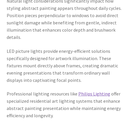
Natural light considerations significantly impact how
styling abstract painting appears throughout daily cycles.
Position pieces perpendicular to windows to avoid direct
sunlight damage while benefiting from gentle, indirect
illumination that enhances color depth and brushwork
details.
LED picture lights provide energy-efficient solutions
specifically designed for artwork illumination. These
fixtures mount directly above frames, creating dramatic
evening presentations that transform ordinary wall
displays into captivating focal points.
Professional lighting resources like
Philips Lighting
offer
specialized residential art lighting systems that enhance
abstract painting presentation while maintaining energy
efficiency and longevity.