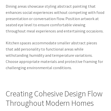
Dining areas showcase styling abstract painting that
enhances social experiences without competing with food
presentation or conversation flow. Position artwork at
seated eye level to ensure comfortable viewing
throughout meal experiences and entertaining occasions.
Kitchen spaces accommodate smaller abstract pieces
that add personality to functional areas while
withstanding humidity and temperature variations.
Choose appropriate materials and protective framing for
challenging environmental conditions.
Creating Cohesive Design Flow
Throughout Modern Homes