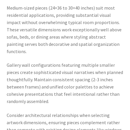
Medium-sized pieces (24×36 to 30×40 inches) suit most
residential applications, providing substantial visual
impact without overwhelming typical room proportions.
These versatile dimensions work exceptionally well above
sofas, beds, or dining areas where styling abstract
painting serves both decorative and spatial organization
functions.
Gallery wall configurations featuring multiple smaller
pieces create sophisticated visual narratives when planned
thoughtfully. Maintain consistent spacing (2-3 inches
between frames) and unified color palettes to achieve
cohesive presentations that feel intentional rather than
randomly assembled.
Consider architectural relationships when selecting
artwork dimensions, ensuring pieces complement rather
than compete with existing design elements like windows,