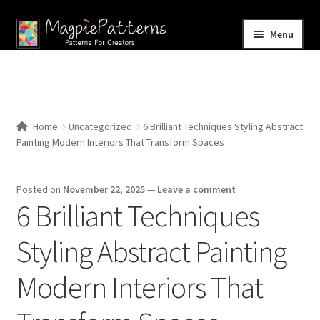
Skip
Skip
Menu
to
to
navigation
content
Home
Blog
Home
Uncategorized
6 Brilliant Techniques Styling Abstract
Expand
Painting Modern Interiors That Transform Spaces
Shop
child
menu
Contact Us
Posted on
November 22, 2025
—
Leave a comment
6 Brilliant Techniques
Styling Abstract Painting
Modern Interiors That