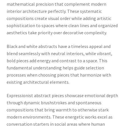
mathematical precision that complement modern
interior architecture perfectly. These systematic
compositions create visual order while adding artistic
sophistication to spaces where clean lines and organized
aesthetics take priority over decorative complexity.
Black and white abstracts have a timeless appeal and
blend seamlessly with neutral interiors, while vibrant,
bold pieces add energy and contrast to a space. This
fundamental understanding helps guide selection
processes when choosing pieces that harmonize with
existing architectural elements.
Expressionist abstract pieces showcase emotional depth
through dynamic brushstrokes and spontaneous
compositions that bring warmth to otherwise stark
modern environments. These energetic works excel as
conversation starters in social areas where human