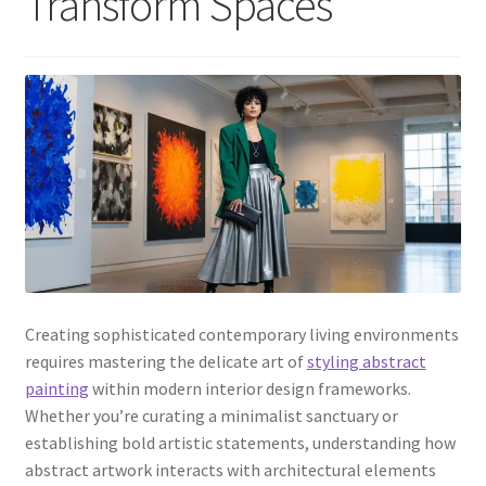
Transform Spaces
Creating sophisticated contemporary living environments
requires mastering the delicate art of
styling abstract
painting
within modern interior design frameworks.
Whether you’re curating a minimalist sanctuary or
establishing bold artistic statements, understanding how
abstract artwork interacts with architectural elements