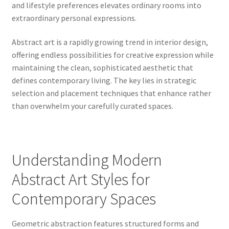
and lifestyle preferences elevates ordinary rooms into
extraordinary personal expressions.
Abstract art is a rapidly growing trend in interior design,
offering endless possibilities for creative expression while
maintaining the clean, sophisticated aesthetic that
defines contemporary living. The key lies in strategic
selection and placement techniques that enhance rather
than overwhelm your carefully curated spaces.
Understanding Modern
Abstract Art Styles for
Contemporary Spaces
Geometric abstraction features structured forms and