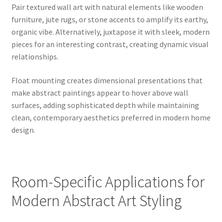
Pair textured wall art with natural elements like wooden
furniture, jute rugs, or stone accents to amplify its earthy,
organic vibe. Alternatively, juxtapose it with sleek, modern
pieces for an interesting contrast, creating dynamic visual
relationships.
Float mounting creates dimensional presentations that
make abstract paintings appear to hover above wall
surfaces, adding sophisticated depth while maintaining
clean, contemporary aesthetics preferred in modern home
design.
Room-Specific Applications for
Modern Abstract Art Styling