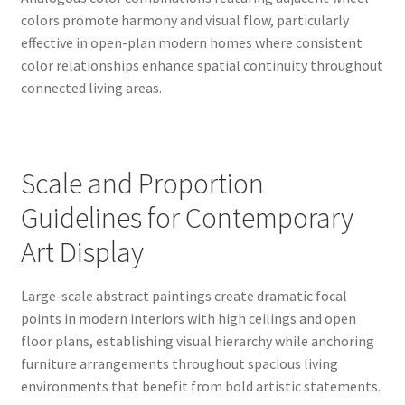
colors promote harmony and visual flow, particularly
effective in open-plan modern homes where consistent
color relationships enhance spatial continuity throughout
connected living areas.
Scale and Proportion
Guidelines for Contemporary
Art Display
Large-scale abstract paintings create dramatic focal
points in modern interiors with high ceilings and open
floor plans, establishing visual hierarchy while anchoring
furniture arrangements throughout spacious living
environments that benefit from bold artistic statements.