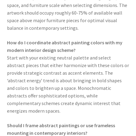
space, and furniture scale when selecting dimensions. The
artwork should occupy roughly 60-75% of available wall
space above major furniture pieces for optimal visual
balance in contemporary settings.
How do I coordinate abstract painting colors with my
modern interior design scheme?
Start with your existing neutral palette and select
abstract pieces that either harmonize with these colors or
provide strategic contrast as accent elements. The
‘abstract energy’ trend is about bringing in bold shapes
and colors to brighten up a space. Monochromatic
abstracts offer sophisticated options, while
complementary schemes create dynamic interest that
energizes modern spaces.
Should I frame abstract paintings or use frameless
mounting in contemporary interiors?