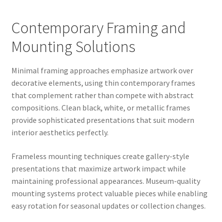
Contemporary Framing and
Mounting Solutions
Minimal framing approaches emphasize artwork over
decorative elements, using thin contemporary frames
that complement rather than compete with abstract
compositions. Clean black, white, or metallic frames
provide sophisticated presentations that suit modern
interior aesthetics perfectly.
Frameless mounting techniques create gallery-style
presentations that maximize artwork impact while
maintaining professional appearances. Museum-quality
mounting systems protect valuable pieces while enabling
easy rotation for seasonal updates or collection changes.