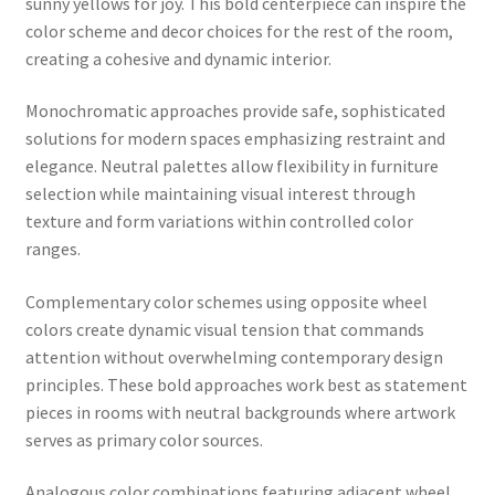
sunny yellows for joy. This bold centerpiece can inspire the
color scheme and decor choices for the rest of the room,
creating a cohesive and dynamic interior.
Monochromatic approaches provide safe, sophisticated
solutions for modern spaces emphasizing restraint and
elegance. Neutral palettes allow flexibility in furniture
selection while maintaining visual interest through
texture and form variations within controlled color
ranges.
Complementary color schemes using opposite wheel
colors create dynamic visual tension that commands
attention without overwhelming contemporary design
principles. These bold approaches work best as statement
pieces in rooms with neutral backgrounds where artwork
serves as primary color sources.
Analogous color combinations featuring adjacent wheel