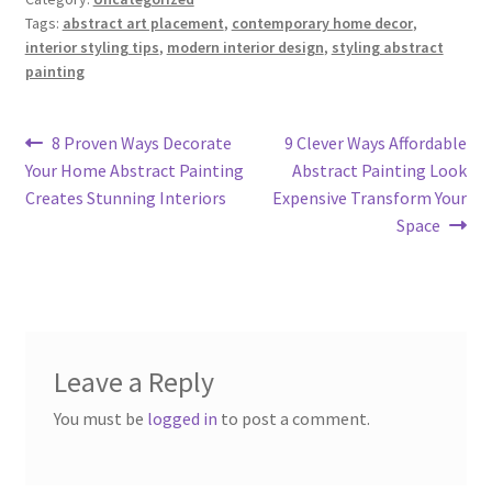
Tags:
abstract art placement
,
contemporary home decor
,
interior styling tips
,
modern interior design
,
styling abstract
painting
Post
Previous
Next
8 Proven Ways Decorate
9 Clever Ways Affordable
post:
post:
Your Home Abstract Painting
Abstract Painting Look
navigation
Creates Stunning Interiors
Expensive Transform Your
Space
Leave a Reply
You must be
logged in
to post a comment.