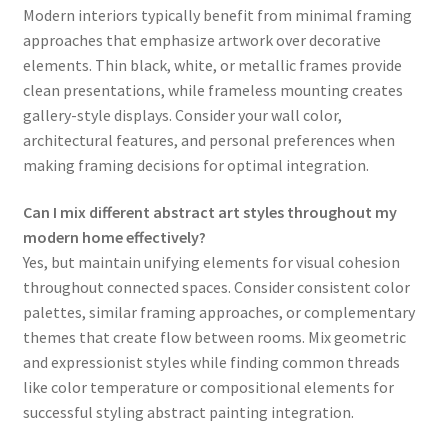
Modern interiors typically benefit from minimal framing
approaches that emphasize artwork over decorative
elements. Thin black, white, or metallic frames provide
clean presentations, while frameless mounting creates
gallery-style displays. Consider your wall color,
architectural features, and personal preferences when
making framing decisions for optimal integration.
Can I mix different abstract art styles throughout my
modern home effectively?
Yes, but maintain unifying elements for visual cohesion
throughout connected spaces. Consider consistent color
palettes, similar framing approaches, or complementary
themes that create flow between rooms. Mix geometric
and expressionist styles while finding common threads
like color temperature or compositional elements for
successful styling abstract painting integration.