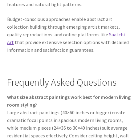
features and natural light patterns.
Budget-conscious approaches enable abstract art
collection building through emerging artist markets,
quality reproductions, and online platforms like
Saatchi
Art
that provide extensive selection options with detailed
information and satisfaction guarantees.
Frequently Asked Questions
What size abstract paintings work best for modern living
room styling?
Large abstract paintings (40×60 inches or bigger) create
dramatic focal points in spacious modern living rooms,
while medium pieces (24×36 to 30×40 inches) suit average
residential spaces effectively. Consider ceiling height, wall