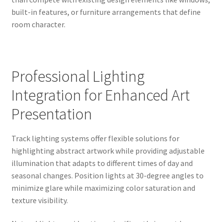
built-in features, or furniture arrangements that define
room character.
Professional Lighting
Integration for Enhanced Art
Presentation
Track lighting systems offer flexible solutions for
highlighting abstract artwork while providing adjustable
illumination that adapts to different times of day and
seasonal changes. Position lights at 30-degree angles to
minimize glare while maximizing color saturation and
texture visibility.