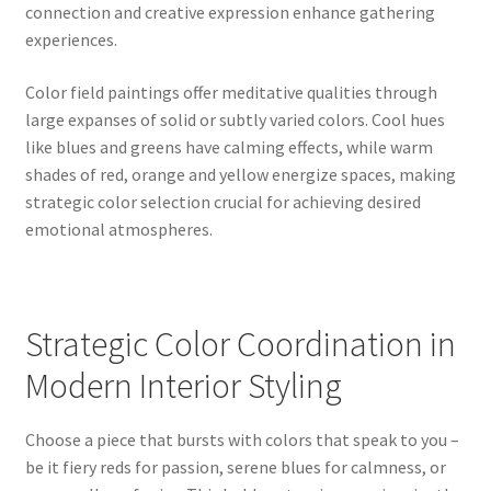
connection and creative expression enhance gathering
experiences.
Color field paintings offer meditative qualities through
large expanses of solid or subtly varied colors. Cool hues
like blues and greens have calming effects, while warm
shades of red, orange and yellow energize spaces, making
strategic color selection crucial for achieving desired
emotional atmospheres.
Strategic Color Coordination in
Modern Interior Styling
Choose a piece that bursts with colors that speak to you –
be it fiery reds for passion, serene blues for calmness, or