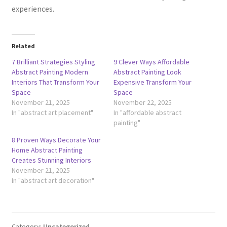
experiences.
Related
7 Brilliant Strategies Styling
9 Clever Ways Affordable
Abstract Painting Modern
Abstract Painting Look
Interiors That Transform Your
Expensive Transform Your
Space
Space
November 21, 2025
November 22, 2025
In "abstract art placement"
In "affordable abstract
painting"
8 Proven Ways Decorate Your
Home Abstract Painting
Creates Stunning Interiors
November 21, 2025
In "abstract art decoration"
Category:
Uncategorized