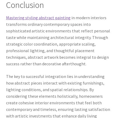
Conclusion
Mastering styling abstract painting
in modern interiors
transforms ordinary contemporary spaces into
sophisticated artistic environments that reflect personal
taste while maintaining architectural integrity. Through
strategic color coordination, appropriate scaling,
professional lighting, and thoughtful placement
techniques, abstract artwork becomes integral to design
success rather than decorative afterthought.
The key to successful integration lies in understanding
how abstract pieces interact with existing furnishings,
lighting conditions, and spatial relationships. By
considering these elements holistically, homeowners
create cohesive interior environments that feel both
contemporary and timeless, ensuring lasting satisfaction
with artistic investments that enhance daily living