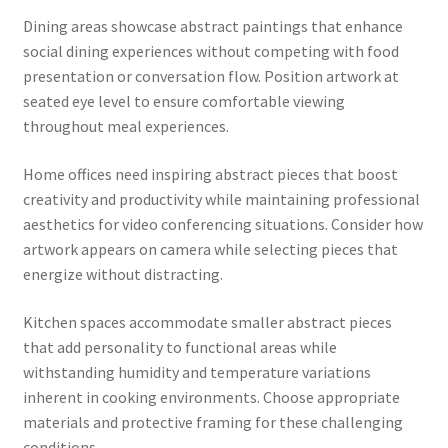
Dining areas showcase abstract paintings that enhance
social dining experiences without competing with food
presentation or conversation flow. Position artwork at
seated eye level to ensure comfortable viewing
throughout meal experiences.
Home offices need inspiring abstract pieces that boost
creativity and productivity while maintaining professional
aesthetics for video conferencing situations. Consider how
artwork appears on camera while selecting pieces that
energize without distracting.
Kitchen spaces accommodate smaller abstract pieces
that add personality to functional areas while
withstanding humidity and temperature variations
inherent in cooking environments. Choose appropriate
materials and protective framing for these challenging
conditions.