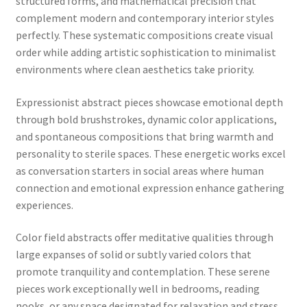
structured forms, and mathematical precision that
complement modern and contemporary interior styles
perfectly. These systematic compositions create visual
order while adding artistic sophistication to minimalist
environments where clean aesthetics take priority.
Expressionist abstract pieces showcase emotional depth
through bold brushstrokes, dynamic color applications,
and spontaneous compositions that bring warmth and
personality to sterile spaces. These energetic works excel
as conversation starters in social areas where human
connection and emotional expression enhance gathering
experiences.
Color field abstracts offer meditative qualities through
large expanses of solid or subtly varied colors that
promote tranquility and contemplation. These serene
pieces work exceptionally well in bedrooms, reading
nooks, or any space designated for relaxation and stress