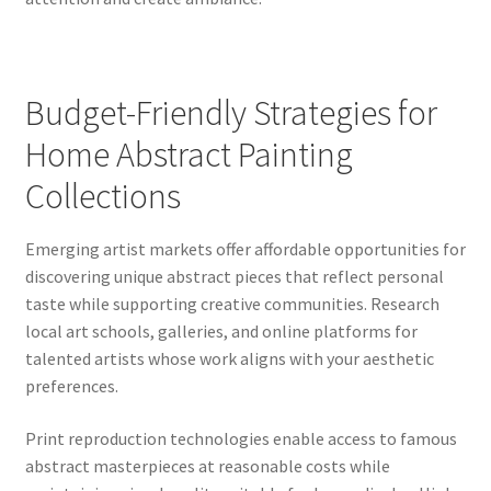
Budget-Friendly Strategies for
Home Abstract Painting
Collections
Emerging artist markets offer affordable opportunities for
discovering unique abstract pieces that reflect personal
taste while supporting creative communities. Research
local art schools, galleries, and online platforms for
talented artists whose work aligns with your aesthetic
preferences.
Print reproduction technologies enable access to famous
abstract masterpieces at reasonable costs while