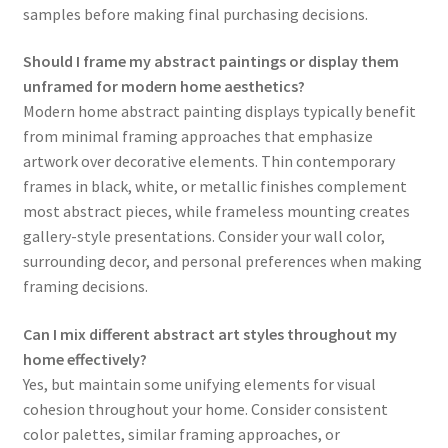
samples before making final purchasing decisions.
Should I frame my abstract paintings or display them
unframed for modern home aesthetics?
Modern home abstract painting displays typically benefit
from minimal framing approaches that emphasize
artwork over decorative elements. Thin contemporary
frames in black, white, or metallic finishes complement
most abstract pieces, while frameless mounting creates
gallery-style presentations. Consider your wall color,
surrounding decor, and personal preferences when making
framing decisions.
Can I mix different abstract art styles throughout my
home effectively?
Yes, but maintain some unifying elements for visual
cohesion throughout your home. Consider consistent
color palettes, similar framing approaches, or