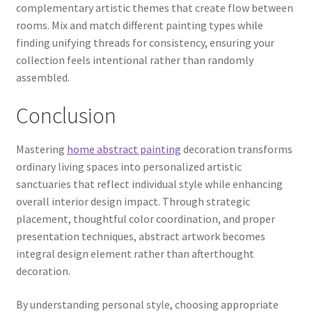
complementary artistic themes that create flow between
rooms. Mix and match different painting types while
finding unifying threads for consistency, ensuring your
collection feels intentional rather than randomly
assembled.
Conclusion
Mastering
home abstract painting
decoration transforms
ordinary living spaces into personalized artistic
sanctuaries that reflect individual style while enhancing
overall interior design impact. Through strategic
placement, thoughtful color coordination, and proper
presentation techniques, abstract artwork becomes
integral design element rather than afterthought
decoration.
By understanding personal style, choosing appropriate