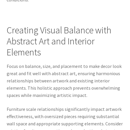
Creating Visual Balance with
Abstract Art and Interior
Elements
Focus on balance, size, and placement to make decor look
great and fit well with abstract art, ensuring harmonious
relationships between artwork and existing interior
elements. This holistic approach prevents overwhelming
spaces while maximizing artistic impact.
Furniture scale relationships significantly impact artwork
effectiveness, with oversized pieces requiring substantial
wall space and appropriate supporting elements. Consider