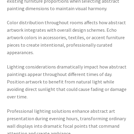
existing furniture proportions when selecting abstract
painting dimensions to maintain visual harmony.
Color distribution throughout rooms affects how abstract
artwork integrates with overall design schemes. Echo
artwork colors in accessories, textiles, or accent furniture
pieces to create intentional, professionally curated
appearances.
Lighting considerations dramatically impact how abstract
paintings appear throughout different times of day.
Position artwork to benefit from natural light while
avoiding direct sunlight that could cause fading or damage
over time.
Professional lighting solutions enhance abstract art
presentation during evening hours, transforming ordinary
wall displays into dramatic focal points that command
attention and create ambiance.