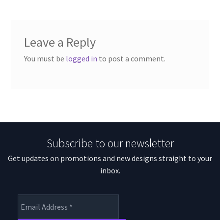
Leave a Reply
You must be
logged in
to post a comment.
Subscribe to our newsletter
Get updates on promotions and new designs straight to your
inbox.