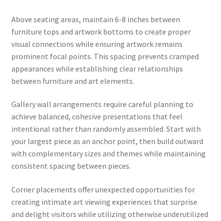
Above seating areas, maintain 6-8 inches between
furniture tops and artwork bottoms to create proper
visual connections while ensuring artwork remains
prominent focal points. This spacing prevents cramped
appearances while establishing clear relationships
between furniture and art elements.
Gallery wall arrangements require careful planning to
achieve balanced, cohesive presentations that feel
intentional rather than randomly assembled. Start with
your largest piece as an anchor point, then build outward
with complementary sizes and themes while maintaining
consistent spacing between pieces.
Corner placements offer unexpected opportunities for
creating intimate art viewing experiences that surprise
and delight visitors while utilizing otherwise underutilized