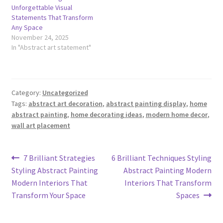
Unforgettable Visual
Statements That Transform
Any Space
November 24, 2025
In "Abstract art statement"
Category:
Uncategorized
Tags:
abstract art decoration
,
abstract painting display
,
home
abstract painting
,
home decorating ideas
,
modern home decor
,
wall art placement
Post
Previous
Next
7 Brilliant Strategies
6 Brilliant Techniques Styling
post:
post:
Styling Abstract Painting
Abstract Painting Modern
navigation
Modern Interiors That
Interiors That Transform
Transform Your Space
Spaces