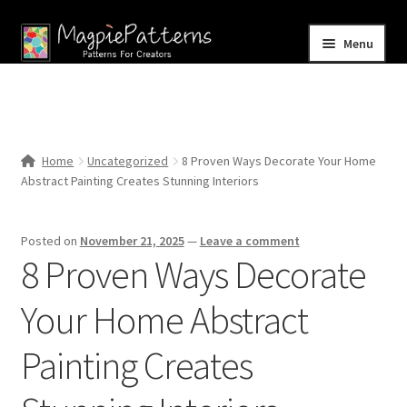
Skip
Skip
Menu
to
to
navigation
content
Home
Blog
Home
Uncategorized
8 Proven Ways Decorate Your Home
Expand
Abstract Painting Creates Stunning Interiors
Shop
child
menu
Contact Us
Posted on
November 21, 2025
—
Leave a comment
8 Proven Ways Decorate
Your Home Abstract
Painting Creates