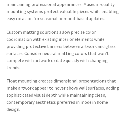
maintaining professional appearances. Museum-quality
mounting systems protect valuable pieces while enabling
easy rotation for seasonal or mood-based updates.
Custom matting solutions allow precise color
coordination with existing interior elements while
providing protective barriers between artwork and glass
surfaces. Consider neutral matting colors that won’t
compete with artwork or date quickly with changing
trends.
Float mounting creates dimensional presentations that
make artwork appear to hover above wall surfaces, adding
sophisticated visual depth while maintaining clean,
contemporary aesthetics preferred in modern home
design.