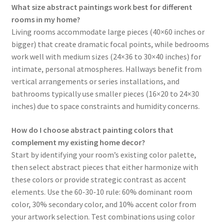
What size abstract paintings work best for different
rooms in my home?
Living rooms accommodate large pieces (40×60 inches or
bigger) that create dramatic focal points, while bedrooms
work well with medium sizes (24×36 to 30×40 inches) for
intimate, personal atmospheres. Hallways benefit from
vertical arrangements or series installations, and
bathrooms typically use smaller pieces (16×20 to 24×30
inches) due to space constraints and humidity concerns.
How do I choose abstract painting colors that
complement my existing home decor?
Start by identifying your room’s existing color palette,
then select abstract pieces that either harmonize with
these colors or provide strategic contrast as accent
elements. Use the 60-30-10 rule: 60% dominant room
color, 30% secondary color, and 10% accent color from
your artwork selection. Test combinations using color