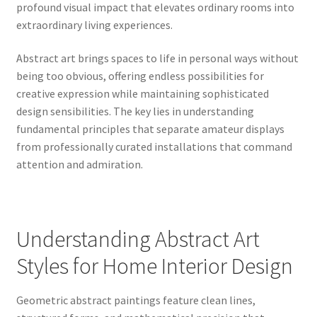
profound visual impact that elevates ordinary rooms into
extraordinary living experiences.
Abstract art brings spaces to life in personal ways without
being too obvious, offering endless possibilities for
creative expression while maintaining sophisticated
design sensibilities. The key lies in understanding
fundamental principles that separate amateur displays
from professionally curated installations that command
attention and admiration.
Understanding Abstract Art
Styles for Home Interior Design
Geometric abstract paintings feature clean lines,