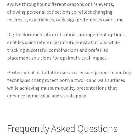
evolve throughout different seasons or life events,
allowing personal collections to reflect changing
interests, experiences, or design preferences over time.
Digital documentation of various arrangement options
enables quick reference for future installations while
tracking successful combinations and preferred
placement solutions for optimal visual impact.
Professional installation services ensure proper mounting
techniques that protect both artwork and wall surfaces
while achieving museum-quality presentations that
enhance home value and visual appeal.
Frequently Asked Questions