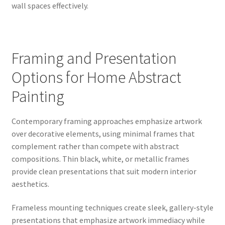
wall spaces effectively.
Framing and Presentation
Options for Home Abstract
Painting
Contemporary framing approaches emphasize artwork
over decorative elements, using minimal frames that
complement rather than compete with abstract
compositions. Thin black, white, or metallic frames
provide clean presentations that suit modern interior
aesthetics.
Frameless mounting techniques create sleek, gallery-style
presentations that emphasize artwork immediacy while