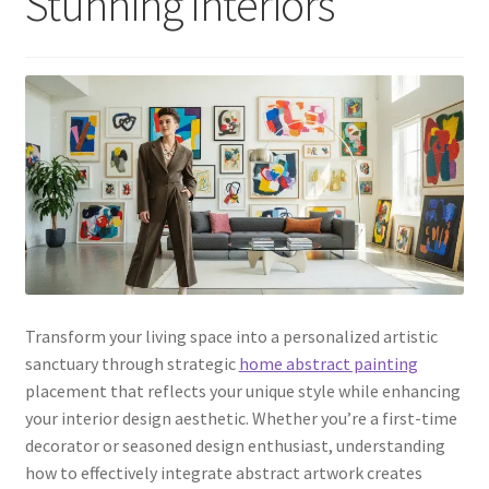
Stunning Interiors
Transform your living space into a personalized artistic
sanctuary through strategic
home abstract painting
placement that reflects your unique style while enhancing
your interior design aesthetic. Whether you’re a first-time
decorator or seasoned design enthusiast, understanding
how to effectively integrate abstract artwork creates