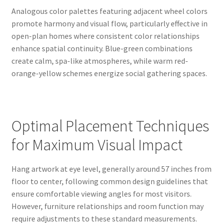
Analogous color palettes featuring adjacent wheel colors
promote harmony and visual flow, particularly effective in
open-plan homes where consistent color relationships
enhance spatial continuity. Blue-green combinations
create calm, spa-like atmospheres, while warm red-
orange-yellow schemes energize social gathering spaces.
Optimal Placement Techniques
for Maximum Visual Impact
Hang artwork at eye level, generally around 57 inches from
floor to center, following common design guidelines that
ensure comfortable viewing angles for most visitors.
However, furniture relationships and room function may
require adjustments to these standard measurements.