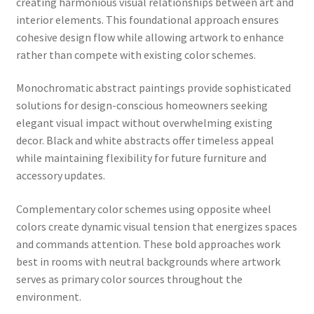
creating harmonious visual relationships between art and
interior elements. This foundational approach ensures
cohesive design flow while allowing artwork to enhance
rather than compete with existing color schemes.
Monochromatic abstract paintings provide sophisticated
solutions for design-conscious homeowners seeking
elegant visual impact without overwhelming existing
decor. Black and white abstracts offer timeless appeal
while maintaining flexibility for future furniture and
accessory updates.
Complementary color schemes using opposite wheel
colors create dynamic visual tension that energizes spaces
and commands attention. These bold approaches work
best in rooms with neutral backgrounds where artwork
serves as primary color sources throughout the
environment.