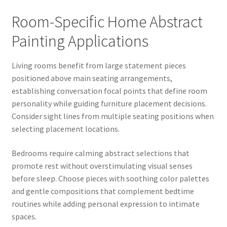
Room-Specific Home Abstract
Painting Applications
Living rooms benefit from large statement pieces
positioned above main seating arrangements,
establishing conversation focal points that define room
personality while guiding furniture placement decisions.
Consider sight lines from multiple seating positions when
selecting placement locations.
Bedrooms require calming abstract selections that
promote rest without overstimulating visual senses
before sleep. Choose pieces with soothing color palettes
and gentle compositions that complement bedtime
routines while adding personal expression to intimate
spaces.