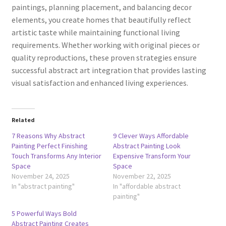
paintings, planning placement, and balancing decor
elements, you create homes that beautifully reflect
artistic taste while maintaining functional living
requirements. Whether working with original pieces or
quality reproductions, these proven strategies ensure
successful abstract art integration that provides lasting
visual satisfaction and enhanced living experiences.
Related
7 Reasons Why Abstract
9 Clever Ways Affordable
Painting Perfect Finishing
Abstract Painting Look
Touch Transforms Any Interior
Expensive Transform Your
Space
Space
November 24, 2025
November 22, 2025
In "abstract painting"
In "affordable abstract
painting"
5 Powerful Ways Bold
Abstract Painting Creates