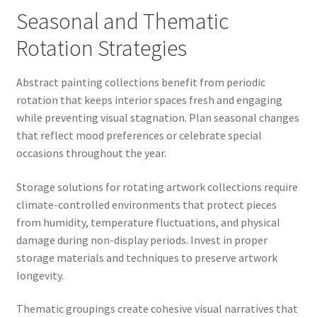
Seasonal and Thematic
Rotation Strategies
Abstract painting collections benefit from periodic
rotation that keeps interior spaces fresh and engaging
while preventing visual stagnation. Plan seasonal changes
that reflect mood preferences or celebrate special
occasions throughout the year.
Storage solutions for rotating artwork collections require
climate-controlled environments that protect pieces
from humidity, temperature fluctuations, and physical
damage during non-display periods. Invest in proper
storage materials and techniques to preserve artwork
longevity.
Thematic groupings create cohesive visual narratives that