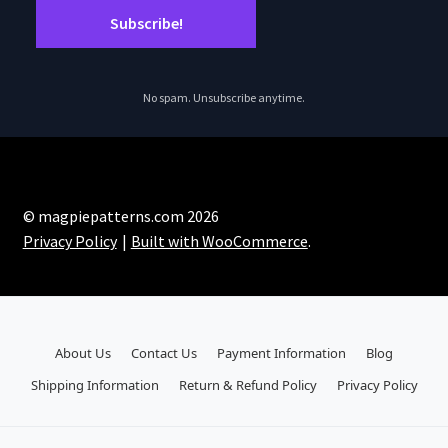
No spam. Unsubscribe anytime.
© magpiepatterns.com 2026
Privacy Policy
Built with WooCommerce
.
About Us
Contact Us
Payment Information
Blog
Shipping Information
Return & Refund Policy
Privacy Policy