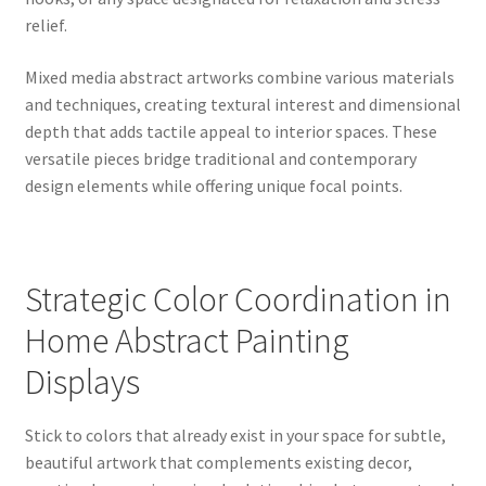
relief.
Mixed media abstract artworks combine various materials
and techniques, creating textural interest and dimensional
depth that adds tactile appeal to interior spaces. These
versatile pieces bridge traditional and contemporary
design elements while offering unique focal points.
Strategic Color Coordination in
Home Abstract Painting
Displays
Stick to colors that already exist in your space for subtle,
beautiful artwork that complements existing decor,