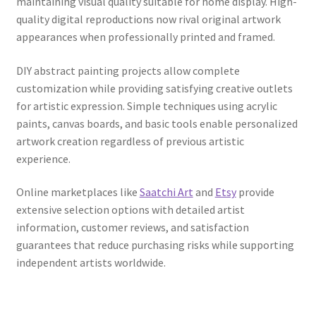
maintaining visual quality suitable for home display. High-
quality digital reproductions now rival original artwork
appearances when professionally printed and framed.
DIY abstract painting projects allow complete
customization while providing satisfying creative outlets
for artistic expression. Simple techniques using acrylic
paints, canvas boards, and basic tools enable personalized
artwork creation regardless of previous artistic
experience.
Online marketplaces like
Saatchi Art
and
Etsy
provide
extensive selection options with detailed artist
information, customer reviews, and satisfaction
guarantees that reduce purchasing risks while supporting
independent artists worldwide.