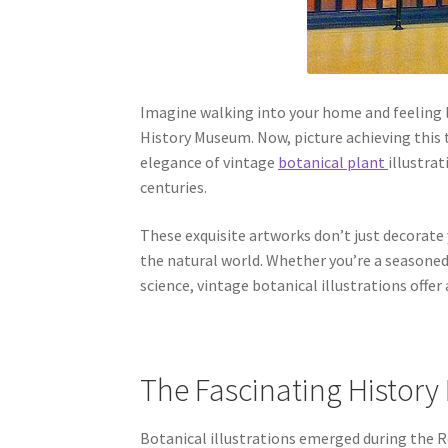
Imagine walking into your home and feeling l
History Museum. Now, picture achieving this 
elegance of vintage
botanical plant
illustra
centuries.
These exquisite artworks don’t just decorate y
the natural world. Whether you’re a seasoned
science, vintage botanical illustrations offer
The Fascinating History 
Botanical illustrations emerged during the R