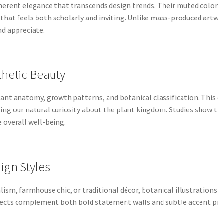
herent elegance that transcends design trends. Their muted color p
that feels both scholarly and inviting. Unlike mass-produced artwo
d appreciate.
thetic Beauty
 plant anatomy, growth patterns, and botanical classification. T
fying our natural curiosity about the plant kingdom. Studies sho
 overall well-being.
sign Styles
m, farmhouse chic, or traditional décor, botanical illustrations
bjects complement both bold statement walls and subtle accent p