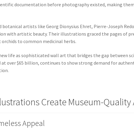
cientific documentation before photography existed, making them 
 botanical artists like Georg Dionysius Ehret, Pierre-Joseph Redo
n with artistic beauty. Their illustrations graced the pages of pr
c orchids to common medicinal herbs.
new life as sophisticated wall art that bridges the gap between s
d at over $65 billion, continues to show strong demand for authent
tion.
llustrations Create Museum-Qualit
imeless Appeal