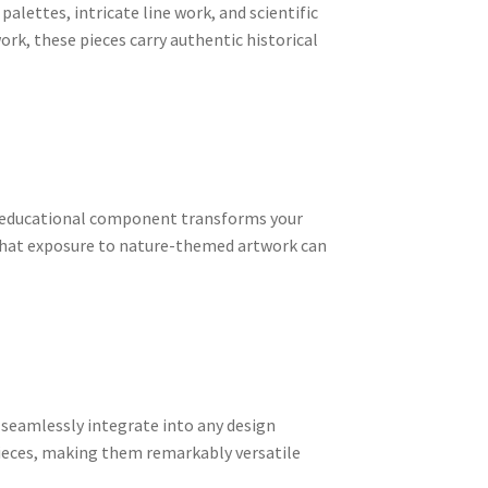
alettes, intricate line work, and scientific
rk, these pieces carry authentic historical
his educational component transforms your
w that exposure to nature-themed artwork can
 seamlessly integrate into any design
ieces, making them remarkably versatile