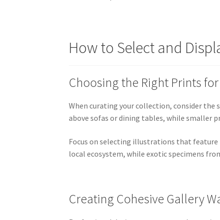
How to Select and Displ
Choosing the Right Prints fo
When curating your collection, consider the s
above sofas or dining tables, while smaller 
Focus on selecting illustrations that feature
local ecosystem, while exotic specimens from
Creating Cohesive Gallery Wa