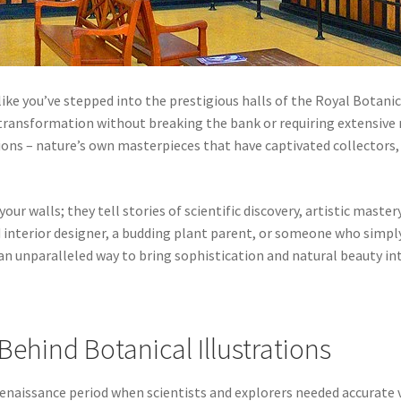
ike you’ve stepped into the prestigious halls of the Royal Botani
transformation without breaking the bank or requiring extensive r
tions – nature’s own masterpieces that have captivated collectors,
our walls; they tell stories of scientific discovery, artistic mast
 interior designer, a budding plant parent, or someone who simply
 an unparalleled way to bring sophistication and natural beauty int
Behind Botanical Illustrations
enaissance period when scientists and explorers needed accurate v