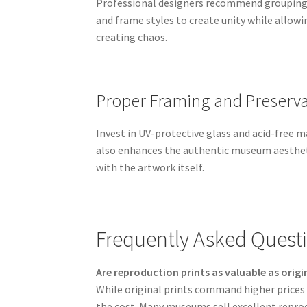
Professional designers recommend grouping b
and frame styles to create unity while allowin
creating chaos.
Proper Framing and Preserva
Invest in UV-protective glass and acid-free 
also enhances the authentic museum aestheti
with the artwork itself.
Frequently Asked Questi
Are reproduction prints as valuable as origi
While original prints command higher prices d
the cost. Many museums sell excellent reprod