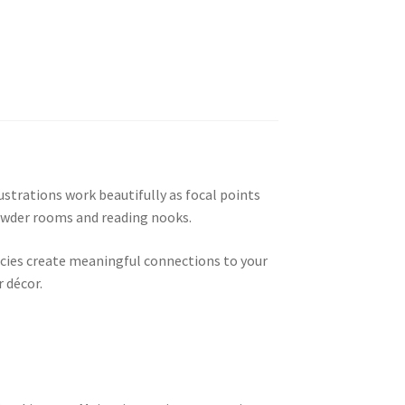
ustrations work beautifully as focal points
powder rooms and reading nooks.
pecies create meaningful connections to your
 décor.