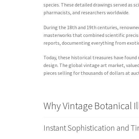
species. These detailed drawings served as s
pharmacists, and researchers worldwide.
During the 18th and 19th centuries, renowned
masterworks that combined scientific precisio
reports, documenting everything from exoti
Today, these historical treasures have found 
design. The global vintage art market, value
pieces selling for thousands of dollars at auc
Why Vintage Botanical I
Instant Sophistication and T