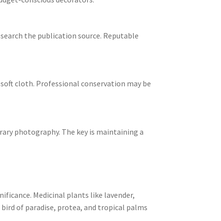
esearch the publication source. Reputable
 soft cloth. Professional conservation may be
orary photography. The key is maintaining a
ificance. Medicinal plants like lavender,
bird of paradise, protea, and tropical palms