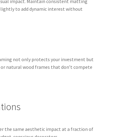
isual impact. Maintain consistent matting
 slightly to add dynamic interest without
framing not only protects your investment but
k or natural wood frames that don’t compete
ations
fer the same aesthetic impact at a fraction of
budget-conscious decorators.