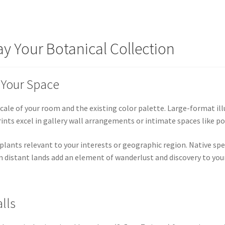
ay Your Botanical Collection
r Your Space
cale of your room and the existing color palette. Large-format ill
prints excel in gallery wall arrangements or intimate spaces like 
 plants relevant to your interests or geographic region. Native s
 distant lands add an element of wanderlust and discovery to your
lls