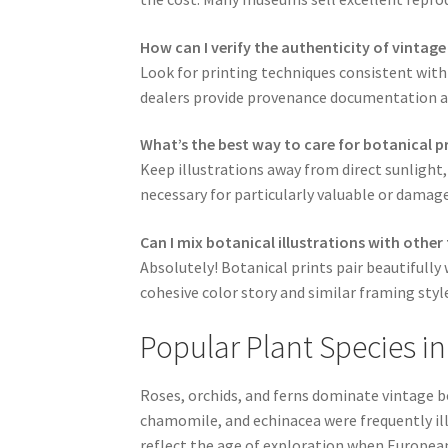
How can I verify the authenticity of vintage
Look for printing techniques consistent with
dealers provide provenance documentation and
What’s the best way to care for botanical p
Keep illustrations away from direct sunlight,
necessary for particularly valuable or damage
Can I mix botanical illustrations with other
Absolutely! Botanical prints pair beautifull
cohesive color story and similar framing styl
Popular Plant Species in
Roses, orchids, and ferns dominate vintage bo
chamomile, and echinacea were frequently ill
reflect the age of exploration when Europea