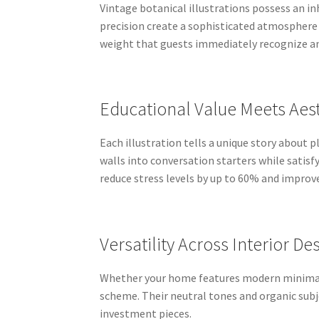
Vintage botanical illustrations possess an in
precision create a sophisticated atmosphere 
weight that guests immediately recognize an
Educational Value Meets Aes
Each illustration tells a unique story about
walls into conversation starters while satis
reduce stress levels by up to 60% and improve
Versatility Across Interior De
Whether your home features modern minimalis
scheme. Their neutral tones and organic su
investment pieces.