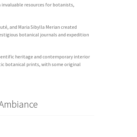
invaluable resources for botanists,
uté, and Maria Sibylla Merian created
estigious botanical journals and expedition
cientific heritage and contemporary interior
ic botanical prints, with some original
y Ambiance