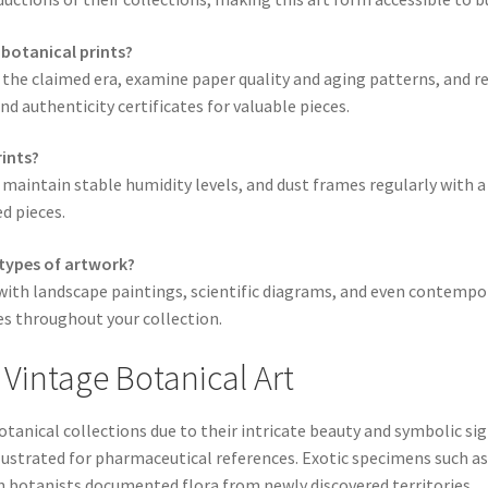
 botanical prints?
 the claimed era, examine paper quality and aging patterns, and r
 authenticity certificates for valuable pieces.
rints?
 maintain stable humidity levels, and dust frames regularly with a
d pieces.
 types of artwork?
y with landscape paintings, scientific diagrams, and even contemp
es throughout your collection.
 Vintage Botanical Art
tanical collections due to their intricate beauty and symbolic sign
ustrated for pharmaceutical references. Exotic specimens such as 
n botanists documented flora from newly discovered territories.