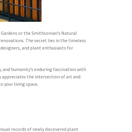
c Gardens or the Smithsonian’s Natural
enovations. The secret lies in the timeless
 designers, and plant enthusiasts for
ery, and humanity’s enduring fascination with
 appreciates the intersection of art and
o your living space.
isual records of newly discovered plant