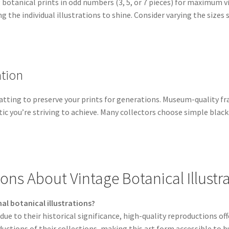
otanical prints in odd numbers (3, 5, or 7 pieces) for maximum v
g the individual illustrations to shine. Consider varying the sizes
tion
matting to preserve your prints for generations. Museum-quality 
c you’re striving to achieve. Many collectors choose simple blac
ons About Vintage Botanical Illustr
nal botanical illustrations?
ue to their historical significance, high-quality reproductions of
uctions of their collections, making this art form accessible to 