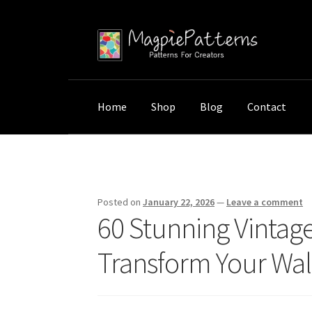
Skip
Skip
to
to
navigation
content
Home
Shop
Blog
Contact
Home
Uncategorized
60 Stunning Vintage Bo
Posted on
January 22, 2026
—
Leave a comment
60 Stunning Vintage 
Transform Your Wal