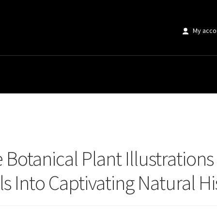
My acco
tanical Plant Illustrations That Instantly Transform Your Walls Into Captiva
Botanical Plant Illustrations
ls Into Captivating Natural 