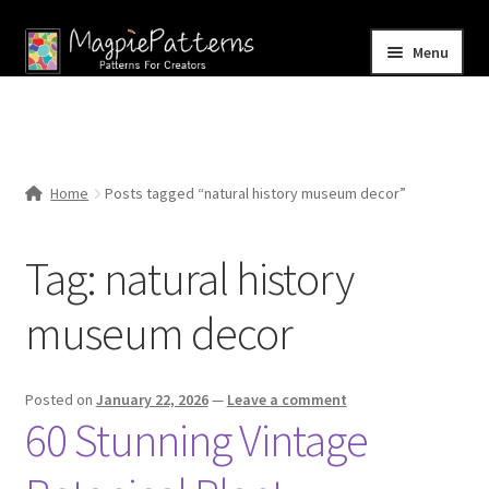
Skip
Skip
Menu
to
to
navigation
content
Home
Blog
Home
Posts tagged “natural history museum decor”
Expand
Shop
child
Tag:
natural history
menu
Contact Us
museum decor
Posted on
January 22, 2026
—
Leave a comment
60 Stunning Vintage