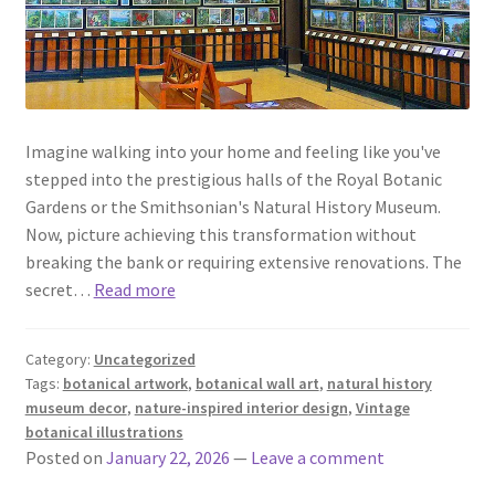
Imagine walking into your home and feeling like you've
stepped into the prestigious halls of the Royal Botanic
Gardens or the Smithsonian's Natural History Museum.
Now, picture achieving this transformation without
breaking the bank or requiring extensive renovations. The
secret…
Read more
Category:
Uncategorized
Tags:
botanical artwork
,
botanical wall art
,
natural history
museum decor
,
nature-inspired interior design
,
Vintage
botanical illustrations
Posted on
January 22, 2026
—
Leave a comment