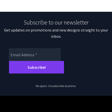
Subscribe to our newsletter
Get updates on promotions and new designs straight to your
inbox.
No spam. Unsubscribe anytime.