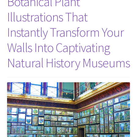
Botanical Plant
Illustrations That
Instantly Transform Your
Walls Into Captivating
Natural History Museums