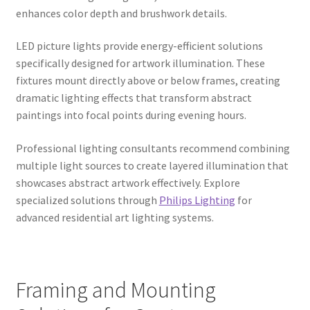
enhances color depth and brushwork details.
LED picture lights provide energy-efficient solutions
specifically designed for artwork illumination. These
fixtures mount directly above or below frames, creating
dramatic lighting effects that transform abstract
paintings into focal points during evening hours.
Professional lighting consultants recommend combining
multiple light sources to create layered illumination that
showcases abstract artwork effectively. Explore
specialized solutions through
Philips Lighting
for
advanced residential art lighting systems.
Framing and Mounting