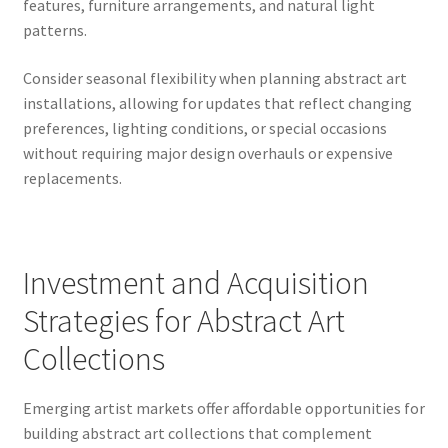
features, furniture arrangements, and natural light
patterns.
Consider seasonal flexibility when planning abstract art
installations, allowing for updates that reflect changing
preferences, lighting conditions, or special occasions
without requiring major design overhauls or expensive
replacements.
Investment and Acquisition
Strategies for Abstract Art
Collections
Emerging artist markets offer affordable opportunities for
building abstract art collections that complement