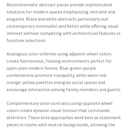
Monochromatic abstract pieces provide sophisticated
solutions for modern spaces emphasizing restraint and
elegance. Black and white abstracts particularly suit
contemporary minimalist aesthetics while offering visual
interest without competing with architectural features or
furniture selections.
Analogous color schemes using adjacent wheel colors
create harmonious, flowing environments perfect for
open-plan modern homes. Blue-green-purple
combinations promote tranquility, while warm red-
orange-yellow palettes energize social spaces and
encourage interaction among family members and guests.
Complementary color contrasts using opposite wheel
colors create dynamic visual tension that commands
attention. These bold approaches work best as statement
pieces in rooms with neutral backgrounds, allowing the