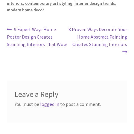
interiors
,
contemporary art styling
,
Interior design trends
,
modern home decor
Post
Previous
Next
9 Expert Ways Home
8 Proven Ways Decorate Your
post:
post:
Poster Design Creates
Home Abstract Painting
navigation
Stunning Interiors That Wow
Creates Stunning Interiors
Leave a Reply
You must be
logged in
to post a comment.