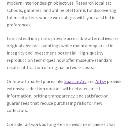
modern interior design objectives. Research local art
schools, galleries, and online platforms for discovering
talented artists whose work aligns with your aesthetic
preferences.
Limited edition prints provide accessible alternatives to
original abstract paintings while maintaining artistic
integrity and investment potential. High-quality
reproduction techniques now offer museum-standard
results at fraction of original artwork costs.
Online art marketplaces like
Saatchi Art
and
Artsy
provide
extensive selection options with detailed artist
information, pricing transparency, and satisfaction
guarantees that reduce purchasing risks for new
collectors.
Consider artwork as long-term investment pieces that