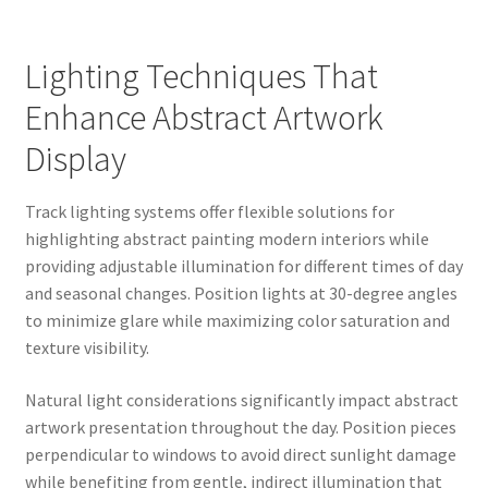
Lighting Techniques That
Enhance Abstract Artwork
Display
Track lighting systems offer flexible solutions for
highlighting abstract painting modern interiors while
providing adjustable illumination for different times of day
and seasonal changes. Position lights at 30-degree angles
to minimize glare while maximizing color saturation and
texture visibility.
Natural light considerations significantly impact abstract
artwork presentation throughout the day. Position pieces
perpendicular to windows to avoid direct sunlight damage
while benefiting from gentle, indirect illumination that