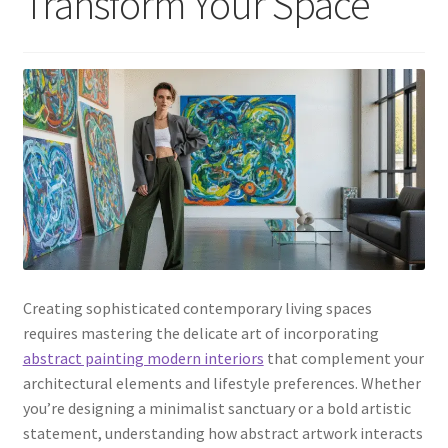
Transform Your Space
Creating sophisticated contemporary living spaces
requires mastering the delicate art of incorporating
abstract painting modern interiors
that complement your
architectural elements and lifestyle preferences. Whether
you’re designing a minimalist sanctuary or a bold artistic
statement, understanding how abstract artwork interacts