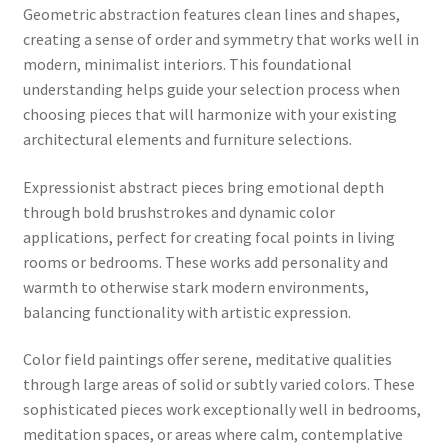
Geometric abstraction features clean lines and shapes,
creating a sense of order and symmetry that works well in
modern, minimalist interiors. This foundational
understanding helps guide your selection process when
choosing pieces that will harmonize with your existing
architectural elements and furniture selections.
Expressionist abstract pieces bring emotional depth
through bold brushstrokes and dynamic color
applications, perfect for creating focal points in living
rooms or bedrooms. These works add personality and
warmth to otherwise stark modern environments,
balancing functionality with artistic expression.
Color field paintings offer serene, meditative qualities
through large areas of solid or subtly varied colors. These
sophisticated pieces work exceptionally well in bedrooms,
meditation spaces, or areas where calm, contemplative