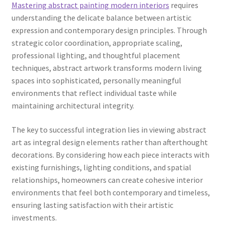
Mastering abstract painting modern interiors
requires
understanding the delicate balance between artistic
expression and contemporary design principles. Through
strategic color coordination, appropriate scaling,
professional lighting, and thoughtful placement
techniques, abstract artwork transforms modern living
spaces into sophisticated, personally meaningful
environments that reflect individual taste while
maintaining architectural integrity.
The key to successful integration lies in viewing abstract
art as integral design elements rather than afterthought
decorations. By considering how each piece interacts with
existing furnishings, lighting conditions, and spatial
relationships, homeowners can create cohesive interior
environments that feel both contemporary and timeless,
ensuring lasting satisfaction with their artistic
investments.