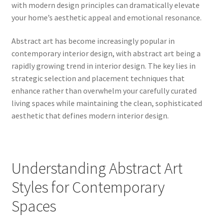
with modern design principles can dramatically elevate
your home’s aesthetic appeal and emotional resonance.
Abstract art has become increasingly popular in
contemporary interior design, with abstract art being a
rapidly growing trend in interior design. The key lies in
strategic selection and placement techniques that
enhance rather than overwhelm your carefully curated
living spaces while maintaining the clean, sophisticated
aesthetic that defines modern interior design.
Understanding Abstract Art
Styles for Contemporary
Spaces