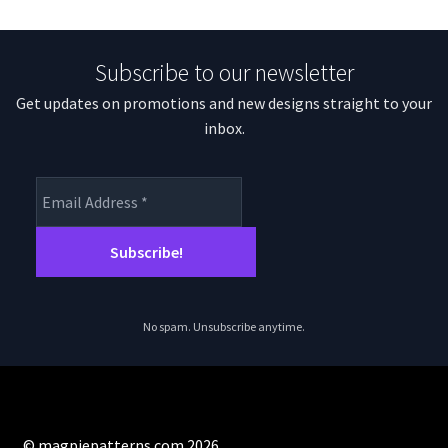
Subscribe to our newsletter
Get updates on promotions and new designs straight to your
inbox.
No spam. Unsubscribe anytime.
© magpiepatterns.com 2026