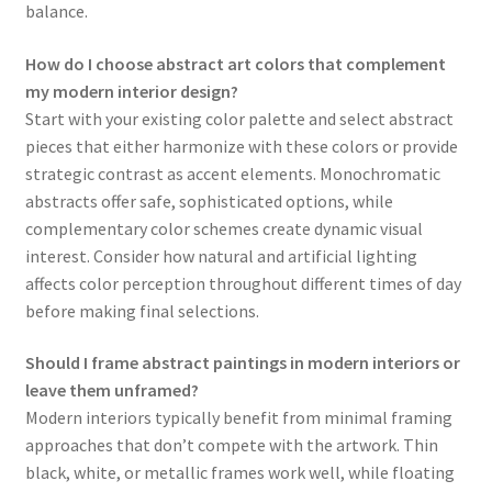
balance.
How do I choose abstract art colors that complement
my modern interior design?
Start with your existing color palette and select abstract
pieces that either harmonize with these colors or provide
strategic contrast as accent elements. Monochromatic
abstracts offer safe, sophisticated options, while
complementary color schemes create dynamic visual
interest. Consider how natural and artificial lighting
affects color perception throughout different times of day
before making final selections.
Should I frame abstract paintings in modern interiors or
leave them unframed?
Modern interiors typically benefit from minimal framing
approaches that don’t compete with the artwork. Thin
black, white, or metallic frames work well, while floating