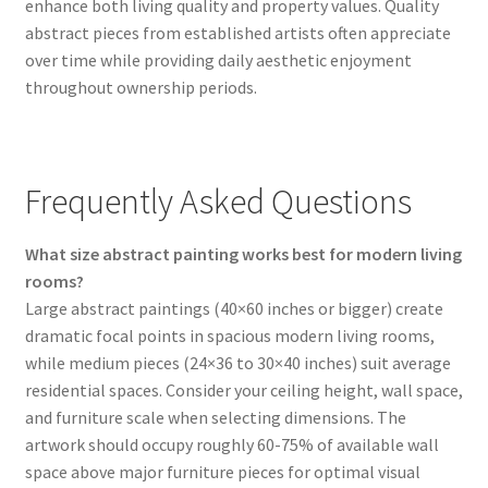
enhance both living quality and property values. Quality
abstract pieces from established artists often appreciate
over time while providing daily aesthetic enjoyment
throughout ownership periods.
Frequently Asked Questions
What size abstract painting works best for modern living
rooms?
Large abstract paintings (40×60 inches or bigger) create
dramatic focal points in spacious modern living rooms,
while medium pieces (24×36 to 30×40 inches) suit average
residential spaces. Consider your ceiling height, wall space,
and furniture scale when selecting dimensions. The
artwork should occupy roughly 60-75% of available wall
space above major furniture pieces for optimal visual