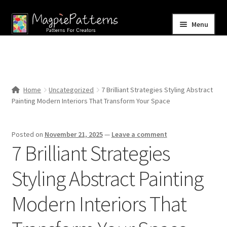
Skip
Skip
Menu
to
to
navigation
content
Home
Blog
Home
Uncategorized
7 Brilliant Strategies Styling Abstract
Expand
Painting Modern Interiors That Transform Your Space
Shop
child
menu
Contact Us
Posted on
November 21, 2025
—
Leave a comment
7 Brilliant Strategies
Styling Abstract Painting
Modern Interiors That