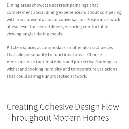
Dining areas showcase abstract paintings that
complement social dining experiences without competing
with food presentation or conversation. Position artwork
at eye level for seated diners, ensuring comfortable
viewing angles during meals.
Kitchen spaces accommodate smaller abstract pieces
that add personality to functional areas. Choose
moisture-resistant materials and protective framing to
withstand cooking humidity and temperature variations
that could damage unprotected artwork.
Creating Cohesive Design Flow
Throughout Modern Homes