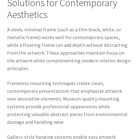
Solutions for Contemporary
Aesthetics
A sleek, minimal frame (such as a thin black, white, or
metallic frame) works well for contemporary spaces,
while a floating frame can add depth without distracting
from the artwork. These approaches maintain focus on
the artwork while complementing modern interior design
principles.
Frameless mounting techniques create clean,
contemporary presentations that emphasize artwork
over decorative elements. Museum-quality mounting
systems provide professional appearances while
protecting valuable abstract pieces from environmental
damage and handling wear.
Gallery-style hanging systems enable easy artwork