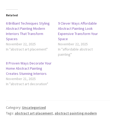
Related
6 Brilliant Techniques Styling
9 Clever Ways Affordable
Abstract Painting Modern
Abstract Painting Look
Interiors That Transform
Expensive Transform Your
Spaces
Space
November 22, 2025
November 22, 2025
In "abstract art placement"
In "affordable abstract
painting"
8 Proven Ways Decorate Your
Home Abstract Painting
Creates Stunning Interiors
November 21, 2025
In "abstract art decoration"
Category:
Uncategorized
Tags:
abstract art placement
,
abstract painting modern