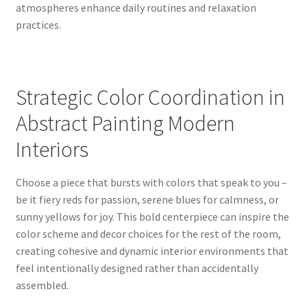
atmospheres enhance daily routines and relaxation
practices.
Strategic Color Coordination in
Abstract Painting Modern
Interiors
Choose a piece that bursts with colors that speak to you –
be it fiery reds for passion, serene blues for calmness, or
sunny yellows for joy. This bold centerpiece can inspire the
color scheme and decor choices for the rest of the room,
creating cohesive and dynamic interior environments that
feel intentionally designed rather than accidentally
assembled.