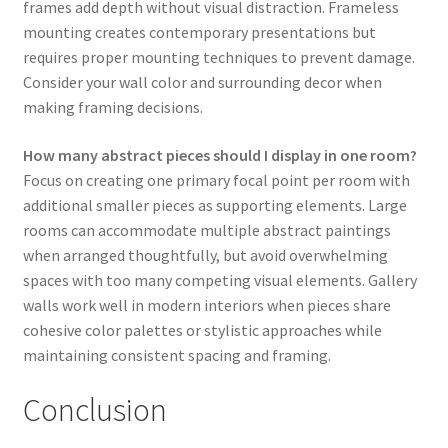
frames add depth without visual distraction. Frameless
mounting creates contemporary presentations but
requires proper mounting techniques to prevent damage.
Consider your wall color and surrounding decor when
making framing decisions.
How many abstract pieces should I display in one room?
Focus on creating one primary focal point per room with
additional smaller pieces as supporting elements. Large
rooms can accommodate multiple abstract paintings
when arranged thoughtfully, but avoid overwhelming
spaces with too many competing visual elements. Gallery
walls work well in modern interiors when pieces share
cohesive color palettes or stylistic approaches while
maintaining consistent spacing and framing.
Conclusion