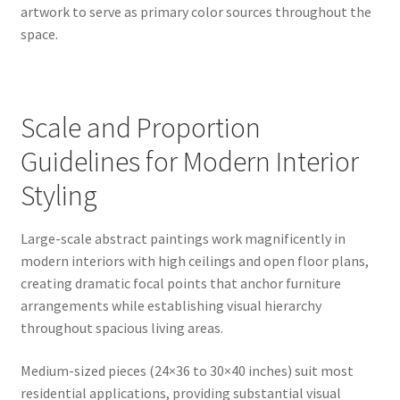
artwork to serve as primary color sources throughout the
space.
Scale and Proportion
Guidelines for Modern Interior
Styling
Large-scale abstract paintings work magnificently in
modern interiors with high ceilings and open floor plans,
creating dramatic focal points that anchor furniture
arrangements while establishing visual hierarchy
throughout spacious living areas.
Medium-sized pieces (24×36 to 30×40 inches) suit most
residential applications, providing substantial visual