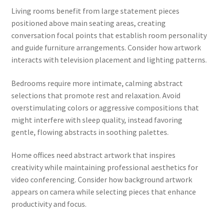
Living rooms benefit from large statement pieces
positioned above main seating areas, creating
conversation focal points that establish room personality
and guide furniture arrangements. Consider how artwork
interacts with television placement and lighting patterns.
Bedrooms require more intimate, calming abstract
selections that promote rest and relaxation. Avoid
overstimulating colors or aggressive compositions that
might interfere with sleep quality, instead favoring
gentle, flowing abstracts in soothing palettes.
Home offices need abstract artwork that inspires
creativity while maintaining professional aesthetics for
video conferencing. Consider how background artwork
appears on camera while selecting pieces that enhance
productivity and focus.