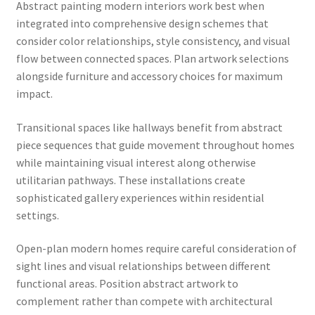
Abstract painting modern interiors work best when
integrated into comprehensive design schemes that
consider color relationships, style consistency, and visual
flow between connected spaces. Plan artwork selections
alongside furniture and accessory choices for maximum
impact.
Transitional spaces like hallways benefit from abstract
piece sequences that guide movement throughout homes
while maintaining visual interest along otherwise
utilitarian pathways. These installations create
sophisticated gallery experiences within residential
settings.
Open-plan modern homes require careful consideration of
sight lines and visual relationships between different
functional areas. Position abstract artwork to
complement rather than compete with architectural