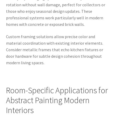
rotation without wall damage, perfect for collectors or
those who enjoy seasonal design updates. These
professional systems work particularly well in modern
homes with concrete or exposed brick walls.
Custom framing solutions allow precise color and
material coordination with existing interior elements.
Consider metallic frames that echo kitchen fixtures or
door hardware for subtle design cohesion throughout
modern living spaces.
Room-Specific Applications for
Abstract Painting Modern
Interiors