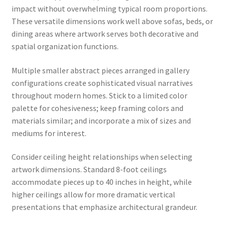
impact without overwhelming typical room proportions.
These versatile dimensions work well above sofas, beds, or
dining areas where artwork serves both decorative and
spatial organization functions.
Multiple smaller abstract pieces arranged in gallery
configurations create sophisticated visual narratives
throughout modern homes. Stick to a limited color
palette for cohesiveness; keep framing colors and
materials similar; and incorporate a mix of sizes and
mediums for interest.
Consider ceiling height relationships when selecting
artwork dimensions. Standard 8-foot ceilings
accommodate pieces up to 40 inches in height, while
higher ceilings allow for more dramatic vertical
presentations that emphasize architectural grandeur.