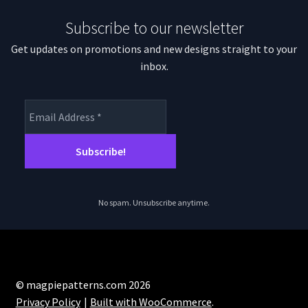
Subscribe to our newsletter
Get updates on promotions and new designs straight to your
inbox.
No spam. Unsubscribe anytime.
© magpiepatterns.com 2026
Privacy Policy
Built with WooCommerce
.