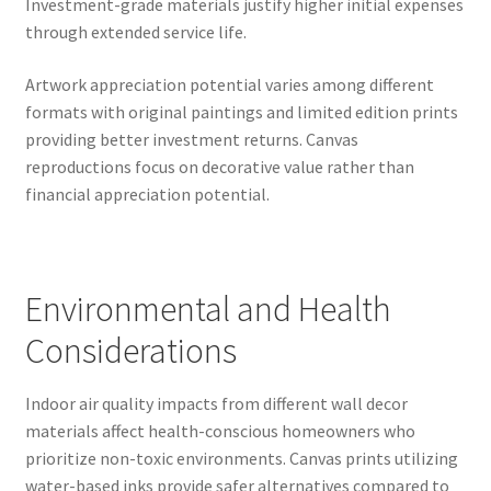
Investment-grade materials justify higher initial expenses
through extended service life.
Artwork appreciation potential varies among different
formats with original paintings and limited edition prints
providing better investment returns. Canvas
reproductions focus on decorative value rather than
financial appreciation potential.
Environmental and Health
Considerations
Indoor air quality impacts from different wall decor
materials affect health-conscious homeowners who
prioritize non-toxic environments. Canvas prints utilizing
water-based inks provide safer alternatives compared to