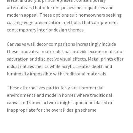
alternatives that offer unique aesthetic qualities and
modern appeal. These options suit homeowners seeking
cutting-edge presentation methods that complement
contemporary interior design themes.
Canvas vs wall decor comparisons increasingly include
these innovative materials that provide exceptional color
saturation and distinctive visual effects. Metal prints offer
industrial aesthetics while acrylic creates depth and
luminosity impossible with traditional materials.
These alternatives particularly suit commercial
environments and modern homes where traditional
canvas or framed artwork might appear outdated or
inappropriate for the overall design scheme.