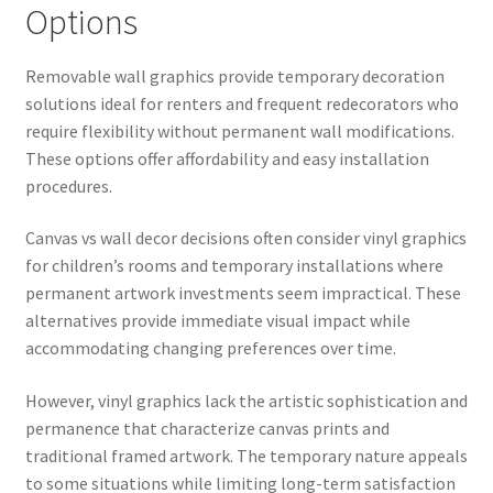
Options
Removable wall graphics provide temporary decoration
solutions ideal for renters and frequent redecorators who
require flexibility without permanent wall modifications.
These options offer affordability and easy installation
procedures.
Canvas vs wall decor decisions often consider vinyl graphics
for children’s rooms and temporary installations where
permanent artwork investments seem impractical. These
alternatives provide immediate visual impact while
accommodating changing preferences over time.
However, vinyl graphics lack the artistic sophistication and
permanence that characterize canvas prints and
traditional framed artwork. The temporary nature appeals
to some situations while limiting long-term satisfaction