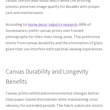
canvas texture adds visual depth while the printing
process preserves image quality for decades with proper
care and maintenance.
According to
home decor industry research
, 68% of
homeowners prefer canvas prints over framed
photographs for their main living areas. This preference
stems from canvas durability and the elimination of glass
glare that can interfere with optimal viewing experiences.
Canvas Durability and Longevity
Benefits
Canvas prints withstand environmental changes better
than paper-based alternatives while maintaining color
vibrancy for extended periods. The fabric substrate resists