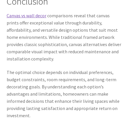
Conclusion
Canvas vs wall decor
comparisons reveal that canvas
prints offer exceptional value through durability,
affordability, and versatile design options that suit most
home environments. While traditional framed artwork
provides classic sophistication, canvas alternatives deliver
comparable visual impact with reduced maintenance and
installation complexity.
The optimal choice depends on individual preferences,
budget constraints, room requirements, and long-term
decorating goals. By understanding each option’s
advantages and limitations, homeowners can make
informed decisions that enhance their living spaces while
providing lasting satisfaction and appropriate return on
investment.