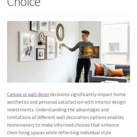
Choice
Canvas vs wall decor
decisions significantly impact home
aesthetics and personal satisfaction with interior design
investments. Understanding the advantages and
limitations of different wall decoration options enables
homeowners to make informed choices that enhance
their living spaces while reflecting individual style