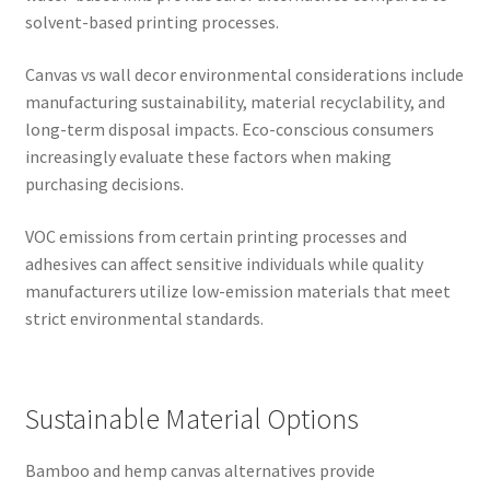
solvent-based printing processes.
Canvas vs wall decor environmental considerations include
manufacturing sustainability, material recyclability, and
long-term disposal impacts. Eco-conscious consumers
increasingly evaluate these factors when making
purchasing decisions.
VOC emissions from certain printing processes and
adhesives can affect sensitive individuals while quality
manufacturers utilize low-emission materials that meet
strict environmental standards.
Sustainable Material Options
Bamboo and hemp canvas alternatives provide