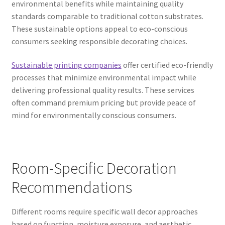
environmental benefits while maintaining quality
standards comparable to traditional cotton substrates.
These sustainable options appeal to eco-conscious
consumers seeking responsible decorating choices.
Sustainable printing companies
offer certified eco-friendly
processes that minimize environmental impact while
delivering professional quality results. These services
often command premium pricing but provide peace of
mind for environmentally conscious consumers.
Room-Specific Decoration
Recommendations
Different rooms require specific wall decor approaches
based on function, moisture exposure, and aesthetic