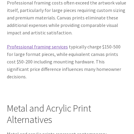
Professional framing costs often exceed the artwork value
itself, particularly for large pieces requiring custom sizing
and premium materials. Canvas prints eliminate these
additional expenses while providing comparable visual
impact and artistic satisfaction.
Professional framing services
typically charge $150-500
for large format pieces, while equivalent canvas prints
cost $50-200 including mounting hardware. This
significant price difference influences many homeowner
decisions.
Metal and Acrylic Print
Alternatives
Metal and acrylic prints represent contemporary