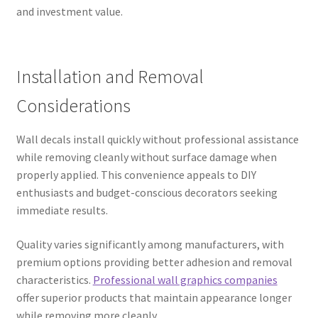
and investment value.
Installation and Removal
Considerations
Wall decals install quickly without professional assistance
while removing cleanly without surface damage when
properly applied. This convenience appeals to DIY
enthusiasts and budget-conscious decorators seeking
immediate results.
Quality varies significantly among manufacturers, with
premium options providing better adhesion and removal
characteristics.
Professional wall graphics companies
offer superior products that maintain appearance longer
while removing more cleanly.