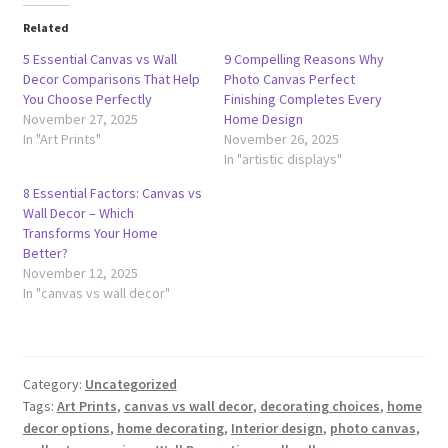
Related
5 Essential Canvas vs Wall
9 Compelling Reasons Why
Decor Comparisons That Help
Photo Canvas Perfect
You Choose Perfectly
Finishing Completes Every
November 27, 2025
Home Design
In "Art Prints"
November 26, 2025
In "artistic displays"
8 Essential Factors: Canvas vs
Wall Decor – Which
Transforms Your Home
Better?
November 12, 2025
In "canvas vs wall decor"
Category:
Uncategorized
Tags:
Art Prints
,
canvas vs wall decor
,
decorating choices
,
home
decor options
,
home decorating
,
Interior design
,
photo canvas
,