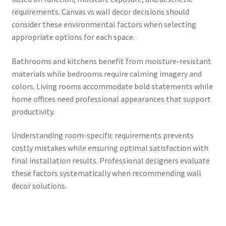
requirements. Canvas vs wall decor decisions should
consider these environmental factors when selecting
appropriate options for each space.
Bathrooms and kitchens benefit from moisture-resistant
materials while bedrooms require calming imagery and
colors. Living rooms accommodate bold statements while
home offices need professional appearances that support
productivity.
Understanding room-specific requirements prevents
costly mistakes while ensuring optimal satisfaction with
final installation results. Professional designers evaluate
these factors systematically when recommending wall
decor solutions.