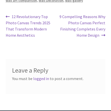
wall art comparison
,
Wall Decoration
,
wall gallery
Post
Previous
Next
12 Revolutionary Top
9 Compelling Reasons Why
post:
post:
Photo Canvas Trends 2025
Photo Canvas Perfect
navigation
That Transform Modern
Finishing Completes Every
Home Aesthetics
Home Design
Leave a Reply
You must be
logged in
to post a comment.