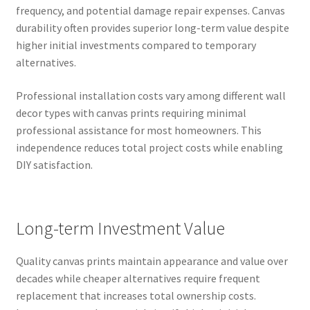
frequency, and potential damage repair expenses. Canvas
durability often provides superior long-term value despite
higher initial investments compared to temporary
alternatives.
Professional installation costs vary among different wall
decor types with canvas prints requiring minimal
professional assistance for most homeowners. This
independence reduces total project costs while enabling
DIY satisfaction.
Long-term Investment Value
Quality canvas prints maintain appearance and value over
decades while cheaper alternatives require frequent
replacement that increases total ownership costs.