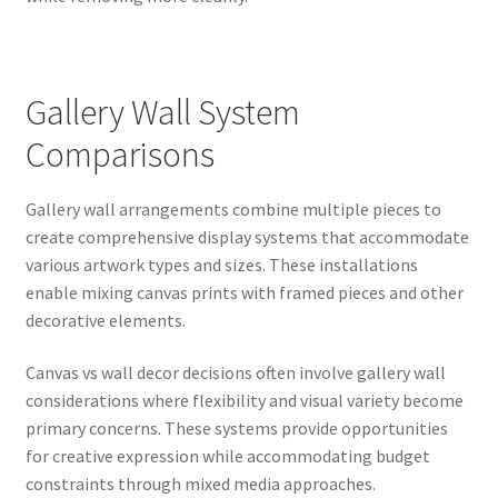
Gallery Wall System
Comparisons
Gallery wall arrangements combine multiple pieces to
create comprehensive display systems that accommodate
various artwork types and sizes. These installations
enable mixing canvas prints with framed pieces and other
decorative elements.
Canvas vs wall decor decisions often involve gallery wall
considerations where flexibility and visual variety become
primary concerns. These systems provide opportunities
for creative expression while accommodating budget
constraints through mixed media approaches.