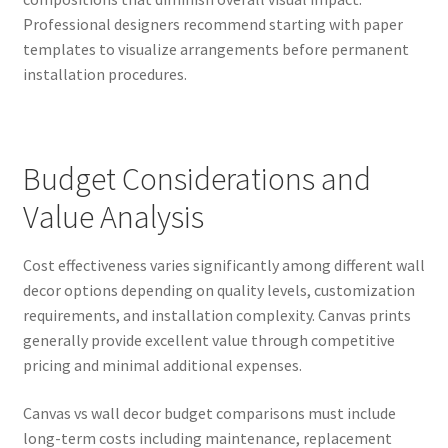
Professional designers recommend starting with paper
templates to visualize arrangements before permanent
installation procedures.
Budget Considerations and
Value Analysis
Cost effectiveness varies significantly among different wall
decor options depending on quality levels, customization
requirements, and installation complexity. Canvas prints
generally provide excellent value through competitive
pricing and minimal additional expenses.
Canvas vs wall decor budget comparisons must include
long-term costs including maintenance, replacement