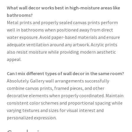
What wall decor works best in high-moisture areas like
bathrooms?
Metal prints and properly sealed canvas prints perform
well in bathrooms when positioned away from direct
water exposure. Avoid paper-based materials and ensure
adequate ventilation around any artwork. Acrylic prints
also resist moisture while providing modern aesthetic
appeal.
Can I mix different types of wall decor in the same room?
Absolutely. Gallery wall arrangements successfully
combine canvas prints, framed pieces, and other
decorative elements when properly coordinated. Maintain
consistent color schemes and proportional spacing while
varying textures and sizes for visual interest and
personalized expression.