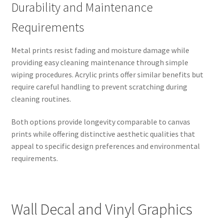
Durability and Maintenance
Requirements
Metal prints resist fading and moisture damage while
providing easy cleaning maintenance through simple
wiping procedures. Acrylic prints offer similar benefits but
require careful handling to prevent scratching during
cleaning routines.
Both options provide longevity comparable to canvas
prints while offering distinctive aesthetic qualities that
appeal to specific design preferences and environmental
requirements.
Wall Decal and Vinyl Graphics