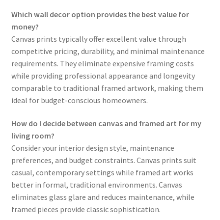
Which wall decor option provides the best value for
money?
Canvas prints typically offer excellent value through
competitive pricing, durability, and minimal maintenance
requirements. They eliminate expensive framing costs
while providing professional appearance and longevity
comparable to traditional framed artwork, making them
ideal for budget-conscious homeowners.
How do I decide between canvas and framed art for my
living room?
Consider your interior design style, maintenance
preferences, and budget constraints. Canvas prints suit
casual, contemporary settings while framed art works
better in formal, traditional environments. Canvas
eliminates glass glare and reduces maintenance, while
framed pieces provide classic sophistication.