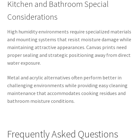
Kitchen and Bathroom Special
Considerations
High humidity environments require specialized materials
and mounting systems that resist moisture damage while
maintaining attractive appearances. Canvas prints need
proper sealing and strategic positioning away from direct
water exposure.
Metal and acrylic alternatives often perform better in
challenging environments while providing easy cleaning
maintenance that accommodates cooking residues and
bathroom moisture conditions.
Frequently Asked Questions