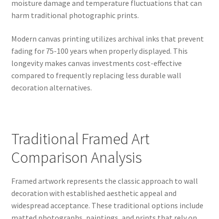
moisture damage and temperature fluctuations that can
harm traditional photographic prints.
Modern canvas printing utilizes archival inks that prevent
fading for 75-100 years when properly displayed. This
longevity makes canvas investments cost-effective
compared to frequently replacing less durable wall
decoration alternatives.
Traditional Framed Art
Comparison Analysis
Framed artwork represents the classic approach to wall
decoration with established aesthetic appeal and
widespread acceptance. These traditional options include
matted photographs, paintings, and prints that rely on