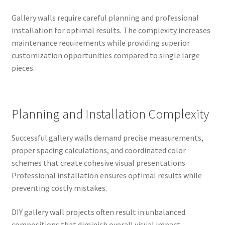
Gallery walls require careful planning and professional
installation for optimal results. The complexity increases
maintenance requirements while providing superior
customization opportunities compared to single large
pieces.
Planning and Installation Complexity
Successful gallery walls demand precise measurements,
proper spacing calculations, and coordinated color
schemes that create cohesive visual presentations.
Professional installation ensures optimal results while
preventing costly mistakes.
DIY gallery wall projects often result in unbalanced
compositions that diminish overall visual impact.