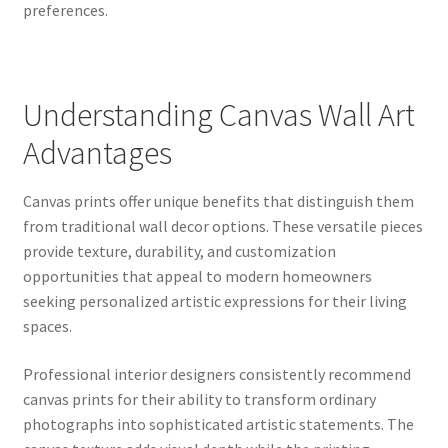
preferences.
Understanding Canvas Wall Art
Advantages
Canvas prints offer unique benefits that distinguish them
from traditional wall decor options. These versatile pieces
provide texture, durability, and customization
opportunities that appeal to modern homeowners
seeking personalized artistic expressions for their living
spaces.
Professional interior designers consistently recommend
canvas prints for their ability to transform ordinary
photographs into sophisticated artistic statements. The