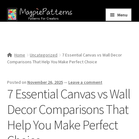
Skip
Skip
Menu
to
to
navigation
content
Home
Blog
Home
Uncategorized
7 Essential Canvas vs Wall Decor
Expand
Comparisons That Help You Make Perfect Choice
Shop
child
menu
Contact Us
Posted on
November 26, 2025
—
Leave a comment
7 Essential Canvas vs Wall
Decor Comparisons That
Help You Make Perfect