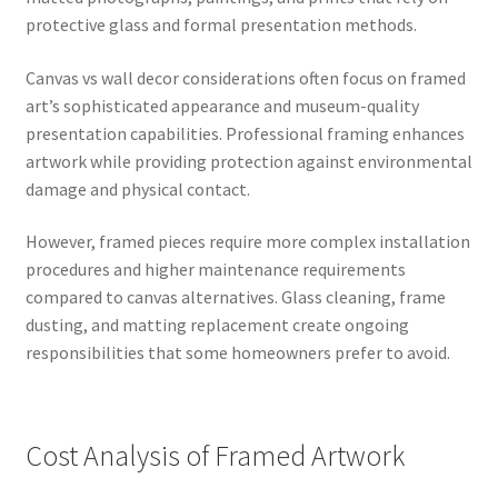
protective glass and formal presentation methods.
Canvas vs wall decor considerations often focus on framed
art’s sophisticated appearance and museum-quality
presentation capabilities. Professional framing enhances
artwork while providing protection against environmental
damage and physical contact.
However, framed pieces require more complex installation
procedures and higher maintenance requirements
compared to canvas alternatives. Glass cleaning, frame
dusting, and matting replacement create ongoing
responsibilities that some homeowners prefer to avoid.
Cost Analysis of Framed Artwork