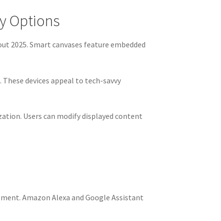
ay Options
ghout 2025. Smart canvases feature embedded
 These devices appeal to tech-savvy
ation. Users can modify displayed content
gement. Amazon Alexa and Google Assistant