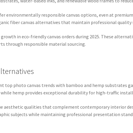
ubstrates, water-based inks, and renewable wood frames to reduce
er environmentally responsible canvas options, even at premium p
anic fiber canvas alternatives that maintain professional quality
growth in eco-friendly canvas orders during 2025. These alternati
ts through responsible material sourcing.
ternatives
icant top photo canvas trends with bamboo and hemp substrates
 while hemp provides exceptional durability for high-traffic instal
ue aesthetic qualities that complement contemporary interior des
aphic subjects while maintaining professional presentation stand