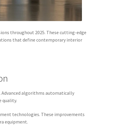
sions throughout 2025. These cutting-edge
utions that define contemporary interior
on
5. Advanced algorithms automatically
 quality.
ncement technologies. These improvements
era equipment.