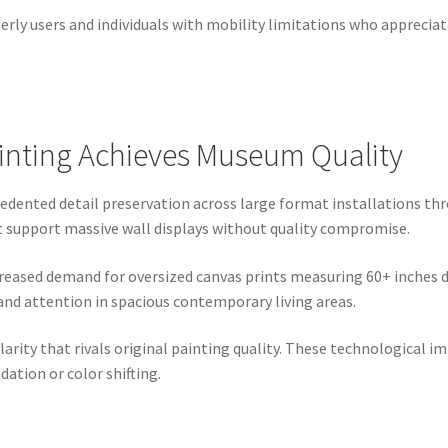
derly users and individuals with mobility limitations who appreci
rinting Achieves Museum Quality
edented detail preservation across large format installations th
at support massive wall displays without quality compromise.
reased demand for oversized canvas prints measuring 60+ inches 
nd attention in spacious contemporary living areas.
larity that rivals original painting quality. These technologica
dation or color shifting.