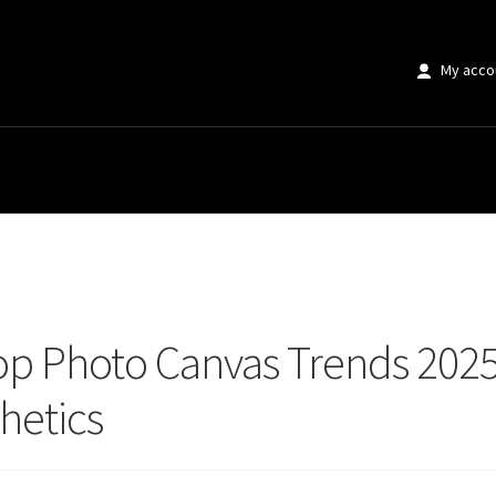
My acco
 Photo Canvas Trends 2025 That Transform Modern Home Aesthetics
op Photo Canvas Trends 202
hetics