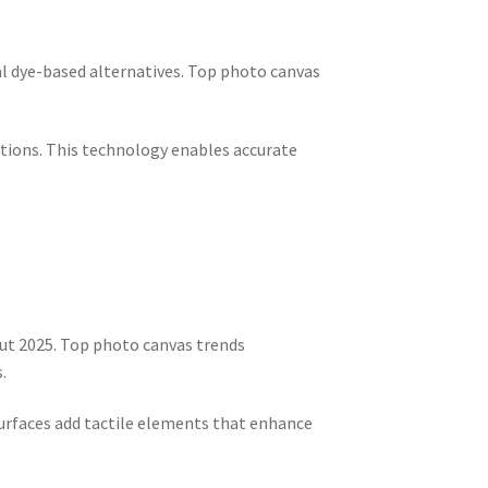
al dye-based alternatives. Top photo canvas
ctions. This technology enables accurate
ut 2025. Top photo canvas trends
.
 surfaces add tactile elements that enhance