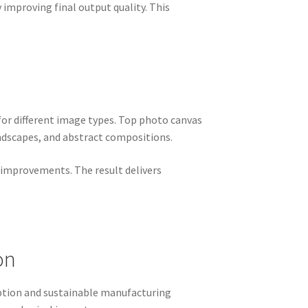
 improving final output quality. This
for different image types. Top photo canvas
ndscapes, and abstract compositions.
d improvements. The result delivers
on
ption and sustainable manufacturing