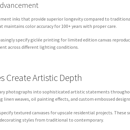
 Advancement
pigment inks that provide superior longevity compared to tradition
t maintains color accuracy for 100+ years with proper care.
asingly specify giclée printing for limited edition canvas reprodu
ent across different lighting conditions.
s Create Artistic Depth
ary photographs into sophisticated artistic statements througho
ng linen weaves, oil painting effects, and custom embossed designs
specify textured canvases for upscale residential projects. These
 decorating styles from traditional to contemporary.