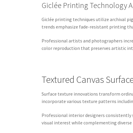
Giclée Printing Technology
Giclée printing techniques utilize archival 
trends emphasize fade-resistant printing tha
Professional artists and photographers incre
color reproduction that preserves artistic int
Textured Canvas Surface
Surface texture innovations transform ordin
incorporate various texture patterns includi
Professional interior designers consistently 
visual interest while complementing diverse