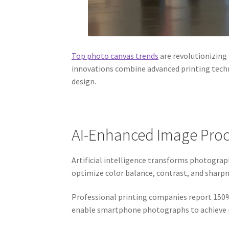
Top photo canvas trends
are revolutionizing
innovations combine advanced printing techn
design.
AI-Enhanced Image Proc
Artificial intelligence transforms photogra
optimize color balance, contrast, and sharpn
Professional printing companies report 150
enable smartphone photographs to achieve pr