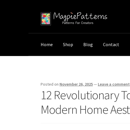
Skip
Skip
to
to
navigation
content
Home
Shop
Blog
Contact
Home
Uncategorized
12 Revolutionary Top
Posted on
November 26, 2025
—
Leave a comment
12 Revolutionary T
Modern Home Aest