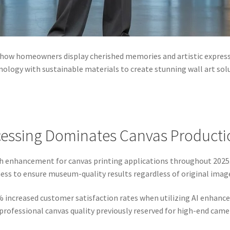
 how homeowners display cherished memories and artistic expres
ology with sustainable materials to create stunning wall art sol
essing Dominates Canvas Producti
ph enhancement for canvas printing applications throughout 202
ess to ensure museum-quality results regardless of original image
% increased customer satisfaction rates when utilizing AI enha
ofessional canvas quality previously reserved for high-end cam