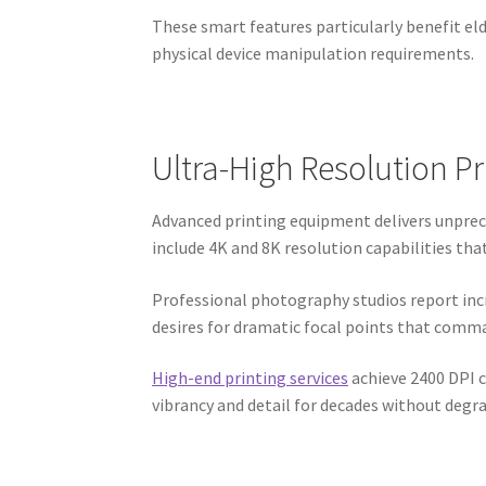
These smart features particularly benefit el
physical device manipulation requirements.
Ultra-High Resolution P
Advanced printing equipment delivers unprec
include 4K and 8K resolution capabilities th
Professional photography studios report inc
desires for dramatic focal points that comma
High-end printing services
achieve 2400 DPI c
vibrancy and detail for decades without degra