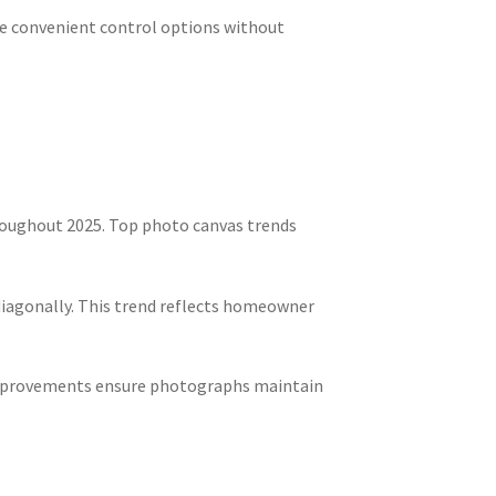
ate convenient control options without
roughout 2025. Top photo canvas trends
diagonally. This trend reflects homeowner
l improvements ensure photographs maintain