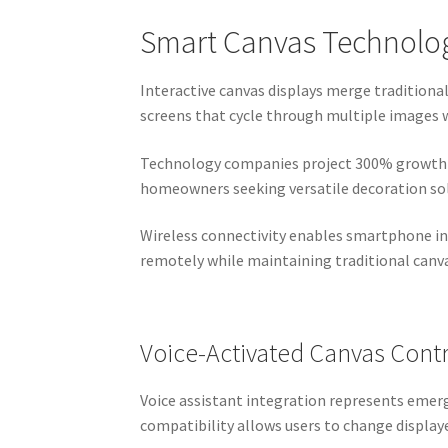
Smart Canvas Technology
Interactive canvas displays merge traditiona
screens that cycle through multiple images 
Technology companies project 300% growth in
homeowners seeking versatile decoration so
Wireless connectivity enables smartphone in
remotely while maintaining traditional canv
Voice-Activated Canvas Cont
Voice assistant integration represents eme
compatibility allows users to change display