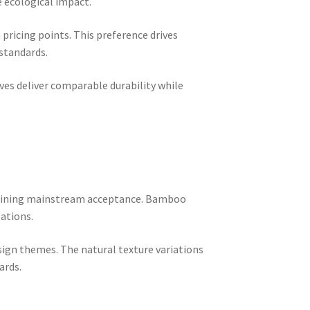
 ecological impact.
ricing points. This preference drives
 standards.
ves deliver comparable durability while
 gaining mainstream acceptance. Bamboo
lations.
ign themes. The natural texture variations
ards.