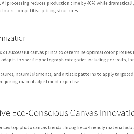
, AI processing reduces production time by 40% while dramatically
nd more competitive pricing structures.
mization
 of successful canvas prints to determine optimal color profiles 
dapts to specific photograph categories including portraits, la
eatures, natural elements, and artistic patterns to apply targete
 requiring manual adjustment expertise.
rive Eco-Conscious Canvas Innovati
ences top photo canvas trends through eco-friendly material ado