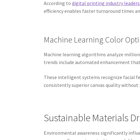
According to
digital printing industry leaders
efficiency enables faster turnaround times a
Machine Learning Color Opti
Machine learning algorithms analyze millions
trends include automated enhancement that a
These intelligent systems recognize facial f
consistently superior canvas quality without
Sustainable Materials D
Environmental awareness significantly influ