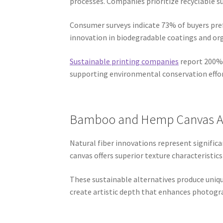
processes. Companies prioritize recyclable s
Consumer surveys indicate 73% of buyers pref
innovation in biodegradable coatings and org
Sustainable printing companies
report 200% 
supporting environmental conservation effor
Bamboo and Hemp Canvas Al
Natural fiber innovations represent signif
canvas offers superior texture characteristics
These sustainable alternatives produce uniq
create artistic depth that enhances photogr