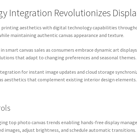
 Integration Revolutionizes Displ
l printing aesthetics with digital technology capabilities throu
while maintaining authentic canvas appearance and texture.
 smart canvas sales as consumers embrace dynamic art displays.
lutions that adapt to changing preferences and seasonal themes.
tegration for instant image updates and cloud storage synchroniz
as aesthetics that complement existing interior design elements.
rols
rging top photo canvas trends enabling hands-free display mana
ed images, adjust brightness, and schedule automatic transitions.