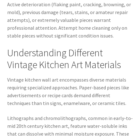
Active deterioration (flaking paint, cracking, browning, or
mold), previous damage (tears, stains, or amateur repair
attempts), or extremely valuable pieces warrant
professional attention. Attempt home cleaning only on
stable pieces without significant condition issues.
Understanding Different
Vintage Kitchen Art Materials
Vintage kitchen wall art encompasses diverse materials
requiring specialized approaches. Paper-based pieces like
advertisements or recipe cards demand different
techniques than tin signs, enamelware, or ceramic tiles.
Lithographs and chromolithographs, common in early-to-
mid 20th century kitchen art, feature water-soluble inks
that can dissolve with minimal moisture exposure. These