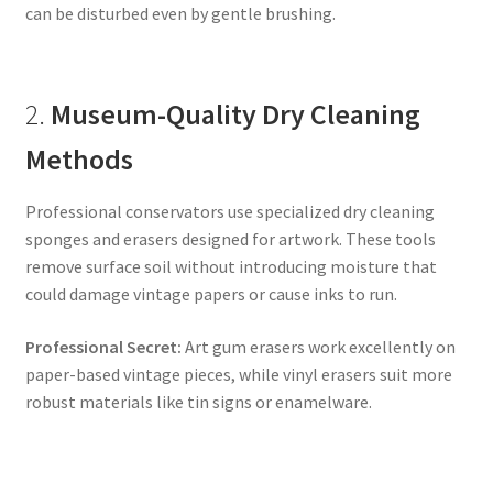
can be disturbed even by gentle brushing.
2.
Museum-Quality Dry Cleaning
Methods
Professional conservators use specialized dry cleaning
sponges and erasers designed for artwork. These tools
remove surface soil without introducing moisture that
could damage vintage papers or cause inks to run.
Professional Secret:
Art gum erasers work excellently on
paper-based vintage pieces, while vinyl erasers suit more
robust materials like tin signs or enamelware.