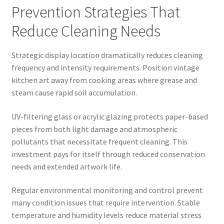
Prevention Strategies That
Reduce Cleaning Needs
Strategic display location dramatically reduces cleaning
frequency and intensity requirements. Position vintage
kitchen art away from cooking areas where grease and
steam cause rapid soil accumulation.
UV-filtering glass or acrylic glazing protects paper-based
pieces from both light damage and atmospheric
pollutants that necessitate frequent cleaning. This
investment pays for itself through reduced conservation
needs and extended artwork life.
Regular environmental monitoring and control prevent
many condition issues that require intervention. Stable
temperature and humidity levels reduce material stress