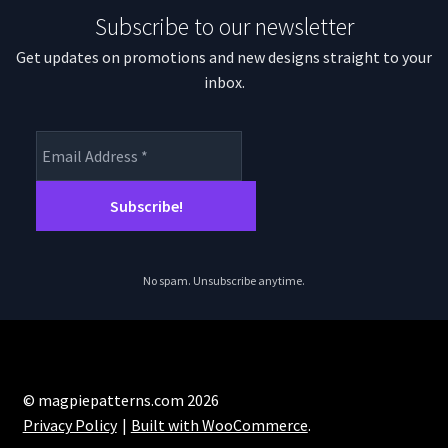
Subscribe to our newsletter
Get updates on promotions and new designs straight to your
inbox.
No spam. Unsubscribe anytime.
© magpiepatterns.com 2026
Privacy Policy
Built with WooCommerce
.