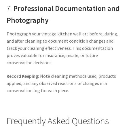
7.
Professional Documentation and
Photography
Photograph your vintage kitchen wall art before, during,
and after cleaning to document condition changes and
track your cleaning effectiveness. This documentation
proves valuable for insurance, resale, or future
conservation decisions.
Record Keeping:
Note cleaning methods used, products
applied, and any observed reactions or changes in a
conservation log for each piece.
Frequently Asked Questions