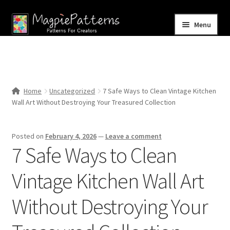
Skip
Skip
Menu
to
to
navigation
content
Home
Blog
Home
Uncategorized
7 Safe Ways to Clean Vintage Kitchen
Expand
Wall Art Without Destroying Your Treasured Collection
Shop
child
menu
Contact Us
Posted on
February 4, 2026
—
Leave a comment
7 Safe Ways to Clean
Vintage Kitchen Wall Art
Without Destroying Your