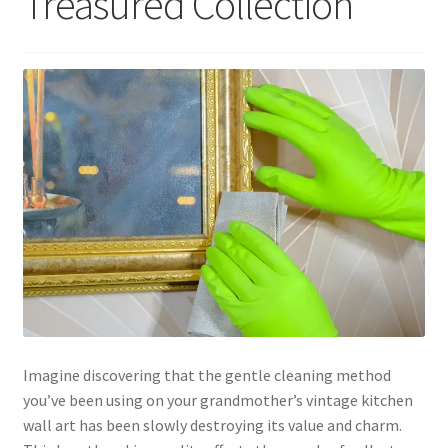
Treasured Collection
Imagine discovering that the gentle cleaning method
you’ve been using on your grandmother’s vintage kitchen
wall art has been slowly destroying its value and charm.