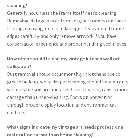
cleaning?
Generally no, unless the frame itself needs cleaning.
Removing vintage pieces from original frames can cause
tearing, creasing, or other damage. Clean around frame
edges carefully, and only remove artwork if you have
conservation experience and proper handling techniques.
How often should I clean my vintage kitchen wall art
collection?
Dust removal should occur monthly in kitchens due to
grease buildup, while deeper cleaning should happen only
when visible soil accumulates. Over-cleaning causes more
damage than under-cleaning. Focus on prevention
through proper display location and environmental
controls.
What signs indicate my vintage art needs professional
restoration rather than home cleaning?