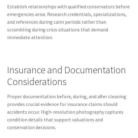
Establish relationships with qualified conservators before
emergencies arise. Research credentials, specializations,
and references during calm periods rather than
scrambling during crisis situations that demand
immediate attention.
Insurance and Documentation
Considerations
Proper documentation before, during, and after cleaning
provides crucial evidence for insurance claims should
accidents occur. High-resolution photography captures
condition details that support valuations and
conservation decisions.