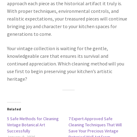
approach each piece as the historical artifact it truly is.
With proper techniques, environmental controls, and
realistic expectations, your treasured pieces will continue
bringing joy and character to your kitchen spaces for
generations to come.
Your vintage collection is waiting for the gentle,
knowledgeable care that ensures its survival and
continued appreciation. Which cleaning method will you
use first to begin preserving your kitchen’s artistic
heritage?
Related
5 Safe Methods for Cleaning
7 Expert-Approved Safe
Vintage Botanical Art
Cleaning Techniques That Will
Successfully
Save Your Precious Vintage
January 8, 2026
Botanical Wall Art From