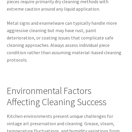
pieces require primarily dry cleaning methods with
extreme caution around any liquid application.
Metal signs and enamelware can typically handle more
aggressive cleaning but may have rust, paint
deterioration, or coating issues that complicate safe
cleaning approaches. Always assess individual piece
condition rather than assuming material-based cleaning
protocols.
Environmental Factors
Affecting Cleaning Success
Kitchen environments present unique challenges for
vintage art preservation and cleaning. Grease, steam,
temperature fluctuations, and humidity variations from