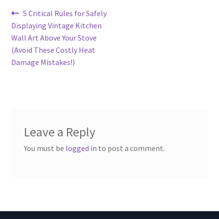
Post
Previous
5 Critical Rules for Safely
post:
Displaying Vintage Kitchen
navigation
Wall Art Above Your Stove
(Avoid These Costly Heat
Damage Mistakes!)
Leave a Reply
You must be
logged in
to post a comment.