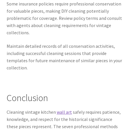
Some insurance policies require professional conservation
for valuable pieces, making DIY cleaning potentially
problematic for coverage. Review policy terms and consult
with agents about cleaning requirements for vintage
collections.
Maintain detailed records of all conservation activities,
including successful cleaning sessions that provide
templates for future maintenance of similar pieces in your
collection.
Conclusion
Cleaning vintage kitchen
wall art
safely requires patience,
knowledge, and respect for the historical significance
these pieces represent. The seven professional methods