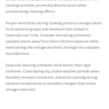
cooking activities accelerate deterioration while
complicating cleaning efforts.
Proper ventilation during cooking protects vintage pieces
from airborne grease and moisture that embed in
materials over time. Consider relocating extremely
valuable pieces away from direct kitchen exposure while
maintaining the vintage aesthetic through less valuable
reproductions.
Seasonal cleaning schedules work better than rigid
timelines. Clean during dry, stable weather periods when
humidity remains consistent, and avoid cleaning during
extreme temperature or humidity changes that stress
vintage materials.