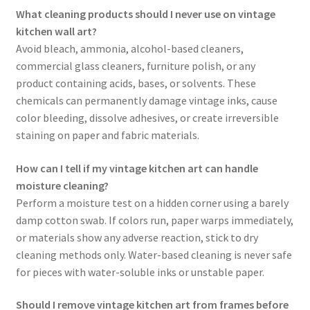
What cleaning products should I never use on vintage
kitchen wall art?
Avoid bleach, ammonia, alcohol-based cleaners,
commercial glass cleaners, furniture polish, or any
product containing acids, bases, or solvents. These
chemicals can permanently damage vintage inks, cause
color bleeding, dissolve adhesives, or create irreversible
staining on paper and fabric materials.
How can I tell if my vintage kitchen art can handle
moisture cleaning?
Perform a moisture test on a hidden corner using a barely
damp cotton swab. If colors run, paper warps immediately,
or materials show any adverse reaction, stick to dry
cleaning methods only. Water-based cleaning is never safe
for pieces with water-soluble inks or unstable paper.
Should I remove vintage kitchen art from frames before