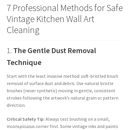
7 Professional Methods for Safe
Vintage Kitchen Wall Art
Cleaning
1.
The Gentle Dust Removal
Technique
Start with the least invasive method: soft-bristled brush
removal of surface dust and debris. Use natural bristle
brushes (never synthetic) moving in gentle, consistent
strokes following the artwork’s natural grain or pattern
direction.
Critical Safety Tip:
Always test brushing on a small,
inconspicuous corner first. Some vintage inks and paints