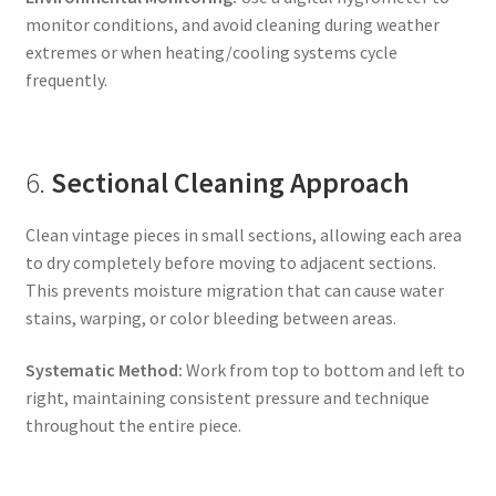
monitor conditions, and avoid cleaning during weather
extremes or when heating/cooling systems cycle
frequently.
6.
Sectional Cleaning Approach
Clean vintage pieces in small sections, allowing each area
to dry completely before moving to adjacent sections.
This prevents moisture migration that can cause water
stains, warping, or color bleeding between areas.
Systematic Method:
Work from top to bottom and left to
right, maintaining consistent pressure and technique
throughout the entire piece.