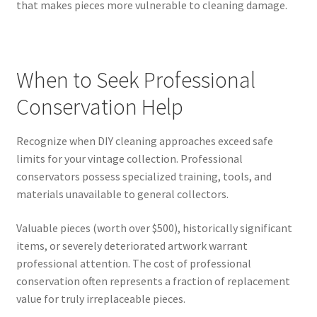
that makes pieces more vulnerable to cleaning damage.
When to Seek Professional
Conservation Help
Recognize when DIY cleaning approaches exceed safe
limits for your vintage collection. Professional
conservators possess specialized training, tools, and
materials unavailable to general collectors.
Valuable pieces (worth over $500), historically significant
items, or severely deteriorated artwork warrant
professional attention. The cost of professional
conservation often represents a fraction of replacement
value for truly irreplaceable pieces.