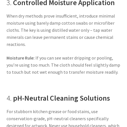
3.
Controlled Moisture Application
When dry methods prove insufficient, introduce minimal
moisture using barely damp cotton swabs or microfiber
cloths. The key is using distilled water only – tap water
minerals can leave permanent stains or cause chemical
reactions.
Moisture Rule:
If you can see water dripping or pooling,
you’re using too much. The cloth should feel slightly damp
to touch but not wet enough to transfer moisture readily.
4.
pH-Neutral Cleaning Solutions
For stubborn kitchen grease or food stains, use
conservation-grade, pH-neutral cleaners specifically
designed for artwork. Never use household cleaners, which