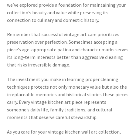
we’ve explored provide a foundation for maintaining your
collection’s beauty and value while preserving its
connection to culinary and domestic history.
Remember that successful vintage art care prioritizes
preservation over perfection. Sometimes accepting a
piece’s age-appropriate patina and character marks serves
its long-term interests better than aggressive cleaning
that risks irreversible damage.
The investment you make in learning proper cleaning
techniques protects not only monetary value but also the
irreplaceable memories and historical stories these pieces
carry. Every vintage kitchen art piece represents
someone’s daily life, family traditions, and cultural
moments that deserve careful stewardship.
As you care for your vintage kitchen wall art collection,