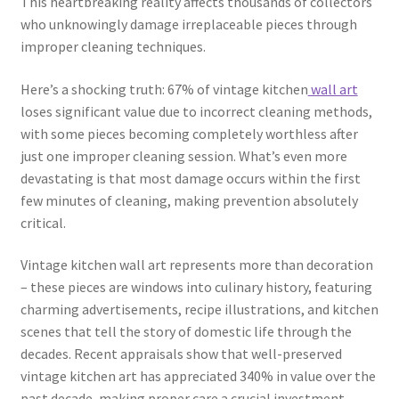
This heartbreaking reality affects thousands of collectors
who unknowingly damage irreplaceable pieces through
improper cleaning techniques.
Here’s a shocking truth: 67% of vintage kitchen
wall art
loses significant value due to incorrect cleaning methods,
with some pieces becoming completely worthless after
just one improper cleaning session. What’s even more
devastating is that most damage occurs within the first
few minutes of cleaning, making prevention absolutely
critical.
Vintage kitchen wall art represents more than decoration
– these pieces are windows into culinary history, featuring
charming advertisements, recipe illustrations, and kitchen
scenes that tell the story of domestic life through the
decades. Recent appraisals show that well-preserved
vintage kitchen art has appreciated 340% in value over the
past decade, making proper care a crucial investment