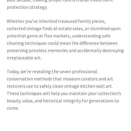
protection strategy.
Whether you’ve inherited treasured family pieces,
collected vintage finds at estate sales, or stumbled upon
potential gems at flea markets, understanding safe
cleaning techniques could mean the difference between
preserving priceless memories and accidentally destroying
irreplaceable art.
Today, we’re revealing the seven professional
conservation methods that museum curators and art
restorers use to safely clean vintage kitchen wall art.
These techniques will help you maintain your collection’s
beauty, value, and historical integrity for generations to
come.