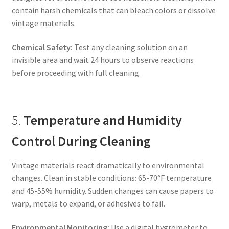
contain harsh chemicals that can bleach colors or dissolve
vintage materials.
Chemical Safety:
Test any cleaning solution on an
invisible area and wait 24 hours to observe reactions
before proceeding with full cleaning.
5.
Temperature and Humidity
Control During Cleaning
Vintage materials react dramatically to environmental
changes. Clean in stable conditions: 65-70°F temperature
and 45-55% humidity. Sudden changes can cause papers to
warp, metals to expand, or adhesives to fail.
Environmental Monitoring:
Use a digital hygrometer to