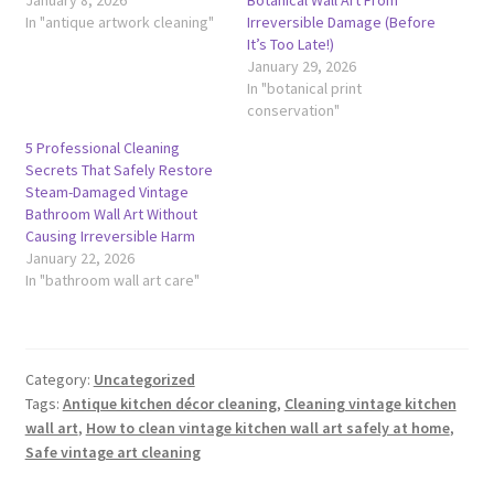
In "antique artwork cleaning"
Irreversible Damage (Before
It’s Too Late!)
January 29, 2026
In "botanical print
conservation"
5 Professional Cleaning
Secrets That Safely Restore
Steam-Damaged Vintage
Bathroom Wall Art Without
Causing Irreversible Harm
January 22, 2026
In "bathroom wall art care"
Category:
Uncategorized
Tags:
Antique kitchen décor cleaning
,
Cleaning vintage kitchen
wall art
,
How to clean vintage kitchen wall art safely at home
,
Safe vintage art cleaning