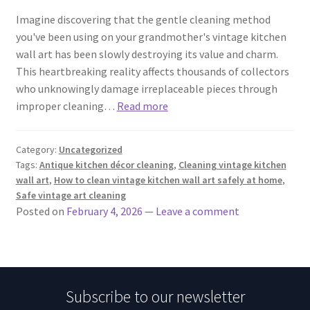
Imagine discovering that the gentle cleaning method
you've been using on your grandmother's vintage kitchen
wall art has been slowly destroying its value and charm.
This heartbreaking reality affects thousands of collectors
who unknowingly damage irreplaceable pieces through
improper cleaning…
Read more
Category:
Uncategorized
Tags:
Antique kitchen décor cleaning
,
Cleaning vintage kitchen
wall art
,
How to clean vintage kitchen wall art safely at home
,
Safe vintage art cleaning
Posted on
February 4, 2026
—
Leave a comment
Subscribe to our newsletter