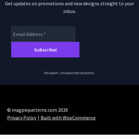
Get updates on promotions and new designs straight to your
inbox.
No spam. Unsubscribe anytime.
© magpiepatterns.com 2026
Privacy Policy
Built with WooCommerce
.