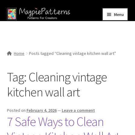
Skip
Skip
Menu
to
to
navigation
content
Home
Blog
Home
Posts tagged “Cleaning vintage kitchen wall art”
Expand
Shop
child
Tag:
Cleaning vintage
menu
Contact Us
kitchen wall art
Posted on
February 4, 2026
—
Leave a comment
7 Safe Ways to Clean