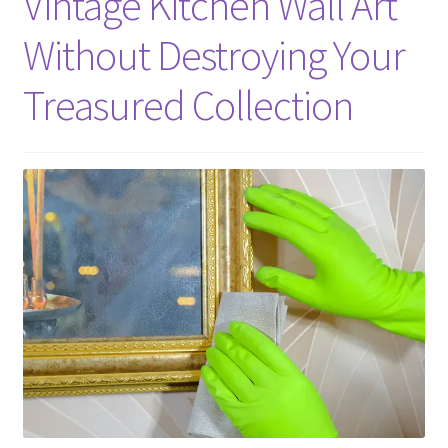
Vintage Kitchen Wall Art
Without Destroying Your
Treasured Collection