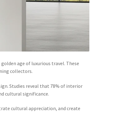
 golden age of luxurious travel. These
ning collectors.
gn. Studies reveal that 78% of interior
d cultural significance.
ate cultural appreciation, and create