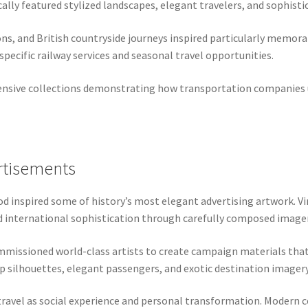
lly featured stylized landscapes, elegant travelers, and sophisti
ions, and British countryside journeys inspired particularly memor
pecific railway services and seasonal travel opportunities.
nsive collections demonstrating how transportation companies us
rtisements
od inspired some of history’s most elegant advertising artwork. Vi
d international sophistication through carefully composed imager
missioned world-class artists to create campaign materials that
ip silhouettes, elegant passengers, and exotic destination imagery
ravel as social experience and personal transformation. Modern co