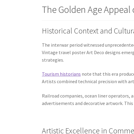
The Golden Age Appeal o
Historical Context and Cultur
The interwar period witnessed unprecedented 
Vintage travel poster Art Deco designs eme
strategies.
Tourism historians
note that this era produc
Artists combined technical precision with arti
Railroad companies, ocean liner operators, 
advertisements and decorative artwork. This 
Artistic Excellence in Comme