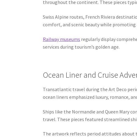
throughout the continent. These pieces typica
Swiss Alpine routes, French Riviera destinat
comfort, and scenic beauty while promoting s
Railway museums
regularly display comprehe
services during tourism’s golden age.
Ocean Liner and Cruise Adve
Transatlantic travel during the Art Deco peri
ocean liners emphasized luxury, romance, an
Ships like the Normandie and Queen Mary com
travel. These pieces featured streamlined sh
The artwork reflects period attitudes about t