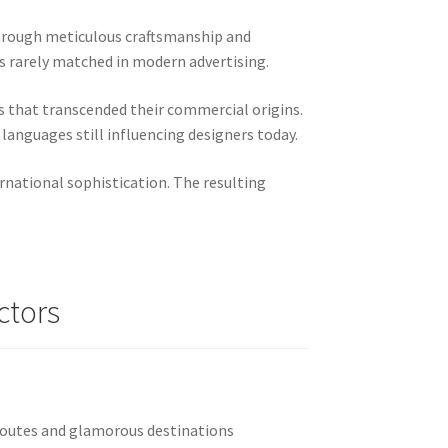
through meticulous craftsmanship and
ls rarely matched in modern advertising.
s that transcended their commercial origins.
languages still influencing designers today.
rnational sophistication. The resulting
ctors
routes and glamorous destinations