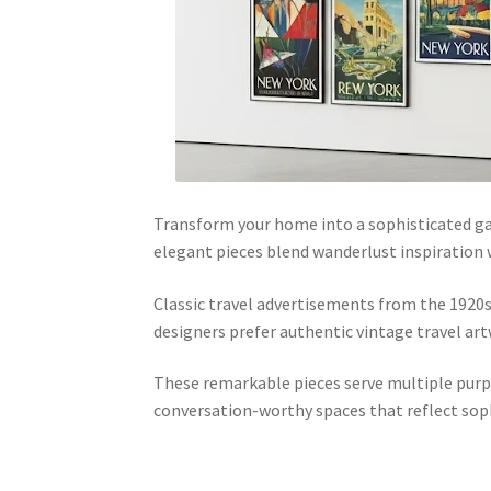
Transform your home into a sophisticated ga
elegant pieces blend wanderlust inspiration 
Classic travel advertisements from the 1920s
designers prefer authentic vintage travel art
These remarkable pieces serve multiple purp
conversation-worthy spaces that reflect soph