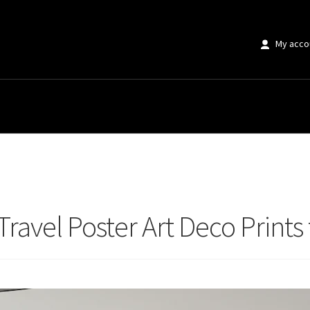
My acco
avel Poster Art Deco Prints for Modern Homes
Travel Poster Art Deco Prin