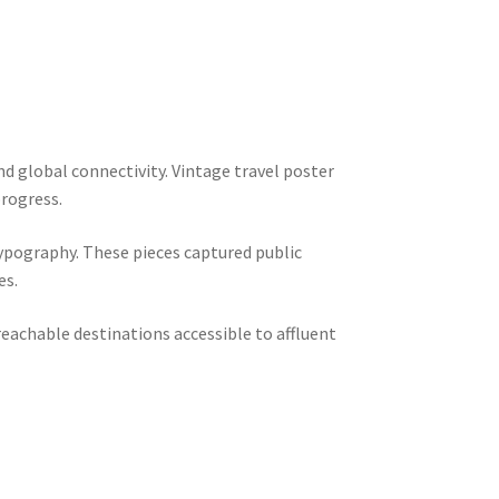
d global connectivity. Vintage travel poster
progress.
ypography. These pieces captured public
es.
eachable destinations accessible to affluent