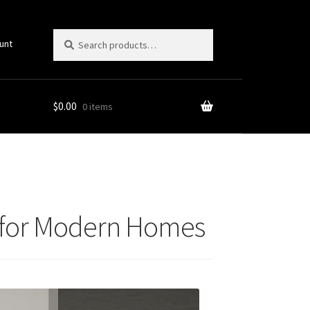
Search
Search
unt
for:
$
0.00
0 items
ts for Modern Homes