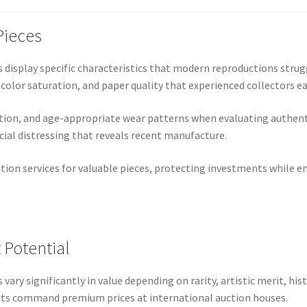
Pieces
 display specific characteristics that modern reproductions strugg
 color saturation, and paper quality that experienced collectors ea
ion, and age-appropriate wear patterns when evaluating authenti
icial distressing that reveals recent manufacture.
ation services for valuable pieces, protecting investments while 
 Potential
vary significantly in value depending on rarity, artistic merit, his
sts command premium prices at international auction houses.