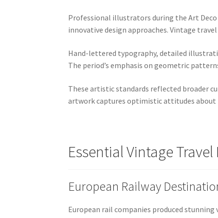
Professional illustrators during the Art Dec
innovative design approaches. Vintage travel
Hand-lettered typography, detailed illustra
The period’s emphasis on geometric patterns, 
These artistic standards reflected broader c
artwork captures optimistic attitudes about t
Essential Vintage Travel
European Railway Destinatio
European rail companies produced stunning 