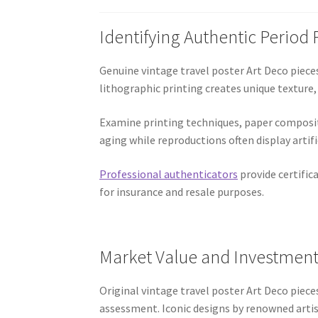
Identifying Authentic Period 
Genuine vintage travel poster Art Deco pieces
lithographic printing creates unique texture,
Examine printing techniques, paper composit
aging while reproductions often display artif
Professional authenticators
provide certific
for insurance and resale purposes.
Market Value and Investment
Original vintage travel poster Art Deco pieces 
assessment. Iconic designs by renowned arti