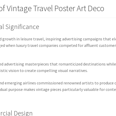
f Vintage Travel Poster Art Deco
al Significance
growth in leisure travel, inspiring advertising campaigns that el
rged when luxury travel companies competed for affluent custome
ed advertising masterpieces that romanticized destinations while
stic vision to create compelling visual narratives.
and emerging airlines commissioned renowned artists to produce 
dual purpose makes vintage pieces particularly valuable for cont
rcial Design