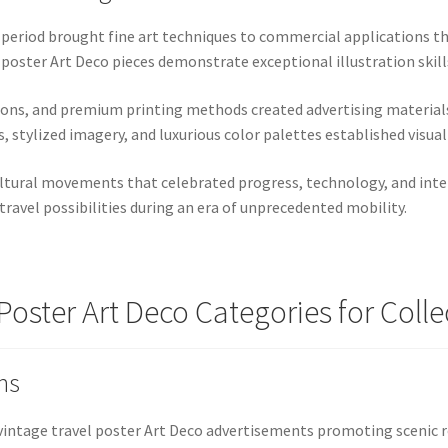
o period brought fine art techniques to commercial applications 
 poster Art Deco pieces demonstrate exceptional illustration skil
tions, and premium printing methods created advertising material
stylized imagery, and luxurious color palettes established visual 
ultural movements that celebrated progress, technology, and inte
ravel possibilities during an era of unprecedented mobility.
 Poster Art Deco Categories for Colle
ns
vintage travel poster Art Deco advertisements promoting scenic 