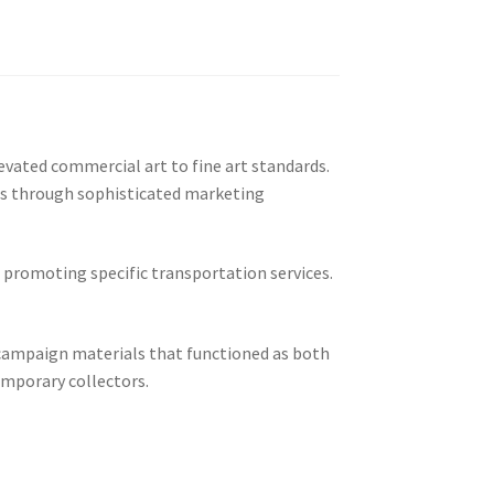
evated commercial art to fine art standards.
rs through sophisticated marketing
 promoting specific transportation services.
campaign materials that functioned as both
emporary collectors.