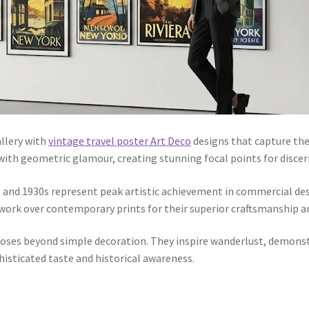
llery with
vintage travel poster Art Deco
designs that capture the
with geometric glamour, creating stunning focal points for discer
 and 1930s represent peak artistic achievement in commercial desi
work over contemporary prints for their superior craftsmanship an
oses beyond simple decoration. They inspire wanderlust, demonstr
isticated taste and historical awareness.