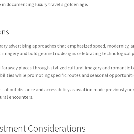
ce in documenting luxury travel’s golden age.
ons
nary advertising approaches that emphasized speed, modernity, an
tic imagery and bold geometric designs celebrating technological 
faraway places through stylized cultural imagery and romantic t
bilities while promoting specific routes and seasonal opportuniti
about distance and accessibility as aviation made previously unr
tural encounters.
estment Considerations