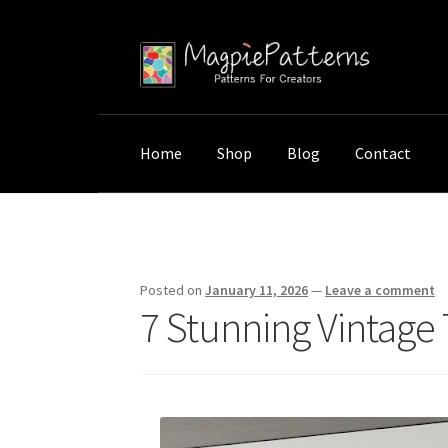
Skip
Skip
to
to
navigation
content
Home
Shop
Blog
Contact
Home
Uncategorized
7 Stunning Vintage Tr
Posted on
January 11, 2026
—
Leave a comment
7 Stunning Vintage 