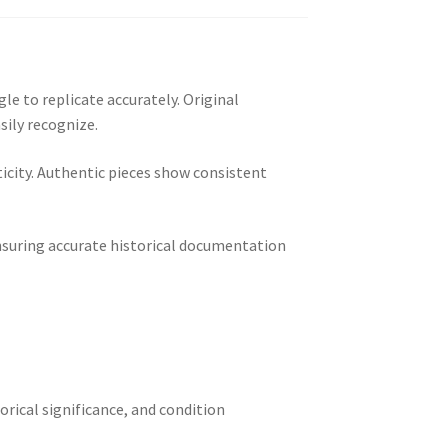
le to replicate accurately. Original
sily recognize.
city. Authentic pieces show consistent
ensuring accurate historical documentation
torical significance, and condition