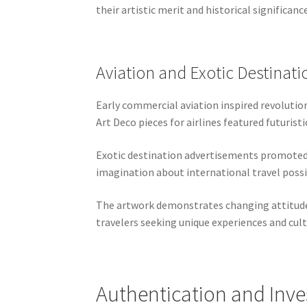
their artistic merit and historical significan
Aviation and Exotic Destinati
Early commercial aviation inspired revolutio
Art Deco pieces for airlines featured futuris
Exotic destination advertisements promoted 
imagination about international travel possi
The artwork demonstrates changing attitudes 
travelers seeking unique experiences and cul
Authentication and Inv