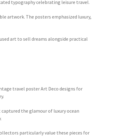
cated typography celebrating leisure travel.
able artwork. The posters emphasized luxury,
ed art to sell dreams alongside practical
ntage travel poster Art Deco designs for
y.
 captured the glamour of luxury ocean
.
llectors particularly value these pieces for