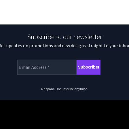
Subscribe to our newsletter
Get updates on promotions and new designs straight to your inbox
No spam. Unsubscribe anytime.