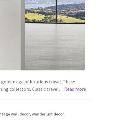
 golden age of luxurious travel. These
ning collectors. Classic travel…
Read more
ntage wall decor
,
wanderlust decor