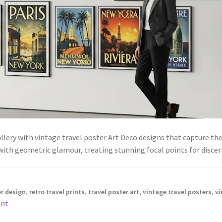
lery with vintage travel poster Art Deco designs that capture the
with geometric glamour, creating stunning focal points for discer
er design
,
retro travel prints
,
travel poster art
,
vintage travel posters
,
vi
ent