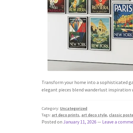
Transform your home into a sophisticated gal
elegant pieces blend wanderlust inspiration 
Category:
Uncategorized
Tags:
art deco prints
,
art deco style
,
classic post
Posted on
January 11, 2026
—
Leave a comm