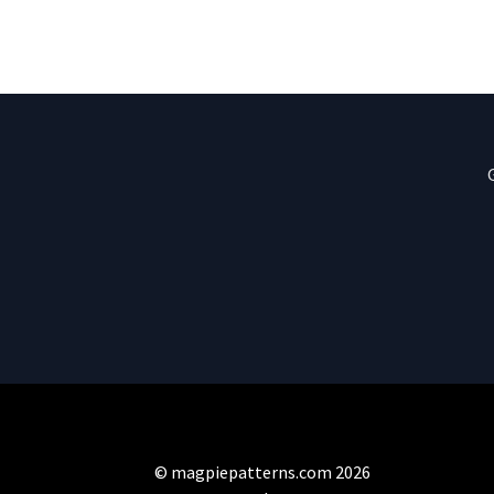
© magpiepatterns.com 2026