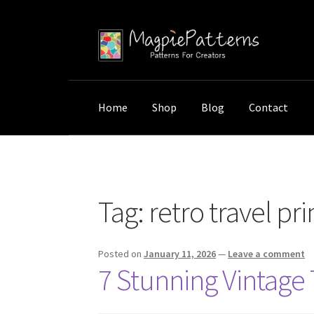
Skip
Skip
to
to
navigation
content
Home
Shop
Blog
Contact
Home
Posts tagged “retro travel prints”
Tag:
retro travel pri
Posted on
January 11, 2026
—
Leave a comment
7 Stunning Vintage 