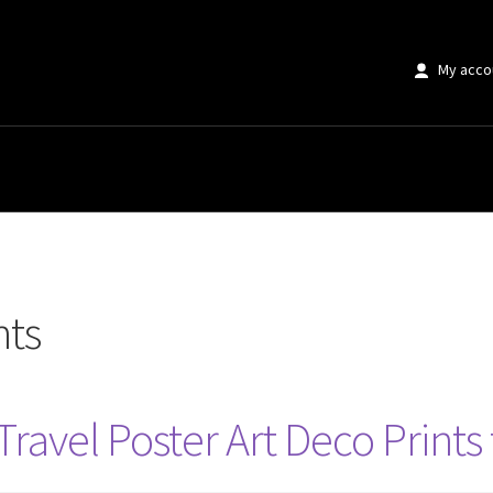
My acco
nts
Travel Poster Art Deco Prin