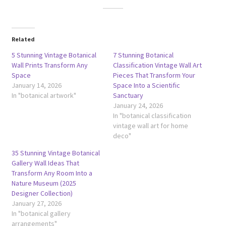
Related
5 Stunning Vintage Botanical
7 Stunning Botanical
Wall Prints Transform Any
Classification Vintage Wall Art
Space
Pieces That Transform Your
January 14, 2026
Space Into a Scientific
In "botanical artwork"
Sanctuary
January 24, 2026
In "botanical classification
vintage wall art for home
deco"
35 Stunning Vintage Botanical
Gallery Wall Ideas That
Transform Any Room Into a
Nature Museum (2025
Designer Collection)
January 27, 2026
In "botanical gallery
arrangements"