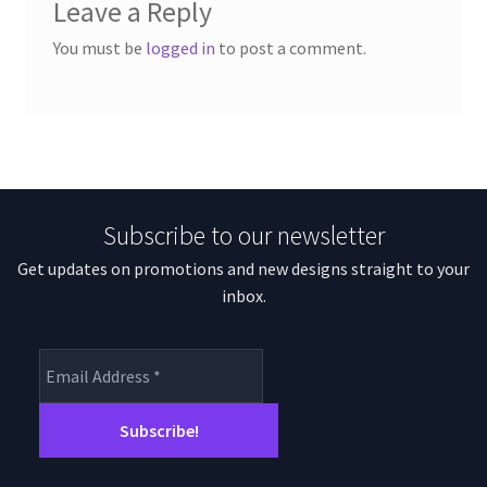
Leave a Reply
You must be
logged in
to post a comment.
Subscribe to our newsletter
Get updates on promotions and new designs straight to your
inbox.