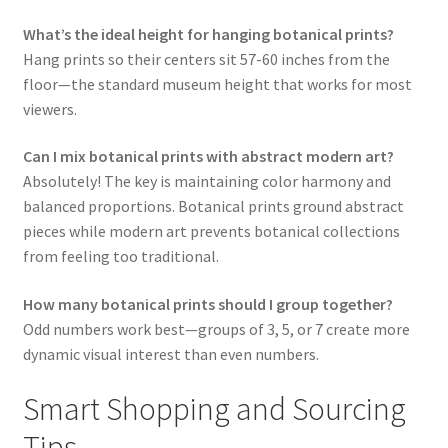
What’s the ideal height for hanging botanical prints?
Hang prints so their centers sit 57-60 inches from the
floor—the standard museum height that works for most
viewers.
Can I mix botanical prints with abstract modern art?
Absolutely! The key is maintaining color harmony and
balanced proportions. Botanical prints ground abstract
pieces while modern art prevents botanical collections
from feeling too traditional.
How many botanical prints should I group together?
Odd numbers work best—groups of 3, 5, or 7 create more
dynamic visual interest than even numbers.
Smart Shopping and Sourcing
Tips