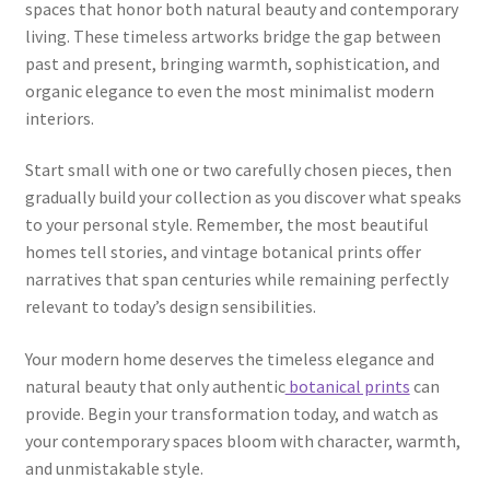
spaces that honor both natural beauty and contemporary
living. These timeless artworks bridge the gap between
past and present, bringing warmth, sophistication, and
organic elegance to even the most minimalist modern
interiors.
Start small with one or two carefully chosen pieces, then
gradually build your collection as you discover what speaks
to your personal style. Remember, the most beautiful
homes tell stories, and vintage botanical prints offer
narratives that span centuries while remaining perfectly
relevant to today’s design sensibilities.
Your modern home deserves the timeless elegance and
natural beauty that only authentic
botanical prints
can
provide. Begin your transformation today, and watch as
your contemporary spaces bloom with character, warmth,
and unmistakable style.