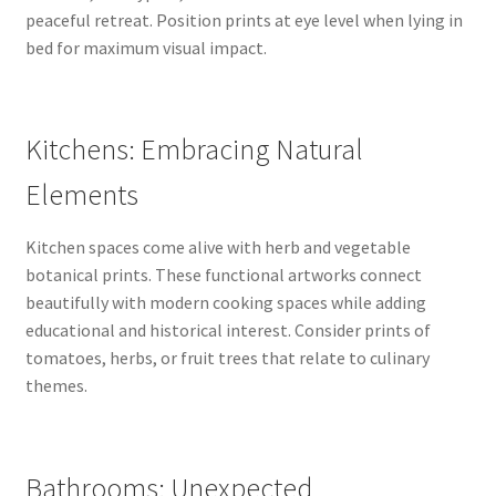
peaceful retreat. Position prints at eye level when lying in
bed for maximum visual impact.
Kitchens: Embracing Natural
Elements
Kitchen spaces come alive with herb and vegetable
botanical prints. These functional artworks connect
beautifully with modern cooking spaces while adding
educational and historical interest. Consider prints of
tomatoes, herbs, or fruit trees that relate to culinary
themes.
Bathrooms: Unexpected