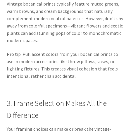
Vintage botanical prints typically feature muted greens,
warm browns, and cream backgrounds that naturally
complement modern neutral palettes. However, don’t shy
away from colorful specimens—vibrant flowers and exotic
plants can add stunning pops of color to monochromatic
modern spaces.
Pro tip: Pull accent colors from your botanical prints to
use in modern accessories like throw pillows, vases, or
lighting fixtures. This creates visual cohesion that feels
intentional rather than accidental.
3. Frame Selection Makes All the
Difference
Your framing choices can make or break the vintage-