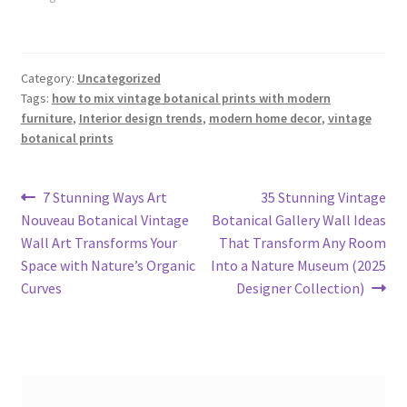
Category:
Uncategorized
Tags:
how to mix vintage botanical prints with modern
furniture
,
Interior design trends
,
modern home decor
,
vintage
botanical prints
Post
Previous
Next
7 Stunning Ways Art
35 Stunning Vintage
post:
post:
Nouveau Botanical Vintage
Botanical Gallery Wall Ideas
navigation
Wall Art Transforms Your
That Transform Any Room
Space with Nature’s Organic
Into a Nature Museum (2025
Curves
Designer Collection)