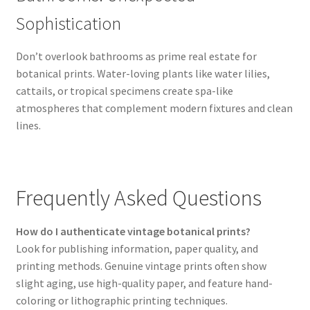
Sophistication
Don’t overlook bathrooms as prime real estate for
botanical prints. Water-loving plants like water lilies,
cattails, or tropical specimens create spa-like
atmospheres that complement modern fixtures and clean
lines.
Frequently Asked Questions
How do I authenticate vintage botanical prints?
Look for publishing information, paper quality, and
printing methods. Genuine vintage prints often show
slight aging, use high-quality paper, and feature hand-
coloring or lithographic printing techniques.