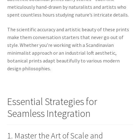
meticulously hand-drawn by naturalists and artists who
spent countless hours studying nature’s intricate details.
The scientific accuracy and artistic beauty of these prints
make them conversation starters that never go out of
style. Whether you’re working with a Scandinavian
minimalist approach or an industrial loft aesthetic,
botanical prints adapt beautifully to various modern
design philosophies.
Essential Strategies for
Seamless Integration
1. Master the Art of Scale and