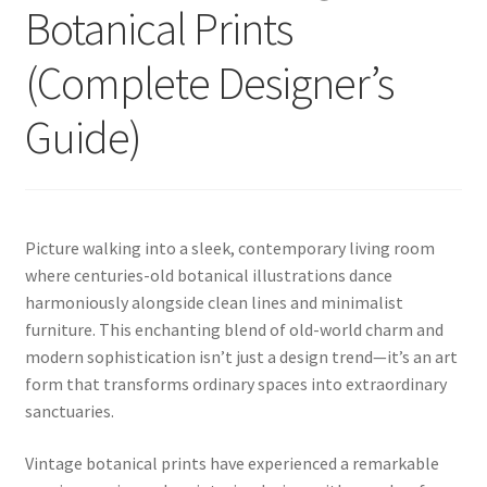
Botanical Prints
(Complete Designer’s
Guide)
Picture walking into a sleek, contemporary living room
where centuries-old botanical illustrations dance
harmoniously alongside clean lines and minimalist
furniture. This enchanting blend of old-world charm and
modern sophistication isn’t just a design trend—it’s an art
form that transforms ordinary spaces into extraordinary
sanctuaries.
Vintage botanical prints have experienced a remarkable