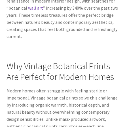
renaissance in modern interior design, with searches for
“botanical
wall art
” increasing by 340% over the past two
years. These timeless treasures offer the perfect bridge
between nature’s beauty and contemporary aesthetics,
creating spaces that feel both grounded and refreshingly
current.
Why Vintage Botanical Prints
Are Perfect for Modern Homes
Modern homes often struggle with feeling sterile or
impersonal. Vintage botanical prints solve this challenge
by introducing organic warmth, historical depth, and
natural beauty without overwhelming contemporary
design sensibilities. Unlike mass-produced artwork,
authentic botanical prints carry stories—each line