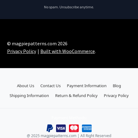
No spam. Unsubscribe anytime.
© magpiepatterns.com 2026
Privacy Policy
Built with WooCommerce
.
About Us
Contact Us
Payment Information
Blog
Shipping Information
Return & Refund Policy
Privacy Policy
Payment Methods:
@ 2025 magpiepatterns.com | All Right Reserved