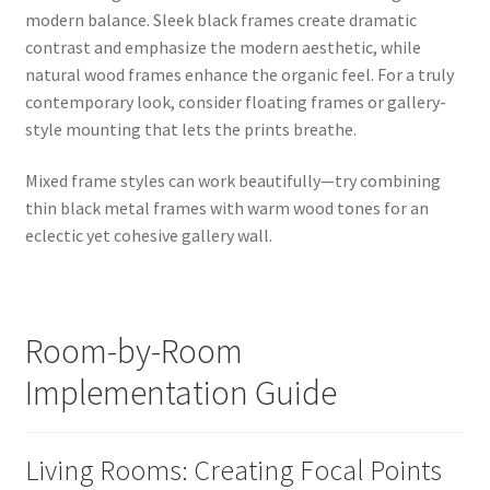
modern balance. Sleek black frames create dramatic
contrast and emphasize the modern aesthetic, while
natural wood frames enhance the organic feel. For a truly
contemporary look, consider floating frames or gallery-
style mounting that lets the prints breathe.
Mixed frame styles can work beautifully—try combining
thin black metal frames with warm wood tones for an
eclectic yet cohesive gallery wall.
Room-by-Room
Implementation Guide
Living Rooms: Creating Focal Points