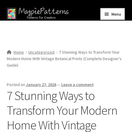
Skip
Skip
Menu
to
to
navigation
content
Home
Blog
Home
Uncategorized
7 Stunning Ways to Transform Your
Expand
Modern Home With Vintage Botanical Prints (Complete Designer’s
Shop
child
Guide)
menu
Contact Us
Posted on
January 27, 2026
—
Leave a comment
7 Stunning Ways to
Transform Your Modern
Home With Vintage