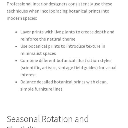
Professional interior designers consistently use these
techniques when incorporating botanical prints into
modern spaces:
Layer prints with live plants to create depth and
reinforce the natural theme
Use botanical prints to introduce texture in
minimalist spaces
Combine different botanical illustration styles
(scientific, artistic, vintage field guides) for visual
interest
Balance detailed botanical prints with clean,
simple furniture lines
Seasonal Rotation and