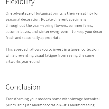
Flexibility
One advantage of botanical prints is their versatility for
seasonal decoration. Rotate different specimens
throughout the year—spring flowers, summer ferns,
autumn leaves, and winter evergreens—to keep your decor
fresh and seasonally appropriate.
This approach allows you to invest in a larger collection
while preventing visual fatigue from seeing the same
artworks year-round.
Conclusion
Transforming your modern home with vintage botanical
prints isn’t just about decoration—it’s about creating