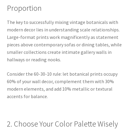
Proportion
The key to successfully mixing vintage botanicals with
modern decor lies in understanding scale relationships.
Large-format prints work magnificently as statement
pieces above contemporary sofas or dining tables, while
smaller collections create intimate gallery walls in
hallways or reading nooks.
Consider the 60-30-10 rule: let botanical prints occupy
60% of your wall decor, complement them with 30%
modern elements, and add 10% metallic or textural
accents for balance.
2. Choose Your Color Palette Wisely