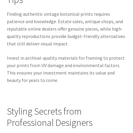
Finding authentic vintage botanical prints requires
patience and knowledge. Estate sales, antique shops, and
reputable online dealers offer genuine pieces, while high-
quality reproductions provide budget-friendly alternatives
that still deliver visual impact.
Invest in archival-quality materials for framing to protect
your prints from UV damage and environmental factors.
This ensures your investment maintains its value and
beauty for years to come.
Styling Secrets from
Professional Designers