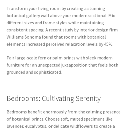
Transform your living room by creating a stunning
botanical gallery wall above your modern sectional. Mix
different sizes and frame styles while maintaining
consistent spacing. A recent study by interior design firm
Williams Sonoma found that rooms with botanical
elements increased perceived relaxation levels by 45%.
Pair large-scale fern or palm prints with sleek modern
furniture for an unexpected juxtaposition that feels both
grounded and sophisticated.
Bedrooms: Cultivating Serenity
Bedrooms benefit enormously from the calming presence
of botanical prints. Choose soft, muted specimens like
lavender, eucalyptus, or delicate wildflowers to create a