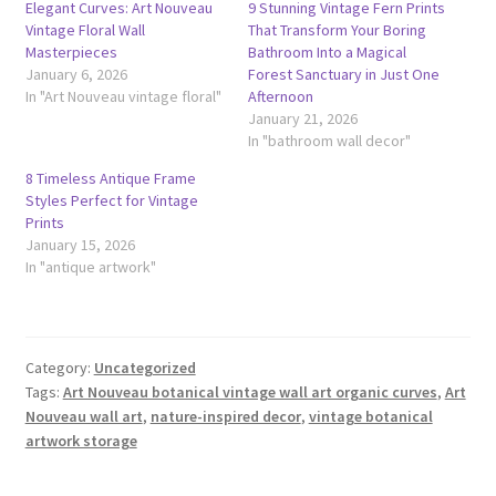
Elegant Curves: Art Nouveau
9 Stunning Vintage Fern Prints
Vintage Floral Wall
That Transform Your Boring
Masterpieces
Bathroom Into a Magical
January 6, 2026
Forest Sanctuary in Just One
In "Art Nouveau vintage floral"
Afternoon
January 21, 2026
In "bathroom wall decor"
8 Timeless Antique Frame
Styles Perfect for Vintage
Prints
January 15, 2026
In "antique artwork"
Category:
Uncategorized
Tags:
Art Nouveau botanical vintage wall art organic curves
,
Art
Nouveau wall art
,
nature-inspired decor
,
vintage botanical
artwork storage