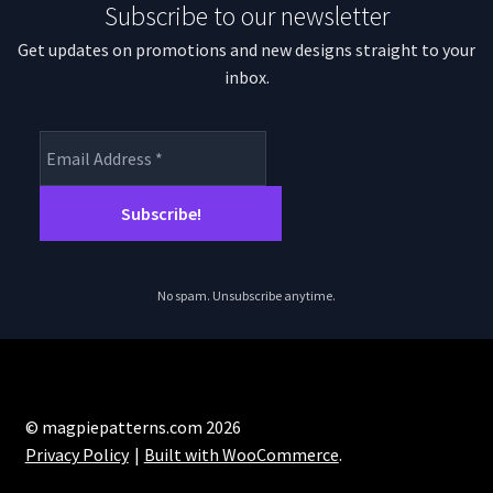
Subscribe to our newsletter
Get updates on promotions and new designs straight to your
inbox.
No spam. Unsubscribe anytime.
© magpiepatterns.com 2026
Privacy Policy
Built with WooCommerce
.