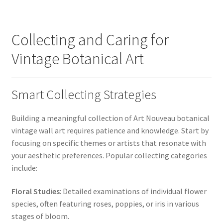
Collecting and Caring for
Vintage Botanical Art
Smart Collecting Strategies
Building a meaningful collection of Art Nouveau botanical
vintage wall art requires patience and knowledge. Start by
focusing on specific themes or artists that resonate with
your aesthetic preferences. Popular collecting categories
include:
Floral Studies
: Detailed examinations of individual flower
species, often featuring roses, poppies, or iris in various
stages of bloom.