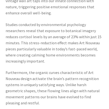
vintage wall art taps into our innate connection with
nature, triggering positive emotional responses that
enhance overall well-being.
Studies conducted by environmental psychology
researchers reveal that exposure to botanical imagery
reduces cortisol levels by an average of 23% within just 15
minutes. This stress-reduction effect makes Art Nouveau
pieces particularly valuable in today’s fast-paced world,
where creating calming home environments becomes
increasingly important.
Furthermore, the organic curves characteristic of Art
Nouveau design activate the brain’s pattern recognition
systems in uniquely satisfying ways. Unlike harsh
geometric shapes, these flowing lines align with natural
movement patterns our brains have evolved to find
pleasing and restful.