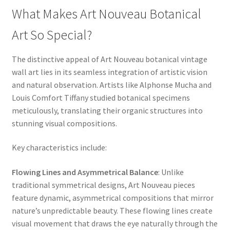
What Makes Art Nouveau Botanical
Art So Special?
The distinctive appeal of Art Nouveau botanical vintage
wall art lies in its seamless integration of artistic vision
and natural observation. Artists like Alphonse Mucha and
Louis Comfort Tiffany studied botanical specimens
meticulously, translating their organic structures into
stunning visual compositions.
Key characteristics include:
Flowing Lines and Asymmetrical Balance
: Unlike
traditional symmetrical designs, Art Nouveau pieces
feature dynamic, asymmetrical compositions that mirror
nature’s unpredictable beauty. These flowing lines create
visual movement that draws the eye naturally through the