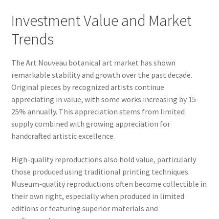
Investment Value and Market
Trends
The Art Nouveau botanical art market has shown
remarkable stability and growth over the past decade.
Original pieces by recognized artists continue
appreciating in value, with some works increasing by 15-
25% annually. This appreciation stems from limited
supply combined with growing appreciation for
handcrafted artistic excellence.
High-quality reproductions also hold value, particularly
those produced using traditional printing techniques.
Museum-quality reproductions often become collectible in
their own right, especially when produced in limited
editions or featuring superior materials and