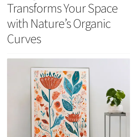
Transforms Your Space
with Nature’s Organic
Curves