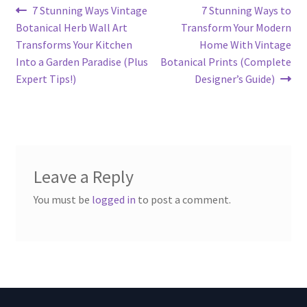
Post
Previous
Next
7 Stunning Ways Vintage
7 Stunning Ways to
post:
post:
Botanical Herb Wall Art
Transform Your Modern
navigation
Transforms Your Kitchen
Home With Vintage
Into a Garden Paradise (Plus
Botanical Prints (Complete
Expert Tips!)
Designer’s Guide)
Leave a Reply
You must be
logged in
to post a comment.