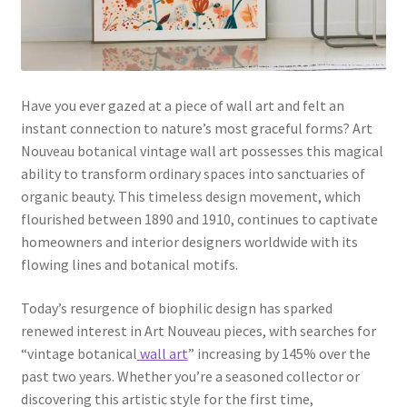
Have you ever gazed at a piece of wall art and felt an
instant connection to nature’s most graceful forms? Art
Nouveau botanical vintage wall art possesses this magical
ability to transform ordinary spaces into sanctuaries of
organic beauty. This timeless design movement, which
flourished between 1890 and 1910, continues to captivate
homeowners and interior designers worldwide with its
flowing lines and botanical motifs.
Today’s resurgence of biophilic design has sparked
renewed interest in Art Nouveau pieces, with searches for
“vintage botanical
wall art
” increasing by 145% over the
past two years. Whether you’re a seasoned collector or
discovering this artistic style for the first time,