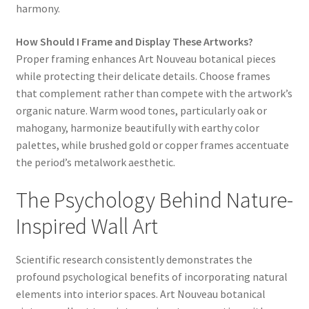
harmony.
How Should I Frame and Display These Artworks?
Proper framing enhances Art Nouveau botanical pieces
while protecting their delicate details. Choose frames
that complement rather than compete with the artwork’s
organic nature. Warm wood tones, particularly oak or
mahogany, harmonize beautifully with earthy color
palettes, while brushed gold or copper frames accentuate
the period’s metalwork aesthetic.
The Psychology Behind Nature-
Inspired Wall Art
Scientific research consistently demonstrates the
profound psychological benefits of incorporating natural
elements into interior spaces. Art Nouveau botanical