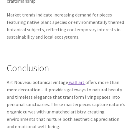
craftsmanship.
Market trends indicate increasing demand for pieces
featuring native plant species or environmentally themed
botanical subjects, reflecting contemporary interests in
sustainability and local ecosystems.
Conclusion
Art Nouveau botanical vintage
wall art
offers more than
mere decoration – it provides gateways to natural beauty
and timeless elegance that transform living spaces into
personal sanctuaries. These masterpieces capture nature’s
organic curves with unmatched artistry, creating
environments that nurture both aesthetic appreciation
and emotional well-being.