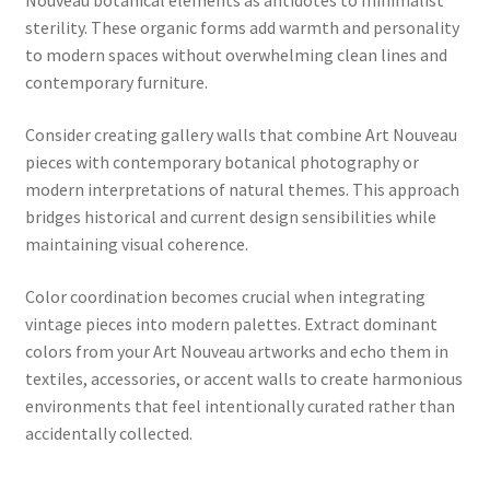
Nouveau botanical elements as antidotes to minimalist
sterility. These organic forms add warmth and personality
to modern spaces without overwhelming clean lines and
contemporary furniture.
Consider creating gallery walls that combine Art Nouveau
pieces with contemporary botanical photography or
modern interpretations of natural themes. This approach
bridges historical and current design sensibilities while
maintaining visual coherence.
Color coordination becomes crucial when integrating
vintage pieces into modern palettes. Extract dominant
colors from your Art Nouveau artworks and echo them in
textiles, accessories, or accent walls to create harmonious
environments that feel intentionally curated rather than
accidentally collected.