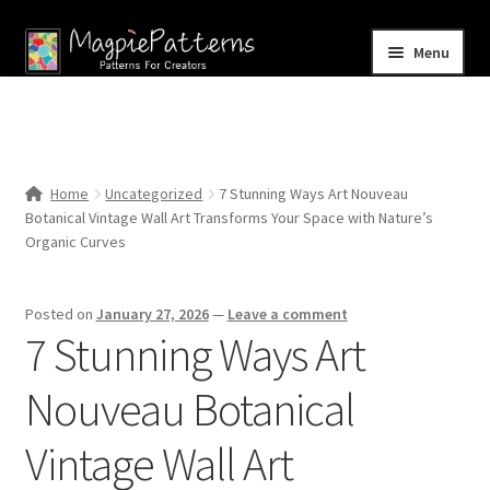
Skip
Skip
Menu
to
to
navigation
content
Home
Blog
Home
Uncategorized
7 Stunning Ways Art Nouveau
Expand
Botanical Vintage Wall Art Transforms Your Space with Nature’s
Shop
child
Organic Curves
menu
Contact Us
Posted on
January 27, 2026
—
Leave a comment
7 Stunning Ways Art
Nouveau Botanical
Vintage Wall Art