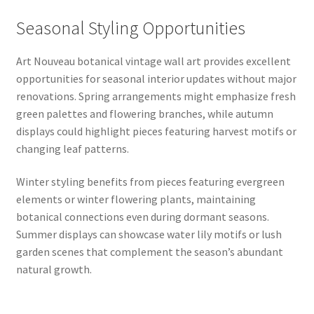
Seasonal Styling Opportunities
Art Nouveau botanical vintage wall art provides excellent
opportunities for seasonal interior updates without major
renovations. Spring arrangements might emphasize fresh
green palettes and flowering branches, while autumn
displays could highlight pieces featuring harvest motifs or
changing leaf patterns.
Winter styling benefits from pieces featuring evergreen
elements or winter flowering plants, maintaining
botanical connections even during dormant seasons.
Summer displays can showcase water lily motifs or lush
garden scenes that complement the season’s abundant
natural growth.