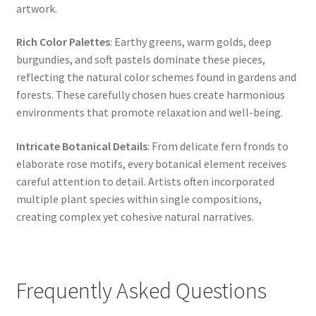
artwork.
Rich Color Palettes
: Earthy greens, warm golds, deep
burgundies, and soft pastels dominate these pieces,
reflecting the natural color schemes found in gardens and
forests. These carefully chosen hues create harmonious
environments that promote relaxation and well-being.
Intricate Botanical Details
: From delicate fern fronds to
elaborate rose motifs, every botanical element receives
careful attention to detail. Artists often incorporated
multiple plant species within single compositions,
creating complex yet cohesive natural narratives.
Frequently Asked Questions