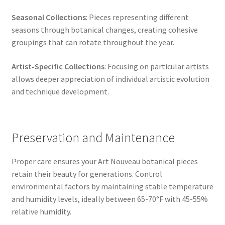
Seasonal Collections
: Pieces representing different
seasons through botanical changes, creating cohesive
groupings that can rotate throughout the year.
Artist-Specific Collections
: Focusing on particular artists
allows deeper appreciation of individual artistic evolution
and technique development.
Preservation and Maintenance
Proper care ensures your Art Nouveau botanical pieces
retain their beauty for generations. Control
environmental factors by maintaining stable temperature
and humidity levels, ideally between 65-70°F with 45-55%
relative humidity.