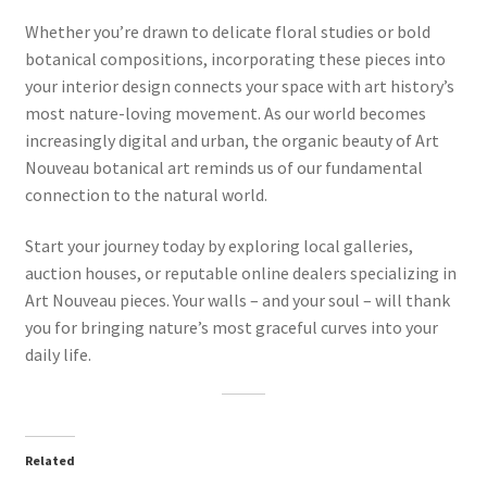
Whether you’re drawn to delicate floral studies or bold
botanical compositions, incorporating these pieces into
your interior design connects your space with art history’s
most nature-loving movement. As our world becomes
increasingly digital and urban, the organic beauty of Art
Nouveau botanical art reminds us of our fundamental
connection to the natural world.
Start your journey today by exploring local galleries,
auction houses, or reputable online dealers specializing in
Art Nouveau pieces. Your walls – and your soul – will thank
you for bringing nature’s most graceful curves into your
daily life.
Related