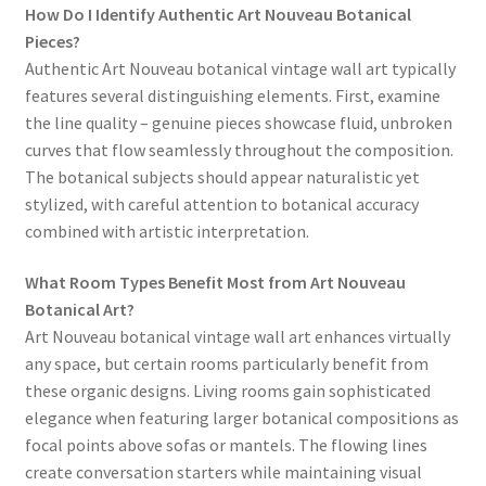
How Do I Identify Authentic Art Nouveau Botanical
Pieces?
Authentic Art Nouveau botanical vintage wall art typically
features several distinguishing elements. First, examine
the line quality – genuine pieces showcase fluid, unbroken
curves that flow seamlessly throughout the composition.
The botanical subjects should appear naturalistic yet
stylized, with careful attention to botanical accuracy
combined with artistic interpretation.
What Room Types Benefit Most from Art Nouveau
Botanical Art?
Art Nouveau botanical vintage wall art enhances virtually
any space, but certain rooms particularly benefit from
these organic designs. Living rooms gain sophisticated
elegance when featuring larger botanical compositions as
focal points above sofas or mantels. The flowing lines
create conversation starters while maintaining visual