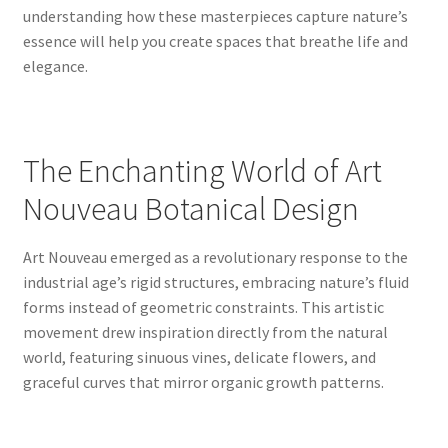
understanding how these masterpieces capture nature’s
essence will help you create spaces that breathe life and
elegance.
The Enchanting World of Art
Nouveau Botanical Design
Art Nouveau emerged as a revolutionary response to the
industrial age’s rigid structures, embracing nature’s fluid
forms instead of geometric constraints. This artistic
movement drew inspiration directly from the natural
world, featuring sinuous vines, delicate flowers, and
graceful curves that mirror organic growth patterns.