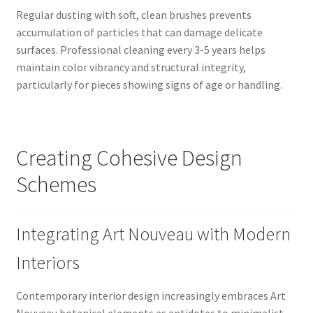
Regular dusting with soft, clean brushes prevents
accumulation of particles that can damage delicate
surfaces. Professional cleaning every 3-5 years helps
maintain color vibrancy and structural integrity,
particularly for pieces showing signs of age or handling.
Creating Cohesive Design
Schemes
Integrating Art Nouveau with Modern
Interiors
Contemporary interior design increasingly embraces Art