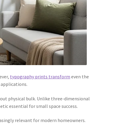
ever,
typography prints transform
even the
 applications.
out physical bulk. Unlike three-dimensional
tic essential for small space success.
reasingly relevant for modern homeowners.