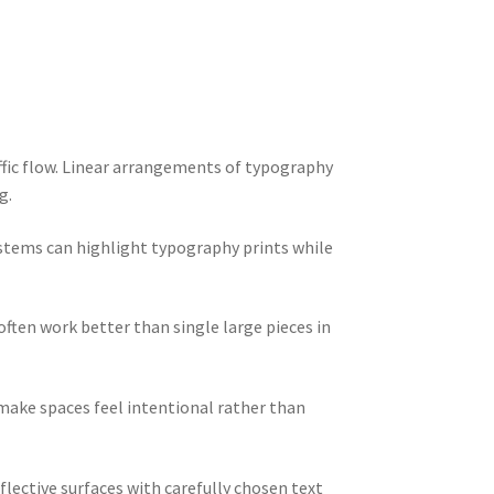
fic flow. Linear arrangements of typography
g.
stems can highlight typography prints while
ften work better than single large pieces in
ake spaces feel intentional rather than
lective surfaces with carefully chosen text