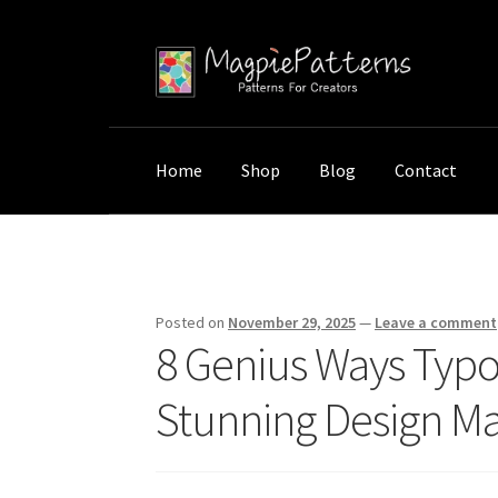
Skip
Skip
to
to
navigation
content
Home
Shop
Blog
Contact
Home
Uncategorized
8 Genius Ways Typogr
Posted on
November 29, 2025
—
Leave a comment
8 Genius Ways Typo
Stunning Design Ma