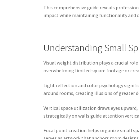
This comprehensive guide reveals professional
impact while maintaining functionality and c
Understanding Small Spa
Visual weight distribution plays a crucial ro
overwhelming limited square footage or crea
Light reflection and color psychology signif
around rooms, creating illusions of greater
Vertical space utilization draws eyes upward
strategically on walls guide attention vertic
Focal point creation helps organize small sp
serves as artwork that anchors room designs w