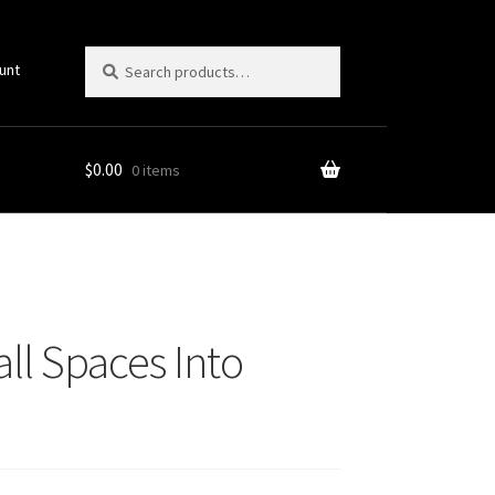
Search
Search
unt
for:
$
0.00
0 items
ll Spaces Into