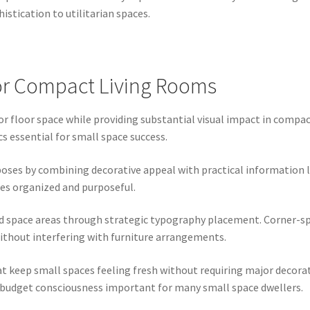
istication to utilitarian spaces.
or Compact Living Rooms
floor space while providing substantial visual impact in compact 
s essential for small space success.
oses by combining decorative appeal with practical information lik
ces organized and purposeful.
d space areas through strategic typography placement. Corner-sp
without interfering with furniture arrangements.
t keep small spaces feeling fresh without requiring major decor
 budget consciousness important for many small space dwellers.