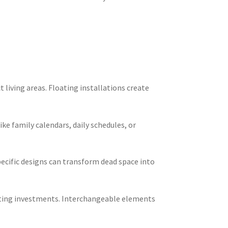
living areas. Floating installations create
e family calendars, daily schedules, or
ecific designs can transform dead space into
ating investments. Interchangeable elements