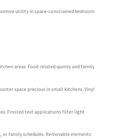
aximize utility in space-constrained bedroom
itchen areas. Food-related quotes and family
nter space precious in small kitchens. Vinyl
. Frosted text applications filter light
ng, or family schedules. Removable elements