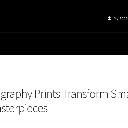
My acco
aphy Prints Transform Small Spaces Into Stunning Design Masterpieces
graphy Prints Transform Sma
sterpieces