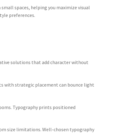
n small spaces, helping you maximize visual
tyle preferences.
rative solutions that add character without
nts with strategic placement can bounce light
 rooms. Typography prints positioned
from size limitations. Well-chosen typography