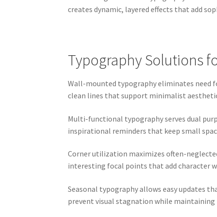
creates dynamic, layered effects that add soph
Typography Solutions f
Wall-mounted typography eliminates need for 
clean lines that support minimalist aesthetic
Multi-functional typography serves dual purp
inspirational reminders that keep small spa
Corner utilization maximizes often-neglecte
interesting focal points that add character 
Seasonal typography allows easy updates tha
prevent visual stagnation while maintaining