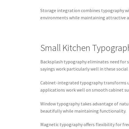
Storage integration combines typography wit
environments while maintaining attractive 
Small Kitchen Typograph
Backsplash typography eliminates need for se
sayings work particularly well in these social
Cabinet-integrated typography transforms ut
applications work well on smooth cabinet su
Window typography takes advantage of natural
beautifully while maintaining functionality.
Magnetic typography offers flexibility for f