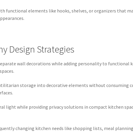
h functional elements like hooks, shelves, or organizers that m
appearances.
y Design Strategies
parate wall decorations while adding personality to functional k
 spaces.
ilitarian storage into decorative elements without consuming cou
rfaces.
 light while providing privacy solutions in compact kitchen spaces
requently changing kitchen needs like shopping lists, meal planni