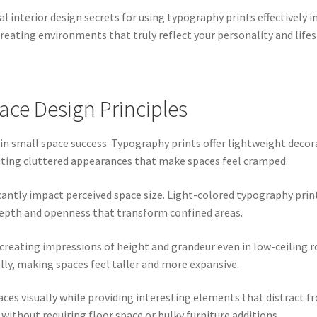
 interior design secrets for using typography prints effectively i
reating environments that truly reflect your personality and lifes
ce Design Principles
le in small space success. Typography prints offer lightweight deco
ting cluttered appearances that make spaces feel cramped.
icantly impact perceived space size. Light-colored typography pri
 depth and openness that transform confined areas.
, creating impressions of height and grandeur even in low-ceiling
ally, making spaces feel taller and more expansive.
aces visually while providing interesting elements that distract 
ithout requiring floor space or bulky furniture additions.