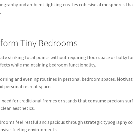
ography and ambient lighting creates cohesive atmospheres tha
.
sform Tiny Bedrooms
te striking focal points without requiring floor space or bulky fu
ffects while maintaining bedroom functionality.
morning and evening routines in personal bedroom spaces. Motiva
nd personal retreat spaces.
eed for traditional frames or stands that consume precious surfa
clean aesthetics.
rooms feel restful and spacious through strategic typography col
ansive-feeling environments.