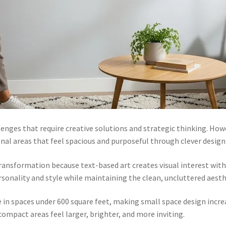
enges that require creative solutions and strategic thinking. How
onal areas that feel spacious and purposeful through clever design
ransformation because text-based art creates visual interest with
sonality and style while maintaining the clean, uncluttered aesthe
ve in spaces under 600 square feet, making small space design inc
ompact areas feel larger, brighter, and more inviting.