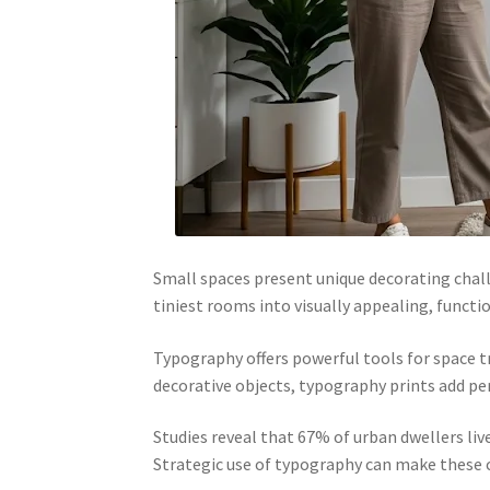
Small spaces present unique decorating chall
tiniest rooms into visually appealing, functi
Typography offers powerful tools for space t
decorative objects, typography prints add per
Studies reveal that 67% of urban dwellers li
Strategic use of typography can make these c