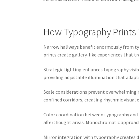
How Typography Prints 
Narrow hallways benefit enormously from typ
prints create gallery-like experiences that 
Strategic lighting enhances typography visibi
providing adjustable illumination that adapts 
Scale considerations prevent overwhelming na
confined corridors, creating rhythmic visual
Color coordination between typography and e
afterthought areas. Monochromatic approache
Mirror integration with typography creates d