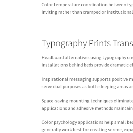
Color temperature coordination between typ
inviting rather than cramped or institutional
Typography Prints Tran
Headboard alternatives using typography crea
installations behind beds provide dramatic e
Inspirational messaging supports positive 
serve dual purposes as both sleeping areas a
Space-saving mounting techniques eliminate n
applications and adhesive methods maintain 
Color psychology applications help small bed
generally work best for creating serene, exp