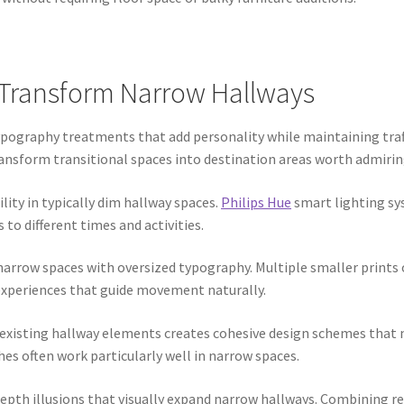
Transform Narrow Hallways
ography treatments that add personality while maintaining traf
transform transitional spaces into destination areas worth admirin
lity in typically dim hallway spaces.
Philips Hue
smart lighting sy
to different times and activities.
rrow spaces with oversized typography. Multiple smaller prints o
 experiences that guide movement naturally.
xisting hallway elements creates cohesive design schemes that m
s often work particularly well in narrow spaces.
epth illusions that visually expand narrow hallways. Combining ref