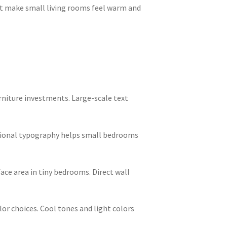
t make small living rooms feel warm and
rniture investments. Large-scale text
tional typography helps small bedrooms
ce area in tiny bedrooms. Direct wall
or choices. Cool tones and light colors