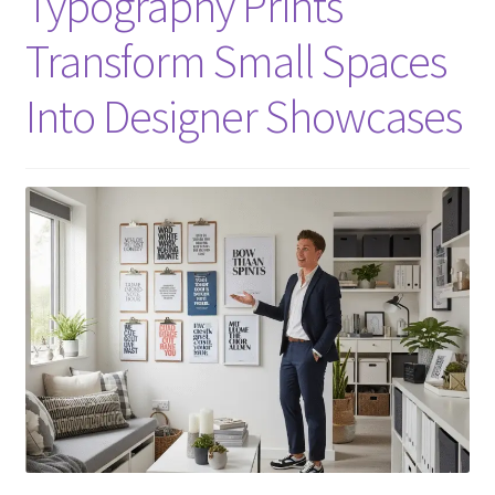
Typography Prints
Transform Small Spaces
Into Designer Showcases