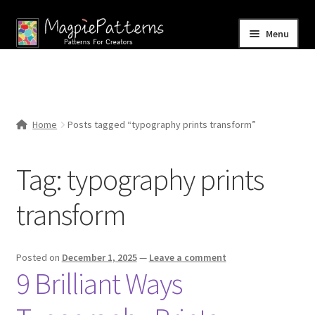
Skip
Skip
Menu
to
to
navigation
content
Home
Blog
Home
Posts tagged “typography prints transform”
Expand
Shop
child
Tag:
typography prints
menu
Contact Us
transform
Posted on
December 1, 2025
—
Leave a comment
9 Brilliant Ways