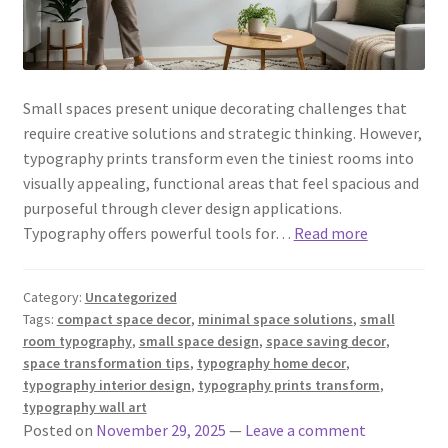
Small spaces present unique decorating challenges that
require creative solutions and strategic thinking. However,
typography prints transform even the tiniest rooms into
visually appealing, functional areas that feel spacious and
purposeful through clever design applications.
Typography offers powerful tools for…
Read more
Category:
Uncategorized
Tags:
compact space decor
,
minimal space solutions
,
small
room typography
,
small space design
,
space saving decor
,
space transformation tips
,
typography home decor
,
typography interior design
,
typography prints transform
,
typography wall art
Posted on
November 29, 2025
—
Leave a comment