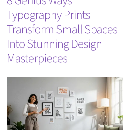
Typography Prints
Transform Small Spaces
Into Stunning Design
Masterpieces