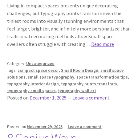
Living in compact spaces presents unique decorating
challenges, but typography prints transform even the
tiniest rooms into visually stunning environments that
feel larger, brighter, and infinitely more personalized than
traditional decorating methods allow. Small space
dwellers often struggle with creating…
Read more
Category:
Uncategorized
Tags:
compact space decor
,
Small Room Design
,
small space
solutions
,
small space typography
,
space transformation tips
,
typography interior design
,
typography prints transform
,
typography small spaces
,
typography wall art
Posted on
December 1, 2025
—
Leave a comment
Posted on
November 29, 2025
—
Leave a comment
8 Genius Ways