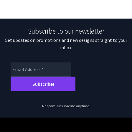
Subscribe to our newsletter
Get updates on promotions and new designs straight to your
inbox.
No spam. Unsubscribe anytime.