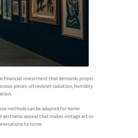
tial financial investment that demands proper
cious pieces: ultraviolet radiation, humidity
ation.
these methods can be adapted for home
he aesthetic appeal that makes vintage art so
 generations to come.