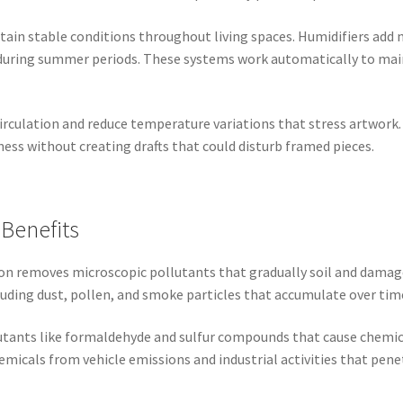
in stable conditions throughout living spaces. Humidifiers add 
 during summer periods. These systems work automatically to mai
rculation and reduce temperature variations that stress artwork.
ss without creating drafts that could disturb framed pieces.
 Benefits
ation removes microscopic pollutants that gradually soil and dam
cluding dust, pollen, and smoke particles that accumulate over tim
lutants like formaldehyde and sulfur compounds that cause chemi
icals from vehicle emissions and industrial activities that pene