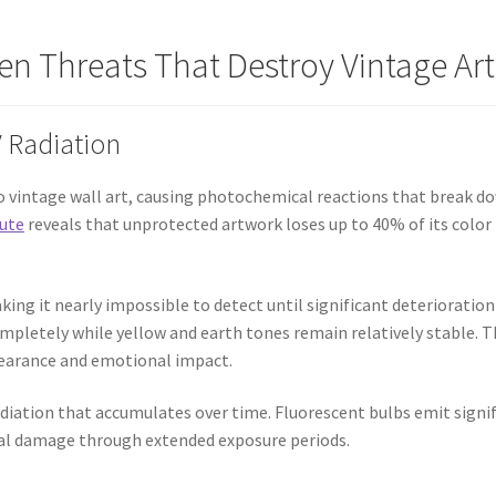
en Threats That Destroy Vintage Ar
 Radiation
to vintage wall art, causing photochemical reactions that break do
tute
reveals that unprotected artwork loses up to 40% of its color in
ing it nearly impossible to detect until significant deterioratio
mpletely while yellow and earth tones remain relatively stable. Th
ppearance and emotional impact.
diation that accumulates over time. Fluorescent bulbs emit signif
ual damage through extended exposure periods.