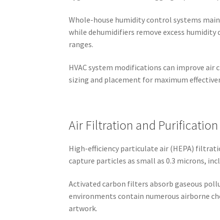
Whole-house humidity control systems mainta
while dehumidifiers remove excess humidity
ranges.
HVAC system modifications can improve air ci
sizing and placement for maximum effectivene
Air Filtration and Purification
High-efficiency particulate air (HEPA) filtr
capture particles as small as 0.3 microns, in
Activated carbon filters absorb gaseous pol
environments contain numerous airborne chem
artwork.