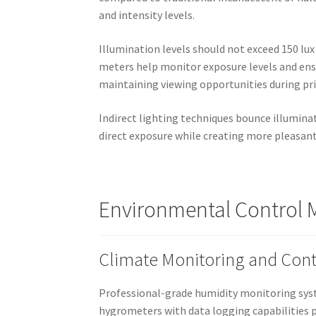
and intensity levels.
Illumination levels should not exceed 150 lu
meters help monitor exposure levels and ensu
maintaining viewing opportunities during pr
Indirect lighting techniques bounce illumina
direct exposure while creating more pleasant
Environmental Control M
Climate Monitoring and Cont
Professional-grade humidity monitoring syst
hygrometers with data logging capabilities p