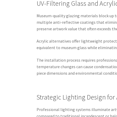
UV-Filtering Glass and Acryli
Museum-quality glazing materials block up to
multiple anti-reflective coatings that elimi
preserve artwork value that often exceeds t
Acrylic alternatives offer lightweight protec
equivalent to museum glass while eliminating
The installation process requires professiona
temperature changes can cause condensation
piece dimensions and environmental conditi
Strategic Lighting Design for
Professional lighting systems illuminate ar
compared to traditional incandescent or halo