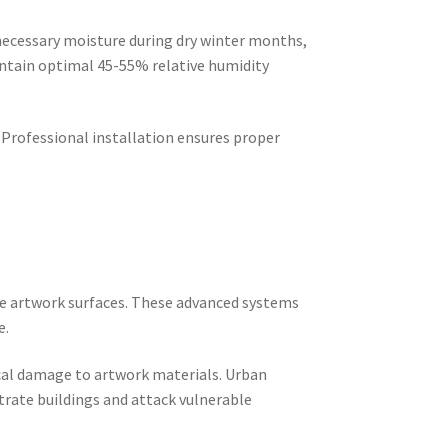
necessary moisture during dry winter months,
ntain optimal 45-55% relative humidity
 Professional installation ensures proper
age artwork surfaces. These advanced systems
e.
cal damage to artwork materials. Urban
trate buildings and attack vulnerable