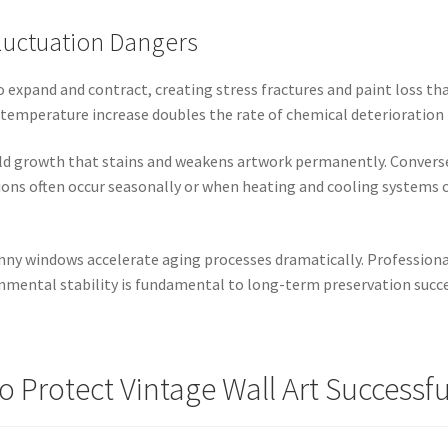
luctuation Dangers
o expand and contract, creating stress fractures and paint loss th
temperature increase doubles the rate of chemical deterioration 
d growth that stains and weakens artwork permanently. Convers
tions often occur seasonally or when heating and cooling systems c
nny windows accelerate aging processes dramatically. Professiona
nmental stability is fundamental to long-term preservation succe
o Protect Vintage Wall Art Successfu