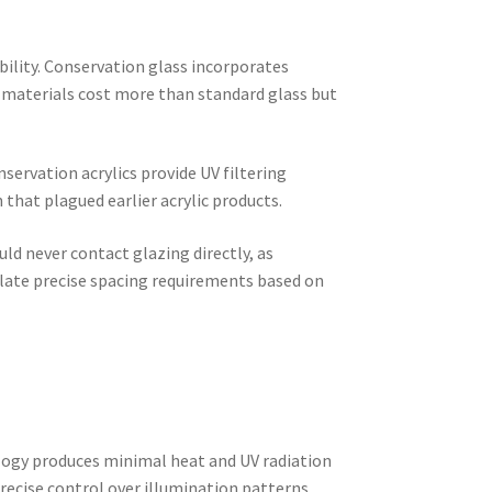
bility. Conservation glass incorporates
 materials cost more than standard glass but
servation acrylics provide UV filtering
that plagued earlier acrylic products.
ld never contact glazing directly, as
ate precise spacing requirements based on
logy produces minimal heat and UV radiation
recise control over illumination patterns