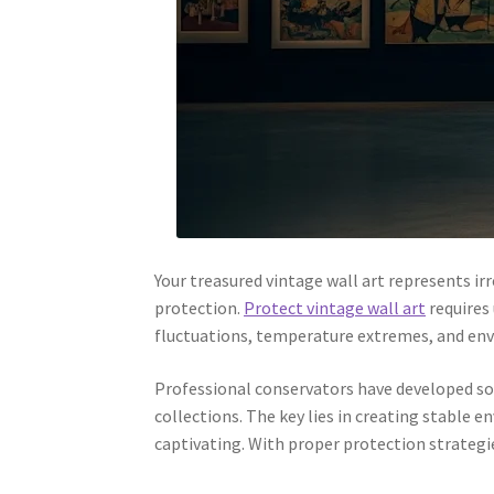
Your treasured vintage wall art represents i
protection.
Protect vintage wall art
requires 
fluctuations, temperature extremes, and envi
Professional conservators have developed so
collections. The key lies in creating stable
captivating. With proper protection strategie