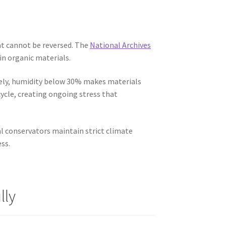
at cannot be reversed. The
National Archives
in organic materials.
ely, humidity below 30% makes materials
ycle, creating ongoing stress that
l conservators maintain strict climate
ss.
lly