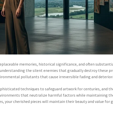
rreplaceable memories, historical significance, and often substan
understanding the silent enemies that gradually destroy these pre
ronmental pollutants that cause irreversible fading and deterior
phisticated techniques to safeguard artwork for centuries, and 
 environments that neutralize harmful factors while maintaining t
s, your cherished pieces will maintain their beauty and value for