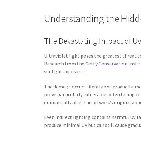
Understanding the Hidd
The Devastating Impact of UV
Ultraviolet light poses the greatest threat 
Research from the
Getty Conservation Insti
sunlight exposure.
The damage occurs silently and gradually, mak
prove particularly vulnerable, often fading co
dramatically alter the artwork’s original a
Even indirect lighting contains harmful UV ra
produce minimal UV but can still cause grad