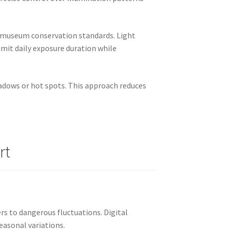
to museum conservation standards. Light
mit daily exposure duration while
hadows or hot spots. This approach reduces
rt
s to dangerous fluctuations. Digital
easonal variations.