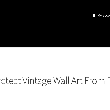
My acco
tect Vintage Wall Art From Permanent Damage
rotect Vintage Wall Art Fro