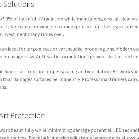
c Solutions
 99% of harmful UV radiation while maintaining crystal-clear visi
nate glare while providing maximum protection. These specialized
he investment many times over.
tion ideal for large pieces or earthquake-prone regions. Modern con
 breakage risks. Anti-static formulations prevent dust attraction 
l expertise to ensure proper spacing and ventilation. Artwork shou
 that damages surfaces permanently. Professional framers calcul
ons.
 Art Protection
twork beautifully while minimizing damage potential. LED techno
gen sources. Track lighting with adjustable beam angles allows p