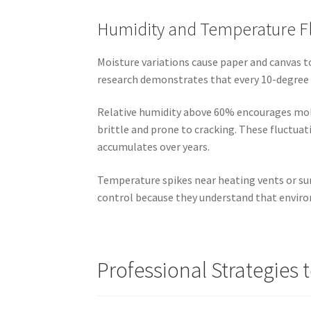
Humidity and Temperature F
Moisture variations cause paper and canvas t
research demonstrates that every 10-degree 
Relative humidity above 60% encourages mol
brittle and prone to cracking. These fluctua
accumulates over years.
Temperature spikes near heating vents or su
control because they understand that enviro
Professional Strategies t