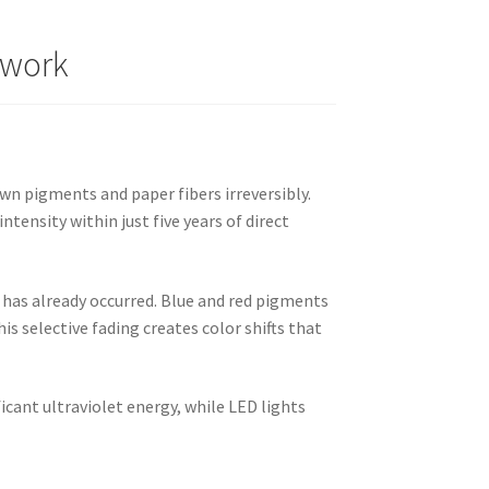
twork
wn pigments and paper fibers irreversibly.
tensity within just five years of direct
n has already occurred. Blue and red pigments
is selective fading creates color shifts that
icant ultraviolet energy, while LED lights