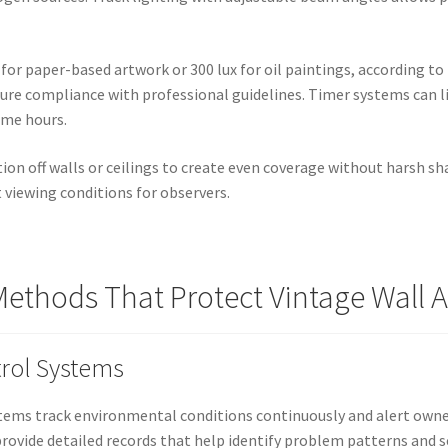
x for paper-based artwork or 300 lux for oil paintings, according 
re compliance with professional guidelines. Timer systems can li
ime hours.
tion off walls or ceilings to create even coverage without harsh s
 viewing conditions for observers.
ethods That Protect Vintage Wall A
rol Systems
ems track environmental conditions continuously and alert owner
rovide detailed records that help identify problem patterns and s