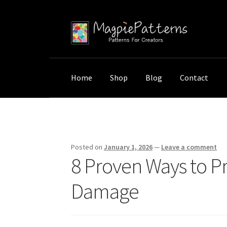
Skip
Skip
to
to
navigation
content
Home
Shop
Blog
Contact
Home
Uncategorized
8 Proven Ways to Pro
Posted on
January 1, 2026
—
Leave a comment
8 Proven Ways to P
Damage