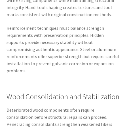
with existing components while maintaining structural
integrity. Hand-tool shaping creates textures and tool
marks consistent with original construction methods.
Reinforcement techniques must balance strength
requirements with preservation principles. Hidden
supports provide necessary stability without
compromising authentic appearance. Steel or aluminum
reinforcements offer superior strength but require careful
installation to prevent galvanic corrosion or expansion
problems.
Wood Consolidation and Stabilization
Deteriorated wood components often require
consolidation before structural repairs can proceed.
Penetrating consolidants strengthen weakened fibers