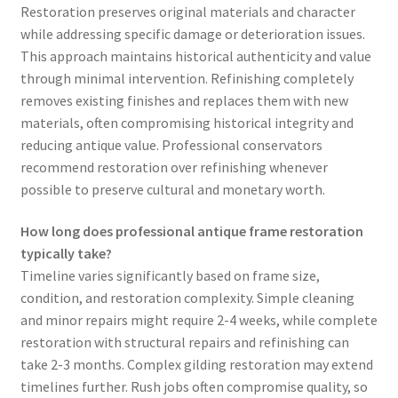
Restoration preserves original materials and character
while addressing specific damage or deterioration issues.
This approach maintains historical authenticity and value
through minimal intervention. Refinishing completely
removes existing finishes and replaces them with new
materials, often compromising historical integrity and
reducing antique value. Professional conservators
recommend restoration over refinishing whenever
possible to preserve cultural and monetary worth.
How long does professional antique frame restoration
typically take?
Timeline varies significantly based on frame size,
condition, and restoration complexity. Simple cleaning
and minor repairs might require 2-4 weeks, while complete
restoration with structural repairs and refinishing can
take 2-3 months. Complex gilding restoration may extend
timelines further. Rush jobs often compromise quality, so