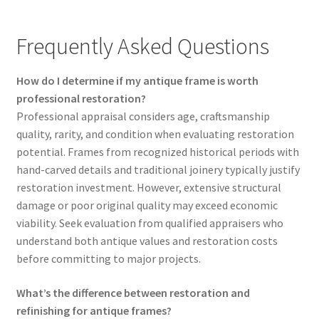
Frequently Asked Questions
How do I determine if my antique frame is worth
professional restoration?
Professional appraisal considers age, craftsmanship
quality, rarity, and condition when evaluating restoration
potential. Frames from recognized historical periods with
hand-carved details and traditional joinery typically justify
restoration investment. However, extensive structural
damage or poor original quality may exceed economic
viability. Seek evaluation from qualified appraisers who
understand both antique values and restoration costs
before committing to major projects.
What’s the difference between restoration and
refinishing for antique frames?