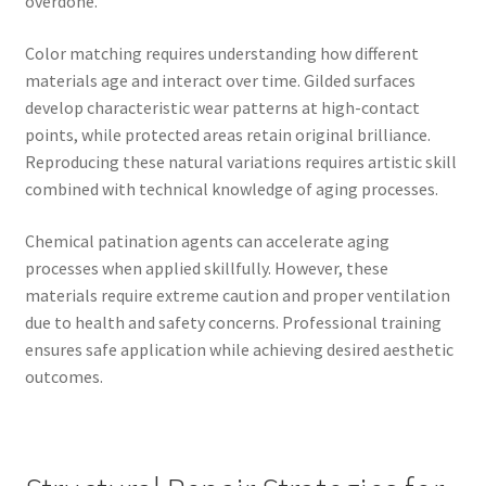
overdone.
Color matching requires understanding how different
materials age and interact over time. Gilded surfaces
develop characteristic wear patterns at high-contact
points, while protected areas retain original brilliance.
Reproducing these natural variations requires artistic skill
combined with technical knowledge of aging processes.
Chemical patination agents can accelerate aging
processes when applied skillfully. However, these
materials require extreme caution and proper ventilation
due to health and safety concerns. Professional training
ensures safe application while achieving desired aesthetic
outcomes.