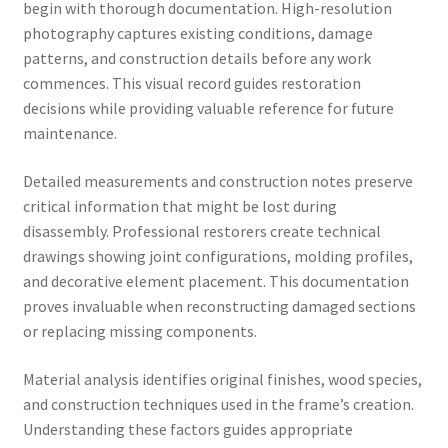
begin with thorough documentation. High-resolution
photography captures existing conditions, damage
patterns, and construction details before any work
commences. This visual record guides restoration
decisions while providing valuable reference for future
maintenance.
Detailed measurements and construction notes preserve
critical information that might be lost during
disassembly. Professional restorers create technical
drawings showing joint configurations, molding profiles,
and decorative element placement. This documentation
proves invaluable when reconstructing damaged sections
or replacing missing components.
Material analysis identifies original finishes, wood species,
and construction techniques used in the frame’s creation.
Understanding these factors guides appropriate