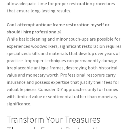
allow adequate time for proper restoration procedures
that ensure long-lasting results.
Can I attempt antique frame restoration myself or
should I hire professionals?
While basic cleaning and minor touch-ups are possible for
experienced woodworkers, significant restoration requires
specialized skills and materials that develop over years of
practice. Improper techniques can permanently damage
irreplaceable antique frames, destroying both historical
value and monetary worth. Professional restorers carry
insurance and possess expertise that justify their fees for
valuable pieces. Consider DIY approaches only for frames
with limited value or sentimental rather than monetary
significance.
Transform Your Treasures