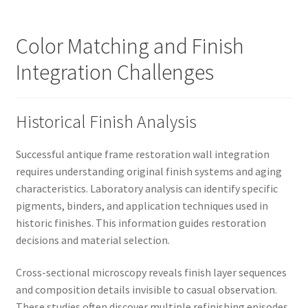
Color Matching and Finish
Integration Challenges
Historical Finish Analysis
Successful antique frame restoration wall integration
requires understanding original finish systems and aging
characteristics. Laboratory analysis can identify specific
pigments, binders, and application techniques used in
historic finishes. This information guides restoration
decisions and material selection.
Cross-sectional microscopy reveals finish layer sequences
and composition details invisible to casual observation.
These studies often discover multiple refinishing episodes