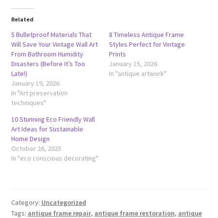
Related
5 Bulletproof Materials That
8 Timeless Antique Frame
Will Save Your Vintage Wall Art
Styles Perfect for Vintage
From Bathroom Humidity
Prints
Disasters (Before It’s Too
January 15, 2026
Late!)
In "antique artwork"
January 19, 2026
In "Art preservation
techniques"
10 Stunning Eco Friendly Wall
Art Ideas for Sustainable
Home Design
October 26, 2025
In "eco conscious decorating"
Category:
Uncategorized
Tags:
antique frame repair
,
antique frame restoration
,
antique