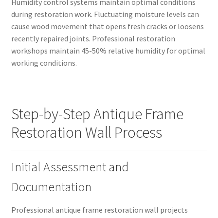
Humidity control systems maintain optimal conditions
during restoration work. Fluctuating moisture levels can
cause wood movement that opens fresh cracks or loosens
recently repaired joints. Professional restoration
workshops maintain 45-50% relative humidity for optimal
working conditions.
Step-by-Step Antique Frame
Restoration Wall Process
Initial Assessment and
Documentation
Professional antique frame restoration wall projects