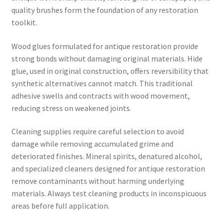
quality brushes form the foundation of any restoration
toolkit.
Wood glues formulated for antique restoration provide
strong bonds without damaging original materials. Hide
glue, used in original construction, offers reversibility that
synthetic alternatives cannot match. This traditional
adhesive swells and contracts with wood movement,
reducing stress on weakened joints.
Cleaning supplies require careful selection to avoid
damage while removing accumulated grime and
deteriorated finishes. Mineral spirits, denatured alcohol,
and specialized cleaners designed for antique restoration
remove contaminants without harming underlying
materials. Always test cleaning products in inconspicuous
areas before full application.