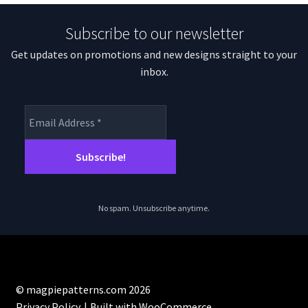
Subscribe to our newsletter
Get updates on promotions and new designs straight to your
inbox.
No spam. Unsubscribe anytime.
© magpiepatterns.com 2026
Privacy Policy
Built with WooCommerce
.