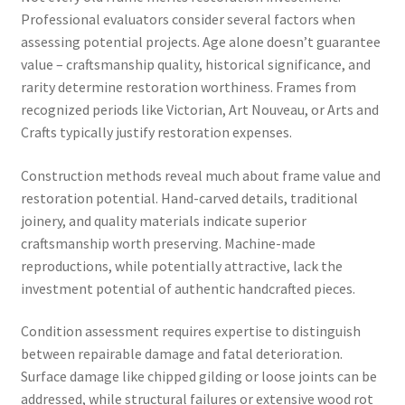
Professional evaluators consider several factors when
assessing potential projects. Age alone doesn’t guarantee
value – craftsmanship quality, historical significance, and
rarity determine restoration worthiness. Frames from
recognized periods like Victorian, Art Nouveau, or Arts and
Crafts typically justify restoration expenses.
Construction methods reveal much about frame value and
restoration potential. Hand-carved details, traditional
joinery, and quality materials indicate superior
craftsmanship worth preserving. Machine-made
reproductions, while potentially attractive, lack the
investment potential of authentic handcrafted pieces.
Condition assessment requires expertise to distinguish
between repairable damage and fatal deterioration.
Surface damage like chipped gilding or loose joints can be
addressed, while structural failures or extensive wood rot