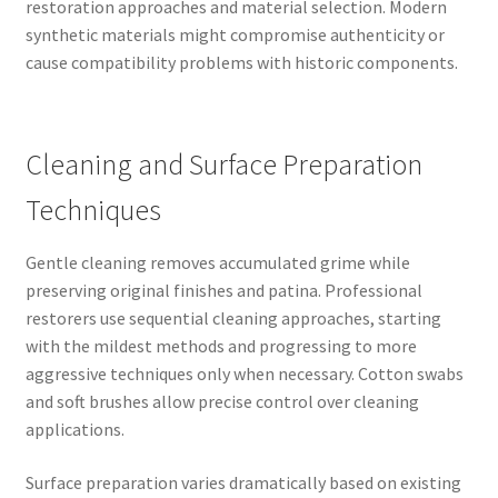
restoration approaches and material selection. Modern
synthetic materials might compromise authenticity or
cause compatibility problems with historic components.
Cleaning and Surface Preparation
Techniques
Gentle cleaning removes accumulated grime while
preserving original finishes and patina. Professional
restorers use sequential cleaning approaches, starting
with the mildest methods and progressing to more
aggressive techniques only when necessary. Cotton swabs
and soft brushes allow precise control over cleaning
applications.
Surface preparation varies dramatically based on existing