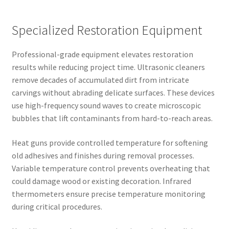
Specialized Restoration Equipment
Professional-grade equipment elevates restoration
results while reducing project time. Ultrasonic cleaners
remove decades of accumulated dirt from intricate
carvings without abrading delicate surfaces. These devices
use high-frequency sound waves to create microscopic
bubbles that lift contaminants from hard-to-reach areas.
Heat guns provide controlled temperature for softening
old adhesives and finishes during removal processes.
Variable temperature control prevents overheating that
could damage wood or existing decoration. Infrared
thermometers ensure precise temperature monitoring
during critical procedures.