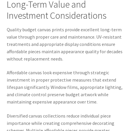
Long-Term Value and
Investment Considerations
Quality budget canvas prints provide excellent long-term
value through proper care and maintenance. UV-resistant
treatments and appropriate display conditions ensure
affordable pieces maintain appearance quality for decades
without replacement needs.
Affordable canvas look expensive through strategic
investment in proper protective measures that extend
lifespan significantly. Window films, appropriate lighting,
and climate control preserve budget artwork while
maintaining expensive appearance over time.
Diversified canvas collections reduce individual piece
importance while creating comprehensive decorating
schemes. Multiple affordable pieces provide greater