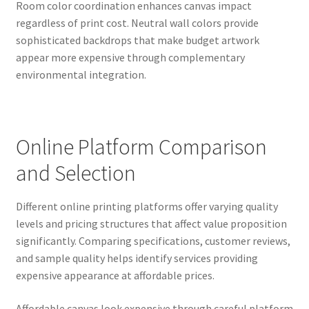
Room color coordination enhances canvas impact
regardless of print cost. Neutral wall colors provide
sophisticated backdrops that make budget artwork
appear more expensive through complementary
environmental integration.
Online Platform Comparison
and Selection
Different online printing platforms offer varying quality
levels and pricing structures that affect value proposition
significantly. Comparing specifications, customer reviews,
and sample quality helps identify services providing
expensive appearance at affordable prices.
Affordable canvas look expensive through careful platform