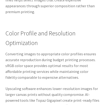
lines helps select images that create expensive
appearances through superior composition rather than
premium printing.
Color Profile and Resolution
Optimization
Converting images to appropriate color profiles ensures
accurate reproduction during budget printing processes.
sRGB color space provides optimal results for most
affordable printing services while maintaining color
fidelity comparable to expensive alternatives.
Upscaling software enhances lower-resolution images for
larger canvas prints without quality compromise. AI-
powered tools like Topaz Gigapixel create print-ready files