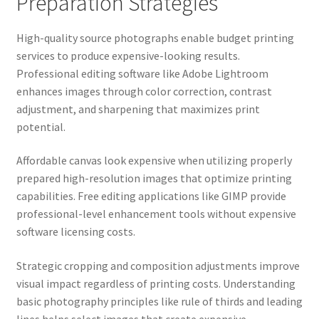
Preparation Strategies
High-quality source photographs enable budget printing
services to produce expensive-looking results.
Professional editing software like Adobe Lightroom
enhances images through color correction, contrast
adjustment, and sharpening that maximizes print
potential.
Affordable canvas look expensive when utilizing properly
prepared high-resolution images that optimize printing
capabilities. Free editing applications like GIMP provide
professional-level enhancement tools without expensive
software licensing costs.
Strategic cropping and composition adjustments improve
visual impact regardless of printing costs. Understanding
basic photography principles like rule of thirds and leading