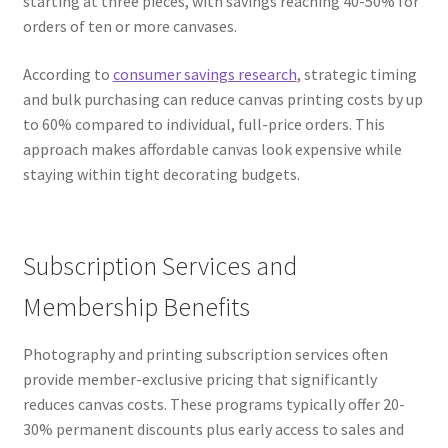
starting at three pieces, with savings reaching 40-50% for
orders of ten or more canvases.
According to
consumer savings research
, strategic timing
and bulk purchasing can reduce canvas printing costs by up
to 60% compared to individual, full-price orders. This
approach makes affordable canvas look expensive while
staying within tight decorating budgets.
Subscription Services and
Membership Benefits
Photography and printing subscription services often
provide member-exclusive pricing that significantly
reduces canvas costs. These programs typically offer 20-
30% permanent discounts plus early access to sales and