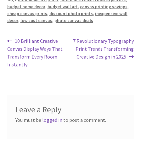
budget home decor
,
budget wall art
,
canvas printing savings
,
cheap canvas prints
,
discount photo prints
,
inexpensive wall
decor
,
low cost canvas
,
photo canvas deals
Post
Previous
Next
10 Brilliant Creative
7 Revolutionary Typography
post:
post:
Canvas Display Ways That
Print Trends Transforming
navigation
Transform Every Room
Creative Design in 2025
Instantly
Leave a Reply
You must be
logged in
to post a comment.