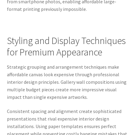
from smartphone photos, enabling affordable large-
format printing previously impossible.
Styling and Display Techniques
for Premium Appearance
Strategic grouping and arrangement techniques make
affordable canvas look expensive through professional
interior design principles. Gallery wall compositions using
multiple budget pieces create more impressive visual
impact than single expensive artworks.
Consistent spacing and alignment create sophisticated
presentations that rival expensive interior design
installations. Using paper templates ensures perfect
placement while preventing costly hanging mistakes that