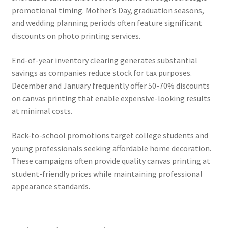
promotional timing. Mother’s Day, graduation seasons,
and wedding planning periods often feature significant
discounts on photo printing services.
End-of-year inventory clearing generates substantial
savings as companies reduce stock for tax purposes.
December and January frequently offer 50-70% discounts
on canvas printing that enable expensive-looking results
at minimal costs.
Back-to-school promotions target college students and
young professionals seeking affordable home decoration.
These campaigns often provide quality canvas printing at
student-friendly prices while maintaining professional
appearance standards.