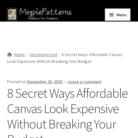
Skip
Skip
Menu
to
to
navigation
content
Home
Blog
Home
Uncategorized
8 Secret Ways Affordable Canvas
Expand
Look Expensive Without Breaking Your Budget
Shop
child
menu
Contact Us
Posted on
November 28, 2025
—
Leave a comment
8 Secret Ways Affordable
Canvas Look Expensive
Without Breaking Your