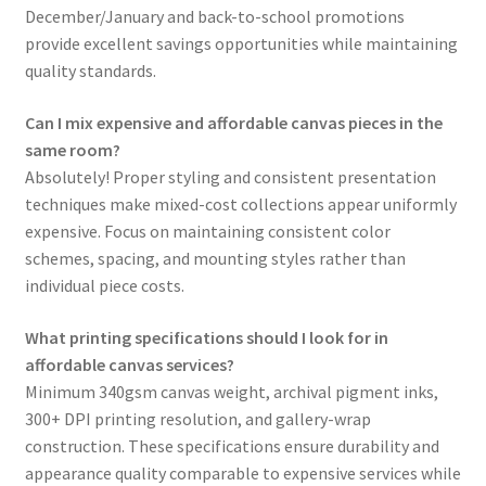
December/January and back-to-school promotions
provide excellent savings opportunities while maintaining
quality standards.
Can I mix expensive and affordable canvas pieces in the
same room?
Absolutely! Proper styling and consistent presentation
techniques make mixed-cost collections appear uniformly
expensive. Focus on maintaining consistent color
schemes, spacing, and mounting styles rather than
individual piece costs.
What printing specifications should I look for in
affordable canvas services?
Minimum 340gsm canvas weight, archival pigment inks,
300+ DPI printing resolution, and gallery-wrap
construction. These specifications ensure durability and
appearance quality comparable to expensive services while