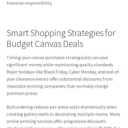
financial responsibility.
Smart Shopping Strategies for
Budget Canvas Deals
Timing your canvas purchases strategically can save
significant money while maintaining quality standards.
Major holidays like Black Friday, Cyber Monday, and end-of-
year clearance events offer substantial discounts from
reputable printing companies that normally charge
premium prices.
Bulk ordering reduces per-piece costs dramatically when
creating gallery walls or decorating multiple rooms. Many
online printing services offer progressive discounts