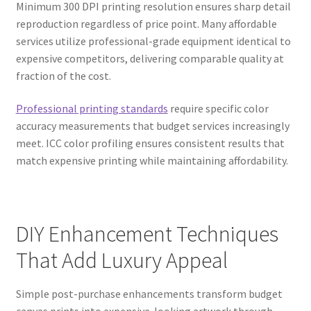
Minimum 300 DPI printing resolution ensures sharp detail
reproduction regardless of price point. Many affordable
services utilize professional-grade equipment identical to
expensive competitors, delivering comparable quality at
fraction of the cost.
Professional printing standards
require specific color
accuracy measurements that budget services increasingly
meet. ICC color profiling ensures consistent results that
match expensive printing while maintaining affordability.
DIY Enhancement Techniques
That Add Luxury Appeal
Simple post-purchase enhancements transform budget
canvas prints into expensive-looking artwork through