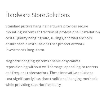
Hardware Store Solutions
Standard picture hanging hardware provides secure
mounting systems at fraction of professional installation
costs. Quality hanging wire, D-rings, and wall anchors
ensure stable installations that protect artwork
investments long-term.
Magnetic hanging systems enable easy canvas
repositioning without wall damage, appealing to renters
and frequent redecorators. These innovative solutions
cost significantly less than traditional hanging methods
while providing superior flexibility.