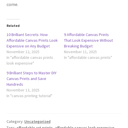
come.
Related
10 Brilliant Secrets: How
9 Affordable Canvas Prints
Affordable Canvas Prints Look
That Look Expensive Without
Expensive on Any Budget
Breaking Budget
November 12, 2025
November 11, 2025
In "affordable canvas prints
In "affordable canvas prints"
look expensive"
9 Brilliant Steps to Master DIY
Canvas Prints and Save
Hundreds
November 13, 2025
In "canvas printing tutorial"
Category:
Uncategorized
Tags:
affordable art prints
,
affordable canvas look expensive
,