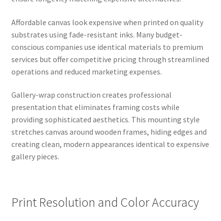
Affordable canvas look expensive when printed on quality
substrates using fade-resistant inks. Many budget-
conscious companies use identical materials to premium
services but offer competitive pricing through streamlined
operations and reduced marketing expenses.
Gallery-wrap construction creates professional
presentation that eliminates framing costs while
providing sophisticated aesthetics. This mounting style
stretches canvas around wooden frames, hiding edges and
creating clean, modern appearances identical to expensive
gallery pieces.
Print Resolution and Color Accuracy