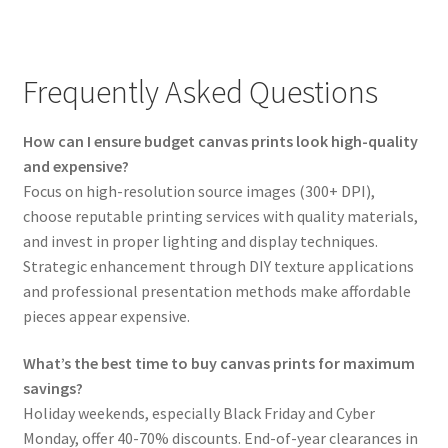
Frequently Asked Questions
How can I ensure budget canvas prints look high-quality
and expensive?
Focus on high-resolution source images (300+ DPI),
choose reputable printing services with quality materials,
and invest in proper lighting and display techniques.
Strategic enhancement through DIY texture applications
and professional presentation methods make affordable
pieces appear expensive.
What’s the best time to buy canvas prints for maximum
savings?
Holiday weekends, especially Black Friday and Cyber
Monday, offer 40-70% discounts. End-of-year clearances in