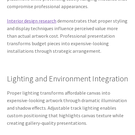
compromise professional appearances.
Interior design research
demonstrates that proper styling
and display techniques influence perceived value more
than actual artwork cost. Professional presentation
transforms budget pieces into expensive-looking
installations through strategic arrangement.
Lighting and Environment Integration
Proper lighting transforms affordable canvas into
expensive-looking artwork through dramatic illumination
and shadow effects. Adjustable track lighting enables
custom positioning that highlights canvas texture while
creating gallery-quality presentations.