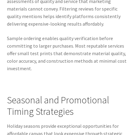
assessments of quality and service that marketing
materials cannot convey. Filtering reviews for specific
quality mentions helps identify platforms consistently
delivering expensive-looking results affordably.
Sample ordering enables quality verification before
committing to larger purchases. Most reputable services
offer small test prints that demonstrate material quality,
color accuracy, and construction methods at minimal cost
investment.
Seasonal and Promotional
Timing Strategies
Holiday seasons provide exceptional opportunities for
affordable canvas that look expensive through strategic