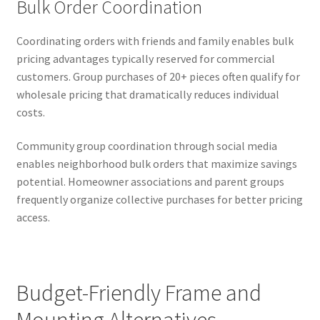
Bulk Order Coordination
Coordinating orders with friends and family enables bulk
pricing advantages typically reserved for commercial
customers. Group purchases of 20+ pieces often qualify for
wholesale pricing that dramatically reduces individual
costs.
Community group coordination through social media
enables neighborhood bulk orders that maximize savings
potential. Homeowner associations and parent groups
frequently organize collective purchases for better pricing
access.
Budget-Friendly Frame and
Mounting Alternatives