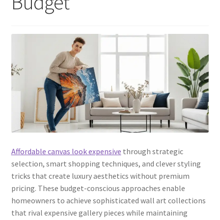
Budget
Affordable canvas look expensive
through strategic
selection, smart shopping techniques, and clever styling
tricks that create luxury aesthetics without premium
pricing. These budget-conscious approaches enable
homeowners to achieve sophisticated wall art collections
that rival expensive gallery pieces while maintaining