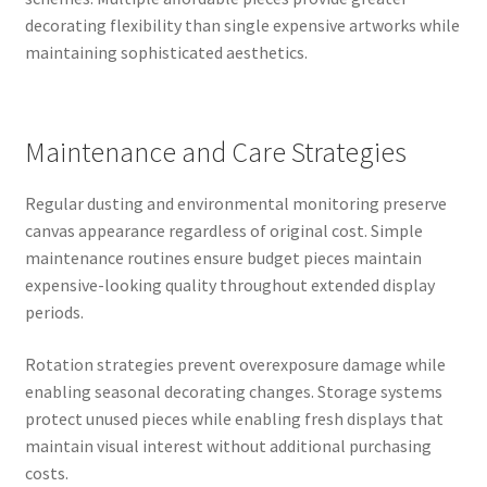
decorating flexibility than single expensive artworks while
maintaining sophisticated aesthetics.
Maintenance and Care Strategies
Regular dusting and environmental monitoring preserve
canvas appearance regardless of original cost. Simple
maintenance routines ensure budget pieces maintain
expensive-looking quality throughout extended display
periods.
Rotation strategies prevent overexposure damage while
enabling seasonal decorating changes. Storage systems
protect unused pieces while enabling fresh displays that
maintain visual interest without additional purchasing
costs.