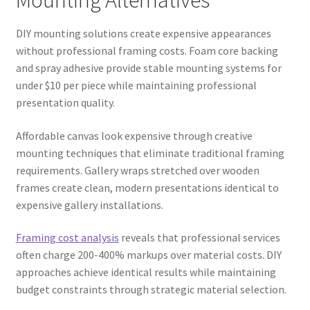
DIY mounting solutions create expensive appearances
without professional framing costs. Foam core backing
and spray adhesive provide stable mounting systems for
under $10 per piece while maintaining professional
presentation quality.
Affordable canvas look expensive through creative
mounting techniques that eliminate traditional framing
requirements. Gallery wraps stretched over wooden
frames create clean, modern presentations identical to
expensive gallery installations.
Framing cost analysis
reveals that professional services
often charge 200-400% markups over material costs. DIY
approaches achieve identical results while maintaining
budget constraints through strategic material selection.