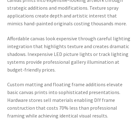
strategic additions and modifications. Texture spray
applications create depth and artistic interest that
mimics hand-painted originals costing thousands more.
Affordable canvas look expensive through careful lighting
integration that highlights texture and creates dramatic
shadows. Inexpensive LED picture lights or track lighting
systems provide professional gallery illumination at
budget-friendly prices.
Custom matting and floating frame additions elevate
basic canvas prints into sophisticated presentations.
Hardware stores sell materials enabling DIY frame
construction that costs 70% less than professional
framing while achieving identical visual results.