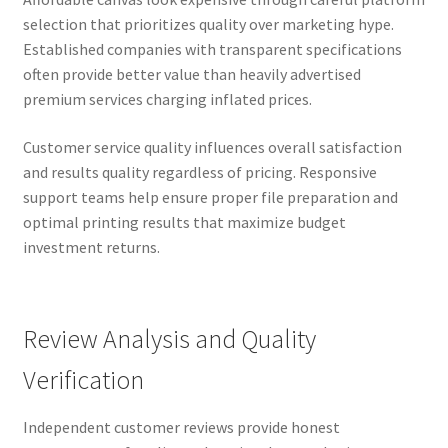
selection that prioritizes quality over marketing hype.
Established companies with transparent specifications
often provide better value than heavily advertised
premium services charging inflated prices.
Customer service quality influences overall satisfaction
and results quality regardless of pricing. Responsive
support teams help ensure proper file preparation and
optimal printing results that maximize budget
investment returns.
Review Analysis and Quality
Verification
Independent customer reviews provide honest