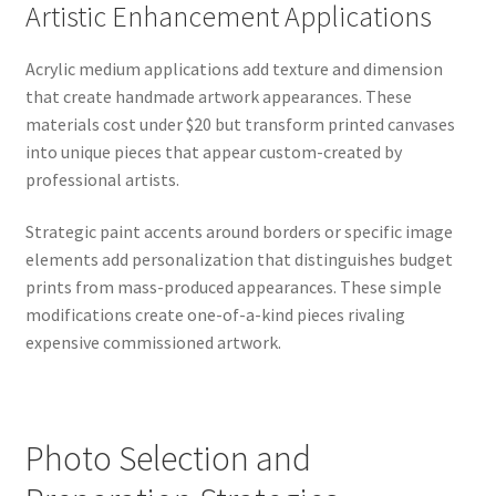
Artistic Enhancement Applications
Acrylic medium applications add texture and dimension
that create handmade artwork appearances. These
materials cost under $20 but transform printed canvases
into unique pieces that appear custom-created by
professional artists.
Strategic paint accents around borders or specific image
elements add personalization that distinguishes budget
prints from mass-produced appearances. These simple
modifications create one-of-a-kind pieces rivaling
expensive commissioned artwork.
Photo Selection and