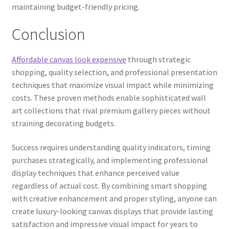
maintaining budget-friendly pricing.
Conclusion
Affordable canvas look expensive
through strategic
shopping, quality selection, and professional presentation
techniques that maximize visual impact while minimizing
costs. These proven methods enable sophisticated wall
art collections that rival premium gallery pieces without
straining decorating budgets.
Success requires understanding quality indicators, timing
purchases strategically, and implementing professional
display techniques that enhance perceived value
regardless of actual cost. By combining smart shopping
with creative enhancement and proper styling, anyone can
create luxury-looking canvas displays that provide lasting
satisfaction and impressive visual impact for years to