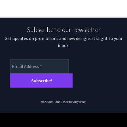
Subscribe to our newsletter
Get updates on promotions and new designs straight to your
inbox.
No spam. Unsubscribe anytime.