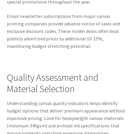
special promotions throughout the year.
Email newsletter subscriptions from major canvas
printing companies provide advance notice of sales and
exclusive discount codes. These insider deals often beat
publicly advertised prices by additional 10-15%,
maximizing budget stretching potential.
Quality Assessment and
Material Selection
Understanding canvas quality indicators helps identify
budget options that deliver premium appearance without
expensive pricing. Look for heavyweight canvas materials
(minimum 340gsm) and archival ink specifications that
ensure longevity matching expensive alternatives.