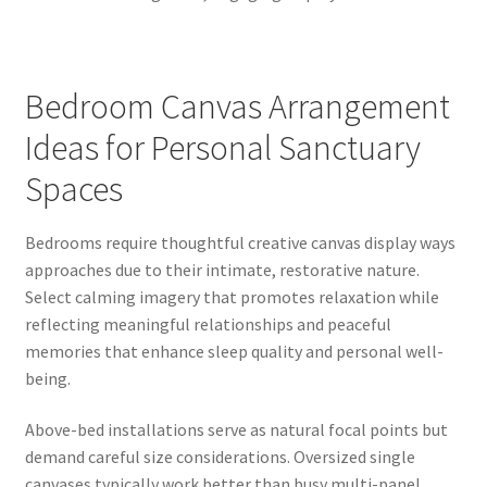
Bedroom Canvas Arrangement
Ideas for Personal Sanctuary
Spaces
Bedrooms require thoughtful creative canvas display ways
approaches due to their intimate, restorative nature.
Select calming imagery that promotes relaxation while
reflecting meaningful relationships and peaceful
memories that enhance sleep quality and personal well-
being.
Above-bed installations serve as natural focal points but
demand careful size considerations. Oversized single
canvases typically work better than busy multi-panel