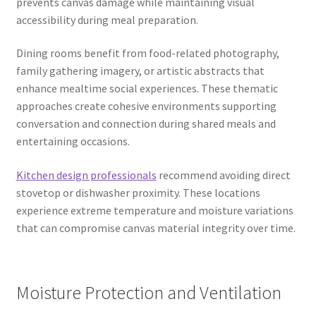
prevents canvas damage while maintaining visual
accessibility during meal preparation.
Dining rooms benefit from food-related photography,
family gathering imagery, or artistic abstracts that
enhance mealtime social experiences. These thematic
approaches create cohesive environments supporting
conversation and connection during shared meals and
entertaining occasions.
Kitchen design professionals
recommend avoiding direct
stovetop or dishwasher proximity. These locations
experience extreme temperature and moisture variations
that can compromise canvas material integrity over time.
Moisture Protection and Ventilation