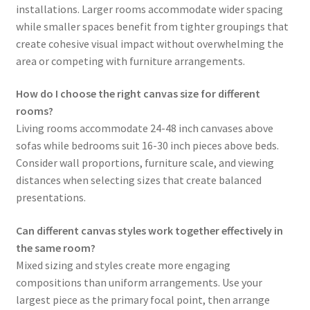
installations. Larger rooms accommodate wider spacing
while smaller spaces benefit from tighter groupings that
create cohesive visual impact without overwhelming the
area or competing with furniture arrangements.
How do I choose the right canvas size for different
rooms?
Living rooms accommodate 24-48 inch canvases above
sofas while bedrooms suit 16-30 inch pieces above beds.
Consider wall proportions, furniture scale, and viewing
distances when selecting sizes that create balanced
presentations.
Can different canvas styles work together effectively in
the same room?
Mixed sizing and styles create more engaging
compositions than uniform arrangements. Use your
largest piece as the primary focal point, then arrange