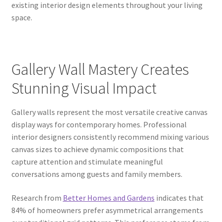
existing interior design elements throughout your living
space.
Gallery Wall Mastery Creates
Stunning Visual Impact
Gallery walls represent the most versatile creative canvas
display ways for contemporary homes. Professional
interior designers consistently recommend mixing various
canvas sizes to achieve dynamic compositions that
capture attention and stimulate meaningful
conversations among guests and family members.
Research from
Better Homes and Gardens
indicates that
84% of homeowners prefer asymmetrical arrangements