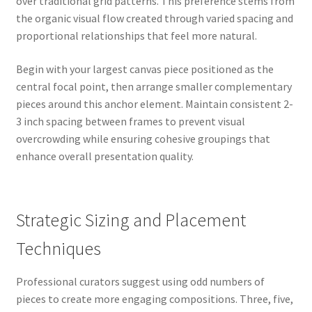
over traditional grid patterns. This preference stems from
the organic visual flow created through varied spacing and
proportional relationships that feel more natural.
Begin with your largest canvas piece positioned as the
central focal point, then arrange smaller complementary
pieces around this anchor element. Maintain consistent 2-
3 inch spacing between frames to prevent visual
overcrowding while ensuring cohesive groupings that
enhance overall presentation quality.
Strategic Sizing and Placement
Techniques
Professional curators suggest using odd numbers of
pieces to create more engaging compositions. Three, five,