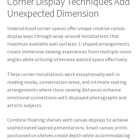
Corner Display Techniques Add
Unexpected Dimension
Underutilized corner spaces offer unique creative canvas
display ways through wrap-around installations that
maximize available wall surfaces. L-shaped arrangements
create immersive viewing experiences from multiple room
angles while utilizing otherwise wasted space effectively.
These corner installations work exceptionally well in
reading nooks, conversation areas, and intimate seating
arrangements where close viewing distances enhance
emotional connections with displayed photographs and
artistic subjects.
Combine floating shelves with canvas displays to achieve
sophisticated layered presentations. Small canvas prints
positioned on shelves create depth while accommodating