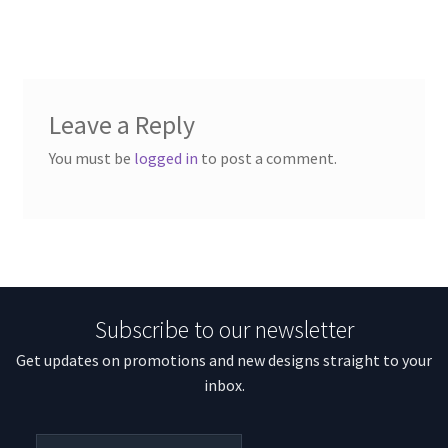
Leave a Reply
You must be
logged in
to post a comment.
Subscribe to our newsletter
Get updates on promotions and new designs straight to your
inbox.