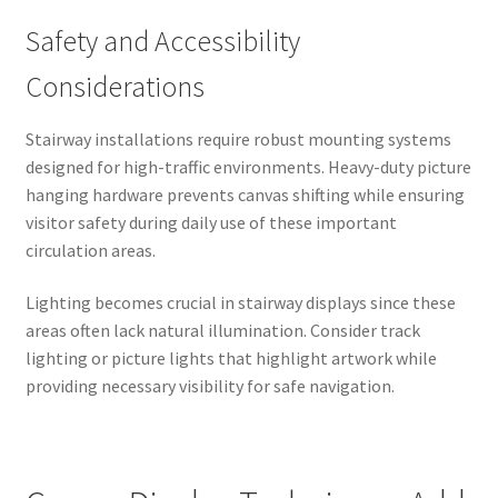
Safety and Accessibility
Considerations
Stairway installations require robust mounting systems
designed for high-traffic environments. Heavy-duty picture
hanging hardware prevents canvas shifting while ensuring
visitor safety during daily use of these important
circulation areas.
Lighting becomes crucial in stairway displays since these
areas often lack natural illumination. Consider track
lighting or picture lights that highlight artwork while
providing necessary visibility for safe navigation.