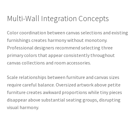
Multi-Wall Integration Concepts
Color coordination between canvas selections and existing
furnishings creates harmony without monotony.
Professional designers recommend selecting three
primary colors that appear consistently throughout
canvas collections and room accessories.
Scale relationships between furniture and canvas sizes
require careful balance. Oversized artwork above petite
furniture creates awkward proportions while tiny pieces
disappear above substantial seating groups, disrupting
visual harmony.