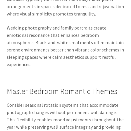
arrangements in spaces dedicated to rest and rejuvenation
where visual simplicity promotes tranquility.
Wedding photography and family portraits create
emotional resonance that enhances bedroom
atmospheres. Black-and-white treatments often maintain
serene environments better than vibrant color schemes in
sleeping spaces where calm aesthetics support restful
experiences.
Master Bedroom Romantic Themes
Consider seasonal rotation systems that accommodate
photograph changes without permanent wall damage.
This flexibility enables mood adjustments throughout the
year while preserving wall surface integrity and providing