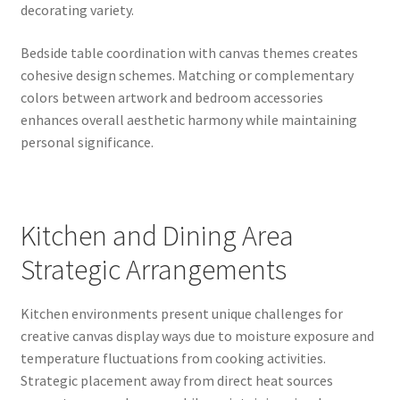
decorating variety.
Bedside table coordination with canvas themes creates
cohesive design schemes. Matching or complementary
colors between artwork and bedroom accessories
enhances overall aesthetic harmony while maintaining
personal significance.
Kitchen and Dining Area
Strategic Arrangements
Kitchen environments present unique challenges for
creative canvas display ways due to moisture exposure and
temperature fluctuations from cooking activities.
Strategic placement away from direct heat sources