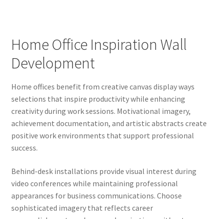
Home Office Inspiration Wall
Development
Home offices benefit from creative canvas display ways
selections that inspire productivity while enhancing
creativity during work sessions. Motivational imagery,
achievement documentation, and artistic abstracts create
positive work environments that support professional
success.
Behind-desk installations provide visual interest during
video conferences while maintaining professional
appearances for business communications. Choose
sophisticated imagery that reflects career