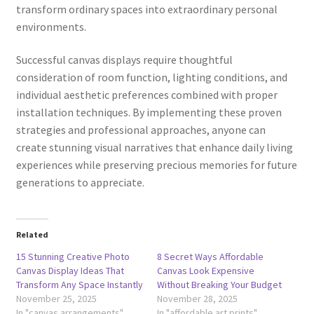
transform ordinary spaces into extraordinary personal
environments.
Successful canvas displays require thoughtful
consideration of room function, lighting conditions, and
individual aesthetic preferences combined with proper
installation techniques. By implementing these proven
strategies and professional approaches, anyone can
create stunning visual narratives that enhance daily living
experiences while preserving precious memories for future
generations to appreciate.
Related
15 Stunning Creative Photo
8 Secret Ways Affordable
Canvas Display Ideas That
Canvas Look Expensive
Transform Any Space Instantly
Without Breaking Your Budget
November 25, 2025
November 28, 2025
In "canvas arrangements"
In "affordable art prints"