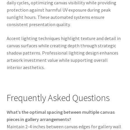
daily cycles, optimizing canvas visibility while providing
protection against harmful UV exposure during peak
sunlight hours. These automated systems ensure
consistent presentation quality.
Accent lighting techniques highlight texture and detail in
canvas surfaces while creating depth through strategic
shadow patterns. Professional lighting design enhances
artwork investment value while supporting overall
interior aesthetics.
Frequently Asked Questions
What’s the optimal spacing between multiple canvas
pieces in gallery arrangements?
Maintain 2-4 inches between canvas edges for gallery wall