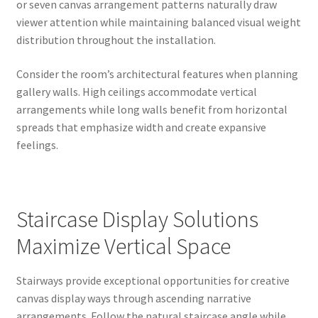
or seven canvas arrangement patterns naturally draw
viewer attention while maintaining balanced visual weight
distribution throughout the installation.
Consider the room’s architectural features when planning
gallery walls. High ceilings accommodate vertical
arrangements while long walls benefit from horizontal
spreads that emphasize width and create expansive
feelings.
Staircase Display Solutions
Maximize Vertical Space
Stairways provide exceptional opportunities for creative
canvas display ways through ascending narrative
arrangements. Follow the natural staircase angle while