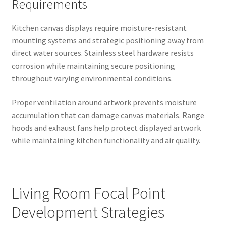
Requirements
Kitchen canvas displays require moisture-resistant
mounting systems and strategic positioning away from
direct water sources. Stainless steel hardware resists
corrosion while maintaining secure positioning
throughout varying environmental conditions.
Proper ventilation around artwork prevents moisture
accumulation that can damage canvas materials. Range
hoods and exhaust fans help protect displayed artwork
while maintaining kitchen functionality and air quality.
Living Room Focal Point
Development Strategies