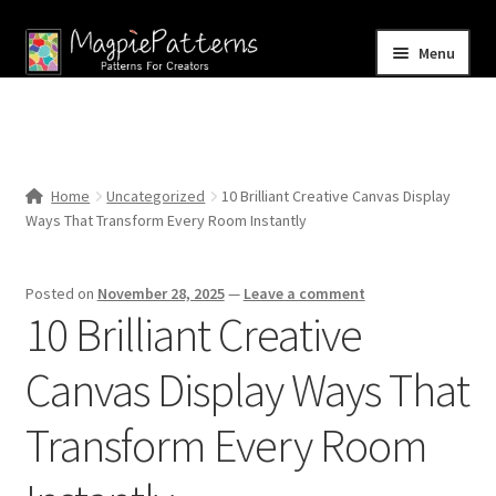
Skip
Skip
Menu
to
to
navigation
content
Home
Blog
Home
Uncategorized
10 Brilliant Creative Canvas Display
Expand
Ways That Transform Every Room Instantly
Shop
child
menu
Contact Us
Posted on
November 28, 2025
—
Leave a comment
10 Brilliant Creative
Canvas Display Ways That
Transform Every Room