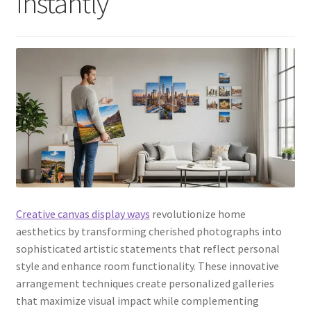
Instantly
Creative canvas display ways
revolutionize home
aesthetics by transforming cherished photographs into
sophisticated artistic statements that reflect personal
style and enhance room functionality. These innovative
arrangement techniques create personalized galleries
that maximize visual impact while complementing