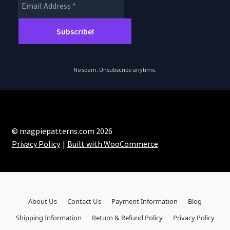
No spam. Unsubscribe anytime.
© magpiepatterns.com 2026
Privacy Policy
Built with WooCommerce
.
About Us
Contact Us
Payment Information
Blog
Shipping Information
Return & Refund Policy
Privacy Policy