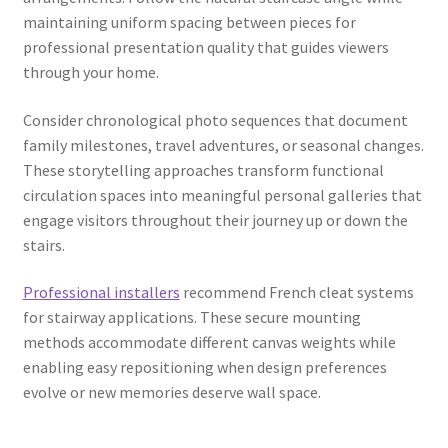
maintaining uniform spacing between pieces for
professional presentation quality that guides viewers
through your home.
Consider chronological photo sequences that document
family milestones, travel adventures, or seasonal changes.
These storytelling approaches transform functional
circulation spaces into meaningful personal galleries that
engage visitors throughout their journey up or down the
stairs.
Professional installers
recommend French cleat systems
for stairway applications. These secure mounting
methods accommodate different canvas weights while
enabling easy repositioning when design preferences
evolve or new memories deserve wall space.