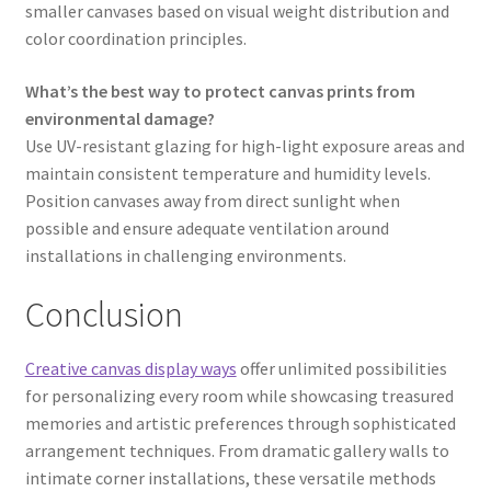
smaller canvases based on visual weight distribution and
color coordination principles.
What’s the best way to protect canvas prints from
environmental damage?
Use UV-resistant glazing for high-light exposure areas and
maintain consistent temperature and humidity levels.
Position canvases away from direct sunlight when
possible and ensure adequate ventilation around
installations in challenging environments.
Conclusion
Creative canvas display ways
offer unlimited possibilities
for personalizing every room while showcasing treasured
memories and artistic preferences through sophisticated
arrangement techniques. From dramatic gallery walls to
intimate corner installations, these versatile methods