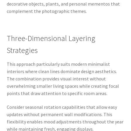
decorative objects, plants, and personal mementos that
complement the photographic themes.
Three-Dimensional Layering
Strategies
This approach particularly suits modern minimalist
interiors where clean lines dominate design aesthetics.
The combination provides visual interest without
overwhelming smaller living spaces while creating focal
points that draw attention to specific room areas.
Consider seasonal rotation capabilities that allow easy
updates without permanent wall modifications. This
flexibility enables mood adjustments throughout the year
while maintaining fresh, engaging displays.