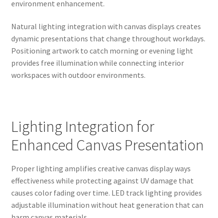
environment enhancement.
Natural lighting integration with canvas displays creates
dynamic presentations that change throughout workdays.
Positioning artwork to catch morning or evening light
provides free illumination while connecting interior
workspaces with outdoor environments.
Lighting Integration for
Enhanced Canvas Presentation
Proper lighting amplifies creative canvas display ways
effectiveness while protecting against UV damage that
causes color fading over time. LED track lighting provides
adjustable illumination without heat generation that can
harm canvas materials.