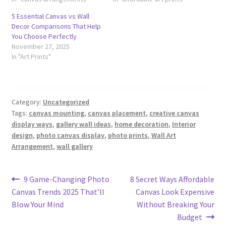
5 Essential Canvas vs Wall
Decor Comparisons That Help
You Choose Perfectly
November 27, 2025
In "Art Prints"
Category:
Uncategorized
Tags:
canvas mounting
,
canvas placement
,
creative canvas
display ways
,
gallery wall ideas
,
home decoration
,
Interior
design
,
photo canvas display
,
photo prints
,
Wall Art
Arrangement
,
wall gallery
Post
Previous
Next
9 Game-Changing Photo
8 Secret Ways Affordable
post:
post:
Canvas Trends 2025 That’ll
Canvas Look Expensive
navigation
Blow Your Mind
Without Breaking Your
Budget