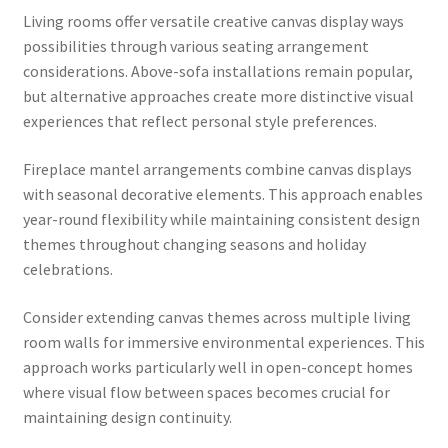
Living rooms offer versatile creative canvas display ways
possibilities through various seating arrangement
considerations. Above-sofa installations remain popular,
but alternative approaches create more distinctive visual
experiences that reflect personal style preferences.
Fireplace mantel arrangements combine canvas displays
with seasonal decorative elements. This approach enables
year-round flexibility while maintaining consistent design
themes throughout changing seasons and holiday
celebrations.
Consider extending canvas themes across multiple living
room walls for immersive environmental experiences. This
approach works particularly well in open-concept homes
where visual flow between spaces becomes crucial for
maintaining design continuity.