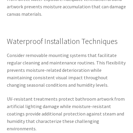
artwork prevents moisture accumulation that can damage
canvas materials.
Waterproof Installation Techniques
Consider removable mounting systems that facilitate
regular cleaning and maintenance routines. This flexibility
prevents moisture-related deterioration while
maintaining consistent visual impact throughout
changing seasonal conditions and humidity levels.
UV-resistant treatments protect bathroom artwork from
artificial lighting damage while moisture-resistant
coatings provide additional protection against steam and
humidity that characterize these challenging
environments.