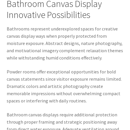
Bathroom Canvas Display
Innovative Possibilities
Bathrooms represent underexplored spaces for creative
canvas display ways when properly protected from
moisture exposure. Abstract designs, nature photography,
and motivational imagery complement relaxation themes
while withstanding humid conditions effectively.
Powder rooms offer exceptional opportunities for bold
canvas statements since visitor exposure remains limited.
Dramatic colors and artistic photography create
memorable impressions without overwhelming compact
spaces or interfering with daily routines.
Bathroom canvas displays require additional protection
through proper framing and strategic positioning away
from direct water exposure. Adequate ventilation around