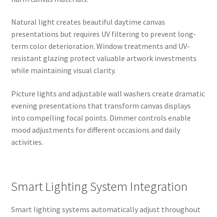
Natural light creates beautiful daytime canvas
presentations but requires UV filtering to prevent long-
term color deterioration. Window treatments and UV-
resistant glazing protect valuable artwork investments
while maintaining visual clarity.
Picture lights and adjustable wall washers create dramatic
evening presentations that transform canvas displays
into compelling focal points. Dimmer controls enable
mood adjustments for different occasions and daily
activities.
Smart Lighting System Integration
Smart lighting systems automatically adjust throughout