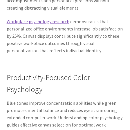
accomplishments and personal aspirations without
creating distracting visual elements.
Workplace psychology research
demonstrates that
personalized office environments increase job satisfaction
by 25%. Canvas displays contribute significantly to these
positive workplace outcomes through visual
personalization that reflects individual identity.
Productivity-Focused Color
Psychology
Blue tones improve concentration abilities while green
promotes mental balance and reduces eye strain during
extended computer work. Understanding color psychology
guides effective canvas selection for optimal work