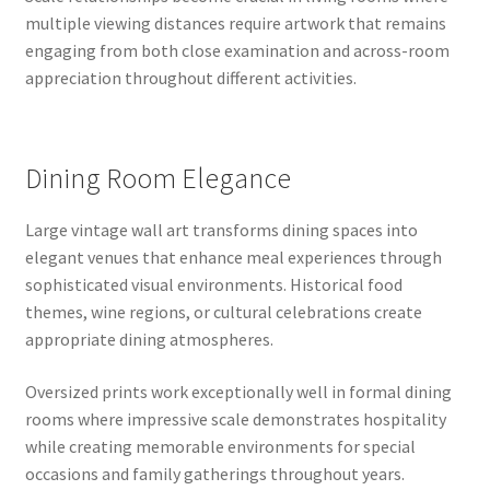
multiple viewing distances require artwork that remains
engaging from both close examination and across-room
appreciation throughout different activities.
Dining Room Elegance
Large vintage wall art transforms dining spaces into
elegant venues that enhance meal experiences through
sophisticated visual environments. Historical food
themes, wine regions, or cultural celebrations create
appropriate dining atmospheres.
Oversized prints work exceptionally well in formal dining
rooms where impressive scale demonstrates hospitality
while creating memorable environments for special
occasions and family gatherings throughout years.