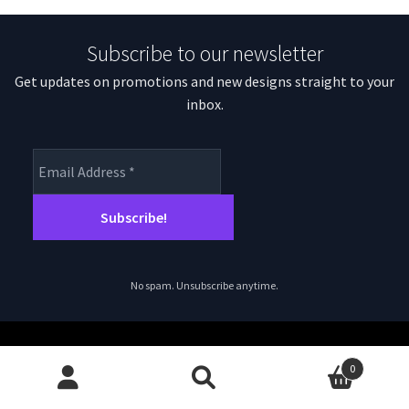
Subscribe to our newsletter
Get updates on promotions and new designs straight to your
inbox.
No spam. Unsubscribe anytime.
0
Search
Search
© magpiepatterns.com 2026