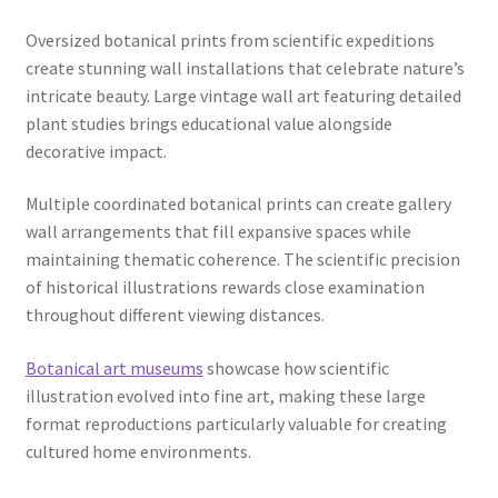
Oversized botanical prints from scientific expeditions
create stunning wall installations that celebrate nature’s
intricate beauty. Large vintage wall art featuring detailed
plant studies brings educational value alongside
decorative impact.
Multiple coordinated botanical prints can create gallery
wall arrangements that fill expansive spaces while
maintaining thematic coherence. The scientific precision
of historical illustrations rewards close examination
throughout different viewing distances.
Botanical art museums
showcase how scientific
illustration evolved into fine art, making these large
format reproductions particularly valuable for creating
cultured home environments.