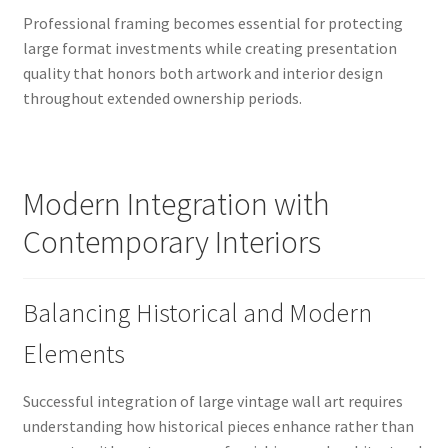
Professional framing becomes essential for protecting
large format investments while creating presentation
quality that honors both artwork and interior design
throughout extended ownership periods.
Modern Integration with
Contemporary Interiors
Balancing Historical and Modern
Elements
Successful integration of large vintage wall art requires
understanding how historical pieces enhance rather than