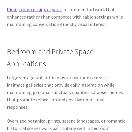
Dining room design experts
recommend artwork that
enhances rather than competes with table settings while
maintaining conversation-friendly visual interest.
Bedroom and Private Space
Applications
Large vintage wall art in master bedrooms creates
intimate galleries that provide daily inspiration while
maintaining personal sanctuary qualities. Choose themes
that promote relaxation and positive emotional
responses.
Oversized botanical prints, serene landscapes, or romantic
historical scenes work particularly well in bedroom