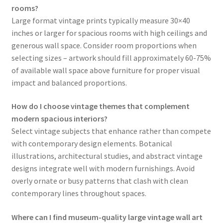
rooms?
Large format vintage prints typically measure 30×40
inches or larger for spacious rooms with high ceilings and
generous wall space. Consider room proportions when
selecting sizes – artwork should fill approximately 60-75%
of available wall space above furniture for proper visual
impact and balanced proportions.
How do I choose vintage themes that complement
modern spacious interiors?
Select vintage subjects that enhance rather than compete
with contemporary design elements. Botanical
illustrations, architectural studies, and abstract vintage
designs integrate well with modern furnishings. Avoid
overly ornate or busy patterns that clash with clean
contemporary lines throughout spaces.
Where can I find museum-quality large vintage wall art