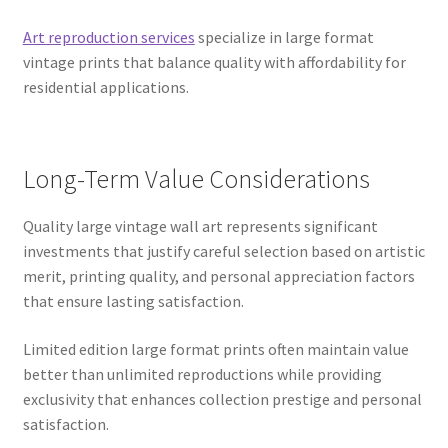
Art reproduction services
specialize in large format
vintage prints that balance quality with affordability for
residential applications.
Long-Term Value Considerations
Quality large vintage wall art represents significant
investments that justify careful selection based on artistic
merit, printing quality, and personal appreciation factors
that ensure lasting satisfaction.
Limited edition large format prints often maintain value
better than unlimited reproductions while providing
exclusivity that enhances collection prestige and personal
satisfaction.