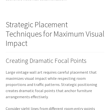
Strategic Placement
Techniques for Maximum Visual
Impact
Creating Dramatic Focal Points
Large vintage wall art requires careful placement that
maximizes visual impact while respecting room
proportions and traffic patterns. Strategic positioning
creates dramatic focal points that anchor furniture
arrangements effectively.
Consider sight lines from different room entry points