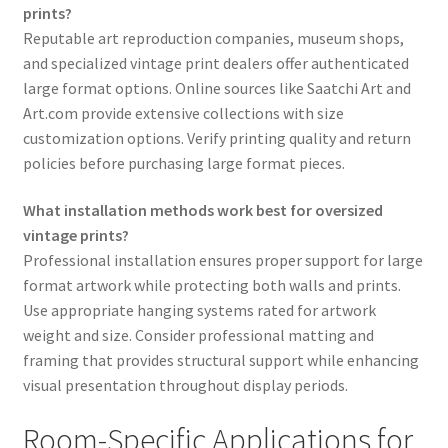
prints?
Reputable art reproduction companies, museum shops,
and specialized vintage print dealers offer authenticated
large format options. Online sources like Saatchi Art and
Art.com provide extensive collections with size
customization options. Verify printing quality and return
policies before purchasing large format pieces.
What installation methods work best for oversized
vintage prints?
Professional installation ensures proper support for large
format artwork while protecting both walls and prints.
Use appropriate hanging systems rated for artwork
weight and size. Consider professional matting and
framing that provides structural support while enhancing
visual presentation throughout display periods.
Room-Specific Applications for