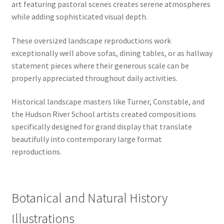
art featuring pastoral scenes creates serene atmospheres
while adding sophisticated visual depth.
These oversized landscape reproductions work
exceptionally well above sofas, dining tables, or as hallway
statement pieces where their generous scale can be
properly appreciated throughout daily activities.
Historical landscape masters like Turner, Constable, and
the Hudson River School artists created compositions
specifically designed for grand display that translate
beautifully into contemporary large format
reproductions.
Botanical and Natural History
Illustrations