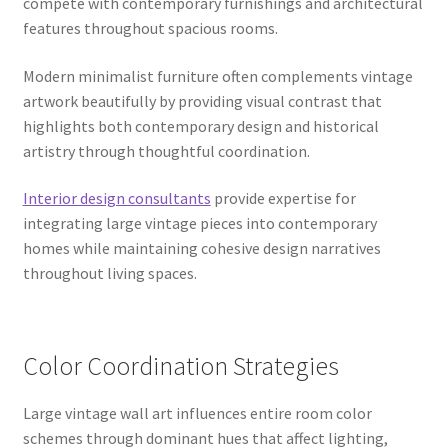
compete with contemporary furnishings and architectural
features throughout spacious rooms.
Modern minimalist furniture often complements vintage
artwork beautifully by providing visual contrast that
highlights both contemporary design and historical
artistry through thoughtful coordination.
Interior design consultants
provide expertise for
integrating large vintage pieces into contemporary
homes while maintaining cohesive design narratives
throughout living spaces.
Color Coordination Strategies
Large vintage wall art influences entire room color
schemes through dominant hues that affect lighting,