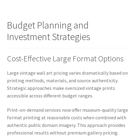
Budget Planning and
Investment Strategies
Cost-Effective Large Format Options
Large vintage wall art pricing varies dramatically based on
printing methods, materials, and source authenticity.
Strategic approaches make oversized vintage prints
accessible across different budget ranges.
Print-on-demand services now offer museum-quality large
format printing at reasonable costs when combined with
authentic public domain imagery. This approach provides
professional results without premium gallery pricing.