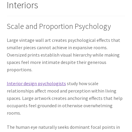
Interiors
Scale and Proportion Psychology
Large vintage wall art creates psychological effects that
smaller pieces cannot achieve in expansive rooms.
Oversized prints establish visual hierarchy while making
spaces feel more intimate despite their generous
proportions.
Interior design psychologists
study how scale
relationships affect mood and perception within living
spaces. Large artwork creates anchoring effects that help
occupants feel grounded in otherwise overwhelming
rooms.
The human eye naturally seeks dominant focal points in