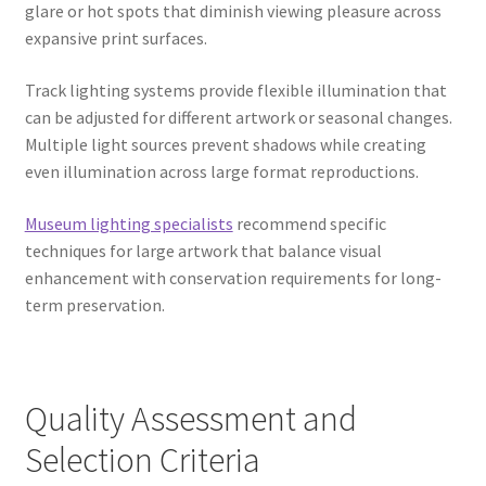
glare or hot spots that diminish viewing pleasure across
expansive print surfaces.
Track lighting systems provide flexible illumination that
can be adjusted for different artwork or seasonal changes.
Multiple light sources prevent shadows while creating
even illumination across large format reproductions.
Museum lighting specialists
recommend specific
techniques for large artwork that balance visual
enhancement with conservation requirements for long-
term preservation.
Quality Assessment and
Selection Criteria