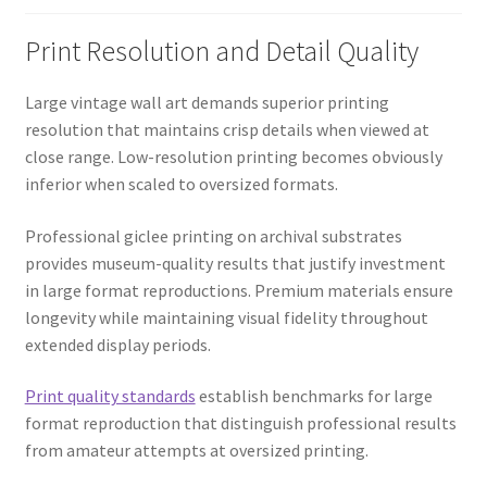
Print Resolution and Detail Quality
Large vintage wall art demands superior printing
resolution that maintains crisp details when viewed at
close range. Low-resolution printing becomes obviously
inferior when scaled to oversized formats.
Professional giclee printing on archival substrates
provides museum-quality results that justify investment
in large format reproductions. Premium materials ensure
longevity while maintaining visual fidelity throughout
extended display periods.
Print quality standards
establish benchmarks for large
format reproduction that distinguish professional results
from amateur attempts at oversized printing.