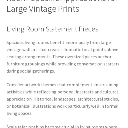
Large Vintage Prints
Living Room Statement Pieces
Spacious living rooms benefit enormously from large
vintage wall art that creates dramatic focal points above
seating arrangements. These oversized pieces anchor
furniture groupings while providing conversation starters
during social gatherings.
Consider artwork themes that complement entertaining
activities while reflecting personal interests and cultural
appreciation. Historical landscapes, architectural studies,
or botanical illustrations work particularly well in formal
living spaces.
Scale relationships become crucial in living rooms where