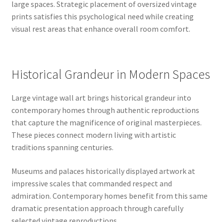
large spaces. Strategic placement of oversized vintage
prints satisfies this psychological need while creating
visual rest areas that enhance overall room comfort.
Historical Grandeur in Modern Spaces
Large vintage wall art brings historical grandeur into
contemporary homes through authentic reproductions
that capture the magnificence of original masterpieces.
These pieces connect modern living with artistic
traditions spanning centuries.
Museums and palaces historically displayed artwork at
impressive scales that commanded respect and
admiration. Contemporary homes benefit from this same
dramatic presentation approach through carefully
selected vintage reproductions.