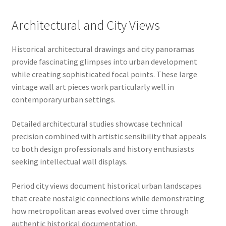
Architectural and City Views
Historical architectural drawings and city panoramas
provide fascinating glimpses into urban development
while creating sophisticated focal points. These large
vintage wall art pieces work particularly well in
contemporary urban settings.
Detailed architectural studies showcase technical
precision combined with artistic sensibility that appeals
to both design professionals and history enthusiasts
seeking intellectual wall displays.
Period city views document historical urban landscapes
that create nostalgic connections while demonstrating
how metropolitan areas evolved over time through
authentic historical documentation.