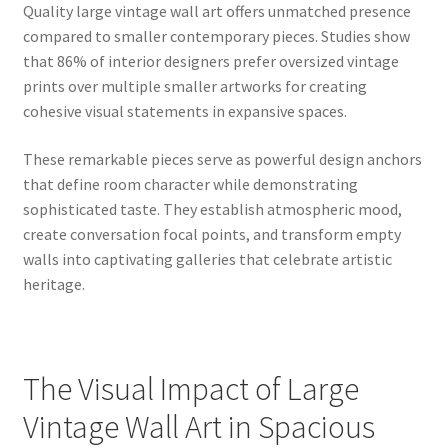
Quality large vintage wall art offers unmatched presence
compared to smaller contemporary pieces. Studies show
that 86% of interior designers prefer oversized vintage
prints over multiple smaller artworks for creating
cohesive visual statements in expansive spaces.
These remarkable pieces serve as powerful design anchors
that define room character while demonstrating
sophisticated taste. They establish atmospheric mood,
create conversation focal points, and transform empty
walls into captivating galleries that celebrate artistic
heritage.
The Visual Impact of Large
Vintage Wall Art in Spacious