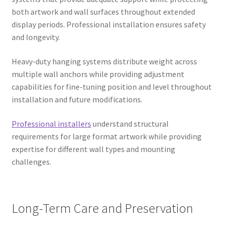
both artwork and wall surfaces throughout extended
display periods. Professional installation ensures safety
and longevity.
Heavy-duty hanging systems distribute weight across
multiple wall anchors while providing adjustment
capabilities for fine-tuning position and level throughout
installation and future modifications.
Professional installers
understand structural
requirements for large format artwork while providing
expertise for different wall types and mounting
challenges.
Long-Term Care and Preservation