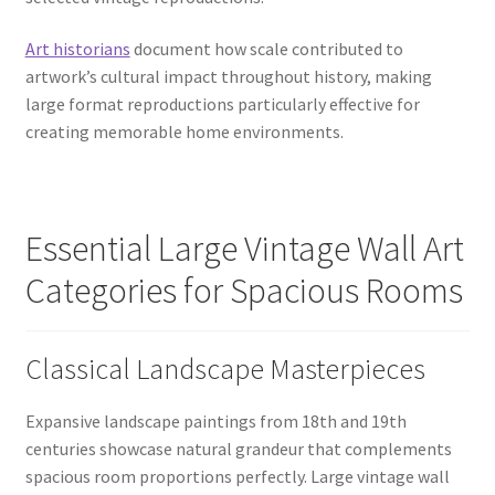
Art historians
document how scale contributed to
artwork’s cultural impact throughout history, making
large format reproductions particularly effective for
creating memorable home environments.
Essential Large Vintage Wall Art
Categories for Spacious Rooms
Classical Landscape Masterpieces
Expansive landscape paintings from 18th and 19th
centuries showcase natural grandeur that complements
spacious room proportions perfectly. Large vintage wall