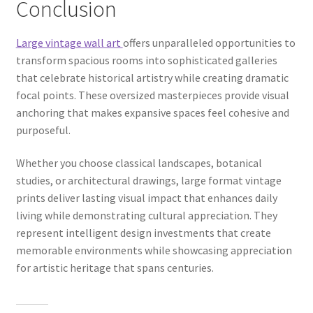
Conclusion
Large vintage wall art
offers unparalleled opportunities to
transform spacious rooms into sophisticated galleries
that celebrate historical artistry while creating dramatic
focal points. These oversized masterpieces provide visual
anchoring that makes expansive spaces feel cohesive and
purposeful.
Whether you choose classical landscapes, botanical
studies, or architectural drawings, large format vintage
prints deliver lasting visual impact that enhances daily
living while demonstrating cultural appreciation. They
represent intelligent design investments that create
memorable environments while showcasing appreciation
for artistic heritage that spans centuries.