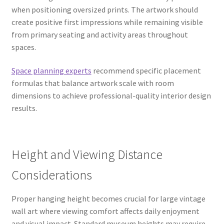
when positioning oversized prints. The artwork should
create positive first impressions while remaining visible
from primary seating and activity areas throughout
spaces.
Space planning experts
recommend specific placement
formulas that balance artwork scale with room
dimensions to achieve professional-quality interior design
results.
Height and Viewing Distance
Considerations
Proper hanging height becomes crucial for large vintage
wall art where viewing comfort affects daily enjoyment
and visual impact. Standard museum heights may require