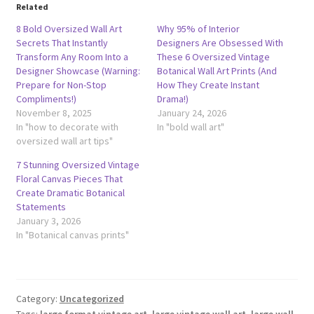
Related
8 Bold Oversized Wall Art
Why 95% of Interior
Secrets That Instantly
Designers Are Obsessed With
Transform Any Room Into a
These 6 Oversized Vintage
Designer Showcase (Warning:
Botanical Wall Art Prints (And
Prepare for Non-Stop
How They Create Instant
Compliments!)
Drama!)
November 8, 2025
January 24, 2026
In "how to decorate with
In "bold wall art"
oversized wall art tips"
7 Stunning Oversized Vintage
Floral Canvas Pieces That
Create Dramatic Botanical
Statements
January 3, 2026
In "Botanical canvas prints"
Category:
Uncategorized
Tags:
large format vintage art
,
large vintage wall art
,
large wall