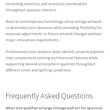
furnishing selection, and accessory coordination
throughout spacious interiors.
Neutral contemporary furnishings allow vintage artwork
to dominate color decisions while providing flexibility for
seasonal adjustments or future artwork changes without
major renovation requirements.
Professional color analysis helps identify artwork palettes
that complement existing architectural features while
supporting desired atmospheric qualities throughout
different times and lighting conditions.
Frequently Asked Questions
What size qualifies as large vintage wall art for spacious