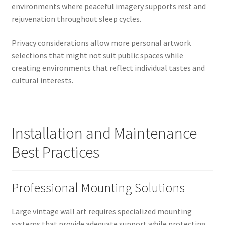
environments where peaceful imagery supports rest and
rejuvenation throughout sleep cycles.
Privacy considerations allow more personal artwork
selections that might not suit public spaces while
creating environments that reflect individual tastes and
cultural interests.
Installation and Maintenance
Best Practices
Professional Mounting Solutions
Large vintage wall art requires specialized mounting
systems that provide adequate support while protecting