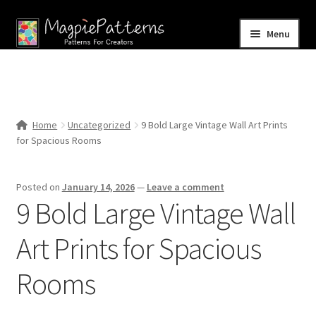
Skip
Skip
Menu
to
to
navigation
content
Home
Blog
Home
Uncategorized
9 Bold Large Vintage Wall Art Prints
Expand
for Spacious Rooms
Shop
child
menu
Contact Us
Posted on
January 14, 2026
—
Leave a comment
9 Bold Large Vintage Wall
Art Prints for Spacious
Rooms