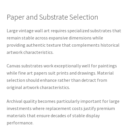
Paper and Substrate Selection
Large vintage wall art requires specialized substrates that
remain stable across expansive dimensions while
providing authentic texture that complements historical
artwork characteristics.
Canvas substrates work exceptionally well for paintings
while fine art papers suit prints and drawings. Material
selection should enhance rather than detract from
original artwork characteristics.
Archival quality becomes particularly important for large
investments where replacement costs justify premium
materials that ensure decades of stable display
performance.