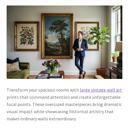
Transform your spacious rooms with
large vintage wall art
prints that command attention and create unforgettable
focal points. These oversized masterpieces bring dramatic
visual impact while showcasing historical artistry that
makes ordinary walls extraordinary.