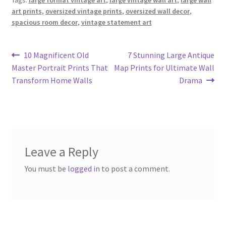
art prints
,
oversized vintage prints
,
oversized wall decor
,
spacious room decor
,
vintage statement art
Post
Previous
Next
10 Magnificent Old
7 Stunning Large Antique
post:
post:
Master Portrait Prints That
Map Prints for Ultimate Wall
navigation
Transform Home Walls
Drama
Leave a Reply
You must be
logged in
to post a comment.