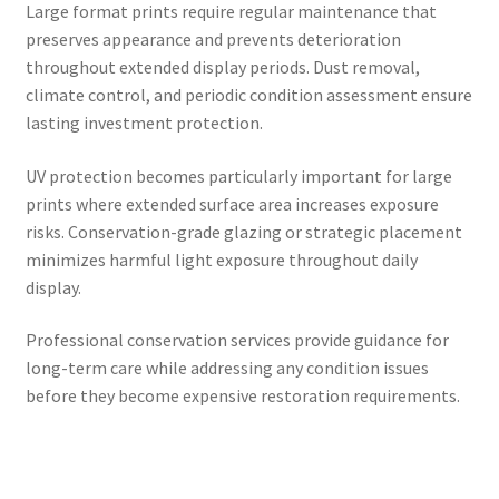
Large format prints require regular maintenance that
preserves appearance and prevents deterioration
throughout extended display periods. Dust removal,
climate control, and periodic condition assessment ensure
lasting investment protection.
UV protection becomes particularly important for large
prints where extended surface area increases exposure
risks. Conservation-grade glazing or strategic placement
minimizes harmful light exposure throughout daily
display.
Professional conservation services provide guidance for
long-term care while addressing any condition issues
before they become expensive restoration requirements.