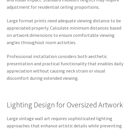
adjustment for residential ceiling proportions.
Large format prints need adequate viewing distance to be
appreciated properly. Calculate minimum distances based
on artwork dimensions to ensure comfortable viewing
angles throughout room activities.
Professional installation considers both aesthetic
presentation and practical functionality that enables daily
appreciation without causing neck strain or visual
discomfort during extended viewing.
Lighting Design for Oversized Artwork
Large vintage wall art requires sophisticated lighting
approaches that enhance artistic details while preventing