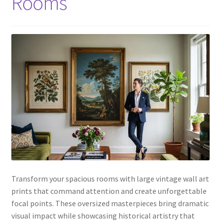
Rooms
Transform your spacious rooms with large vintage wall art
prints that command attention and create unforgettable
focal points. These oversized masterpieces bring dramatic
visual impact while showcasing historical artistry that