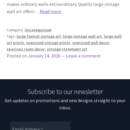
makes ordinary walls extraordinary. Quality large vintage
wall art offers…
Read more
Category:
Uncategorized
Tags:
large format vintage art
,
large vintage wall art
,
large wall
art prints
,
oversized vintage prints
,
oversized wall decor
,
spacious room decor
,
vintage statement art
Posted on
January 14, 2026
—
Leave a comment
Subscribe to our newsletter
Get updates on promotions and new designs straight to your
inbox.