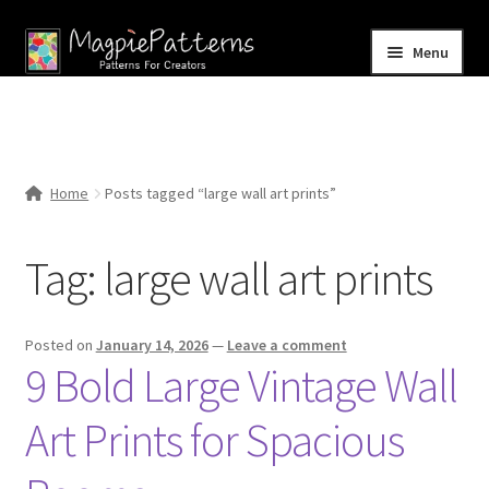
Skip
Skip
Menu
to
to
navigation
content
Home
Blog
Home
Posts tagged “large wall art prints”
Expand
Shop
child
Tag:
large wall art prints
menu
Contact Us
Posted on
January 14, 2026
—
Leave a comment
9 Bold Large Vintage Wall
Art Prints for Spacious