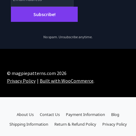
No spam. Unsubscribe anytime.
© magpiepatterns.com 2026
Privacy Policy
Built with WooCommerce
.
About Us
Contact Us
Payment Information
Blog
Shipping Information
Return & Refund Policy
Privacy Policy