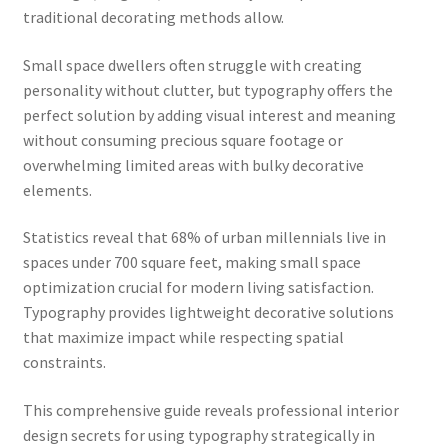
traditional decorating methods allow.
Small space dwellers often struggle with creating
personality without clutter, but typography offers the
perfect solution by adding visual interest and meaning
without consuming precious square footage or
overwhelming limited areas with bulky decorative
elements.
Statistics reveal that 68% of urban millennials live in
spaces under 700 square feet, making small space
optimization crucial for modern living satisfaction.
Typography provides lightweight decorative solutions
that maximize impact while respecting spatial
constraints.
This comprehensive guide reveals professional interior
design secrets for using typography strategically in