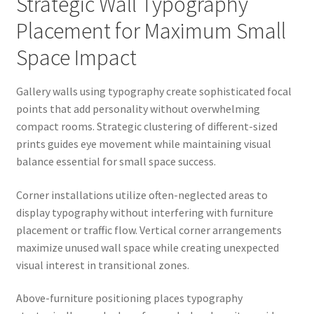
Strategic Wall Typography
Placement for Maximum Small
Space Impact
Gallery walls using typography create sophisticated focal
points that add personality without overwhelming
compact rooms. Strategic clustering of different-sized
prints guides eye movement while maintaining visual
balance essential for small space success.
Corner installations utilize often-neglected areas to
display typography without interfering with furniture
placement or traffic flow. Vertical corner arrangements
maximize unused wall space while creating unexpected
visual interest in transitional zones.
Above-furniture positioning places typography