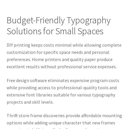
Budget-Friendly Typography
Solutions for Small Spaces
DIY printing keeps costs minimal while allowing complete
customization for specific space needs and personal
preferences. Home printers and quality paper produce
excellent results without professional service expenses.
Free design software eliminates expensive program costs
while providing access to professional-quality tools and
extensive font libraries suitable for various typography
projects and skill levels.
Thrift store frame discoveries provide affordable mounting
options while adding unique character that new frames