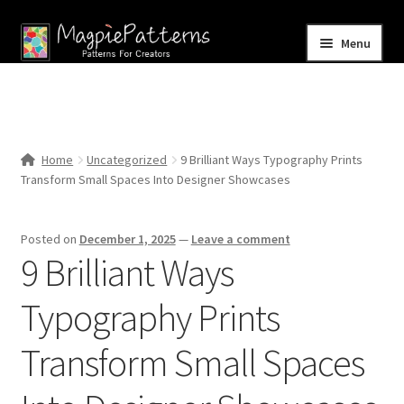
Skip
Skip
Menu
to
to
navigation
content
Home
Blog
Home
Uncategorized
9 Brilliant Ways Typography Prints
Expand
Transform Small Spaces Into Designer Showcases
Shop
child
menu
Contact Us
Posted on
December 1, 2025
—
Leave a comment
9 Brilliant Ways
Typography Prints
Transform Small Spaces