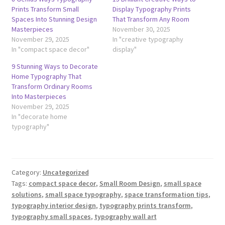
Prints Transform Small
Display Typography Prints
Spaces Into Stunning Design
That Transform Any Room
Masterpieces
November 30, 2025
November 29, 2025
In "creative typography
In "compact space decor"
display"
9 Stunning Ways to Decorate
Home Typography That
Transform Ordinary Rooms
Into Masterpieces
November 29, 2025
In "decorate home
typography"
Category:
Uncategorized
Tags:
compact space decor
,
Small Room Design
,
small space
solutions
,
small space typography
,
space transformation tips
,
typography interior design
,
typography prints transform
,
typography small spaces
,
typography wall art