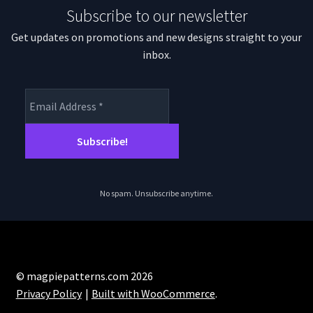
Subscribe to our newsletter
Get updates on promotions and new designs straight to your
inbox.
No spam. Unsubscribe anytime.
© magpiepatterns.com 2026
Privacy Policy
Built with WooCommerce
.