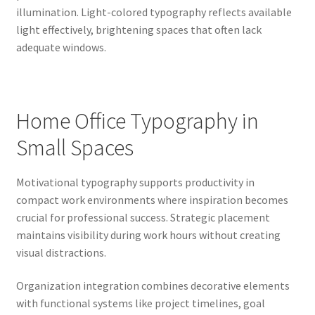
illumination. Light-colored typography reflects available
light effectively, brightening spaces that often lack
adequate windows.
Home Office Typography in
Small Spaces
Motivational typography supports productivity in
compact work environments where inspiration becomes
crucial for professional success. Strategic placement
maintains visibility during work hours without creating
visual distractions.
Organization integration combines decorative elements
with functional systems like project timelines, goal