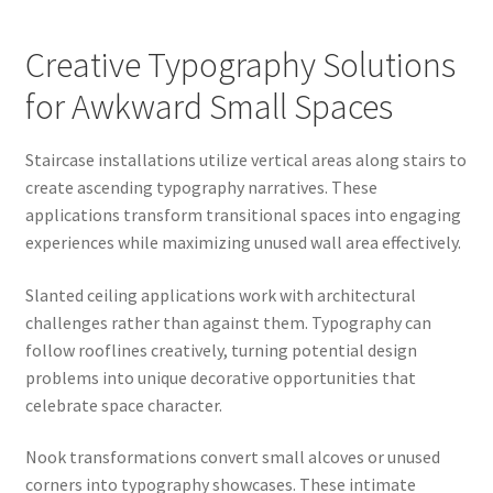
Creative Typography Solutions
for Awkward Small Spaces
Staircase installations utilize vertical areas along stairs to
create ascending typography narratives. These
applications transform transitional spaces into engaging
experiences while maximizing unused wall area effectively.
Slanted ceiling applications work with architectural
challenges rather than against them. Typography can
follow rooflines creatively, turning potential design
problems into unique decorative opportunities that
celebrate space character.
Nook transformations convert small alcoves or unused
corners into typography showcases. These intimate