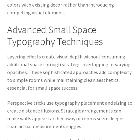
colors with existing decor rather than introducing
competing visual elements.
Advanced Small Space
Typography Techniques
Layering effects create visual depth without consuming
additional space through strategic overlapping or varying
opacities. These sophisticated approaches add complexity
to simple rooms while maintaining clean aesthetics
essential for small space success.
Perspective tricks use typography placement and sizing to
create distance illusions. Strategic arrangements can
make walls appear farther away or rooms seem deeper
than actual measurements suggest.