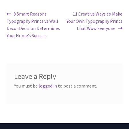
Post
Previous
Next
8 Smart Reasons
11 Creative Ways to Make
post:
post:
Typography Prints vs Wall
Your Own Typography Prints
navigation
Decor Decision Determines
That Wow Everyone
Your Home’s Success
Leave a Reply
You must be
logged in
to post a comment.