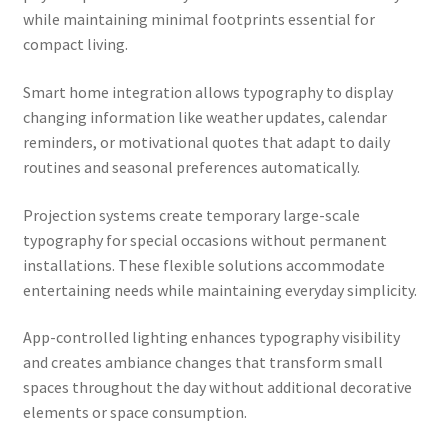
while maintaining minimal footprints essential for
compact living.
Smart home integration allows typography to display
changing information like weather updates, calendar
reminders, or motivational quotes that adapt to daily
routines and seasonal preferences automatically.
Projection systems create temporary large-scale
typography for special occasions without permanent
installations. These flexible solutions accommodate
entertaining needs while maintaining everyday simplicity.
App-controlled lighting enhances typography visibility
and creates ambiance changes that transform small
spaces throughout the day without additional decorative
elements or space consumption.