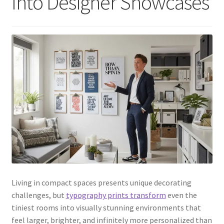
Into Designer Showcases
Living in compact spaces presents unique decorating
challenges, but
typography prints transform
even the
tiniest rooms into visually stunning environments that
feel larger, brighter, and infinitely more personalized than