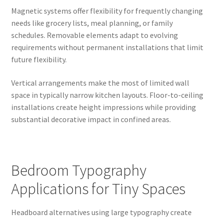
Magnetic systems offer flexibility for frequently changing
needs like grocery lists, meal planning, or family
schedules. Removable elements adapt to evolving
requirements without permanent installations that limit
future flexibility.
Vertical arrangements make the most of limited wall
space in typically narrow kitchen layouts. Floor-to-ceiling
installations create height impressions while providing
substantial decorative impact in confined areas.
Bedroom Typography
Applications for Tiny Spaces
Headboard alternatives using large typography create