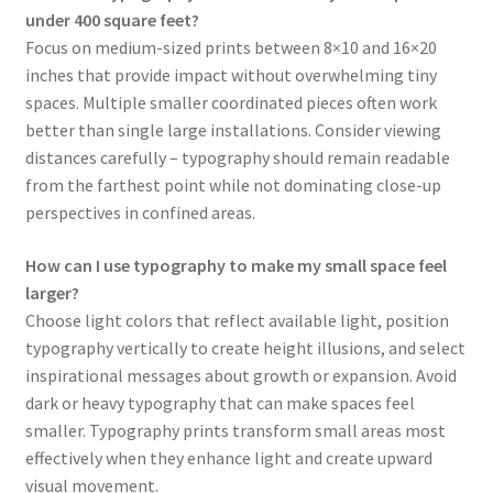
under 400 square feet?
Focus on medium-sized prints between 8×10 and 16×20
inches that provide impact without overwhelming tiny
spaces. Multiple smaller coordinated pieces often work
better than single large installations. Consider viewing
distances carefully – typography should remain readable
from the farthest point while not dominating close-up
perspectives in confined areas.
How can I use typography to make my small space feel
larger?
Choose light colors that reflect available light, position
typography vertically to create height illusions, and select
inspirational messages about growth or expansion. Avoid
dark or heavy typography that can make spaces feel
smaller. Typography prints transform small areas most
effectively when they enhance light and create upward
visual movement.