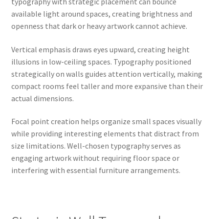
typography with strategic placement can bounce
available light around spaces, creating brightness and
openness that dark or heavy artwork cannot achieve.
Vertical emphasis draws eyes upward, creating height
illusions in low-ceiling spaces. Typography positioned
strategically on walls guides attention vertically, making
compact rooms feel taller and more expansive than their
actual dimensions.
Focal point creation helps organize small spaces visually
while providing interesting elements that distract from
size limitations. Well-chosen typography serves as
engaging artwork without requiring floor space or
interfering with essential furniture arrangements.