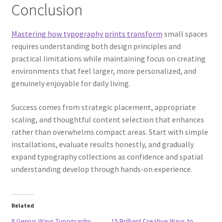
Conclusion
Mastering how typography prints transform
small spaces
requires understanding both design principles and
practical limitations while maintaining focus on creating
environments that feel larger, more personalized, and
genuinely enjoyable for daily living.
Success comes from strategic placement, appropriate
scaling, and thoughtful content selection that enhances
rather than overwhelms compact areas. Start with simple
installations, evaluate results honestly, and gradually
expand typography collections as confidence and spatial
understanding develop through hands-on experience.
Related
8 Genius Ways Typography
15 Brilliant Creative Ways to