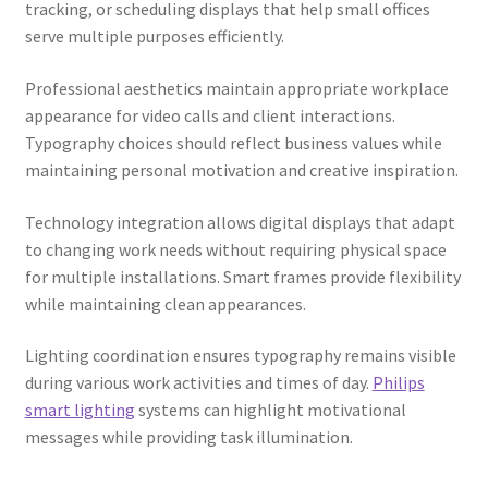
tracking, or scheduling displays that help small offices
serve multiple purposes efficiently.
Professional aesthetics maintain appropriate workplace
appearance for video calls and client interactions.
Typography choices should reflect business values while
maintaining personal motivation and creative inspiration.
Technology integration allows digital displays that adapt
to changing work needs without requiring physical space
for multiple installations. Smart frames provide flexibility
while maintaining clean appearances.
Lighting coordination ensures typography remains visible
during various work activities and times of day.
Philips
smart lighting
systems can highlight motivational
messages while providing task illumination.