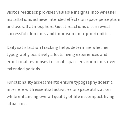
Visitor feedback provides valuable insights into whether
installations achieve intended effects on space perception
and overall atmosphere. Guest reactions often reveal
successful elements and improvement opportunities.
Daily satisfaction tracking helps determine whether
typography positively affects living experiences and
emotional responses to small space environments over
extended periods.
Functionality assessments ensure typography doesn’t
interfere with essential activities or space utilization
while enhancing overall quality of life in compact living
situations.