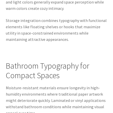
and light colors generally expand space perception while
warm colors create cozy intimacy.
Storage integration combines typography with functional
elements like floating shelves or hooks that maximize
utility in space-constrained environments while
maintaining attractive appearances.
Bathroom Typography for
Compact Spaces
Moisture-resistant materials ensure longevity in high-
humidity environments where traditional paper artwork
might deteriorate quickly. Laminated or vinyl applications
withstand bathroom conditions while maintaining visual
appeal over time.