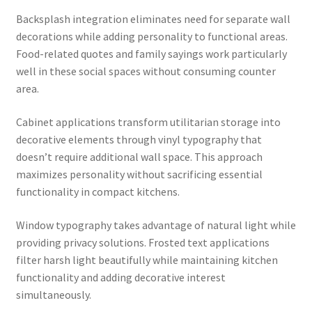
Backsplash integration eliminates need for separate wall
decorations while adding personality to functional areas.
Food-related quotes and family sayings work particularly
well in these social spaces without consuming counter
area.
Cabinet applications transform utilitarian storage into
decorative elements through vinyl typography that
doesn’t require additional wall space. This approach
maximizes personality without sacrificing essential
functionality in compact kitchens.
Window typography takes advantage of natural light while
providing privacy solutions. Frosted text applications
filter harsh light beautifully while maintaining kitchen
functionality and adding decorative interest
simultaneously.