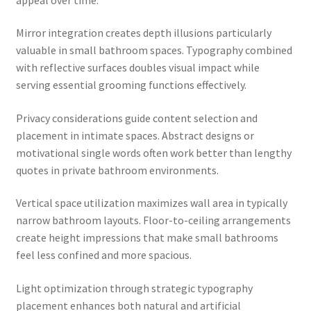
Mirror integration creates depth illusions particularly
valuable in small bathroom spaces. Typography combined
with reflective surfaces doubles visual impact while
serving essential grooming functions effectively.
Privacy considerations guide content selection and
placement in intimate spaces. Abstract designs or
motivational single words often work better than lengthy
quotes in private bathroom environments.
Vertical space utilization maximizes wall area in typically
narrow bathroom layouts. Floor-to-ceiling arrangements
create height impressions that make small bathrooms
feel less confined and more spacious.
Light optimization through strategic typography
placement enhances both natural and artificial