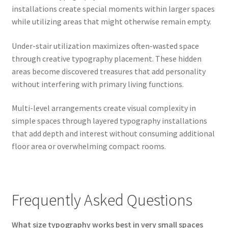
installations create special moments within larger spaces
while utilizing areas that might otherwise remain empty.
Under-stair utilization maximizes often-wasted space
through creative typography placement. These hidden
areas become discovered treasures that add personality
without interfering with primary living functions.
Multi-level arrangements create visual complexity in
simple spaces through layered typography installations
that add depth and interest without consuming additional
floor area or overwhelming compact rooms.
Frequently Asked Questions
What size typography works best in very small spaces