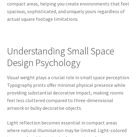
compact areas, helping you create environments that feel
spacious, sophisticated, and uniquely yours regardless of
actual square footage limitations.
Understanding Small Space
Design Psychology
Visual weight plays a crucial role in small space perception.
Typography prints offer minimal physical presence while
providing substantial decorative impact, making rooms
feel less cluttered compared to three-dimensional
artwork or bulky decorative objects.
Light reflection becomes essential in compact areas
where natural illumination may be limited. Light-colored