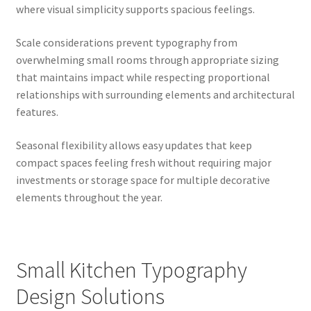
where visual simplicity supports spacious feelings.
Scale considerations prevent typography from
overwhelming small rooms through appropriate sizing
that maintains impact while respecting proportional
relationships with surrounding elements and architectural
features.
Seasonal flexibility allows easy updates that keep
compact spaces feeling fresh without requiring major
investments or storage space for multiple decorative
elements throughout the year.
Small Kitchen Typography
Design Solutions