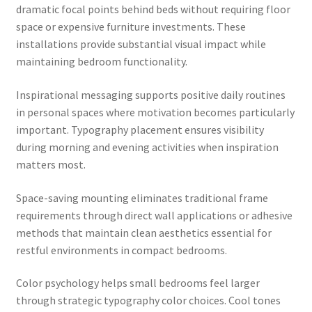
dramatic focal points behind beds without requiring floor
space or expensive furniture investments. These
installations provide substantial visual impact while
maintaining bedroom functionality.
Inspirational messaging supports positive daily routines
in personal spaces where motivation becomes particularly
important. Typography placement ensures visibility
during morning and evening activities when inspiration
matters most.
Space-saving mounting eliminates traditional frame
requirements through direct wall applications or adhesive
methods that maintain clean aesthetics essential for
restful environments in compact bedrooms.
Color psychology helps small bedrooms feel larger
through strategic typography color choices. Cool tones