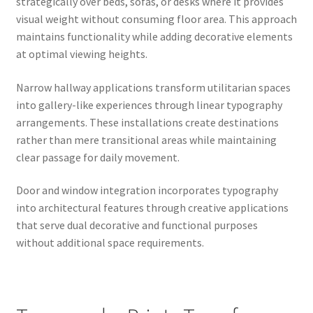
strategically over beds, sofas, or desks where it provides
visual weight without consuming floor area. This approach
maintains functionality while adding decorative elements
at optimal viewing heights.
Narrow hallway applications transform utilitarian spaces
into gallery-like experiences through linear typography
arrangements. These installations create destinations
rather than mere transitional areas while maintaining
clear passage for daily movement.
Door and window integration incorporates typography
into architectural features through creative applications
that serve dual decorative and functional purposes
without additional space requirements.