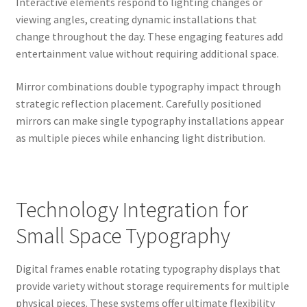
Interactive elements respond to lighting changes or
viewing angles, creating dynamic installations that
change throughout the day. These engaging features add
entertainment value without requiring additional space.
Mirror combinations double typography impact through
strategic reflection placement. Carefully positioned
mirrors can make single typography installations appear
as multiple pieces while enhancing light distribution.
Technology Integration for
Small Space Typography
Digital frames enable rotating typography displays that
provide variety without storage requirements for multiple
physical pieces. These systems offer ultimate flexibility