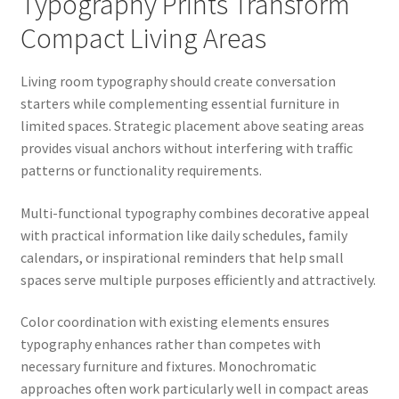
Typography Prints Transform
Compact Living Areas
Living room typography should create conversation
starters while complementing essential furniture in
limited spaces. Strategic placement above seating areas
provides visual anchors without interfering with traffic
patterns or functionality requirements.
Multi-functional typography combines decorative appeal
with practical information like daily schedules, family
calendars, or inspirational reminders that help small
spaces serve multiple purposes efficiently and attractively.
Color coordination with existing elements ensures
typography enhances rather than competes with
necessary furniture and fixtures. Monochromatic
approaches often work particularly well in compact areas