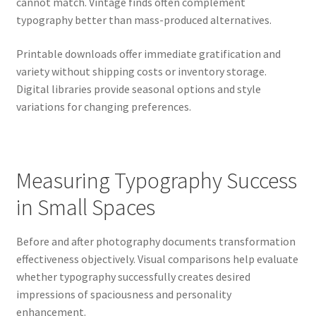
cannot match. Vintage finds often complement
typography better than mass-produced alternatives.
Printable downloads offer immediate gratification and
variety without shipping costs or inventory storage.
Digital libraries provide seasonal options and style
variations for changing preferences.
Measuring Typography Success
in Small Spaces
Before and after photography documents transformation
effectiveness objectively. Visual comparisons help evaluate
whether typography successfully creates desired
impressions of spaciousness and personality
enhancement.