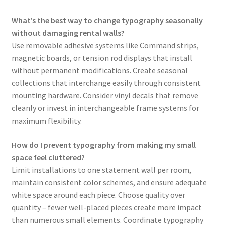
What’s the best way to change typography seasonally
without damaging rental walls?
Use removable adhesive systems like Command strips,
magnetic boards, or tension rod displays that install
without permanent modifications. Create seasonal
collections that interchange easily through consistent
mounting hardware. Consider vinyl decals that remove
cleanly or invest in interchangeable frame systems for
maximum flexibility.
How do I prevent typography from making my small
space feel cluttered?
Limit installations to one statement wall per room,
maintain consistent color schemes, and ensure adequate
white space around each piece. Choose quality over
quantity – fewer well-placed pieces create more impact
than numerous small elements. Coordinate typography