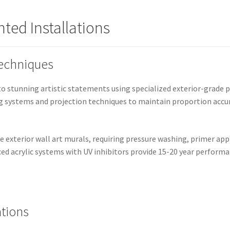
ted Installations
Techniques
o stunning artistic statements using specialized exterior-grade 
g systems and projection techniques to maintain proportion accur
e exterior wall art murals, requiring pressure washing, primer app
ed acrylic systems with UV inhibitors provide 15-20 year perform
ations