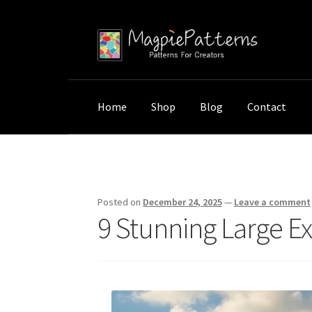
Skip
Skip
to
to
navigation
content
Home
Shop
Blog
Contact
Home
Uncategorized
9 Stunning Large Exte
Posted on
December 24, 2025
—
Leave a comment
9 Stunning Large Ex