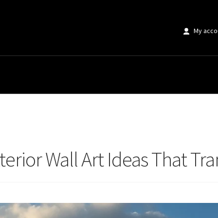
My acco
rior Wall Art Ideas That Transform Properties
terior Wall Art Ideas That Tr