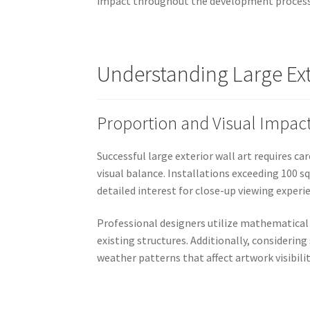
impact throughout the development process
Understanding Large Exte
Proportion and Visual Impac
Successful large exterior wall art requires c
visual balance. Installations exceeding 100 s
detailed interest for close-up viewing experi
Professional designers utilize mathematical
existing structures. Additionally, consideri
weather patterns that affect artwork visibili