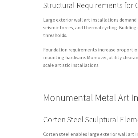
Structural Requirements for O
Large exterior wall art installations demand
seismic forces, and thermal cycling. Building
thresholds.
Foundation requirements increase proportiona
mounting hardware. Moreover, utility clearan
scale artistic installations.
Monumental Metal Art In
Corten Steel Sculptural Elem
Corten steel enables large exterior wall art 