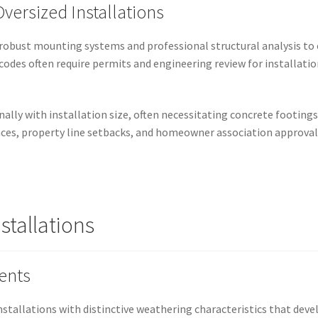
versized Installations
 robust mounting systems and professional structural analysis to 
 codes often require permits and engineering review for installatio
lly with installation size, often necessitating concrete footings,
ces, property line setbacks, and homeowner association approvals
stallations
ents
installations with distinctive weathering characteristics that dev