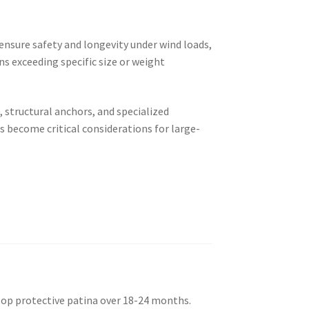
ensure safety and longevity under wind loads,
ns exceeding specific size or weight
 structural anchors, and specialized
 become critical considerations for large-
elop protective patina over 18-24 months.