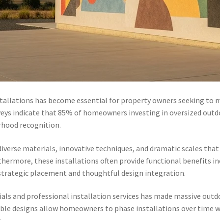
tallations has become essential for property owners seeking to 
eys indicate that 85% of homeowners investing in oversized outdo
rhood recognition.
iverse materials, innovative techniques, and dramatic scales that
hermore, these installations often provide functional benefits i
trategic placement and thoughtful design integration.
ials and professional installation services has made massive outd
ble designs allow homeowners to phase installations over time w