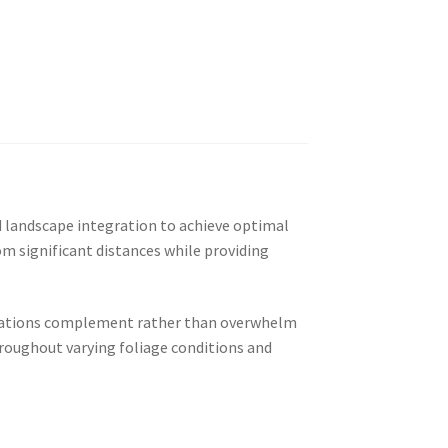
nd landscape integration to achieve optimal
om significant distances while providing
tallations complement rather than overwhelm
hroughout varying foliage conditions and