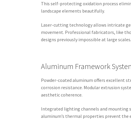
This self-protecting oxidation process elim
landscape elements beautifully.
Laser-cutting technology allows intricate g
movement. Professional fabricators, like th
designs previously impossible at large scales
Aluminum Framework Syste
Powder-coated aluminum offers excellent stre
corrosion resistance. Modular extrusion sys
aesthetic coherence.
Integrated lighting channels and mounting sy
aluminum’s thermal properties prevent the ex