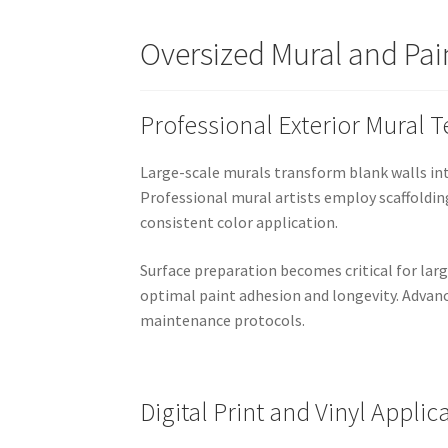
Oversized Mural and Pain
Professional Exterior Mural 
Large-scale murals transform blank walls int
Professional mural artists employ scaffoldin
consistent color application.
Surface preparation becomes critical for larg
optimal paint adhesion and longevity. Advanc
maintenance protocols.
Digital Print and Vinyl Applic