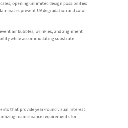
cales, opening unlimited design possibilities
e laminates prevent UV degradation and color
revent air bubbles, wrinkles, and alignment
ibility while accommodating substrate
nts that provide year-round visual interest.
inimizing maintenance requirements for