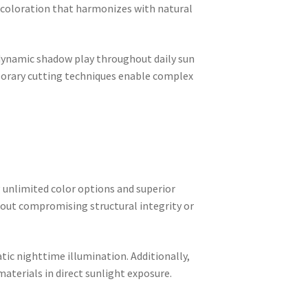
 coloration that harmonizes with natural
 dynamic shadow play throughout daily sun
rary cutting techniques enable complex
 unlimited color options and superior
out compromising structural integrity or
ic nighttime illumination. Additionally,
terials in direct sunlight exposure.