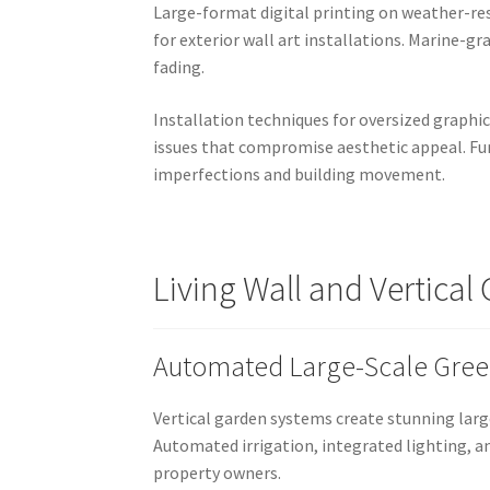
Large-format digital printing on weather-res
for exterior wall art installations. Marine-
fading.
Installation techniques for oversized graphi
issues that compromise aesthetic appeal. Fu
imperfections and building movement.
Living Wall and Vertica
Automated Large-Scale Green
Vertical garden systems create stunning larg
Automated irrigation, integrated lighting, 
property owners.