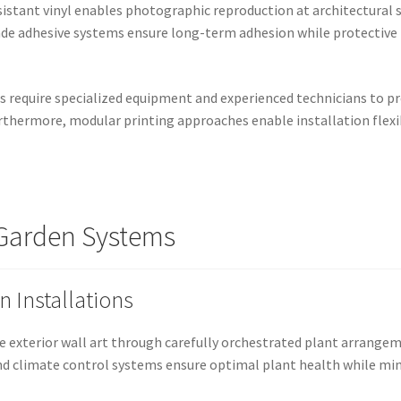
istant vinyl enables photographic reproduction at architectural s
grade adhesive systems ensure long-term adhesion while protectiv
cs require specialized equipment and experienced technicians to p
rthermore, modular printing approaches enable installation flex
l Garden Systems
 Installations
e exterior wall art through carefully orchestrated plant arrangeme
and climate control systems ensure optimal plant health while m