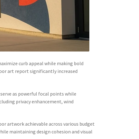
maximize curb appeal while making bold
or art report significantly increased
 serve as powerful focal points while
ncluding privacy enhancement, wind
oor artwork achievable across various budget
hile maintaining design cohesion and visual