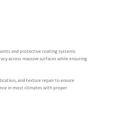
paints and protective coating systems.
acy across massive surfaces while ensuring
lication, and texture repair to ensure
ance in most climates with proper