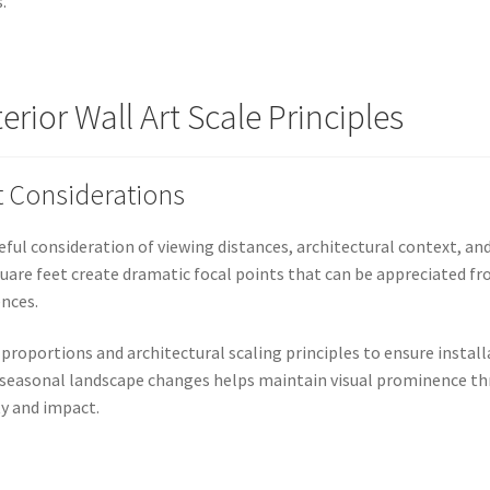
.
rior Wall Art Scale Principles
t Considerations
areful consideration of viewing distances, architectural context, a
quare feet create dramatic focal points that can be appreciated fr
ences.
 proportions and architectural scaling principles to ensure ins
ng seasonal landscape changes helps maintain visual prominence t
ty and impact.