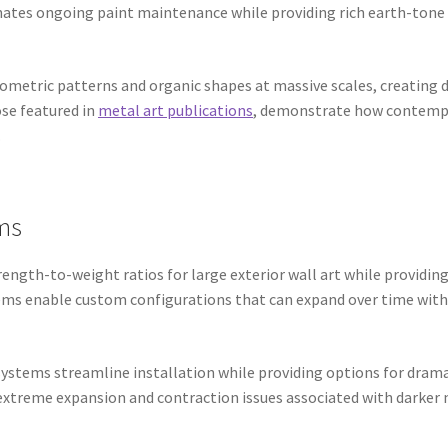
inates ongoing paint maintenance while providing rich earth-tone
eometric patterns and organic shapes at massive scales, creating
ose featured in
metal art publications
, demonstrate how contempo
.
ms
ngth-to-weight ratios for large exterior wall art while providing
tems enable custom configurations that can expand over time with
stems streamline installation while providing options for dramat
treme expansion and contraction issues associated with darker ma