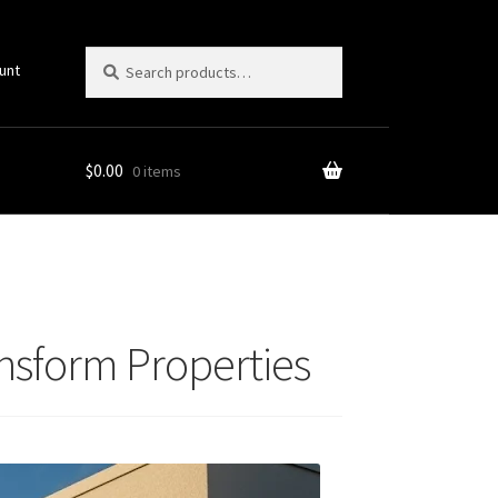
Search
Search
unt
for:
$
0.00
0 items
ansform Properties