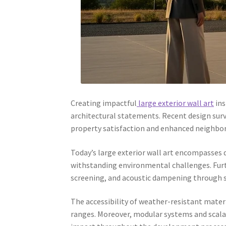
Creating impactful
large exterior wall art
ins
architectural statements. Recent design surv
property satisfaction and enhanced neighbo
Today’s large exterior wall art encompasses d
withstanding environmental challenges. Furt
screening, and acoustic dampening through s
The accessibility of weather-resistant mater
ranges. Moreover, modular systems and scala