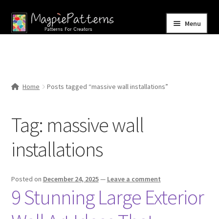
Skip
Skip
Menu
to
to
navigation
content
Home
Blog
Home
Posts tagged “massive wall installations”
Expand
Shop
child
Tag:
massive wall
menu
Contact Us
installations
Posted on
December 24, 2025
—
Leave a comment
9 Stunning Large Exterior