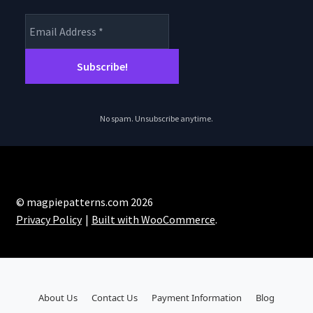
No spam. Unsubscribe anytime.
© magpiepatterns.com 2026
Privacy Policy
Built with WooCommerce
.
About Us
Contact Us
Payment Information
Blog