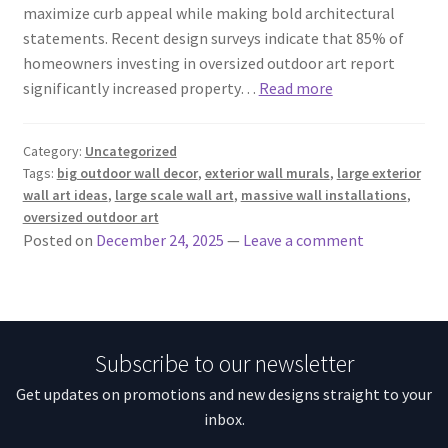
maximize curb appeal while making bold architectural
statements. Recent design surveys indicate that 85% of
homeowners investing in oversized outdoor art report
significantly increased property…
Read more
Category:
Uncategorized
Tags:
big outdoor wall decor
,
exterior wall murals
,
large exterior
wall art ideas
,
large scale wall art
,
massive wall installations
,
oversized outdoor art
Posted on
December 24, 2025
—
Leave a comment
Subscribe to our newsletter
Get updates on promotions and new designs straight to your
inbox.