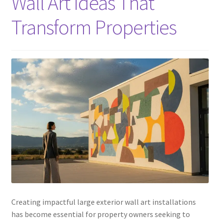
Wall Art Ideas That
Transform Properties
Creating impactful large exterior wall art installations
has become essential for property owners seeking to