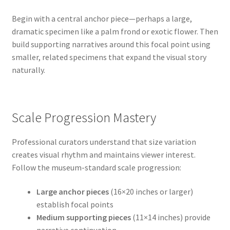
Begin with a central anchor piece—perhaps a large,
dramatic specimen like a palm frond or exotic flower. Then
build supporting narratives around this focal point using
smaller, related specimens that expand the visual story
naturally.
Scale Progression Mastery
Professional curators understand that size variation
creates visual rhythm and maintains viewer interest.
Follow the museum-standard scale progression:
Large anchor pieces
(16×20 inches or larger)
establish focal points
Medium supporting pieces
(11×14 inches) provide