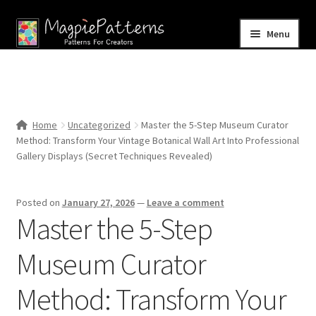
Skip
Skip
Menu
to
to
navigation
content
Home
Blog
Home
Uncategorized
Master the 5-Step Museum Curator
Expand
Method: Transform Your Vintage Botanical Wall Art Into Professional
Shop
child
Gallery Displays (Secret Techniques Revealed)
menu
Contact Us
Posted on
January 27, 2026
—
Leave a comment
Master the 5-Step
Museum Curator
Method: Transform Your