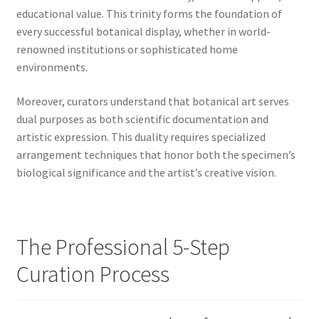
educational value. This trinity forms the foundation of
every successful botanical display, whether in world-
renowned institutions or sophisticated home
environments.
Moreover, curators understand that botanical art serves
dual purposes as both scientific documentation and
artistic expression. This duality requires specialized
arrangement techniques that honor both the specimen’s
biological significance and the artist’s creative vision.
The Professional 5-Step
Curation Process