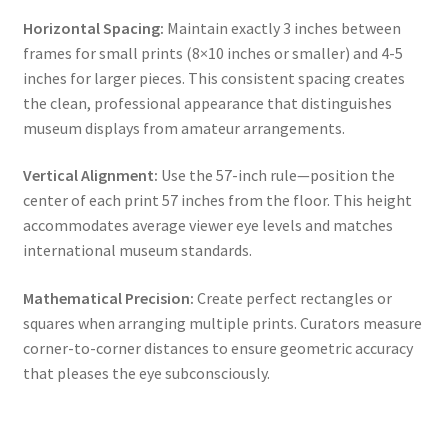
Horizontal Spacing:
Maintain exactly 3 inches between
frames for small prints (8×10 inches or smaller) and 4-5
inches for larger pieces. This consistent spacing creates
the clean, professional appearance that distinguishes
museum displays from amateur arrangements.
Vertical Alignment:
Use the 57-inch rule—position the
center of each print 57 inches from the floor. This height
accommodates average viewer eye levels and matches
international museum standards.
Mathematical Precision:
Create perfect rectangles or
squares when arranging multiple prints. Curators measure
corner-to-corner distances to ensure geometric accuracy
that pleases the eye subconsciously.