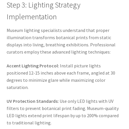
Step 3: Lighting Strategy
Implementation
Museum lighting specialists understand that proper
illumination transforms botanical prints from static
displays into living, breathing exhibitions. Professional
curators employ these advanced lighting techniques:
Accent Lighting Protocol:
Install picture lights
positioned 12-15 inches above each frame, angled at 30
degrees to minimize glare while maximizing color
saturation.
UV Protection Standards:
Use only LED lights with UV
filters to prevent botanical print fading. Museum-quality
LED lights extend print lifespan by up to 200% compared
to traditional lighting.