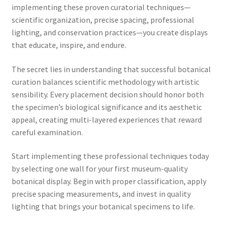
implementing these proven curatorial techniques—
scientific organization, precise spacing, professional
lighting, and conservation practices—you create displays
that educate, inspire, and endure.
The secret lies in understanding that successful botanical
curation balances scientific methodology with artistic
sensibility. Every placement decision should honor both
the specimen’s biological significance and its aesthetic
appeal, creating multi-layered experiences that reward
careful examination.
Start implementing these professional techniques today
by selecting one wall for your first museum-quality
botanical display. Begin with proper classification, apply
precise spacing measurements, and invest in quality
lighting that brings your botanical specimens to life.