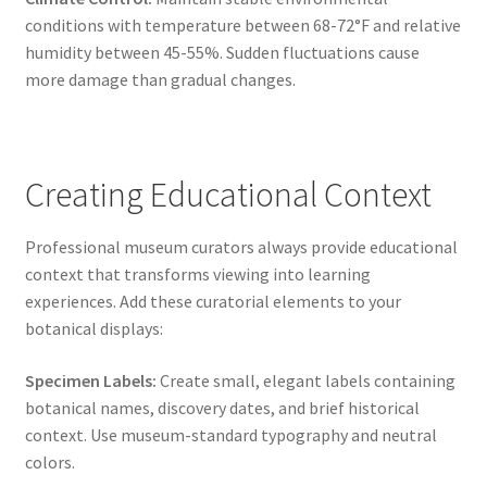
conditions with temperature between 68-72°F and relative
humidity between 45-55%. Sudden fluctuations cause
more damage than gradual changes.
Creating Educational Context
Professional museum curators always provide educational
context that transforms viewing into learning
experiences. Add these curatorial elements to your
botanical displays:
Specimen Labels:
Create small, elegant labels containing
botanical names, discovery dates, and brief historical
context. Use museum-standard typography and neutral
colors.