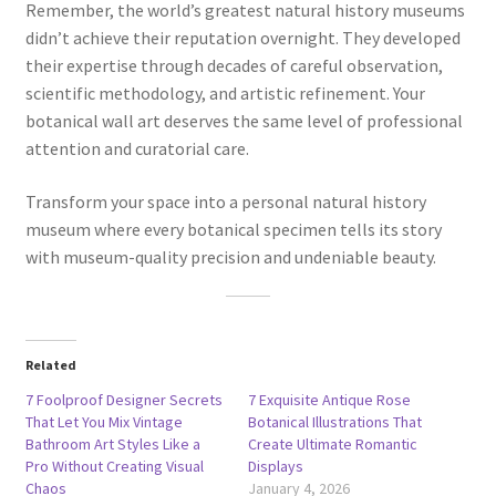
Remember, the world’s greatest natural history museums
didn’t achieve their reputation overnight. They developed
their expertise through decades of careful observation,
scientific methodology, and artistic refinement. Your
botanical wall art deserves the same level of professional
attention and curatorial care.
Transform your space into a personal natural history
museum where every botanical specimen tells its story
with museum-quality precision and undeniable beauty.
Related
7 Foolproof Designer Secrets
7 Exquisite Antique Rose
That Let You Mix Vintage
Botanical Illustrations That
Bathroom Art Styles Like a
Create Ultimate Romantic
Pro Without Creating Visual
Displays
Chaos
January 4, 2026