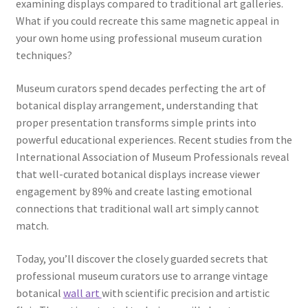
examining displays compared to traditional art galleries.
What if you could recreate this same magnetic appeal in
your own home using professional museum curation
techniques?
Museum curators spend decades perfecting the art of
botanical display arrangement, understanding that
proper presentation transforms simple prints into
powerful educational experiences. Recent studies from the
International Association of Museum Professionals reveal
that well-curated botanical displays increase viewer
engagement by 89% and create lasting emotional
connections that traditional wall art simply cannot
match.
Today, you’ll discover the closely guarded secrets that
professional museum curators use to arrange vintage
botanical
wall art
with scientific precision and artistic