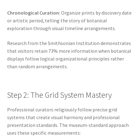
Chronological Curation:
Organize prints by discovery date
or artistic period, telling the story of botanical
exploration through visual timeline arrangements.
Research from the Smithsonian Institution demonstrates
that visitors retain 73% more information when botanical
displays follow logical organizational principles rather
than random arrangements.
Step 2: The Grid System Mastery
Professional curators religiously follow precise grid
systems that create visual harmony and professional
presentation standards. The museum-standard approach
uses these specific measurements: