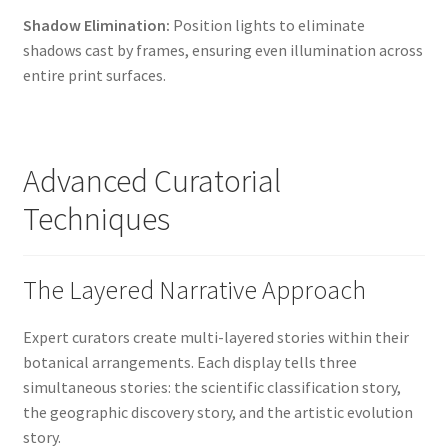
Shadow Elimination:
Position lights to eliminate
shadows cast by frames, ensuring even illumination across
entire print surfaces.
Advanced Curatorial
Techniques
The Layered Narrative Approach
Expert curators create multi-layered stories within their
botanical arrangements. Each display tells three
simultaneous stories: the scientific classification story,
the geographic discovery story, and the artistic evolution
story.