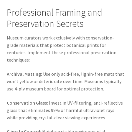
Professional Framing and
Preservation Secrets
Museum curators work exclusively with conservation-
grade materials that protect botanical prints for
centuries. Implement these professional preservation
techniques:
Archival Matting:
Use only acid-free, lignin-free mats that
won’t yellow or deteriorate over time. Museums typically
use 4-ply museum board for optimal protection.
Conservation Glass:
Invest in UV-filtering, anti-reflective
glass that eliminates 99% of harmful ultraviolet rays
while providing crystal-clear viewing experiences.
Climate Control:
Maintain stable environmental