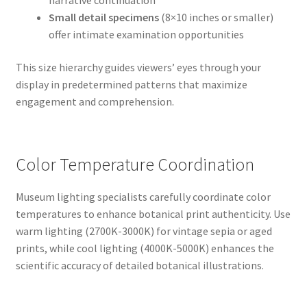
narrative continuation
Small detail specimens
(8×10 inches or smaller)
offer intimate examination opportunities
This size hierarchy guides viewers’ eyes through your
display in predetermined patterns that maximize
engagement and comprehension.
Color Temperature Coordination
Museum lighting specialists carefully coordinate color
temperatures to enhance botanical print authenticity. Use
warm lighting (2700K-3000K) for vintage sepia or aged
prints, while cool lighting (4000K-5000K) enhances the
scientific accuracy of detailed botanical illustrations.