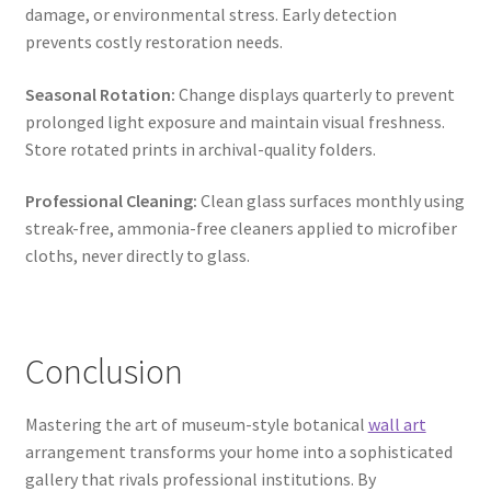
damage, or environmental stress. Early detection
prevents costly restoration needs.
Seasonal Rotation:
Change displays quarterly to prevent
prolonged light exposure and maintain visual freshness.
Store rotated prints in archival-quality folders.
Professional Cleaning:
Clean glass surfaces monthly using
streak-free, ammonia-free cleaners applied to microfiber
cloths, never directly to glass.
Conclusion
Mastering the art of museum-style botanical
wall art
arrangement transforms your home into a sophisticated
gallery that rivals professional institutions. By