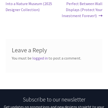
Into a Nature Museum (2025
Perfect Between Wall
Designer Collection)
Displays (Protect Your
Investment Forever!)
Leave a Reply
You must be
logged in
to post a comment.
Subscribe to our newsletter
Get updates on promotions and new designs straight to your