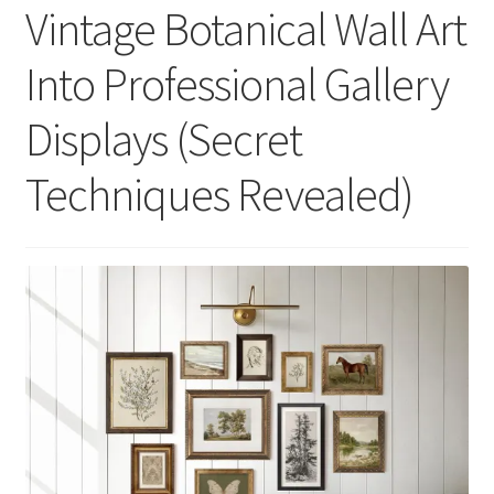
Vintage Botanical Wall Art
Into Professional Gallery
Displays (Secret
Techniques Revealed)