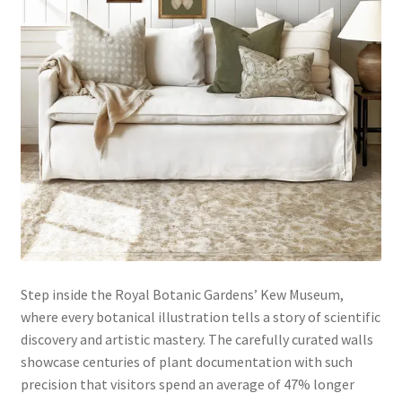
Step inside the Royal Botanic Gardens’ Kew Museum,
where every botanical illustration tells a story of scientific
discovery and artistic mastery. The carefully curated walls
showcase centuries of plant documentation with such
precision that visitors spend an average of 47% longer