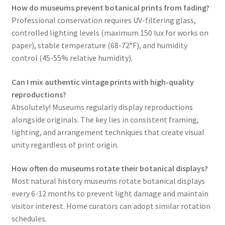
How do museums prevent botanical prints from fading?
Professional conservation requires UV-filtering glass,
controlled lighting levels (maximum 150 lux for works on
paper), stable temperature (68-72°F), and humidity
control (45-55% relative humidity).
Can I mix authentic vintage prints with high-quality
reproductions?
Absolutely! Museums regularly display reproductions
alongside originals. The key lies in consistent framing,
lighting, and arrangement techniques that create visual
unity regardless of print origin.
How often do museums rotate their botanical displays?
Most natural history museums rotate botanical displays
every 6-12 months to prevent light damage and maintain
visitor interest. Home curators can adopt similar rotation
schedules.