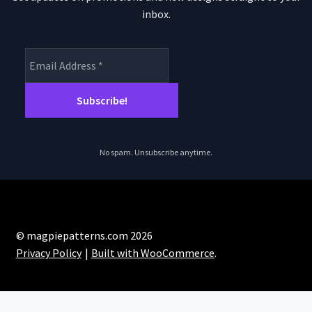
inbox.
No spam. Unsubscribe anytime.
© magpiepatterns.com 2026
Privacy Policy
Built with WooCommerce
.