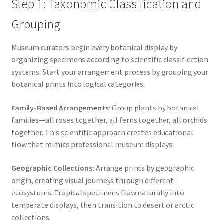
Step 1: Taxonomic Classification and
Grouping
Museum curators begin every botanical display by
organizing specimens according to scientific classification
systems. Start your arrangement process by grouping your
botanical prints into logical categories:
Family-Based Arrangements:
Group plants by botanical
families—all roses together, all ferns together, all orchids
together. This scientific approach creates educational
flow that mimics professional museum displays.
Geographic Collections:
Arrange prints by geographic
origin, creating visual journeys through different
ecosystems. Tropical specimens flow naturally into
temperate displays, then transition to desert or arctic
collections.