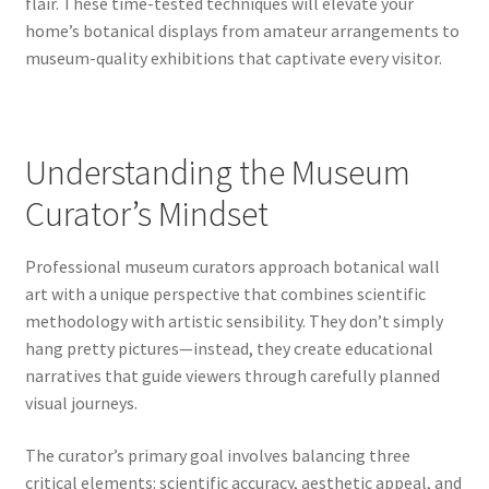
flair. These time-tested techniques will elevate your
home’s botanical displays from amateur arrangements to
museum-quality exhibitions that captivate every visitor.
Understanding the Museum
Curator’s Mindset
Professional museum curators approach botanical wall
art with a unique perspective that combines scientific
methodology with artistic sensibility. They don’t simply
hang pretty pictures—instead, they create educational
narratives that guide viewers through carefully planned
visual journeys.
The curator’s primary goal involves balancing three
critical elements: scientific accuracy, aesthetic appeal, and