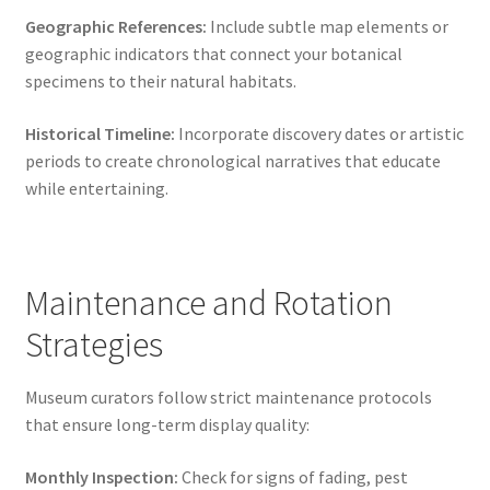
Geographic References:
Include subtle map elements or
geographic indicators that connect your botanical
specimens to their natural habitats.
Historical Timeline:
Incorporate discovery dates or artistic
periods to create chronological narratives that educate
while entertaining.
Maintenance and Rotation
Strategies
Museum curators follow strict maintenance protocols
that ensure long-term display quality:
Monthly Inspection:
Check for signs of fading, pest