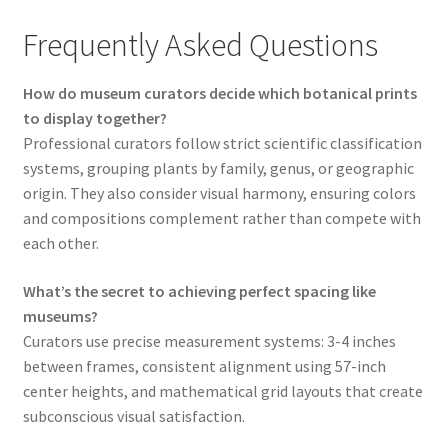
Frequently Asked Questions
How do museum curators decide which botanical prints
to display together?
Professional curators follow strict scientific classification
systems, grouping plants by family, genus, or geographic
origin. They also consider visual harmony, ensuring colors
and compositions complement rather than compete with
each other.
What’s the secret to achieving perfect spacing like
museums?
Curators use precise measurement systems: 3-4 inches
between frames, consistent alignment using 57-inch
center heights, and mathematical grid layouts that create
subconscious visual satisfaction.