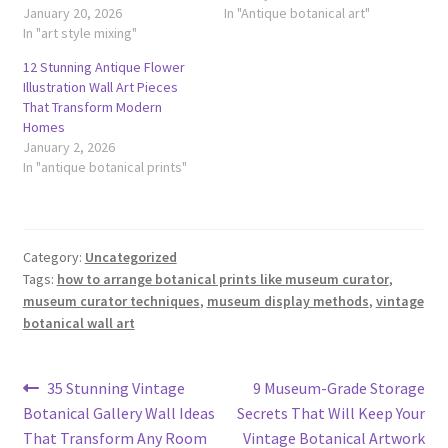
January 20, 2026
In "Antique botanical art"
In "art style mixing"
12 Stunning Antique Flower
Illustration Wall Art Pieces
That Transform Modern
Homes
January 2, 2026
In "antique botanical prints"
Category:
Uncategorized
Tags:
how to arrange botanical prints like museum curator
,
museum curator techniques
,
museum display methods
,
vintage
botanical wall art
Post
Previous
Next
35 Stunning Vintage
9 Museum-Grade Storage
post:
post:
Botanical Gallery Wall Ideas
Secrets That Will Keep Your
navigation
That Transform Any Room
Vintage Botanical Artwork