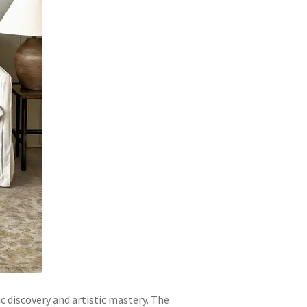
c discovery and artistic mastery. The