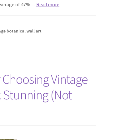
n average of 47%…
Read more
age botanical wall art
 Choosing Vintage
k Stunning (Not