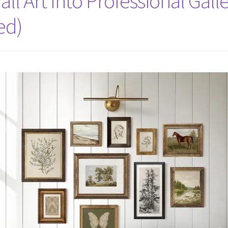
ll Art Into Professional Gall
ed)