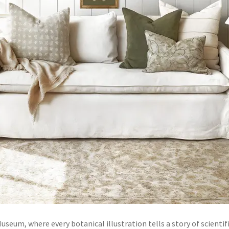
seum, where every botanical illustration tells a story of scientifi