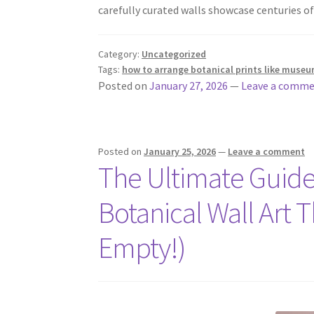
carefully curated walls showcase centuries 
Category:
Uncategorized
Tags:
how to arrange botanical prints like museu
Posted on
January 27, 2026
—
Leave a comm
Posted on
January 25, 2026
—
Leave a comment
The Ultimate Guide
Botanical Wall Art 
Empty!)