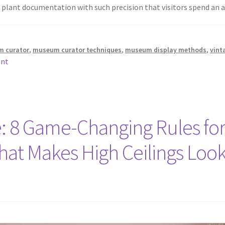
of plant documentation with such precision that visitors spend a
m curator
,
museum curator techniques
,
museum display methods
,
vint
ent
: 8 Game-Changing Rules for
That Makes High Ceilings Loo