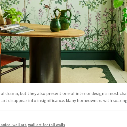
al drama, but they also present one of interior design's most chal
l art disappear into insignificance. Many homeowners with soarin
anical wall art
,
wall art for tall walls