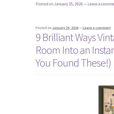
Posted on
January 25, 2026
—
Leave a comm
Posted on
January 25, 2026
—
Leave a comment
9 Brilliant Ways Vin
Room Into an Insta
You Found These!)