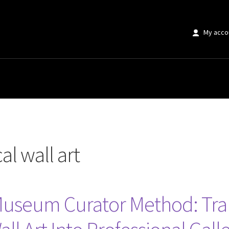
My acco
t”
al wall art
 Museum Curator Method: Tra