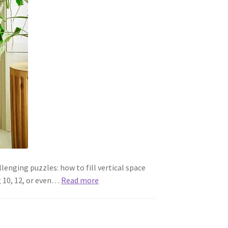
lenging puzzles: how to fill vertical space
g 10, 12, or even…
Read more