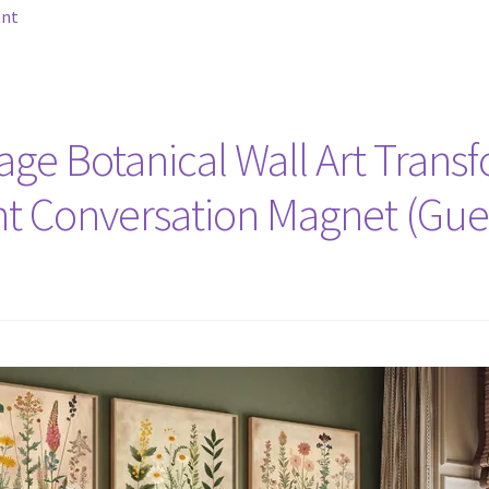
ent
tage Botanical Wall Art Trans
nt Conversation Magnet (Gue