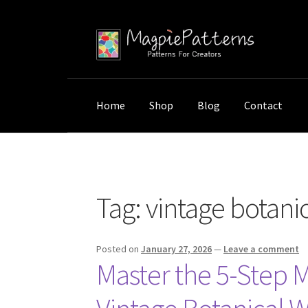
Skip
Skip
to
to
navigation
content
Home
Shop
Blog
Contact
Home
Posts tagged “vintage botanical wall ar
Tag:
vintage botanic
Posted on
January 27, 2026
—
Leave a comment
Master the 5-Step