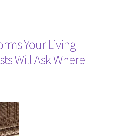
forms Your Living
sts Will Ask Where