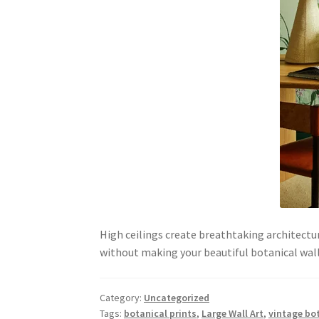
High ceilings create breathtaking architectur
without making your beautiful botanical wal
Category:
Uncategorized
Tags:
botanical prints
,
Large Wall Art
,
vintage bot