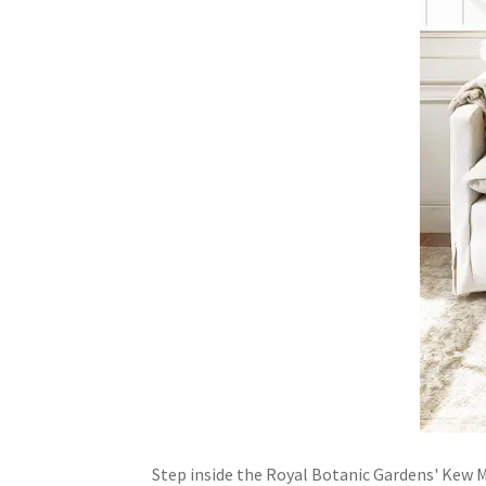
Step inside the Royal Botanic Gardens' Kew Mu