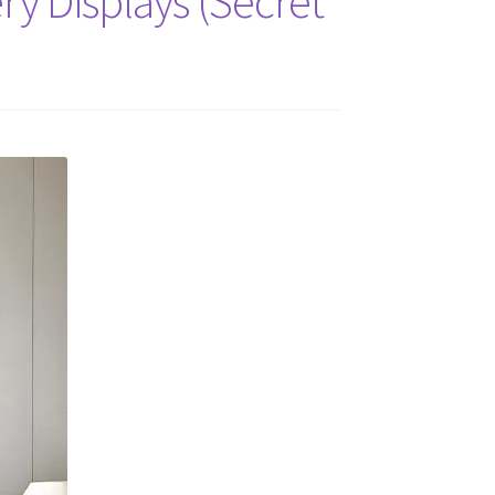
ery Displays (Secret