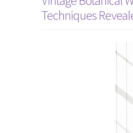
Vintage Botanical Wa
Techniques Reveal