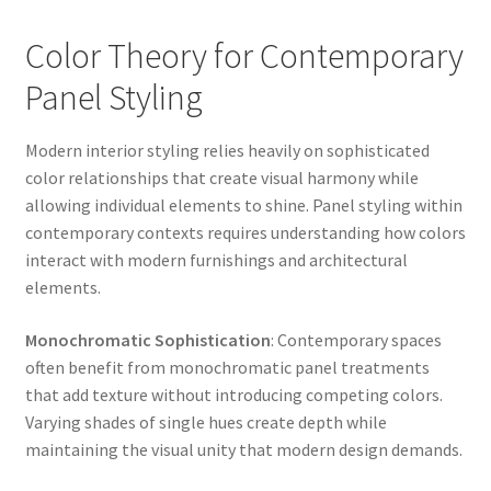
Color Theory for Contemporary
Panel Styling
Modern interior styling relies heavily on sophisticated
color relationships that create visual harmony while
allowing individual elements to shine. Panel styling within
contemporary contexts requires understanding how colors
interact with modern furnishings and architectural
elements.
Monochromatic Sophistication
: Contemporary spaces
often benefit from monochromatic panel treatments
that add texture without introducing competing colors.
Varying shades of single hues create depth while
maintaining the visual unity that modern design demands.