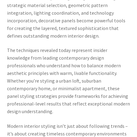
strategic material selection, geometric pattern
integration, lighting coordination, and technology
incorporation, decorative panels become powerful tools
for creating the layered, textured sophistication that
defines outstanding modern interior design.
The techniques revealed today represent insider
knowledge from leading contemporary design
professionals who understand how to balance modern
aesthetic principles with warm, livable functionality.
Whether you’re styling a urban loft, suburban
contemporary home, or minimalist apartment, these
panel styling strategies provide frameworks for achieving
professional-level results that reflect exceptional modern
design understanding.
Modern interior styling isn’t just about following trends –
it’s about creating timeless contemporary environments