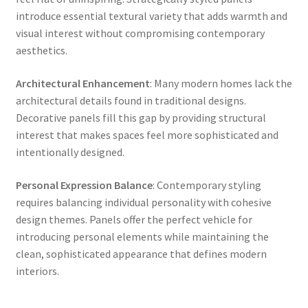
introduce essential textural variety that adds warmth and
visual interest without compromising contemporary
aesthetics.
Architectural Enhancement
: Many modern homes lack the
architectural details found in traditional designs.
Decorative panels fill this gap by providing structural
interest that makes spaces feel more sophisticated and
intentionally designed.
Personal Expression Balance
: Contemporary styling
requires balancing individual personality with cohesive
design themes. Panels offer the perfect vehicle for
introducing personal elements while maintaining the
clean, sophisticated appearance that defines modern
interiors.