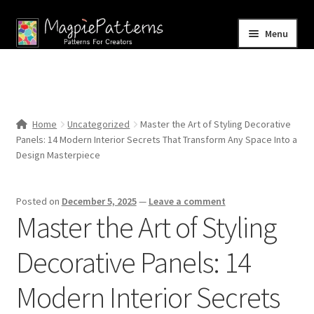
Skip
Skip
Menu
to
to
navigation
content
Home
Blog
Home
Uncategorized
Master the Art of Styling Decorative
Expand
Panels: 14 Modern Interior Secrets That Transform Any Space Into a
Shop
child
Design Masterpiece
menu
Contact Us
Posted on
December 5, 2025
—
Leave a comment
Master the Art of Styling
Decorative Panels: 14
Modern Interior Secrets