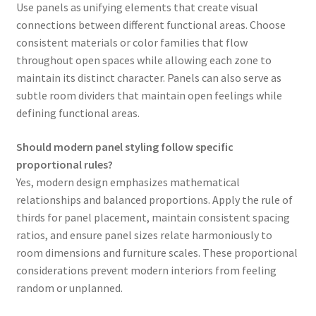
Use panels as unifying elements that create visual
connections between different functional areas. Choose
consistent materials or color families that flow
throughout open spaces while allowing each zone to
maintain its distinct character. Panels can also serve as
subtle room dividers that maintain open feelings while
defining functional areas.
Should modern panel styling follow specific
proportional rules?
Yes, modern design emphasizes mathematical
relationships and balanced proportions. Apply the rule of
thirds for panel placement, maintain consistent spacing
ratios, and ensure panel sizes relate harmoniously to
room dimensions and furniture scales. These proportional
considerations prevent modern interiors from feeling
random or unplanned.