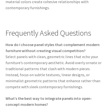
material colors create cohesive relationships with
contemporary furnishings.
Frequently Asked Questions
How do I choose panel styles that complement modern
furniture without creating visual competition?
Select panels with clean, geometric lines that echo your
furniture’s contemporary aesthetic. Avoid overly ornate or
traditional patterns that clash with modern pieces.
Instead, focus on subtle textures, linear designs, or
minimalist geometric patterns that enhance rather than
compete with sleek contemporary furnishings.
What’s the best way to integrate panels into open-
concept modern homes?