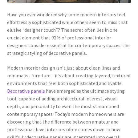
Have you ever wondered why some modern interiors feel
effortlessly sophisticated while others seem to miss that
elusive “designer touch”? The secret often lies in one
crucial element that 92% of professional interior
designers consider essential for contemporary spaces: the
strategic styling of decorative panels.
Modern interior design isn’t just about clean lines and
minimalist furniture – it’s about creating layered, textured
environments that feel both sophisticated and livable.
Decorative panels
have emerged as the ultimate styling
tool, capable of adding architectural interest, visual
depth, and personality to even the most streamlined
contemporary spaces. Today’s modern homeowners are
discovering that the difference between amateur and
professional-level interiors often comes down to how
skillfully decorative panels are integrated into overall