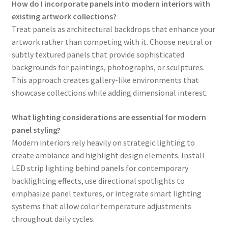
How do I incorporate panels into modern interiors with
existing artwork collections?
Treat panels as architectural backdrops that enhance your
artwork rather than competing with it. Choose neutral or
subtly textured panels that provide sophisticated
backgrounds for paintings, photographs, or sculptures.
This approach creates gallery-like environments that
showcase collections while adding dimensional interest.
What lighting considerations are essential for modern
panel styling?
Modern interiors rely heavily on strategic lighting to
create ambiance and highlight design elements. Install
LED strip lighting behind panels for contemporary
backlighting effects, use directional spotlights to
emphasize panel textures, or integrate smart lighting
systems that allow color temperature adjustments
throughout daily cycles.