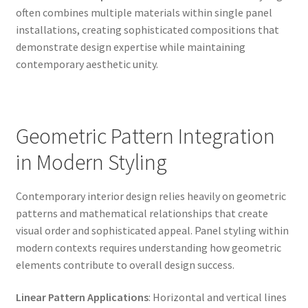
often combines multiple materials within single panel
installations, creating sophisticated compositions that
demonstrate design expertise while maintaining
contemporary aesthetic unity.
Geometric Pattern Integration
in Modern Styling
Contemporary interior design relies heavily on geometric
patterns and mathematical relationships that create
visual order and sophisticated appeal. Panel styling within
modern contexts requires understanding how geometric
elements contribute to overall design success.
Linear Pattern Applications
: Horizontal and vertical lines