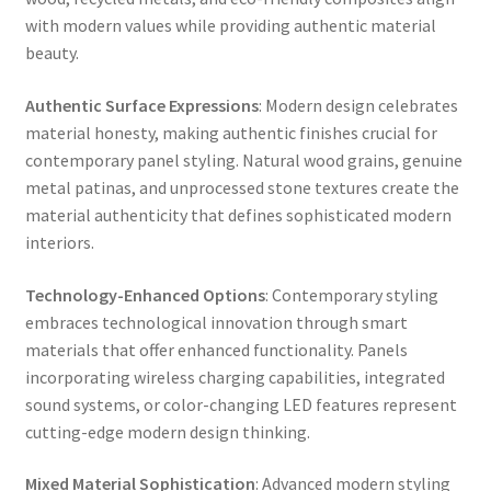
with modern values while providing authentic material
beauty.
Authentic Surface Expressions
: Modern design celebrates
material honesty, making authentic finishes crucial for
contemporary panel styling. Natural wood grains, genuine
metal patinas, and unprocessed stone textures create the
material authenticity that defines sophisticated modern
interiors.
Technology-Enhanced Options
: Contemporary styling
embraces technological innovation through smart
materials that offer enhanced functionality. Panels
incorporating wireless charging capabilities, integrated
sound systems, or color-changing LED features represent
cutting-edge modern design thinking.
Mixed Material Sophistication
: Advanced modern styling