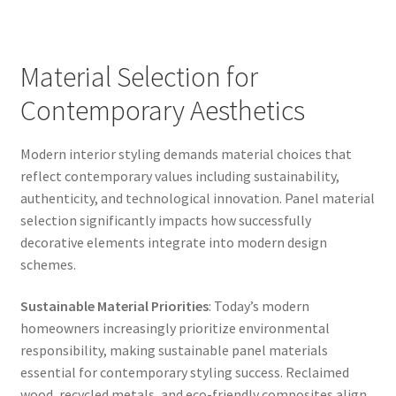
Material Selection for
Contemporary Aesthetics
Modern interior styling demands material choices that
reflect contemporary values including sustainability,
authenticity, and technological innovation. Panel material
selection significantly impacts how successfully
decorative elements integrate into modern design
schemes.
Sustainable Material Priorities
: Today’s modern
homeowners increasingly prioritize environmental
responsibility, making sustainable panel materials
essential for contemporary styling success. Reclaimed
wood, recycled metals, and eco-friendly composites align