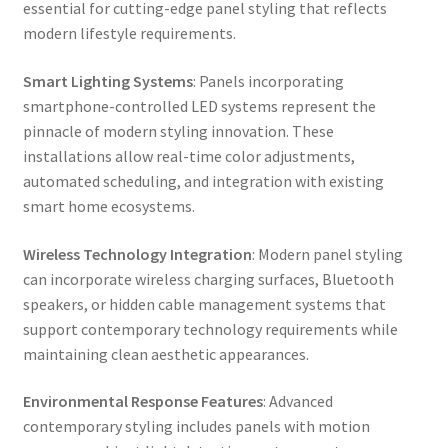
essential for cutting-edge panel styling that reflects
modern lifestyle requirements.
Smart Lighting Systems
: Panels incorporating
smartphone-controlled LED systems represent the
pinnacle of modern styling innovation. These
installations allow real-time color adjustments,
automated scheduling, and integration with existing
smart home ecosystems.
Wireless Technology Integration
: Modern panel styling
can incorporate wireless charging surfaces, Bluetooth
speakers, or hidden cable management systems that
support contemporary technology requirements while
maintaining clean aesthetic appearances.
Environmental Response Features
: Advanced
contemporary styling includes panels with motion