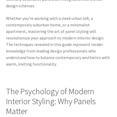
design schemes.
Whether you’re working with a sleek urban loft, a
contemporary suburban home, or a minimalist
apartment, mastering the art of panel styling will
revolutionize your approach to modern interior design.
The techniques revealed in this guide represent insider
knowledge from leading design professionals who
understand how to balance contemporary aesthetics with
warm, inviting functionality.
The Psychology of Modern
Interior Styling: Why Panels
Matter