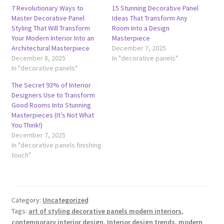
7 Revolutionary Ways to
15 Stunning Decorative Panel
Master Decorative Panel
Ideas That Transform Any
Styling That Will Transform
Room Into a Design
Your Modern Interior Into an
Masterpiece
Architectural Masterpiece
December 7, 2025
December 8, 2025
In "decorative panels"
In "decorative panels"
The Secret 93% of Interior
Designers Use to Transform
Good Rooms Into Stunning
Masterpieces (It’s Not What
You Think!)
December 7, 2025
In "decorative panels finishing
touch"
Category:
Uncategorized
Tags:
art of styling decorative panels modern interiors
,
contemporary interior design
,
Interior design trends
,
modern