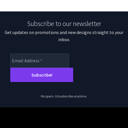
Subscribe to our newsletter
Get updates on promotions and new designs straight to your
inbox.
No spam. Unsubscribe anytime.