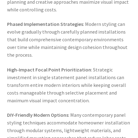
planning and creative approaches maximize visual impact
while controlling costs.
Phased Implementation Strategies
: Modern styling can
evolve gradually through carefully planned installations
that build comprehensive contemporary environments
over time while maintaining design cohesion throughout
the process.
High-Impact Focal Point Prioritization
: Strategic
investment in single statement panel installations can
transform entire modern interiors while keeping overall
costs manageable through selective placement and
maximum visual impact concentration.
DIY-Friendly Modern Options
: Many contemporary panel
styling techniques accommodate homeowner installation
through modular systems, lightweight materials, and