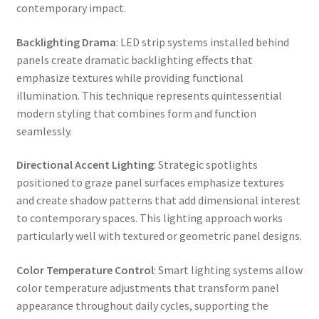
contemporary impact.
Backlighting Drama
: LED strip systems installed behind
panels create dramatic backlighting effects that
emphasize textures while providing functional
illumination. This technique represents quintessential
modern styling that combines form and function
seamlessly.
Directional Accent Lighting
: Strategic spotlights
positioned to graze panel surfaces emphasize textures
and create shadow patterns that add dimensional interest
to contemporary spaces. This lighting approach works
particularly well with textured or geometric panel designs.
Color Temperature Control
: Smart lighting systems allow
color temperature adjustments that transform panel
appearance throughout daily cycles, supporting the