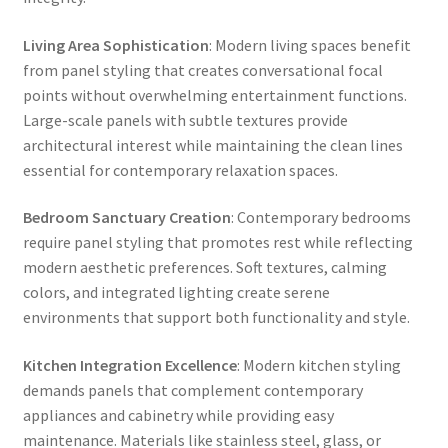
Living Area Sophistication
: Modern living spaces benefit
from panel styling that creates conversational focal
points without overwhelming entertainment functions.
Large-scale panels with subtle textures provide
architectural interest while maintaining the clean lines
essential for contemporary relaxation spaces.
Bedroom Sanctuary Creation
: Contemporary bedrooms
require panel styling that promotes rest while reflecting
modern aesthetic preferences. Soft textures, calming
colors, and integrated lighting create serene
environments that support both functionality and style.
Kitchen Integration Excellence
: Modern kitchen styling
demands panels that complement contemporary
appliances and cabinetry while providing easy
maintenance. Materials like stainless steel, glass, or