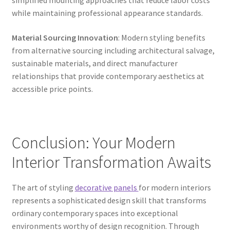
simplified mounting approaches that reduce labor costs
while maintaining professional appearance standards.
Material Sourcing Innovation
: Modern styling benefits
from alternative sourcing including architectural salvage,
sustainable materials, and direct manufacturer
relationships that provide contemporary aesthetics at
accessible price points.
Conclusion: Your Modern
Interior Transformation Awaits
The art of styling
decorative panels
for modern interiors
represents a sophisticated design skill that transforms
ordinary contemporary spaces into exceptional
environments worthy of design recognition. Through