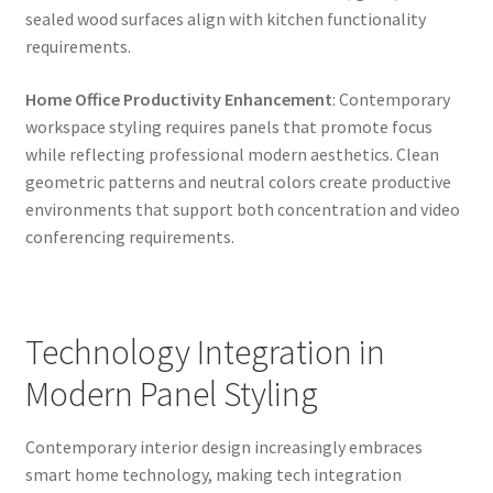
sealed wood surfaces align with kitchen functionality
requirements.
Home Office Productivity Enhancement
: Contemporary
workspace styling requires panels that promote focus
while reflecting professional modern aesthetics. Clean
geometric patterns and neutral colors create productive
environments that support both concentration and video
conferencing requirements.
Technology Integration in
Modern Panel Styling
Contemporary interior design increasingly embraces
smart home technology, making tech integration