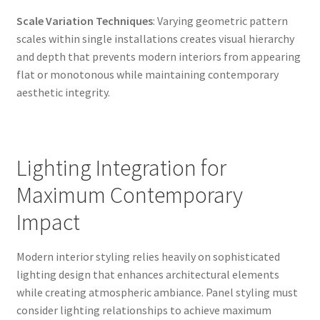
Scale Variation Techniques
: Varying geometric pattern
scales within single installations creates visual hierarchy
and depth that prevents modern interiors from appearing
flat or monotonous while maintaining contemporary
aesthetic integrity.
Lighting Integration for
Maximum Contemporary
Impact
Modern interior styling relies heavily on sophisticated
lighting design that enhances architectural elements
while creating atmospheric ambiance. Panel styling must
consider lighting relationships to achieve maximum