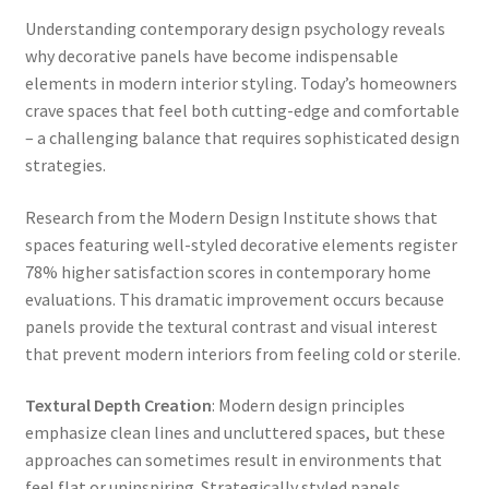
Understanding contemporary design psychology reveals
why decorative panels have become indispensable
elements in modern interior styling. Today’s homeowners
crave spaces that feel both cutting-edge and comfortable
– a challenging balance that requires sophisticated design
strategies.
Research from the Modern Design Institute shows that
spaces featuring well-styled decorative elements register
78% higher satisfaction scores in contemporary home
evaluations. This dramatic improvement occurs because
panels provide the textural contrast and visual interest
that prevent modern interiors from feeling cold or sterile.
Textural Depth Creation
: Modern design principles
emphasize clean lines and uncluttered spaces, but these
approaches can sometimes result in environments that
feel flat or uninspiring. Strategically styled panels