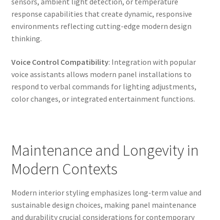
sensors, ambient light detection, or temperature
response capabilities that create dynamic, responsive
environments reflecting cutting-edge modern design
thinking.
Voice Control Compatibility
: Integration with popular
voice assistants allows modern panel installations to
respond to verbal commands for lighting adjustments,
color changes, or integrated entertainment functions.
Maintenance and Longevity in
Modern Contexts
Modern interior styling emphasizes long-term value and
sustainable design choices, making panel maintenance
and durability crucial considerations for contemporary