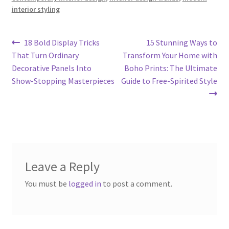
interior styling
Post
Previous
Next
18 Bold Display Tricks
15 Stunning Ways to
post:
post:
That Turn Ordinary
Transform Your Home with
navigation
Decorative Panels Into
Boho Prints: The Ultimate
Show-Stopping Masterpieces
Guide to Free-Spirited Style
Leave a Reply
You must be
logged in
to post a comment.