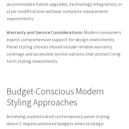
accommodate future upgrades, technology integration, or
style modifications without complete replacement
requirements.
Warranty and Service Considerations
: Modern consumers
expect comprehensive support for design investments.
Panel styling choices should include reliable warranty
coverage and accessible service options that protect long-
term styling investments.
Budget-Conscious Modern
Styling Approaches
Achieving sophisticated contemporary panel styling
doesn’t require unlimited budgets when strategic