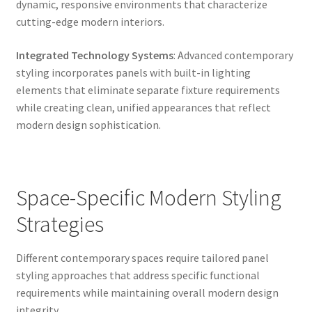
dynamic, responsive environments that characterize
cutting-edge modern interiors.
Integrated Technology Systems
: Advanced contemporary
styling incorporates panels with built-in lighting
elements that eliminate separate fixture requirements
while creating clean, unified appearances that reflect
modern design sophistication.
Space-Specific Modern Styling
Strategies
Different contemporary spaces require tailored panel
styling approaches that address specific functional
requirements while maintaining overall modern design
integrity.