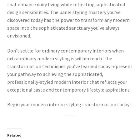
that enhance daily living while reflecting sophisticated
design sensibilities. The panel styling mastery you’ve
discovered today has the power to transform any modern
space into the sophisticated sanctuary you’ve always
envisioned.
Don’t settle for ordinary contemporary interiors when
extraordinary modern styling is within reach. The
transformation techniques you’ve learned today represent
your pathway to achieving the sophisticated,
professionally-styled modern interior that reflects your
exceptional taste and contemporary lifestyle aspirations.
Begin your modern interior styling transformation today!
Related