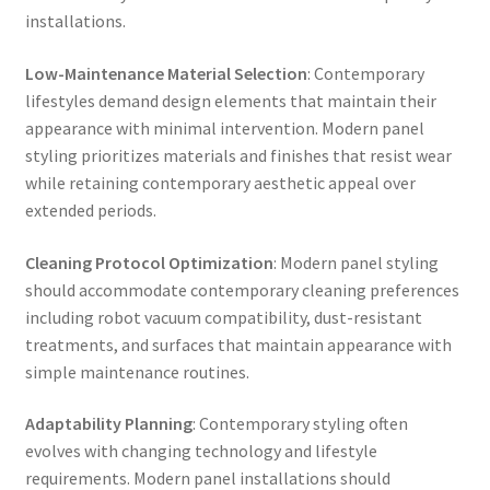
installations.
Low-Maintenance Material Selection
: Contemporary
lifestyles demand design elements that maintain their
appearance with minimal intervention. Modern panel
styling prioritizes materials and finishes that resist wear
while retaining contemporary aesthetic appeal over
extended periods.
Cleaning Protocol Optimization
: Modern panel styling
should accommodate contemporary cleaning preferences
including robot vacuum compatibility, dust-resistant
treatments, and surfaces that maintain appearance with
simple maintenance routines.
Adaptability Planning
: Contemporary styling often
evolves with changing technology and lifestyle
requirements. Modern panel installations should