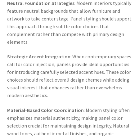
Neutral Foundation Strategies
: Modern interiors typically
feature neutral backgrounds that allow furniture and
artwork to take center stage. Panel styling should support
this approach through subtle color choices that
complement rather than compete with primary design
elements.
Strategic Accent Integration
: When contemporary spaces
call for color injection, panels provide ideal opportunities
for introducing carefully selected accent hues. These color
choices should reflect overall design themes while adding
visual interest that enhances rather than overwhelms
modern aesthetics.
Material-Based Color Coordination
: Modern styling often
emphasizes material authenticity, making panel color
selection crucial for maintaining design integrity. Natural
wood tones, authentic metal finishes, and organic