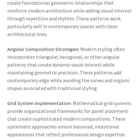
create foundational geometric relationships that
reinforce modern architecture while adding visual interest
through repetition and rhythm. These patterns work
particularly well in contemporary spaces with clean
architectural lines.
Angular Composition Strategies
: Modern styling often
incorporates triangular, hexagonal, or other angular
patterns that create dynamic visual interest while
maintaining geometric precision. These patterns add
contemporary edge while avoiding the curves and organic
shapes associated with traditional styling.
Grid System Implementation
: Mathematical grid systems
provide organizational frameworks for panel placement
that create sophisticated modern compositions. These
systematic approaches ensure balanced, intentional
appearances that reflect professional design expertise.