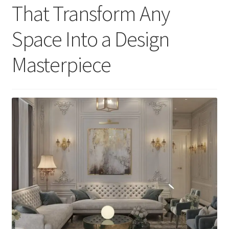
That Transform Any
Space Into a Design
Masterpiece