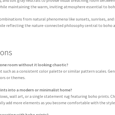
ry, and soft gray neutrals to provide visual breathing room betwee
while maintaining the warm, inviting atmosphere essential to boh
combinations from natural phenomena like sunsets, sunrises, and 
ile reflecting the nature-connected philosophy central to boho a
ions
n one room without it looking chaotic?
t such as a consistent color palette or similar pattern scales. Ge
ors or themes.
rints into a modern or minimalist home?
lows, wall art, or a single statement rug featuring boho prints. Ch
lly add more elements as you become comfortable with the style
corating with boho prints?