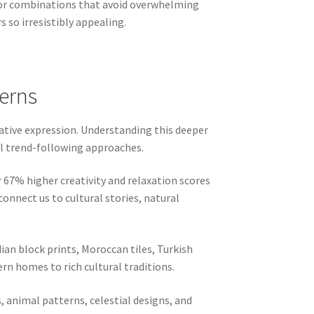
lor combinations that avoid overwhelming
 so irresistibly appealing.
terns
eative expression. Understanding this deeper
al trend-following approaches.
 67% higher creativity and relaxation scores
nect us to cultural stories, natural
dian block prints, Moroccan tiles, Turkish
rn homes to rich cultural traditions.
, animal patterns, celestial designs, and