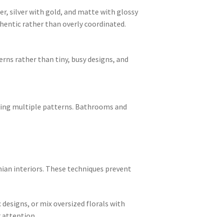
r, silver with gold, and matte with glossy
thentic rather than overly coordinated.
erns rather than tiny, busy designs, and
ering multiple patterns. Bathrooms and
mian interiors. These techniques prevent
 designs, or mix oversized florals with
r attention.