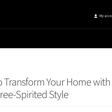
My acco
ransform Your Home with Boho Prints: The Ultimate Guide to Free-Spirited 
o Transform Your Home with 
ree-Spirited Style