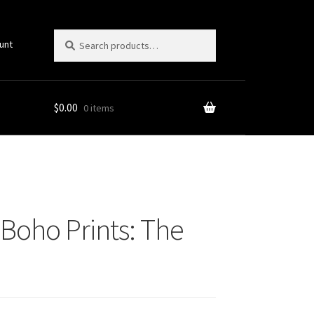
Search
Search
unt
for:
$
0.00
0 items
Style
Boho Prints: The