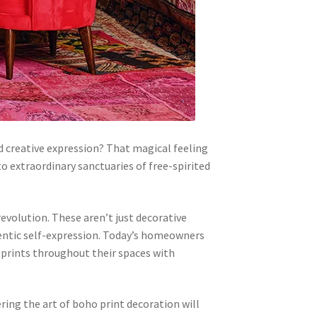
d creative expression? That magical feeling
o extraordinary sanctuaries of free-spirited
evolution. These aren’t just decorative
thentic self-expression. Today’s homeowners
 prints throughout their spaces with
ing the art of boho print decoration will