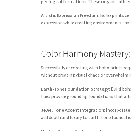
geological formations. These organic influe
Artistic Expression Freedom
: Boho prints ce
expression while creating environments that f
Color Harmony Mastery:
Successfully decorating with boho prints req
without creating visual chaos or overwhelmi
Earth-Tone Foundation Strategy
: Build bo
hues provide grounding foundations that allo
Jewel Tone Accent Integration
: Incorporate
add depth and luxury to earth-tone foundatio