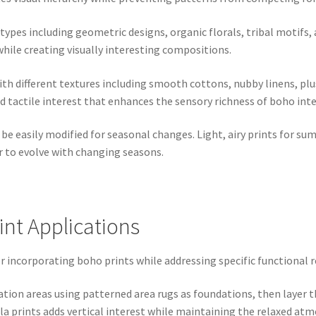
 types including geometric designs, organic florals, tribal motifs, 
while creating visually interesting compositions.
with different textures including smooth cottons, nubby linens, plus
 tactile interest that enhances the sensory richness of boho inte
n be easily modified for seasonal changes. Light, airy prints for 
r to evolve with changing seasons.
nt Applications
or incorporating boho prints while addressing specific functional
sation areas using patterned area rugs as foundations, then laye
la prints adds vertical interest while maintaining the relaxed atm