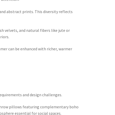
and abstract prints. This diversity reflects
h velvets, and natural fibers like jute or
riors.
summer can be enhanced with richer, warmer
 requirements and design challenges.
r throw pillows featuring complementary boho
osphere essential for social spaces.