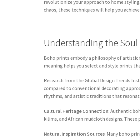
revolutionize your approach to home styling
chaos, these techniques will help you achieve
Understanding the Soul 
Boho prints embody a philosophy of artistic f
meaning helps you select and style prints t
Research from the Global Design Trends Insti
compared to conventional decorating approac
rhythms, and artistic traditions that resonate
Cultural Heritage Connection
: Authentic boh
kilims, and African mudcloth designs. These p
Natural Inspiration Sources
: Many boho prin