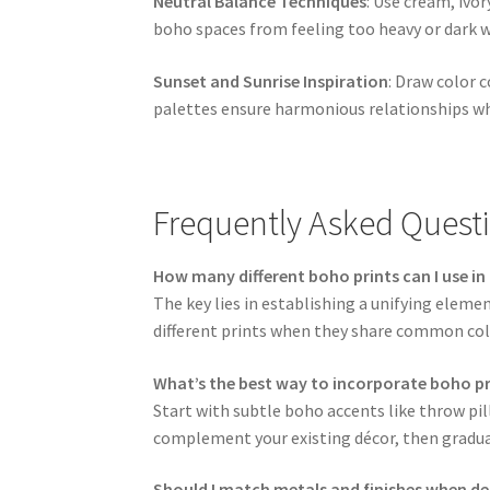
Neutral Balance Techniques
: Use cream, ivo
boho spaces from feeling too heavy or dark 
Sunset and Sunrise Inspiration
: Draw color 
palettes ensure harmonious relationships wh
Frequently Asked Quest
How many different boho prints can I use i
The key lies in establishing a unifying elemen
different prints when they share common col
What’s the best way to incorporate boho p
Start with subtle boho accents like throw pil
complement your existing décor, then gradua
Should I match metals and finishes when de