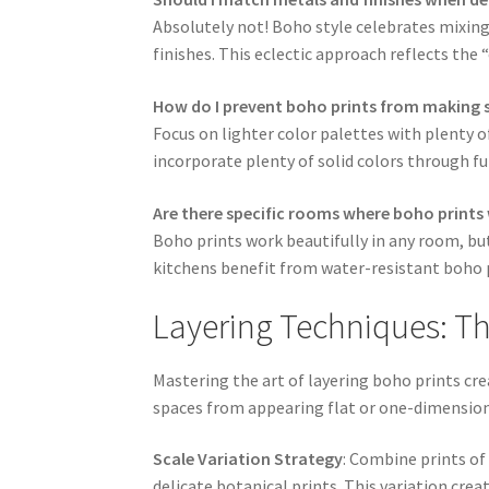
Absolutely not! Boho style celebrates mixing 
finishes. This eclectic approach reflects the
How do I prevent boho prints from making s
Focus on lighter color palettes with plenty o
incorporate plenty of solid colors through fu
Are there specific rooms where boho prints
Boho prints work beautifully in any room, bu
kitchens benefit from water-resistant boho p
Layering Techniques: The
Mastering the art of layering boho prints cr
spaces from appearing flat or one-dimension
Scale Variation Strategy
: Combine prints of 
delicate botanical prints. This variation cre