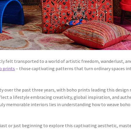
ly felt transported to a world of artistic freedom, wanderlust, an
 prints
– those captivating patterns that turn ordinary spaces int
 over the past three years, with boho prints leading this design r
flect a lifestyle embracing creativity, global inspiration, and au
truly memorable interiors lies in understanding how to weave boho
t or just beginning to explore this captivating aesthetic, master