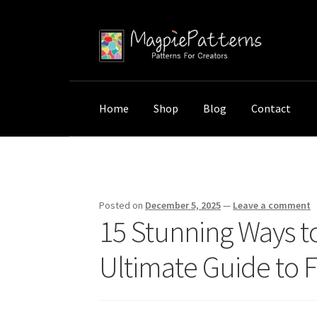
Skip
Skip
to
to
navigation
content
Home
Shop
Blog
Contact
Home
Uncategorized
15 Stunning Ways to T
Posted on
December 5, 2025
—
Leave a comment
15 Stunning Ways t
Ultimate Guide to F