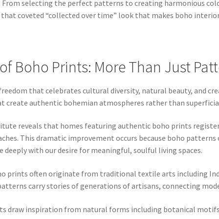
. From selecting the perfect patterns to creating harmonious co
 that coveted “collected over time” look that makes boho interiors
of Boho Prints: More Than Just Pat
reedom that celebrates cultural diversity, natural beauty, and cr
hat create authentic bohemian atmospheres rather than superfici
tute reveals that homes featuring authentic boho prints register
hes. This dramatic improvement occurs because boho patterns con
 deeply with our desire for meaningful, soulful living spaces.
o prints often originate from traditional textile arts including In
atterns carry stories of generations of artisans, connecting mode
ts draw inspiration from natural forms including botanical motifs