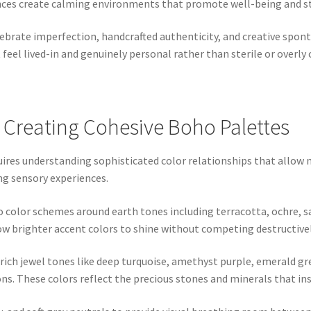
nces create calming environments that promote well-being and st
lebrate imperfection, handcrafted authenticity, and creative spont
eel lived-in and genuinely personal rather than sterile or overly
 Creating Cohesive Boho Palettes
uires understanding sophisticated color relationships that allow
ng sensory experiences.
ho color schemes around earth tones including terracotta, ochre,
w brighter accent colors to shine without competing destructivel
 rich jewel tones like deep turquoise, amethyst purple, emerald gr
ns. These colors reflect the precious stones and minerals that in