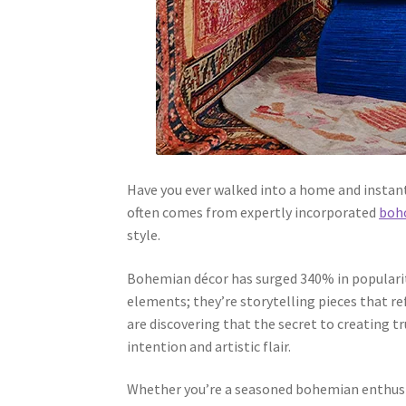
Have you ever walked into a home and instant
often comes from expertly incorporated
boho
style.
Bohemian décor has surged 340% in popularity
elements; they’re storytelling pieces that re
are discovering that the secret to creating 
intention and artistic flair.
Whether you’re a seasoned bohemian enthusias