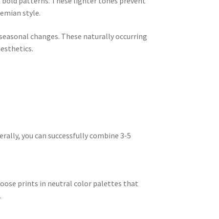
n bold patterns. These lighter tones prevent
emian style.
seasonal changes. These naturally occurring
esthetics.
nerally, you can successfully combine 3-5
oose prints in neutral color palettes that
.