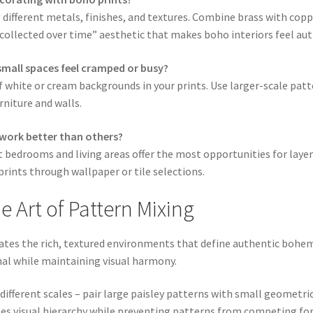
different metals, finishes, and textures. Combine brass with coppe
 “collected over time” aesthetic that makes boho interiors feel au
mall spaces feel cramped or busy?
f white or cream backgrounds in your prints. Use larger-scale patt
rniture and walls.
 work better than others?
t bedrooms and living areas offer the most opportunities for lay
rints through wallpaper or tile selections.
 Art of Pattern Mixing
eates the rich, textured environments that define authentic bohe
al while maintaining visual harmony.
different scales – pair large paisley patterns with small geometric
ates visual hierarchy while preventing patterns from competing fo