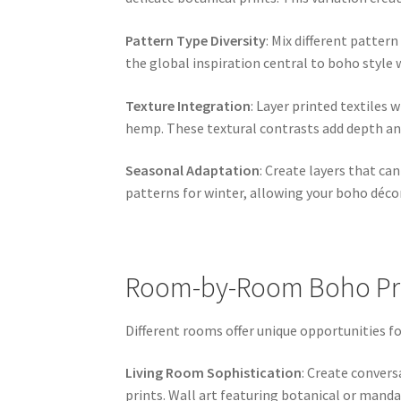
Pattern Type Diversity
: Mix different pattern
the global inspiration central to boho style 
Texture Integration
: Layer printed textiles 
hemp. These textural contrasts add depth and
Seasonal Adaptation
: Create layers that ca
patterns for winter, allowing your boho déco
Room-by-Room Boho Pri
Different rooms offer unique opportunities f
Living Room Sophistication
: Create conver
prints. Wall art featuring botanical or manda