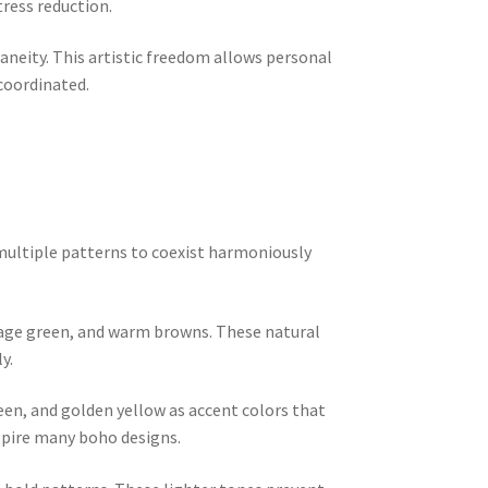
ress reduction.
aneity. This artistic freedom allows personal
 coordinated.
 multiple patterns to coexist harmoniously
 sage green, and warm browns. These natural
y.
een, and golden yellow as accent colors that
spire many boho designs.