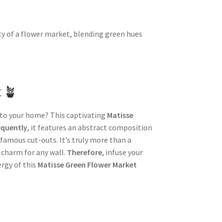
ty of a flower market, blending green hues
t 🪴
into your home? This captivating
Matisse
quently
, it features an abstract composition
 famous cut-outs. It’s truly more than a
ic charm for any wall.
Therefore
, infuse your
rgy of this
Matisse Green Flower Market