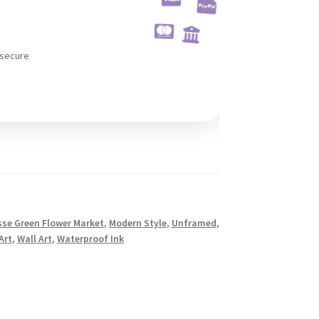
 secure
sse Green Flower Market
,
Modern Style
,
Unframed
,
Art
,
Wall Art
,
Waterproof Ink