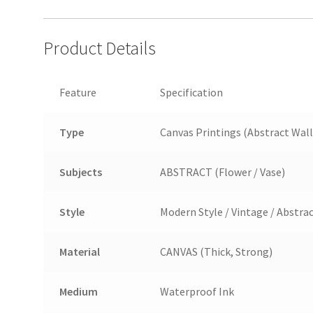
Product Details
Feature
Specification
Type
Canvas Printings (Abstract Wall
Subjects
ABSTRACT (Flower / Vase)
Style
Modern Style / Vintage / Abstra
Material
CANVAS (Thick, Strong)
Medium
Waterproof Ink