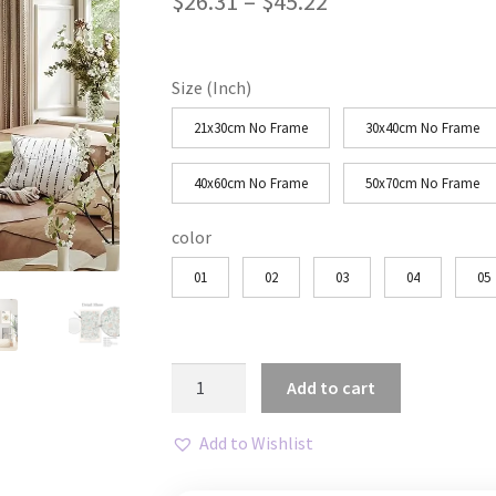
Price
$
26.31
–
$
45.22
range:
$26.31
Size (Inch)
through
21x30cm No Frame
30x40cm No Frame
$45.22
40x60cm No Frame
50x70cm No Frame
color
01
02
03
04
05
Matisse
Add to cart
Green
Flower
Add to Wishlist
Market
Canvas