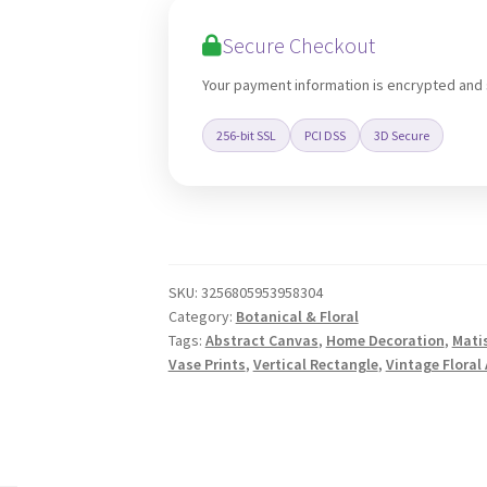
Wall
Secure Checkout
Art
quantity
Your payment information is encrypted and
256-bit SSL
PCI DSS
3D Secure
SKU:
3256805953958304
Category:
Botanical & Floral
Tags:
Abstract Canvas
,
Home Decoration
,
Mati
Vase Prints
,
Vertical Rectangle
,
Vintage Floral 