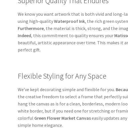
Superior Quality That Endures
We know you want artwork that is both vivid and long-la
using high-quality
Waterproof Ink
, the rich green syste
Furthermore
, the material is thick, strong, and the imag
Indeed
, this commitment to quality ensures your
Matiss
beautiful, artistic appearance over time. This makes it a
perfect gift.
Flexible Styling for Any Space
We’ve kept decorating simple and flexible for you.
Becau
the creative freedom to select a frame that perfectly sui
hang the canvas as is for a clean, borderless, modern loo
white border, but if you need one for stretching or fram
colorful
Green Flower Market Canvas
easily updates any
simple home elegance.