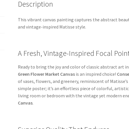
Description
This vibrant canvas painting captures the abstract beau
and vintage-inspired Matisse style.
A Fresh, Vintage-Inspired Focal Poin
Ready to bring the joy and color of classic abstract art 
Green Flower Market Canvas
is an inspired choice!
Conse
of vases, flowers, and greenery, reminiscent of Matisse’s
simple poster; it’s an effortless piece of colorful, artist
living room or bedroom with the vintage yet modern ene
Canvas
.