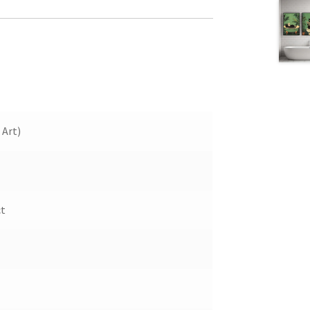
 Art)
ct