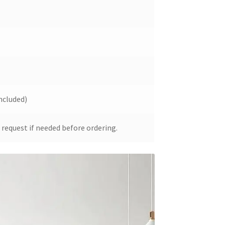
ncluded)
 request if needed before ordering.