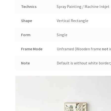
Technics
Spray Painting / Machine Inkjet
Shape
Vertical Rectangle
Form
Single
Frame Mode
Unframed (Wooden frame
not
i
Note
Default is without white border;