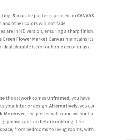
sting.
Since
the poster is printed on
CANVAS
m and other colors will not fade.
es are in HD version, ensuring a sharp finish.
e Green Flower Market Canvas
maintains its
n ideal, durable item for home decor or as a
se
the artwork comes
Unframed
, you have
ts your interior design.
Alternatively
, you can
k.
Moreover
, the poster will come without a
ing, please confirm before ordering. This
 space, from bedrooms to living rooms, with