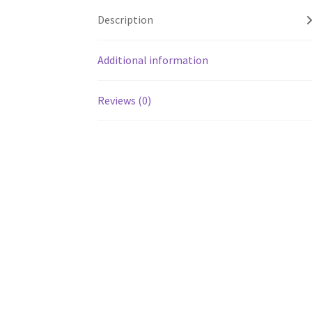
Description
Additional information
Reviews (0)