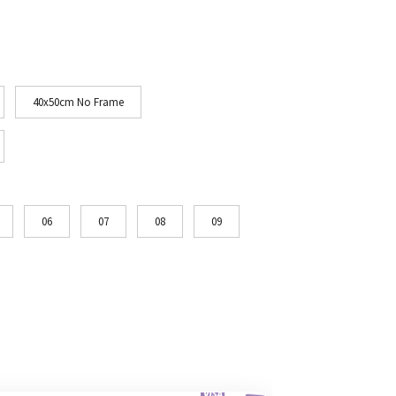
40x50cm No Frame
06
07
08
09