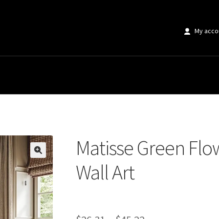
My acco
en Flower Market Canvas Wall Art
Matisse Green Flo
🔍
Wall Art