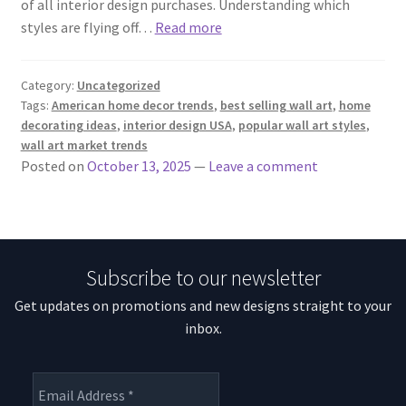
of all interior design purchases. Understanding which
styles are flying off…
Read more
Category:
Uncategorized
Tags:
American home decor trends
,
best selling wall art
,
home
decorating ideas
,
interior design USA
,
popular wall art styles
,
wall art market trends
Posted on
October 13, 2025
—
Leave a comment
Subscribe to our newsletter
Get updates on promotions and new designs straight to your
inbox.