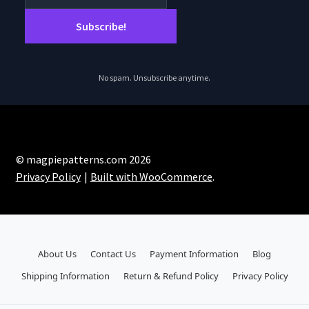
No spam. Unsubscribe anytime.
© magpiepatterns.com 2026
Privacy Policy
Built with WooCommerce
.
About Us
Contact Us
Payment Information
Blog
Shipping Information
Return & Refund Policy
Privacy Policy