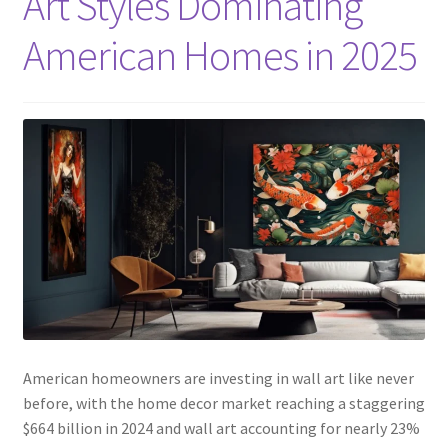
Art Styles Dominating
American Homes in 2025
American homeowners are investing in wall art like never
before, with the home decor market reaching a staggering
$664 billion in 2024 and wall art accounting for nearly 23%