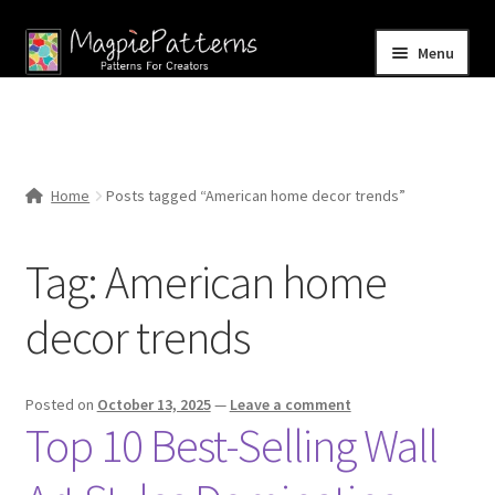
Skip
Skip
Menu
to
to
navigation
content
Home
Blog
Home
Posts tagged “American home decor trends”
Expand
Shop
child
Tag:
American home
menu
Contact Us
decor trends
Posted on
October 13, 2025
—
Leave a comment
Top 10 Best-Selling Wall