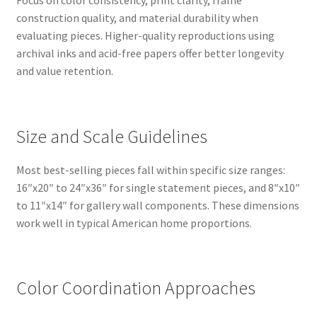
Focus on color consistency, print clarity, frame
construction quality, and material durability when
evaluating pieces. Higher-quality reproductions using
archival inks and acid-free papers offer better longevity
and value retention.
Size and Scale Guidelines
Most best-selling pieces fall within specific size ranges:
16″x20″ to 24″x36″ for single statement pieces, and 8″x10″
to 11″x14″ for gallery wall components. These dimensions
work well in typical American home proportions.
Color Coordination Approaches