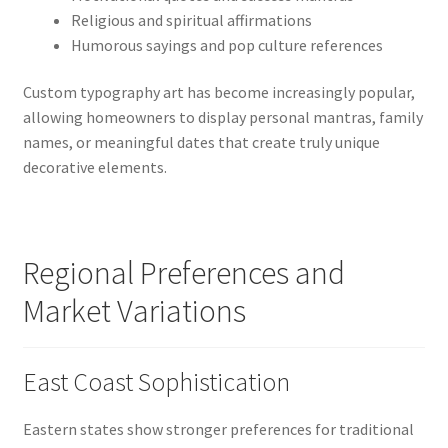
Religious and spiritual affirmations
Humorous sayings and pop culture references
Custom typography art has become increasingly popular,
allowing homeowners to display personal mantras, family
names, or meaningful dates that create truly unique
decorative elements.
Regional Preferences and
Market Variations
East Coast Sophistication
Eastern states show stronger preferences for traditional