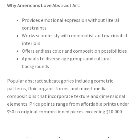
Why Americans Love Abstract Art:
Provides emotional expression without literal
constraints
Works seamlessly with minimalist and maximalist
interiors
Offers endless color and composition possibilities
Appeals to diverse age groups and cultural
backgrounds
Popular abstract subcategories include geometric
patterns, fluid organic forms, and mixed-media
compositions that incorporate texture and dimensional
elements. Price points range from affordable prints under
$50 to original commissioned pieces exceeding $10,000.