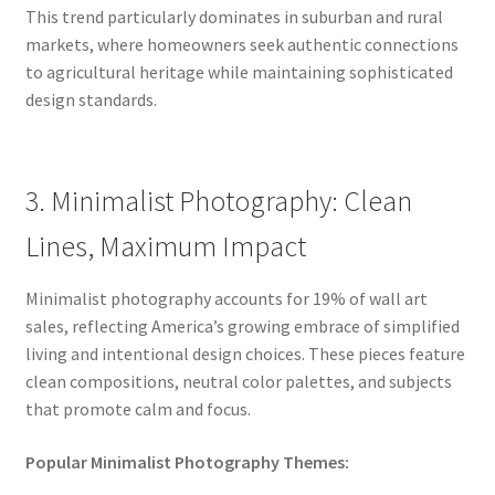
This trend particularly dominates in suburban and rural
markets, where homeowners seek authentic connections
to agricultural heritage while maintaining sophisticated
design standards.
3. Minimalist Photography: Clean
Lines, Maximum Impact
Minimalist photography accounts for 19% of wall art
sales, reflecting America’s growing embrace of simplified
living and intentional design choices. These pieces feature
clean compositions, neutral color palettes, and subjects
that promote calm and focus.
Popular Minimalist Photography Themes: