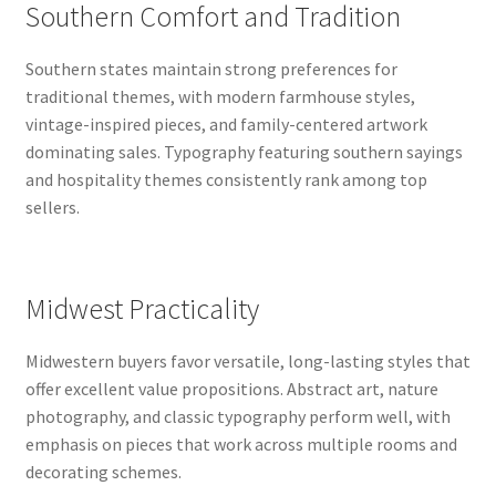
Southern Comfort and Tradition
Southern states maintain strong preferences for
traditional themes, with modern farmhouse styles,
vintage-inspired pieces, and family-centered artwork
dominating sales. Typography featuring southern sayings
and hospitality themes consistently rank among top
sellers.
Midwest Practicality
Midwestern buyers favor versatile, long-lasting styles that
offer excellent value propositions. Abstract art, nature
photography, and classic typography perform well, with
emphasis on pieces that work across multiple rooms and
decorating schemes.