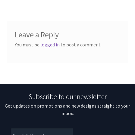
Leave a Reply
You must be
logged in
to post a comment.
Subscribe to our newsletter
Get updates on promotions and new designs straight to your
inbox.