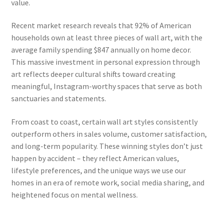
value.
Recent market research reveals that 92% of American
households own at least three pieces of wall art, with the
average family spending $847 annually on home decor.
This massive investment in personal expression through
art reflects deeper cultural shifts toward creating
meaningful, Instagram-worthy spaces that serve as both
sanctuaries and statements.
From coast to coast, certain wall art styles consistently
outperform others in sales volume, customer satisfaction,
and long-term popularity. These winning styles don’t just
happen by accident – they reflect American values,
lifestyle preferences, and the unique ways we use our
homes in an era of remote work, social media sharing, and
heightened focus on mental wellness.