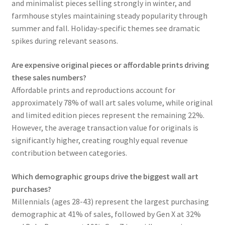
and minimalist pieces selling strongly in winter, and
farmhouse styles maintaining steady popularity through
summer and fall. Holiday-specific themes see dramatic
spikes during relevant seasons.
Are expensive original pieces or affordable prints driving
these sales numbers?
Affordable prints and reproductions account for
approximately 78% of wall art sales volume, while original
and limited edition pieces represent the remaining 22%.
However, the average transaction value for originals is
significantly higher, creating roughly equal revenue
contribution between categories.
Which demographic groups drive the biggest wall art
purchases?
Millennials (ages 28-43) represent the largest purchasing
demographic at 41% of sales, followed by Gen X at 32%