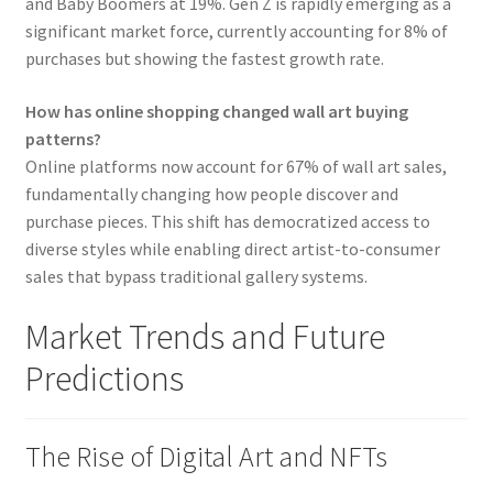
and Baby Boomers at 19%. Gen Z is rapidly emerging as a
significant market force, currently accounting for 8% of
purchases but showing the fastest growth rate.
How has online shopping changed wall art buying
patterns?
Online platforms now account for 67% of wall art sales,
fundamentally changing how people discover and
purchase pieces. This shift has democratized access to
diverse styles while enabling direct artist-to-consumer
sales that bypass traditional gallery systems.
Market Trends and Future
Predictions
The Rise of Digital Art and NFTs