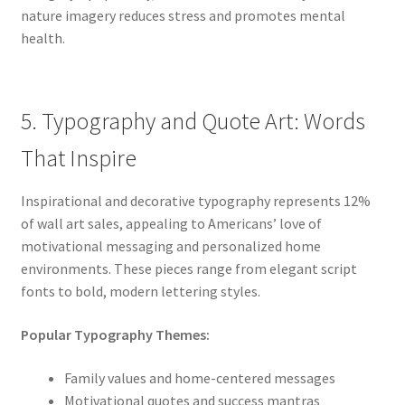
nature imagery reduces stress and promotes mental
health.
5. Typography and Quote Art: Words
That Inspire
Inspirational and decorative typography represents 12%
of wall art sales, appealing to Americans’ love of
motivational messaging and personalized home
environments. These pieces range from elegant script
fonts to bold, modern lettering styles.
Popular Typography Themes:
Family values and home-centered messages
Motivational quotes and success mantras