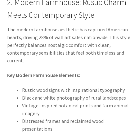
2. Modern Farmhouse: Rustic Charm
Meets Contemporary Style
The modern farmhouse aesthetic has captured American
hearts, driving 28% of wall art sales nationwide. This style
perfectly balances nostalgic comfort with clean,
contemporary sensibilities that feel both timeless and
current.
Key Modern Farmhouse Elements:
Rustic wood signs with inspirational typography
Black and white photography of rural landscapes
Vintage-inspired botanical prints and farm animal
imagery
Distressed frames and reclaimed wood
presentations