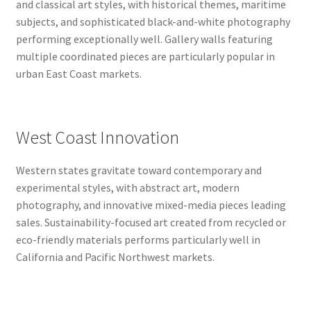
and classical art styles, with historical themes, maritime
subjects, and sophisticated black-and-white photography
performing exceptionally well. Gallery walls featuring
multiple coordinated pieces are particularly popular in
urban East Coast markets.
West Coast Innovation
Western states gravitate toward contemporary and
experimental styles, with abstract art, modern
photography, and innovative mixed-media pieces leading
sales. Sustainability-focused art created from recycled or
eco-friendly materials performs particularly well in
California and Pacific Northwest markets.