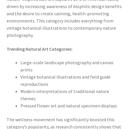
driven by increasing awareness of biophilic design benefits
and the desire to create calming, health-promoting
environments. This category includes everything from
vintage botanical illustrations to contemporary nature
photography.
Trending Natural Art Categories:
Large-scale landscape photography and canvas
prints
Vintage botanical illustrations and field guide
reproductions
Modern interpretations of traditional nature
themes
Pressed flower art and natural specimen displays
The wellness movement has significantly boosted this
category’s popularity, as research consistently shows that