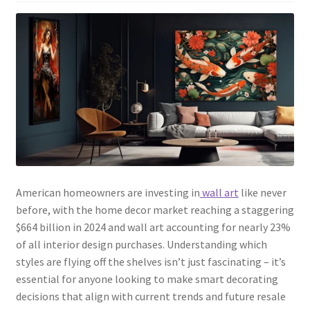
American homeowners are investing in
wall art
like never
before, with the home decor market reaching a staggering
$664 billion in 2024 and wall art accounting for nearly 23%
of all interior design purchases. Understanding which
styles are flying off the shelves isn’t just fascinating – it’s
essential for anyone looking to make smart decorating
decisions that align with current trends and future resale