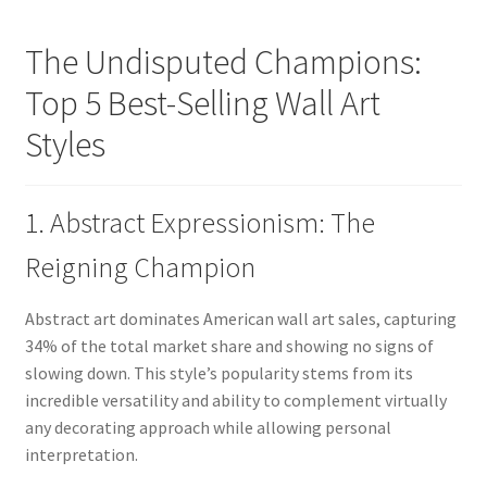
The Undisputed Champions:
Top 5 Best-Selling Wall Art
Styles
1. Abstract Expressionism: The
Reigning Champion
Abstract art dominates American wall art sales, capturing
34% of the total market share and showing no signs of
slowing down. This style’s popularity stems from its
incredible versatility and ability to complement virtually
any decorating approach while allowing personal
interpretation.