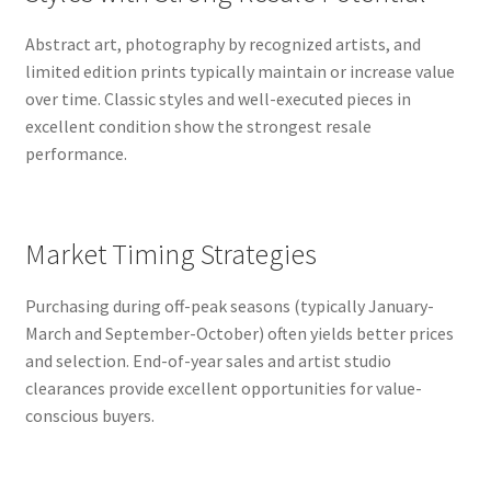
Abstract art, photography by recognized artists, and
limited edition prints typically maintain or increase value
over time. Classic styles and well-executed pieces in
excellent condition show the strongest resale
performance.
Market Timing Strategies
Purchasing during off-peak seasons (typically January-
March and September-October) often yields better prices
and selection. End-of-year sales and artist studio
clearances provide excellent opportunities for value-
conscious buyers.