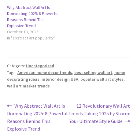
Why Abstract Wall Art Is
Dominating 2025: 8 Powerful
Reasons Behind This
Explosive Trend
October 13, 2025
In "abstract art popularity"
Category:
Uncategorized
Tags:
American home decor trends
,
best selling wall art
,
home
decorating ideas
,
interior design USA
,
popular wall art styles
,
wall art market trends
Post
Previous
Next
Why Abstract Wall Art Is
12 Revolutionary Wall Art
post:
post:
Dominating 2025: 8 Powerful
Trends Taking 2025 by Storm:
navigation
Reasons Behind This
Your Ultimate Style Guide
Explosive Trend