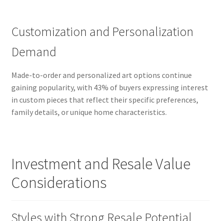
Customization and Personalization
Demand
Made-to-order and personalized art options continue
gaining popularity, with 43% of buyers expressing interest
in custom pieces that reflect their specific preferences,
family details, or unique home characteristics.
Investment and Resale Value
Considerations
Styles with Strong Resale Potential