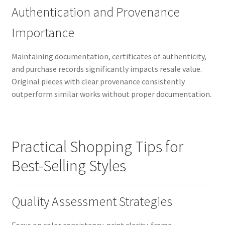
Authentication and Provenance
Importance
Maintaining documentation, certificates of authenticity,
and purchase records significantly impacts resale value.
Original pieces with clear provenance consistently
outperform similar works without proper documentation.
Practical Shopping Tips for
Best-Selling Styles
Quality Assessment Strategies