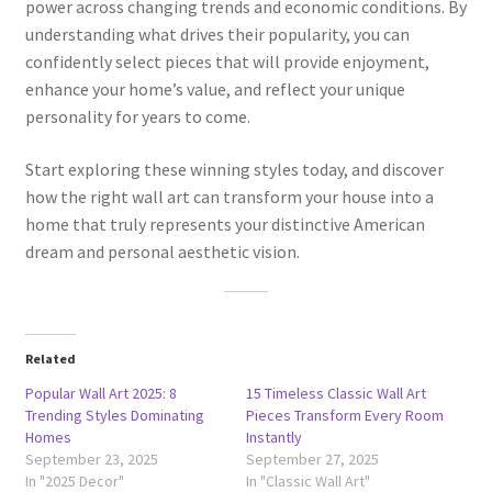
power across changing trends and economic conditions. By
understanding what drives their popularity, you can
confidently select pieces that will provide enjoyment,
enhance your home’s value, and reflect your unique
personality for years to come.
Start exploring these winning styles today, and discover
how the right wall art can transform your house into a
home that truly represents your distinctive American
dream and personal aesthetic vision.
Related
Popular Wall Art 2025: 8
15 Timeless Classic Wall Art
Trending Styles Dominating
Pieces Transform Every Room
Homes
Instantly
September 23, 2025
September 27, 2025
In "2025 Decor"
In "Classic Wall Art"