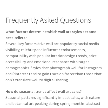
Frequently Asked Questions
What factors determine which wall art styles become
best-sellers?
Several key factors drive wall art popularity: social media
visibility, celebrity and influencer endorsements,
compatibility with popular interior design trends, price
accessibility, and emotional resonance with target
demographics. Styles that photograph well for Instagram
and Pinterest tend to gain traction faster than those that
don’t translate well to digital sharing.
How do seasonal trends affect wall art sales?
Seasonal patterns significantly impact sales, with nature
and botanical art peaking during spring months, abstract