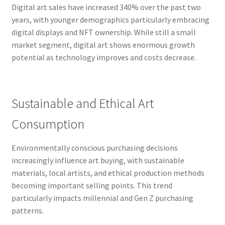
Digital art sales have increased 340% over the past two
years, with younger demographics particularly embracing
digital displays and NFT ownership. While still a small
market segment, digital art shows enormous growth
potential as technology improves and costs decrease.
Sustainable and Ethical Art
Consumption
Environmentally conscious purchasing decisions
increasingly influence art buying, with sustainable
materials, local artists, and ethical production methods
becoming important selling points. This trend
particularly impacts millennial and Gen Z purchasing
patterns.