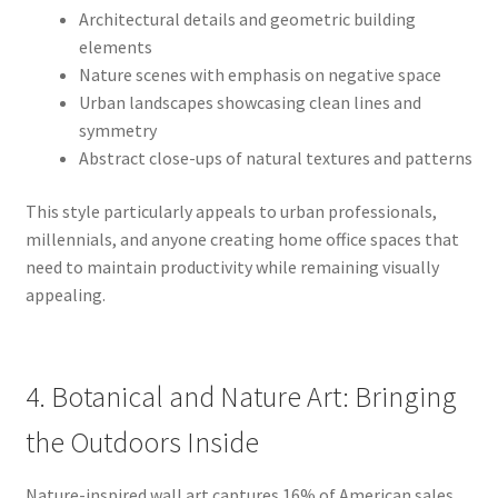
Architectural details and geometric building
elements
Nature scenes with emphasis on negative space
Urban landscapes showcasing clean lines and
symmetry
Abstract close-ups of natural textures and patterns
This style particularly appeals to urban professionals,
millennials, and anyone creating home office spaces that
need to maintain productivity while remaining visually
appealing.
4. Botanical and Nature Art: Bringing
the Outdoors Inside
Nature-inspired wall art captures 16% of American sales,