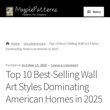
Skip
Skip
Menu
to
to
navigation
content
Home
Blog
Home
Uncategorized
Top 10 Best-Selling Wall Art Styles
Expand
Dominating American Homes in 2025
Shop
child
menu
Contact Us
Posted on
October 13, 2025
—
Leave a comment
Top 10 Best-Selling Wall
Art Styles Dominating
American Homes in 2025