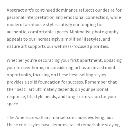
Abstract art’s continued dominance reflects our desire for
personal interpretation and emotional connection, while
modern farmhouse styles satisfy our longing for
authentic, comfortable spaces. Minimalist photography
appeals to our increasingly simplified lifestyles, and
nature art supports our wellness-focused priorities.
Whether you’re decorating your first apartment, updating
your forever home, or considering art as an investment
opportunity, focusing on these best-selling styles
provides a solid foundation for success. Remember that
the “best” art ultimately depends on your personal
response, lifestyle needs, and long-term vision for your
space.
The American wall art market continues evolving, but
these core styles have demonstrated remarkable staying