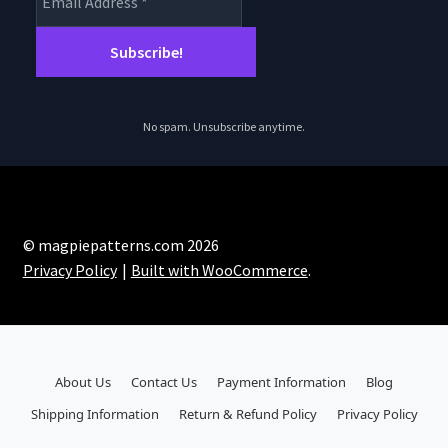
No spam. Unsubscribe anytime.
© magpiepatterns.com 2026
Privacy Policy
Built with WooCommerce
.
About Us
Contact Us
Payment Information
Blog
Shipping Information
Return & Refund Policy
Privacy Policy