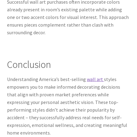
Successful wall art purchases often incorporate colors
already present in room’s existing palette while adding
one or two accent colors for visual interest. This approach
ensures pieces complement rather than clash with
surrounding decor.
Conclusion
Understanding America’s best-selling
wall art
styles
empowers you to make informed decorating decisions
that align with proven market preferences while
expressing your personal aesthetic vision. These top-
performing styles didn’t achieve their popularity by
accident – they successfully address real needs for self-
expression, emotional wellness, and creating meaningful
home environments.