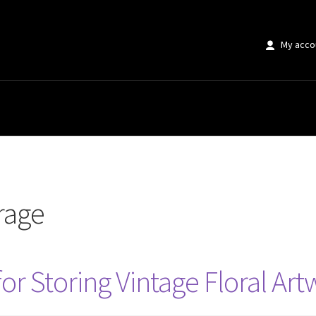
My acco
orage
for Storing Vintage Floral Ar