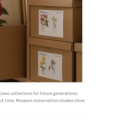
cious collections for future generations.
out time. Museum conservation studies show