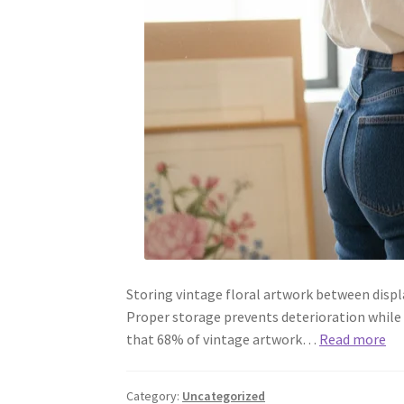
Storing vintage floral artwork between displa
Proper storage prevents deterioration while
that 68% of vintage artwork…
Read more
Category:
Uncategorized