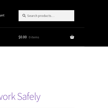
Search
Search
unt
for:
$
0.00
0 items
twork Safely