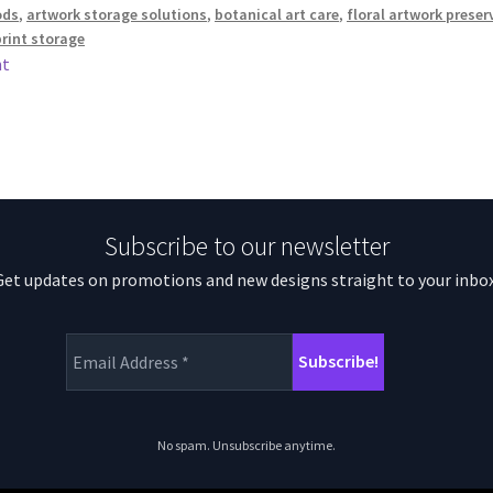
ods
,
artwork storage solutions
,
botanical art care
,
floral artwork preser
print storage
nt
Subscribe to our newsletter
Get updates on promotions and new designs straight to your inbox
No spam. Unsubscribe anytime.