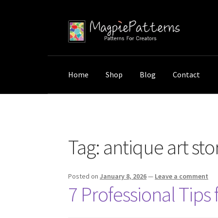
Skip
Skip
to
to
navigation
content
Home
Shop
Blog
Contact
Home
Posts tagged “antique art storage”
Tag:
antique art st
Posted on
January 8, 2026
—
Leave a comment
7 Professional Tips 