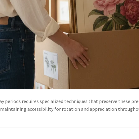
y periods requires specialized techniques that preserve these pre
 maintaining accessibility for rotation and appreciation through