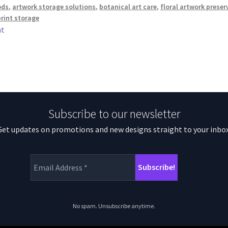
ods
,
artwork storage solutions
,
botanical art care
,
floral artwork preser
print storage
nt
Subscribe to our newsletter
Get updates on promotions and new designs straight to your inbox
No spam. Unsubscribe anytime.