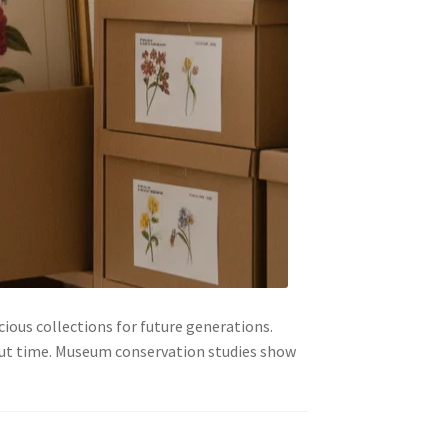
cious collections for future generations.
out time. Museum conservation studies show