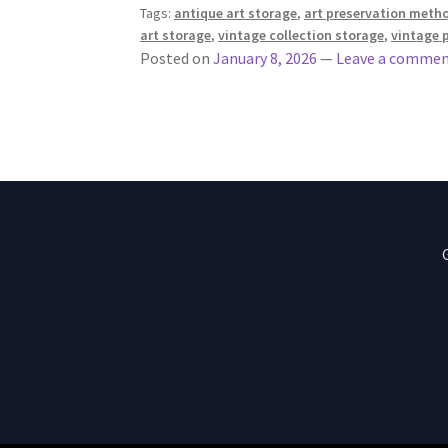
Tags:
antique art storage
,
art preservation meth
art storage
,
vintage collection storage
,
vintage 
Posted on
January 8, 2026
—
Leave a comme