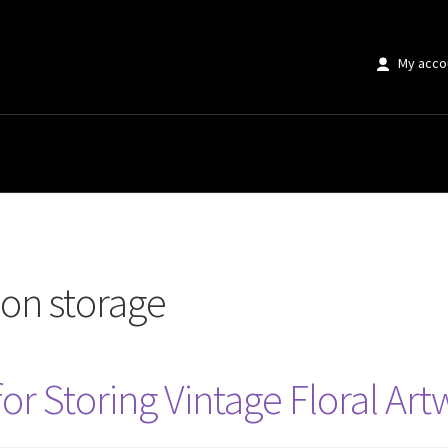
My acco
age”
ion storage
for Storing Vintage Floral Ar