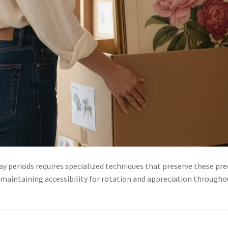
y periods requires specialized techniques that preserve these pre
 maintaining accessibility for rotation and appreciation through