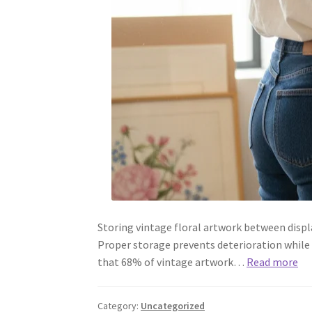
Storing vintage floral artwork between displa
Proper storage prevents deterioration while
that 68% of vintage artwork…
Read more
Category:
Uncategorized