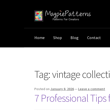
Skip
Skip
to
to
navigation
content
Home
Shop
Blog
Contact
Home
Posts tagged “vintage collection stor
Tag:
vintage collect
Posted on
January 8, 2026
—
Leave a comment
7 Professional Tips 