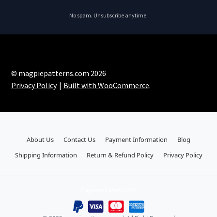
No spam. Unsubscribe anytime.
© magpiepatterns.com 2026
Privacy Policy
Built with WooCommerce
.
About Us
Contact Us
Payment Information
Blog
Shipping Information
Return & Refund Policy
Privacy Policy
Payment Methods: