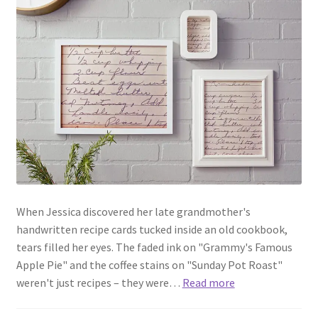
When Jessica discovered her late grandmother's
handwritten recipe cards tucked inside an old cookbook,
tears filled her eyes. The faded ink on "Grammy's Famous
Apple Pie" and the coffee stains on "Sunday Pot Roast"
weren't just recipes – they were…
Read more