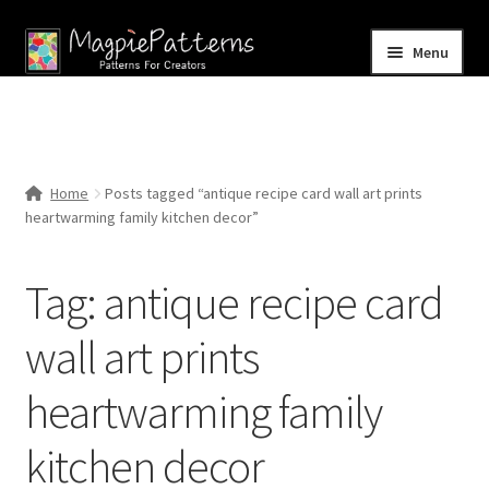
Skip
Skip
Menu
to
to
navigation
content
Home
Blog
Home
Posts tagged “antique recipe card wall art prints
Expand
heartwarming family kitchen decor”
Shop
child
menu
Contact Us
Tag:
antique recipe card
wall art prints
heartwarming family
kitchen decor