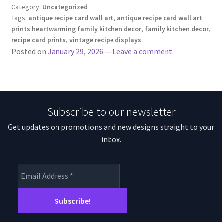
Category:
Uncategorized
Tags:
antique recipe card wall art
,
antique recipe card wall art
prints heartwarming family kitchen decor
,
family kitchen decor
,
recipe card prints
,
vintage recipe displays
Posted on
January 29, 2026
—
Leave a comment
Subscribe to our newsletter
Get updates on promotions and new designs straight to your
inbox.