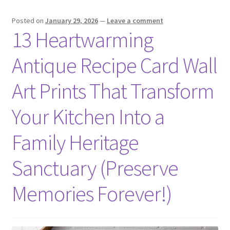
Posted on
January 29, 2026
—
Leave a comment
13 Heartwarming
Antique Recipe Card Wall
Art Prints That Transform
Your Kitchen Into a
Family Heritage
Sanctuary (Preserve
Memories Forever!)