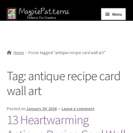
Skip
Skip
Menu
to
to
navigation
content
Home
Blog
Home
Posts tagged “antique recipe card wall art”
Expand
Shop
child
Tag:
antique recipe card
menu
Contact Us
wall art
Posted on
January 29, 2026
—
Leave a comment
13 Heartwarming