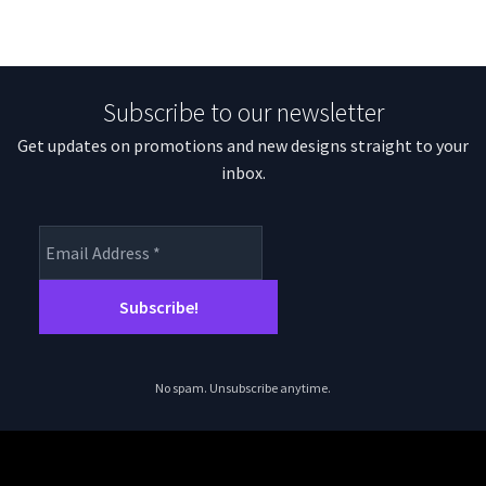
Subscribe to our newsletter
Get updates on promotions and new designs straight to your
inbox.
No spam. Unsubscribe anytime.