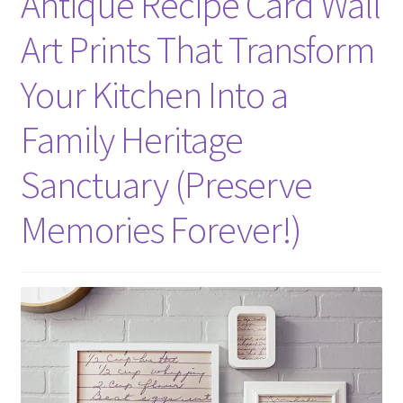
Antique Recipe Card Wall
Art Prints That Transform
Your Kitchen Into a
Family Heritage
Sanctuary (Preserve
Memories Forever!)