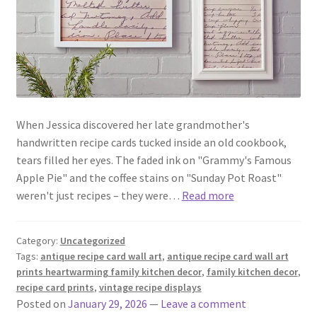
When Jessica discovered her late grandmother's
handwritten recipe cards tucked inside an old cookbook,
tears filled her eyes. The faded ink on "Grammy's Famous
Apple Pie" and the coffee stains on "Sunday Pot Roast"
weren't just recipes – they were…
Read more
Category:
Uncategorized
Tags:
antique recipe card wall art
,
antique recipe card wall art
prints heartwarming family kitchen decor
,
family kitchen decor
,
recipe card prints
,
vintage recipe displays
Posted on
January 29, 2026
—
Leave a comment