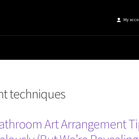
My acco
ques”
nt techniques
Bathroom Art Arrangement Tip