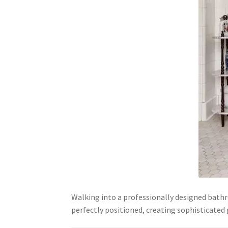
Walking into a professionally designed bathr
perfectly positioned, creating sophisticate