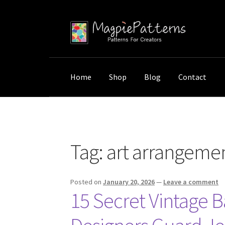
Skip
Skip
to
to
navigation
content
Home
Shop
Blog
Contact
Home
Posts tagged “art arrangement techni
Tag:
art arrangeme
Posted on
January 20, 2026
—
Leave a comment
15 Secret Vintage 