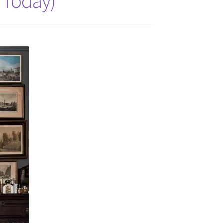
 Today)