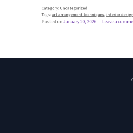
Category:
Uncategorized
Tags:
art arrangement techniques
,
interior desig
Posted on
January 20, 2026
—
Leave a comm