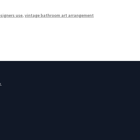
esigners use
,
vintage bathroom art arrangement
.