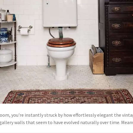
oom, you're instantly struck by how effortlessly elegant the vint
d gallery walls that seem to have evolved naturally over time. M