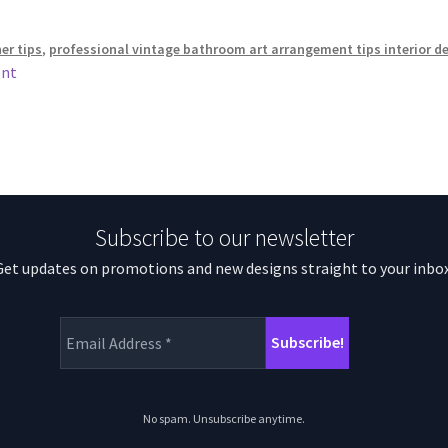
ner tips
,
professional vintage bathroom art arrangement tips interior d
ent
Subscribe to our newsletter
Get updates on promotions and new designs straight to your inbox
No spam. Unsubscribe anytime.