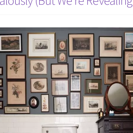
alously (But We’re Revealing