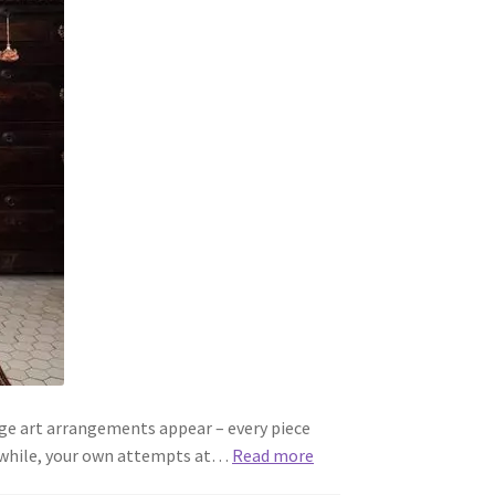
age art arrangements appear – every piece
eanwhile, your own attempts at…
Read more