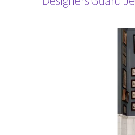
Designers Guard Je