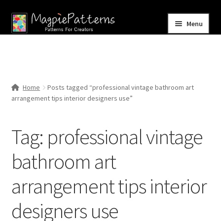
Skip
Skip
Menu
to
to
navigation
content
Home
Blog
Home
Posts tagged “professional vintage bathroom art
Expand
arrangement tips interior designers use”
Shop
child
menu
Contact Us
Tag:
professional vintage
bathroom art
arrangement tips interior
designers use