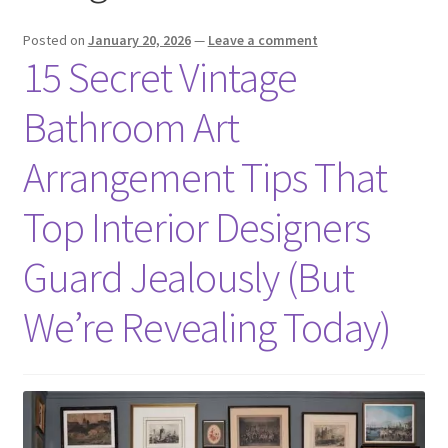
Posted on
January 20, 2026
—
Leave a comment
15 Secret Vintage
Bathroom Art
Arrangement Tips That
Top Interior Designers
Guard Jealously (But
We’re Revealing Today)