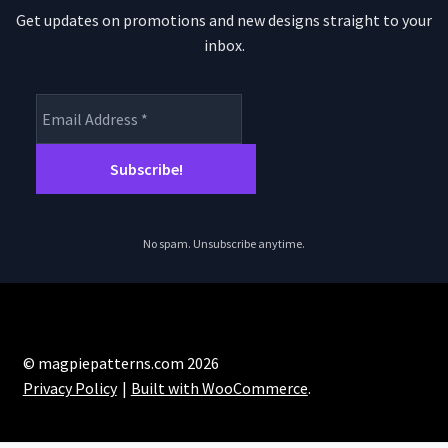
Get updates on promotions and new designs straight to your
inbox.
No spam. Unsubscribe anytime.
© magpiepatterns.com 2026
Privacy Policy
Built with WooCommerce
.