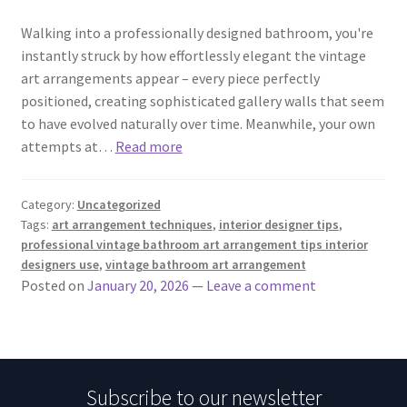
Walking into a professionally designed bathroom, you're
instantly struck by how effortlessly elegant the vintage
art arrangements appear – every piece perfectly
positioned, creating sophisticated gallery walls that seem
to have evolved naturally over time. Meanwhile, your own
attempts at…
Read more
Category:
Uncategorized
Tags:
art arrangement techniques
,
interior designer tips
,
professional vintage bathroom art arrangement tips interior
designers use
,
vintage bathroom art arrangement
Posted on
January 20, 2026
—
Leave a comment
Subscribe to our newsletter