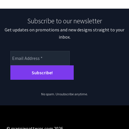
Subscribe to our newsletter
Get updates on promotions and new designs straight to your
inbox.
No spam. Unsubscribe anytime.
© magpiepatterns.com 2026