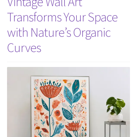
Vintage Wall Art
Transforms Your Space
with Nature’s Organic
Curves