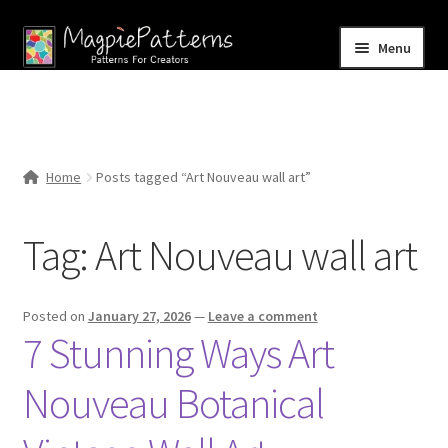
Skip
Skip
Menu
to
to
navigation
content
Home
Blog
Home
Posts tagged “Art Nouveau wall art”
Expand
Shop
child
Tag:
Art Nouveau wall art
menu
Contact Us
Posted on
January 27, 2026
—
Leave a comment
7 Stunning Ways Art
Nouveau Botanical