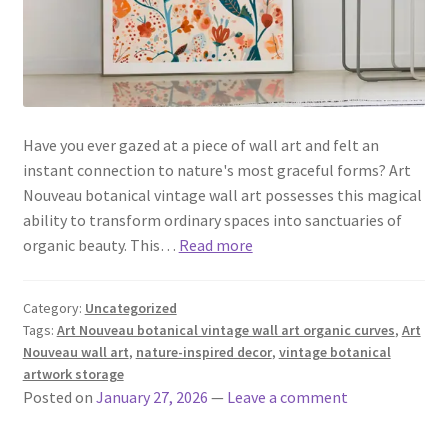
Have you ever gazed at a piece of wall art and felt an
instant connection to nature's most graceful forms? Art
Nouveau botanical vintage wall art possesses this magical
ability to transform ordinary spaces into sanctuaries of
organic beauty. This…
Read more
Category:
Uncategorized
Tags:
Art Nouveau botanical vintage wall art organic curves
,
Art
Nouveau wall art
,
nature-inspired decor
,
vintage botanical
artwork storage
Posted on
January 27, 2026
—
Leave a comment