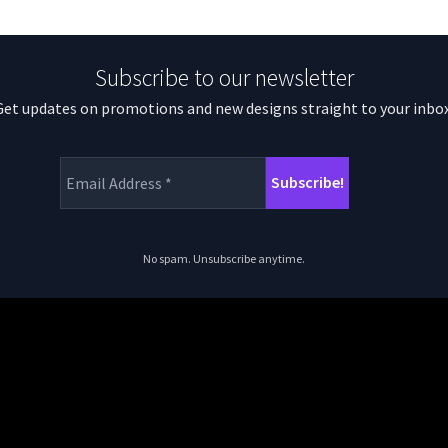
Subscribe to our newsletter
Get updates on promotions and new designs straight to your inbox
No spam. Unsubscribe anytime.