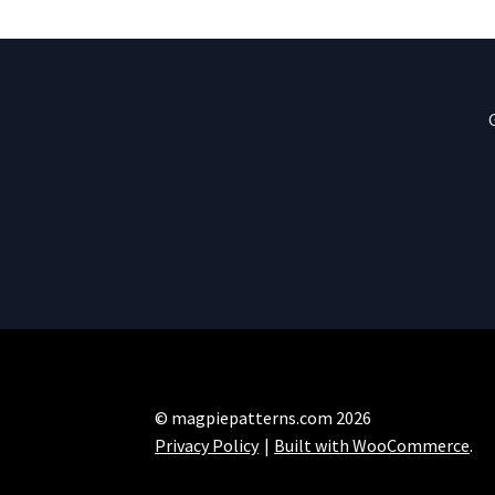
© magpiepatterns.com 2026
Privacy Policy
Built with WooCommerce
.