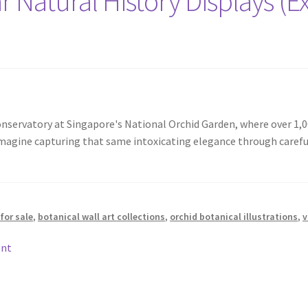
r Natural History Displays (Ex
onservatory at Singapore's National Orchid Garden, where over 1,0
imagine capturing that same intoxicating elegance through carefu
for sale
,
botanical wall art collections
,
orchid botanical illustrations
,
v
ent