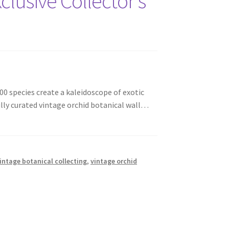
clusive Collector’s
00 species create a kaleidoscope of exotic
lly curated vintage orchid botanical wall…
intage botanical collecting
,
vintage orchid