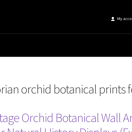
My acco
d botanical prints for sale”
rian orchid botanical prints f
tage Orchid Botanical Wall Ar