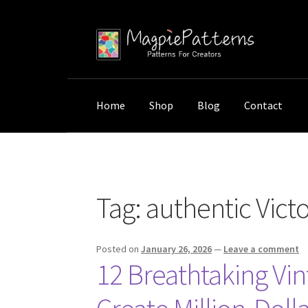
Skip
Skip
to
to
navigation
content
Home
Shop
Blog
Contact
Home
Posts tagged “authentic Victorian orchi
Tag:
authentic Victo
Posted on
January 26, 2026
—
Leave a comment
12 Breathtaking Vin