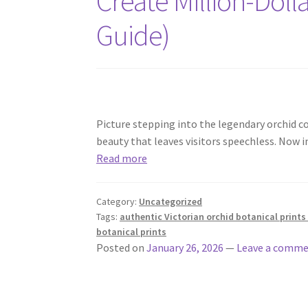
Create Million-Dolla
Guide)
Picture stepping into the legendary orchid c
beauty that leaves visitors speechless. Now 
Read more
Category:
Uncategorized
Tags:
authentic Victorian orchid botanical prints 
botanical prints
Posted on
January 26, 2026
—
Leave a comm