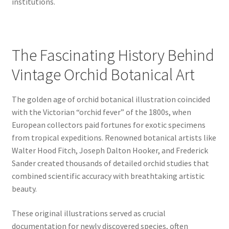
institutions.
The Fascinating History Behind
Vintage Orchid Botanical Art
The golden age of orchid botanical illustration coincided
with the Victorian “orchid fever” of the 1800s, when
European collectors paid fortunes for exotic specimens
from tropical expeditions. Renowned botanical artists like
Walter Hood Fitch, Joseph Dalton Hooker, and Frederick
Sander created thousands of detailed orchid studies that
combined scientific accuracy with breathtaking artistic
beauty.
These original illustrations served as crucial
documentation for newly discovered species, often