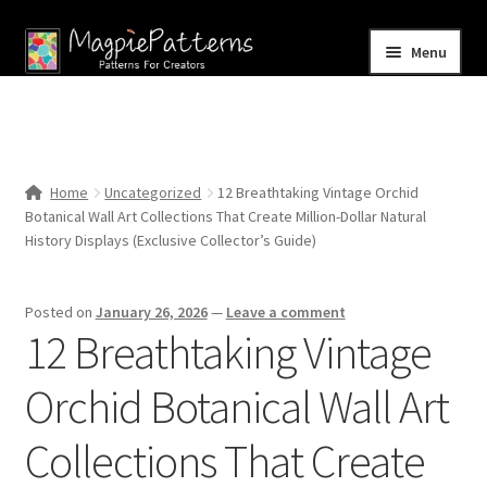
Skip
Skip
Menu
to
to
navigation
content
Home
Blog
Home
Uncategorized
12 Breathtaking Vintage Orchid
Expand
Botanical Wall Art Collections That Create Million-Dollar Natural
Shop
child
History Displays (Exclusive Collector’s Guide)
menu
Contact Us
Posted on
January 26, 2026
—
Leave a comment
12 Breathtaking Vintage
Orchid Botanical Wall Art
Collections That Create