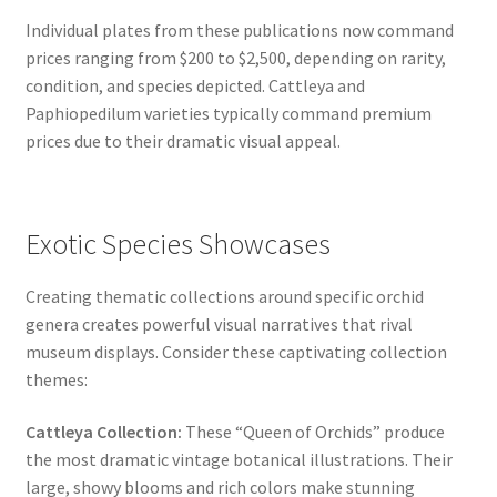
Individual plates from these publications now command
prices ranging from $200 to $2,500, depending on rarity,
condition, and species depicted. Cattleya and
Paphiopedilum varieties typically command premium
prices due to their dramatic visual appeal.
Exotic Species Showcases
Creating thematic collections around specific orchid
genera creates powerful visual narratives that rival
museum displays. Consider these captivating collection
themes:
Cattleya Collection:
These “Queen of Orchids” produce
the most dramatic vintage botanical illustrations. Their
large, showy blooms and rich colors make stunning