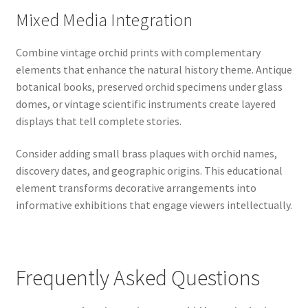
Mixed Media Integration
Combine vintage orchid prints with complementary
elements that enhance the natural history theme. Antique
botanical books, preserved orchid specimens under glass
domes, or vintage scientific instruments create layered
displays that tell complete stories.
Consider adding small brass plaques with orchid names,
discovery dates, and geographic origins. This educational
element transforms decorative arrangements into
informative exhibitions that engage viewers intellectually.
Frequently Asked Questions