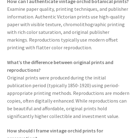
How can I authenticate vintage orchid botanical prints?
Examine paper quality, printing techniques, and publisher
information. Authentic Victorian prints use high-quality
paper with visible texture, chromolithographic printing
with rich color saturation, and original publisher
markings. Reproductions typically use modern offset
printing with flatter color reproduction.
What’s the difference between original prints and
reproductions?
Original prints were produced during the initial
publication period (typically 1850-1920) using period-
appropriate printing methods. Reproductions are modern
copies, often digitally enhanced. While reproductions can
be beautiful and affordable, original prints hold
significantly higher collectible and investment value.
How should I frame vintage orchid prints for