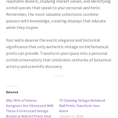
reputable dealers, studying market values, and identifying
orchid species that speak to your personal aesthetic.
Remember, the most valuable collections combine
passion with knowledge, creating displays that educate
while they inspire.
Your walls deserve the exotic elegance and historical
significance that only authentic vintage orchid botanical
prints can provide. Transform your space into a personal
orchid conservatory that celebrates centuries of botanical
artistry and scientific discovery.
Related
Why 95% of Interior
75 Stunning Vintage Botanical
Designers Are Obsessed With
Wall Prints Transform Your
These 6 Oversized Vintage
Home
Botanical Wall Art Prints (And
January 9, 2026