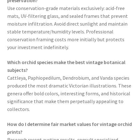
preservation?
Use conservation-grade materials exclusively: acid-free
mats, UV-filtering glass, and sealed frames that prevent
moisture infiltration. Avoid direct sunlight and maintain
stable temperature/humidity levels. Professional
conservation framing costs more initially but protects
your investment indefinitely.
Which orchid species make the best vintage botanical
subjects?
Cattleya, Paphiopedilum, Dendrobium, and Vanda species
produced the most dramatic Victorian illustrations. These
genera offer bold colors, interesting forms, and historical
significance that make them perpetually appealing to
collectors.
How do I determine fair market values for vintage orchid
prints?
Research recent auction results, consult specialized