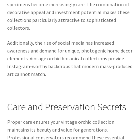
specimens become increasingly rare. The combination of
decorative appeal and investment potential makes these
collections particularly attractive to sophisticated
collectors.
Additionally, the rise of social media has increased
awareness and demand for unique, photogenic home decor
elements. Vintage orchid botanical collections provide
Instagram-worthy backdrops that modern mass-produced
art cannot match.
Care and Preservation Secrets
Proper care ensures your vintage orchid collection
maintains its beauty and value for generations.
Professional conservators recommend these essential