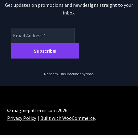
Get updates on promotions and new designs straight to your
inbox.
No spam. Unsubscribe anytime.
© magpiepatterns.com 2026
Privacy Policy
Built with WooCommerce
.