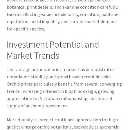
botanical print dealers, and examine condition carefully.
Factors affecting value include rarity, condition, publisher
reputation, artistic quality, and current market demand
for specific species.
Investment Potential and
Market Trends
The vintage botanical print market has demonstrated
remarkable stability and growth over recent decades.
Orchid prints particularly benefit from several converging
trends: increasing interest in biophilic design, growing
appreciation for Victorian craftsmanship, and limited
supply of authentic specimens.
Market analysts predict continued appreciation for high-
quality vintage orchid botanicals, especially as authentic