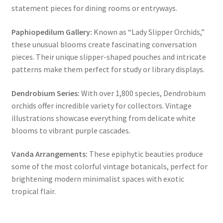
statement pieces for dining rooms or entryways.
Paphiopedilum Gallery:
Known as “Lady Slipper Orchids,”
these unusual blooms create fascinating conversation
pieces. Their unique slipper-shaped pouches and intricate
patterns make them perfect for study or library displays.
Dendrobium Series:
With over 1,800 species, Dendrobium
orchids offer incredible variety for collectors. Vintage
illustrations showcase everything from delicate white
blooms to vibrant purple cascades.
Vanda Arrangements:
These epiphytic beauties produce
some of the most colorful vintage botanicals, perfect for
brightening modern minimalist spaces with exotic
tropical flair.