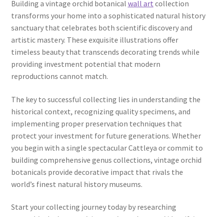
Building a vintage orchid botanical
wall art
collection
transforms your home into a sophisticated natural history
sanctuary that celebrates both scientific discovery and
artistic mastery. These exquisite illustrations offer
timeless beauty that transcends decorating trends while
providing investment potential that modern
reproductions cannot match.
The key to successful collecting lies in understanding the
historical context, recognizing quality specimens, and
implementing proper preservation techniques that
protect your investment for future generations. Whether
you begin with a single spectacular Cattleya or commit to
building comprehensive genus collections, vintage orchid
botanicals provide decorative impact that rivals the
world’s finest natural history museums.
Start your collecting journey today by researching