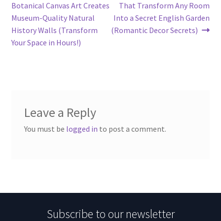
navigation
Botanical Canvas Art Creates
That Transform Any Room
Museum-Quality Natural
Into a Secret English Garden
History Walls (Transform
(Romantic Decor Secrets)
Your Space in Hours!)
Leave a Reply
You must be
logged in
to post a comment.
Subscribe to our newsletter