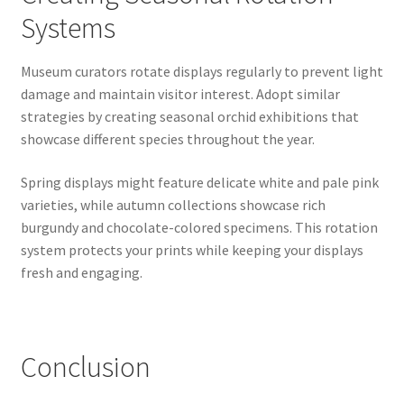
Systems
Museum curators rotate displays regularly to prevent light
damage and maintain visitor interest. Adopt similar
strategies by creating seasonal orchid exhibitions that
showcase different species throughout the year.
Spring displays might feature delicate white and pale pink
varieties, while autumn collections showcase rich
burgundy and chocolate-colored specimens. This rotation
system protects your prints while keeping your displays
fresh and engaging.
Conclusion