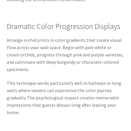
Dramatic Color Progression Displays
Arrange orchid prints in color gradients that create visual
flow across your wall space. Begin with pale white or
cream orchids, progress through pink and purple varieties,
and culminate with deep burgundy or chocolate-colored
specimens.
This technique works particularly well in hallways or long
walls where viewers can experience the color journey
gradually. The psychological impact creates memorable
impressions that guests discuss long after leaving your
home.