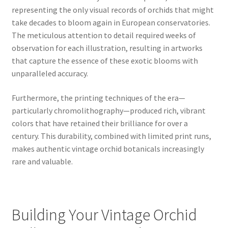
representing the only visual records of orchids that might
take decades to bloom again in European conservatories.
The meticulous attention to detail required weeks of
observation for each illustration, resulting in artworks
that capture the essence of these exotic blooms with
unparalleled accuracy.
Furthermore, the printing techniques of the era—
particularly chromolithography—produced rich, vibrant
colors that have retained their brilliance for over a
century. This durability, combined with limited print runs,
makes authentic vintage orchid botanicals increasingly
rare and valuable.
Building Your Vintage Orchid