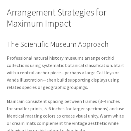
Arrangement Strategies for
Maximum Impact
The Scientific Museum Approach
Professional natural history museums arrange orchid
collections using systematic botanical classification. Start
with a central anchor piece—perhaps a large Cattleya or
Vanda illustration—then build supporting displays using
related species or geographic groupings.
Maintain consistent spacing between frames (3-4 inches
for smaller prints, 5-6 inches for larger specimens) and use
identical matting colors to create visual unity. Warm white
or cream mats complement the vintage aesthetic while
allowing the orchid colors to dominate.