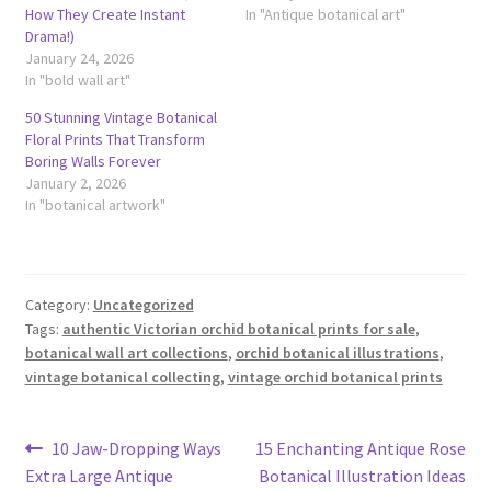
How They Create Instant
In "Antique botanical art"
Drama!)
January 24, 2026
In "bold wall art"
50 Stunning Vintage Botanical
Floral Prints That Transform
Boring Walls Forever
January 2, 2026
In "botanical artwork"
Category:
Uncategorized
Tags:
authentic Victorian orchid botanical prints for sale
,
botanical wall art collections
,
orchid botanical illustrations
,
vintage botanical collecting
,
vintage orchid botanical prints
Post
Previous
Next
10 Jaw-Dropping Ways
15 Enchanting Antique Rose
post:
post:
Extra Large Antique
Botanical Illustration Ideas