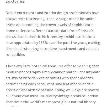
sanctuaries.
Orchid enthusiasts and interior design professionals have
discovered a fascinating trend: vintage orchid botanical
prints are becoming the crown jewels of sophisticated
home collections. Recent auction data from Christie’s
shows that authentic 19th-century orchid illustrations
have appreciated by 156% over the past five years, making
them both stunning decorative investments and valuable
collectibles.
These exquisite botanical treasures offer something that
modern photography simply cannot match—the intimate
artistry of Victorian-era botanists who spent months
documenting each petal, root, and leaf with scientific
precision and artistic passion. Today, we’ll explore how to
build your own museum-quality vintage orchid collection
that rivals the world’s most prestigious natural history