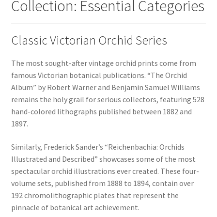
Collection: Essential Categories
Classic Victorian Orchid Series
The most sought-after vintage orchid prints come from
famous Victorian botanical publications. “The Orchid
Album” by Robert Warner and Benjamin Samuel Williams
remains the holy grail for serious collectors, featuring 528
hand-colored lithographs published between 1882 and
1897.
Similarly, Frederick Sander’s “Reichenbachia: Orchids
Illustrated and Described” showcases some of the most
spectacular orchid illustrations ever created. These four-
volume sets, published from 1888 to 1894, contain over
192 chromolithographic plates that represent the
pinnacle of botanical art achievement.