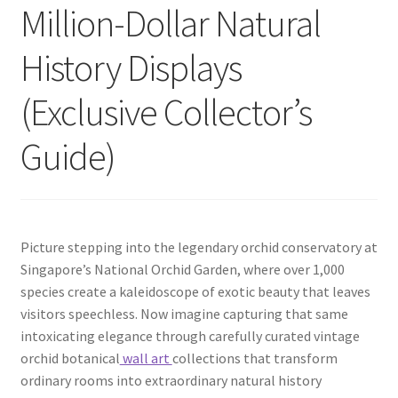
Million-Dollar Natural
History Displays
(Exclusive Collector’s
Guide)
Picture stepping into the legendary orchid conservatory at
Singapore’s National Orchid Garden, where over 1,000
species create a kaleidoscope of exotic beauty that leaves
visitors speechless. Now imagine capturing that same
intoxicating elegance through carefully curated vintage
orchid botanical
wall art
collections that transform
ordinary rooms into extraordinary natural history