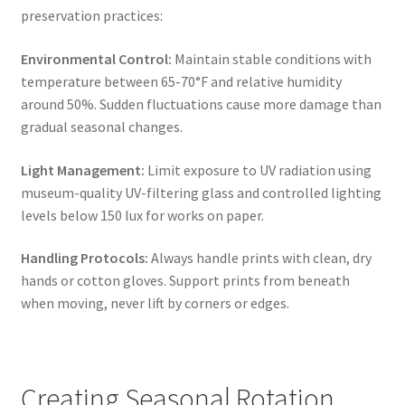
preservation practices:
Environmental Control:
Maintain stable conditions with
temperature between 65-70°F and relative humidity
around 50%. Sudden fluctuations cause more damage than
gradual seasonal changes.
Light Management:
Limit exposure to UV radiation using
museum-quality UV-filtering glass and controlled lighting
levels below 150 lux for works on paper.
Handling Protocols:
Always handle prints with clean, dry
hands or cotton gloves. Support prints from beneath
when moving, never lift by corners or edges.
Creating Seasonal Rotation