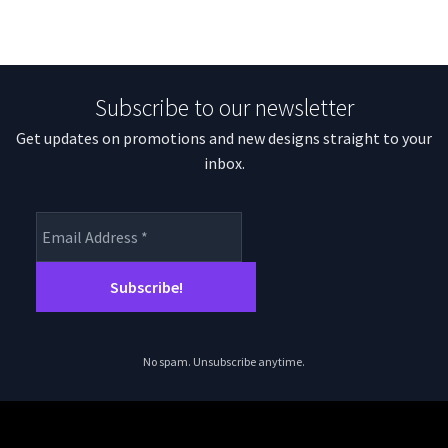
Subscribe to our newsletter
Get updates on promotions and new designs straight to your
inbox.
No spam. Unsubscribe anytime.