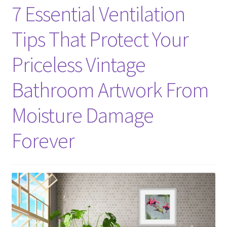
7 Essential Ventilation
Tips That Protect Your
Priceless Vintage
Bathroom Artwork From
Moisture Damage
Forever