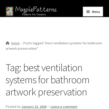
Skip
Skip
Menu
to
to
navigation
content
Home
Blog
Home
Posts tagged “best ventilation systems for bathroom
Expand
artwork preservation”
Shop
child
menu
Contact Us
Tag:
best ventilation
systems for bathroom
artwork preservation
Posted on
January 22, 2026
—
Leave a comment