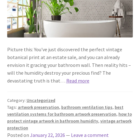
Picture this: You've just discovered the perfect vintage
botanical print at an estate sale, and you can already
envision it gracing your bathroom wall. Then reality hits –
will the humidity destroy your precious find? The
devastating truth is that…
Read more
Category:
Uncategorized
Tags:
artwork preservation
,
bathroom ventilation tips
,
best
ventilation systems for bathroom artwork preservation
,
how to
protect vintage artwork in bathroom humidity
,
vintage artwork
protection
Posted on
January 22, 2026
—
Leave a comment