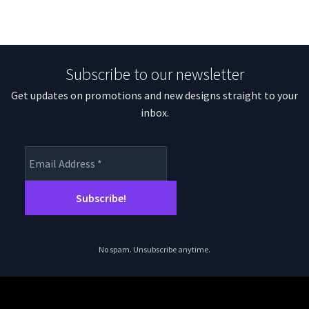
Subscribe to our newsletter
Get updates on promotions and new designs straight to your
inbox.
No spam. Unsubscribe anytime.