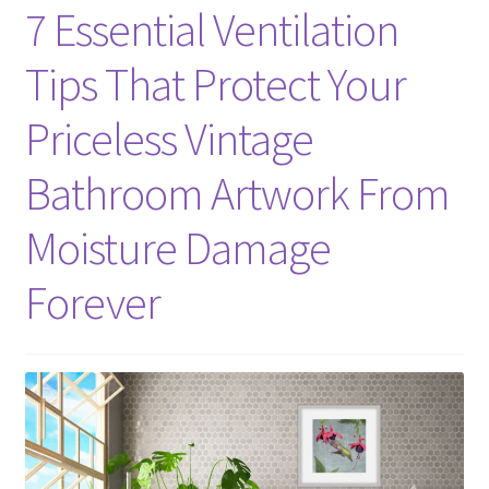
7 Essential Ventilation
Tips That Protect Your
Priceless Vintage
Bathroom Artwork From
Moisture Damage
Forever