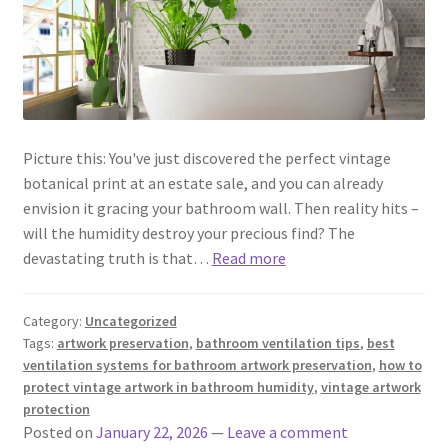
Picture this: You've just discovered the perfect vintage
botanical print at an estate sale, and you can already
envision it gracing your bathroom wall. Then reality hits –
will the humidity destroy your precious find? The
devastating truth is that…
Read more
Category:
Uncategorized
Tags:
artwork preservation
,
bathroom ventilation tips
,
best
ventilation systems for bathroom artwork preservation
,
how to
protect vintage artwork in bathroom humidity
,
vintage artwork
protection
Posted on
January 22, 2026
—
Leave a comment