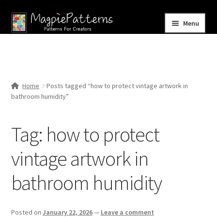
Skip
Skip
Menu
to
to
navigation
content
Home
Blog
Home
Posts tagged “how to protect vintage artwork in
Expand
bathroom humidity”
Shop
child
menu
Contact Us
Tag:
how to protect
vintage artwork in
bathroom humidity
Posted on
January 22, 2026
—
Leave a comment