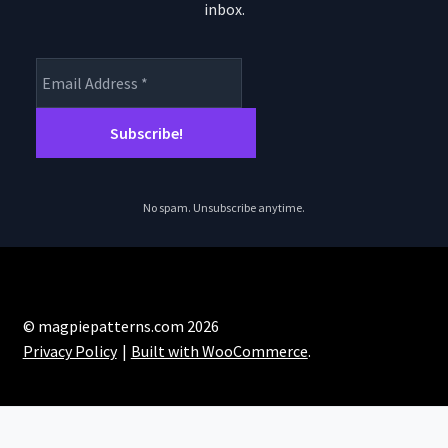
inbox.
No spam. Unsubscribe anytime.
© magpiepatterns.com 2026
Privacy Policy
Built with WooCommerce
.