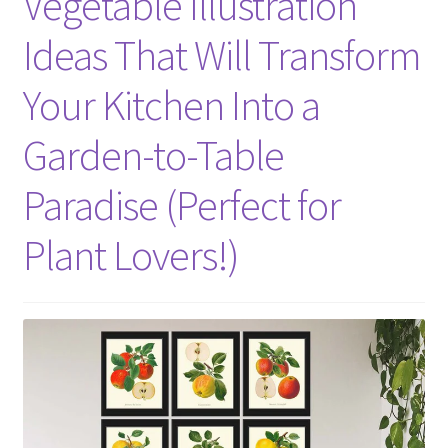
Vegetable Illustration
Ideas That Will Transform
Your Kitchen Into a
Garden-to-Table
Paradise (Perfect for
Plant Lovers!)