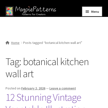
Skip
Skip
Menu
to
to
navigation
content
Home
Blog
Home
Posts tagged “botanical kitchen wall art”
Expand
Shop
child
Tag:
botanical kitchen
menu
Contact Us
wall art
Posted on
February 2, 2026
—
Leave a comment
12 Stunning Vintage