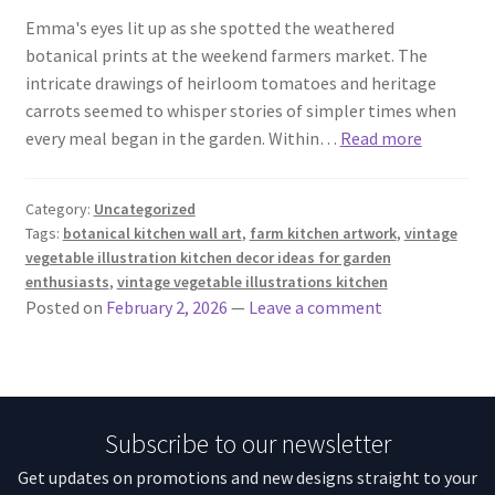
Emma's eyes lit up as she spotted the weathered
botanical prints at the weekend farmers market. The
intricate drawings of heirloom tomatoes and heritage
carrots seemed to whisper stories of simpler times when
every meal began in the garden. Within…
Read more
Category:
Uncategorized
Tags:
botanical kitchen wall art
,
farm kitchen artwork
,
vintage
vegetable illustration kitchen decor ideas for garden
enthusiasts
,
vintage vegetable illustrations kitchen
Posted on
February 2, 2026
—
Leave a comment
Subscribe to our newsletter
Get updates on promotions and new designs straight to your