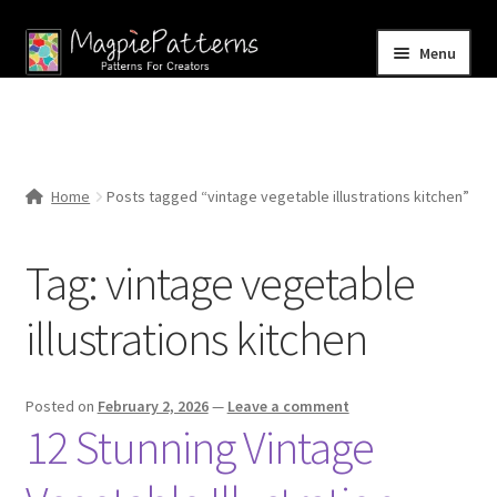
Skip
Skip
Menu
to
to
navigation
content
Home
Blog
Home
Posts tagged “vintage vegetable illustrations kitchen”
Expand
Shop
child
Tag:
vintage vegetable
menu
Contact Us
illustrations kitchen
Posted on
February 2, 2026
—
Leave a comment
12 Stunning Vintage