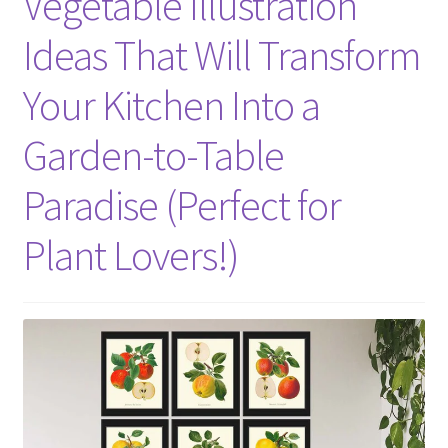
Vegetable Illustration
Ideas That Will Transform
Your Kitchen Into a
Garden-to-Table
Paradise (Perfect for
Plant Lovers!)