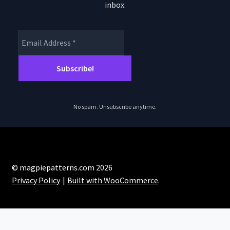
inbox.
No spam. Unsubscribe anytime.
© magpiepatterns.com 2026
Privacy Policy
Built with WooCommerce
.