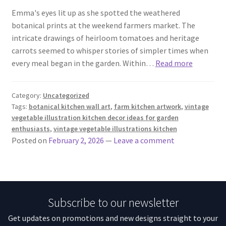
Emma's eyes lit up as she spotted the weathered
botanical prints at the weekend farmers market. The
intricate drawings of heirloom tomatoes and heritage
carrots seemed to whisper stories of simpler times when
every meal began in the garden. Within…
Read more
Category:
Uncategorized
Tags:
botanical kitchen wall art
,
farm kitchen artwork
,
vintage
vegetable illustration kitchen decor ideas for garden
enthusiasts
,
vintage vegetable illustrations kitchen
Posted on
February 2, 2026
—
Leave a comment
Subscribe to our newsletter
Get updates on promotions and new designs straight to your