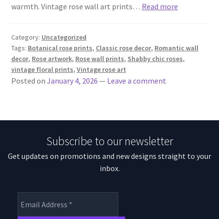
warmth. Vintage rose wall art prints…
Read more
Category:
Uncategorized
Tags:
Botanical rose prints
,
Classic rose decor
,
Romantic wall
decor
,
Rose artwork
,
Rose wall prints
,
Shabby chic roses
,
vintage floral prints
,
Vintage rose art
Posted on
January 4, 2026
—
Leave a comment
Subscribe to our newsletter
Get updates on promotions and new designs straight to your
inbox.