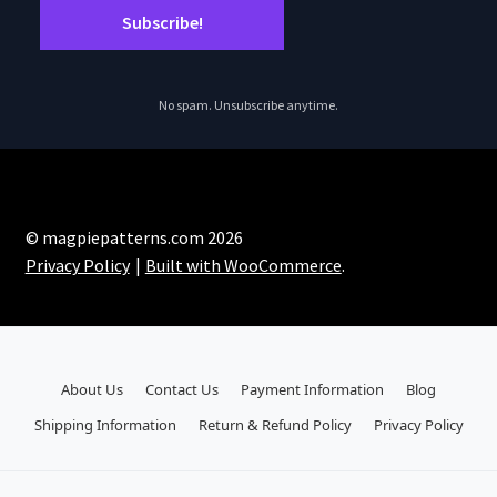
No spam. Unsubscribe anytime.
© magpiepatterns.com 2026
Privacy Policy
Built with WooCommerce
.
About Us
Contact Us
Payment Information
Blog
Shipping Information
Return & Refund Policy
Privacy Policy