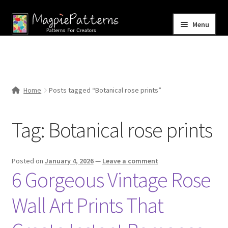
Skip
Skip
Menu
to
to
navigation
content
Home
Blog
Home
Posts tagged “Botanical rose prints”
Expand
Shop
child
Tag:
Botanical rose prints
menu
Contact Us
Posted on
January 4, 2026
—
Leave a comment
6 Gorgeous Vintage Rose
Wall Art Prints That