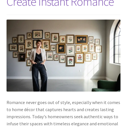
Create Instant Romance
Romance never goes out of style, especially when it comes
to home décor that captures hearts and creates lasting
impressions. Today's homeowners seek authentic ways to
infuse their spaces with timeless elegance and emotional