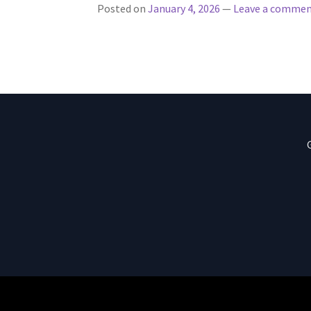
Posted on
January 4, 2026
—
Leave a comme