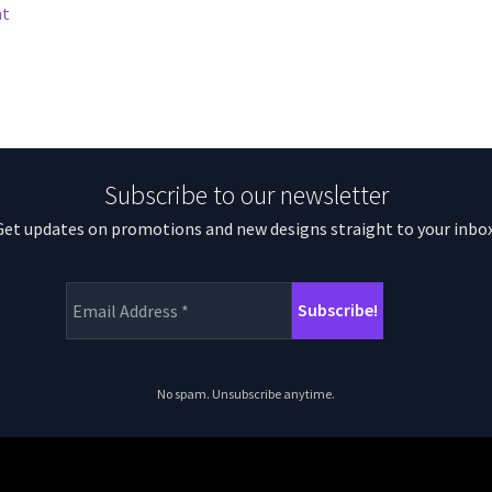
nt
Subscribe to our newsletter
Get updates on promotions and new designs straight to your inbox
No spam. Unsubscribe anytime.