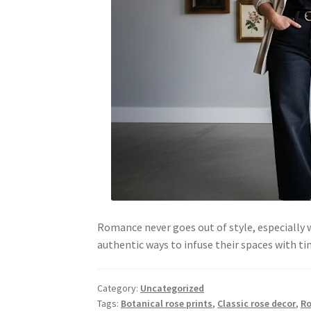
Romance never goes out of style, especially
authentic ways to infuse their spaces with 
Category:
Uncategorized
Tags:
Botanical rose prints
,
Classic rose decor
,
Ro