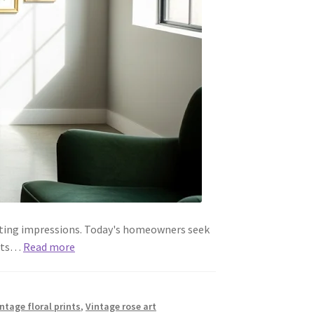
asting impressions. Today's homeowners seek
ints…
Read more
intage floral prints
,
Vintage rose art