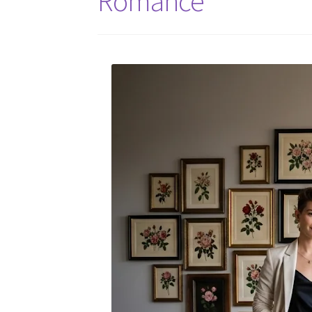
Romance