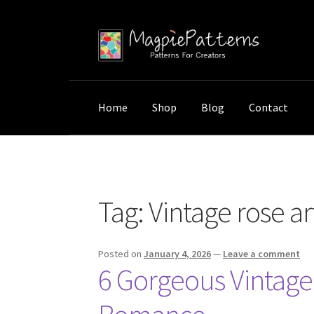
Skip
Skip
to
to
navigation
content
Home
Shop
Blog
Contact
Home
Posts tagged “Vintage rose art”
Tag:
Vintage rose ar
Posted on
January 4, 2026
—
Leave a comment
6 Gorgeous Vintage 