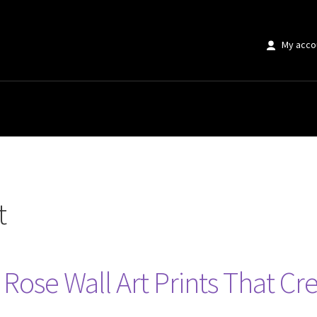
My acco
t
Rose Wall Art Prints That Cre