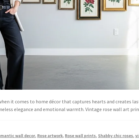
 when it comes to home décor that captures hearts and creates l
timeless elegance and emotional warmth. Vintage rose wall art pr
mantic wall decor
,
Rose artwork
,
Rose wall prints
,
Shabby chic roses
,
v