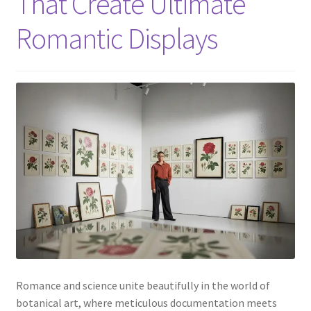
That Create Ultimate
Romantic Displays
Romance and science unite beautifully in the world of
botanical art, where meticulous documentation meets