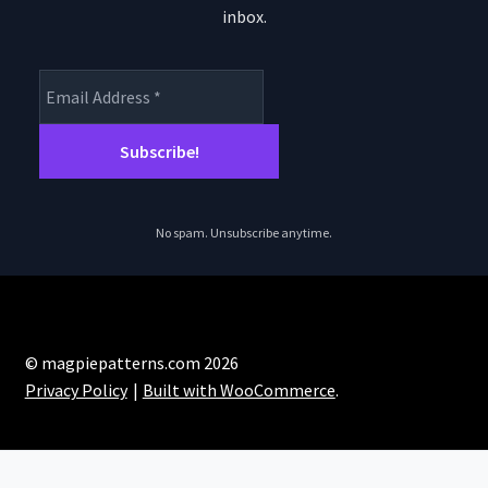
inbox.
No spam. Unsubscribe anytime.
© magpiepatterns.com 2026
Privacy Policy
Built with WooCommerce
.