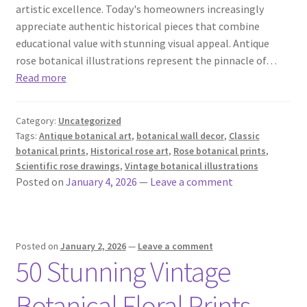
artistic excellence. Today's homeowners increasingly
appreciate authentic historical pieces that combine
educational value with stunning visual appeal. Antique
rose botanical illustrations represent the pinnacle of…
Read more
Category:
Uncategorized
Tags:
Antique botanical art
,
botanical wall decor
,
Classic
botanical prints
,
Historical rose art
,
Rose botanical prints
,
Scientific rose drawings
,
Vintage botanical illustrations
Posted on
January 4, 2026
—
Leave a comment
Posted on
January 2, 2026
—
Leave a comment
50 Stunning Vintage
Botanical Floral Prints