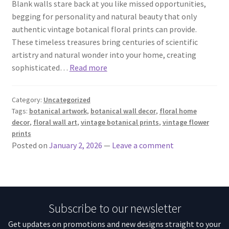
Blank walls stare back at you like missed opportunities,
begging for personality and natural beauty that only
authentic vintage botanical floral prints can provide.
These timeless treasures bring centuries of scientific
artistry and natural wonder into your home, creating
sophisticated…
Read more
Category:
Uncategorized
Tags:
botanical artwork
,
botanical wall decor
,
floral home
decor
,
floral wall art
,
vintage botanical prints
,
vintage flower
prints
Posted on
January 2, 2026
—
Leave a comment
Subscribe to our newsletter
Get updates on promotions and new designs straight to your