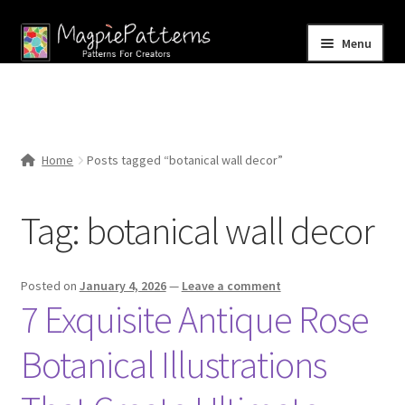
Skip
Skip
Menu
to
to
navigation
content
Home
Blog
Home
Posts tagged “botanical wall decor”
Expand
Shop
child
Tag:
botanical wall decor
menu
Contact Us
Posted on
January 4, 2026
—
Leave a comment
7 Exquisite Antique Rose
Botanical Illustrations