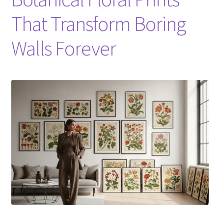
That Transform Boring
Walls Forever