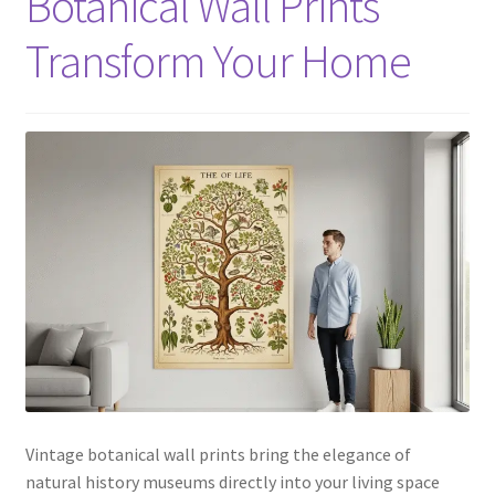
Botanical Wall Prints
Transform Your Home
Vintage botanical wall prints bring the elegance of
natural history museums directly into your living space