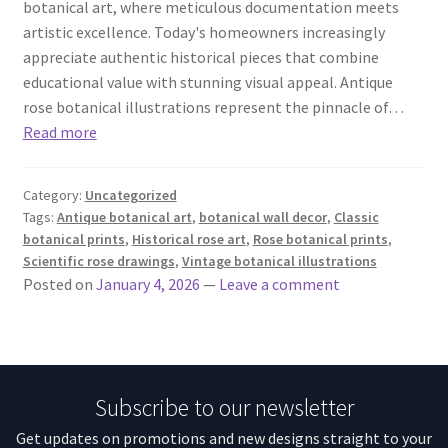
botanical art, where meticulous documentation meets
artistic excellence. Today's homeowners increasingly
appreciate authentic historical pieces that combine
educational value with stunning visual appeal. Antique
rose botanical illustrations represent the pinnacle of…
Read more
Category:
Uncategorized
Tags:
Antique botanical art
,
botanical wall decor
,
Classic
botanical prints
,
Historical rose art
,
Rose botanical prints
,
Scientific rose drawings
,
Vintage botanical illustrations
Posted on
January 4, 2026
—
Leave a comment
Subscribe to our newsletter
Get updates on promotions and new designs straight to your