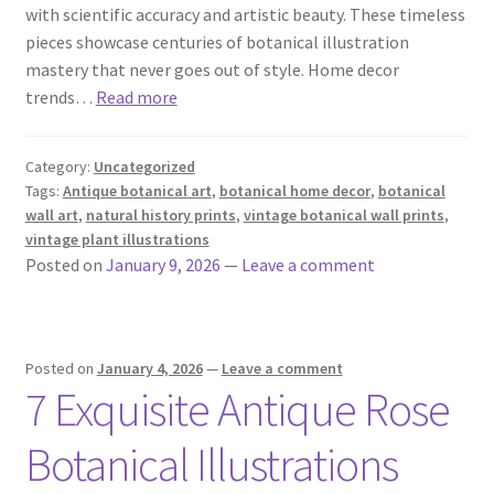
with scientific accuracy and artistic beauty. These timeless
pieces showcase centuries of botanical illustration
mastery that never goes out of style. Home decor
trends…
Read more
Category:
Uncategorized
Tags:
Antique botanical art
,
botanical home decor
,
botanical
wall art
,
natural history prints
,
vintage botanical wall prints
,
vintage plant illustrations
Posted on
January 9, 2026
—
Leave a comment
Posted on
January 4, 2026
—
Leave a comment
7 Exquisite Antique Rose
Botanical Illustrations