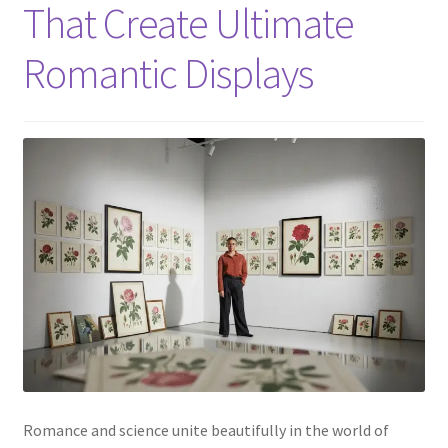
That Create Ultimate
Romantic Displays
Romance and science unite beautifully in the world of