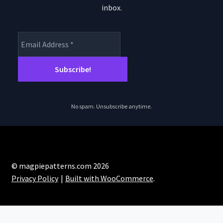
inbox.
No spam. Unsubscribe anytime.
© magpiepatterns.com 2026
Privacy Policy
Built with WooCommerce
.