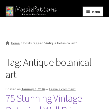
Skip
Skip
Menu
to
to
navigation
content
Home
Blog
Home
Posts tagged “Antique botanical art”
Expand
Shop
child
Tag:
Antique botanical
menu
Contact Us
art
Posted on
January 9, 2026
—
Leave a comment
75 Stunning Vintage